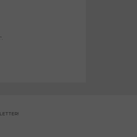
T.
LETTER!