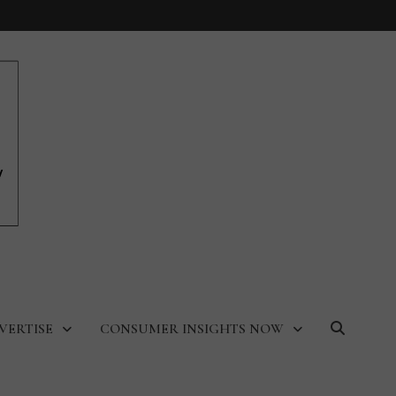
VERTISE
CONSUMER INSIGHTS NOW