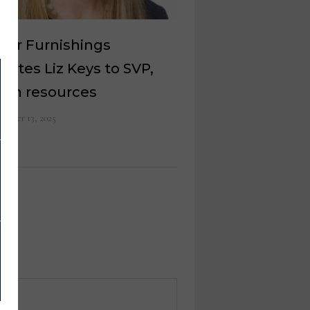
ker Furnishings
otes Liz Keys to SVP,
an resources
ember 13, 2025