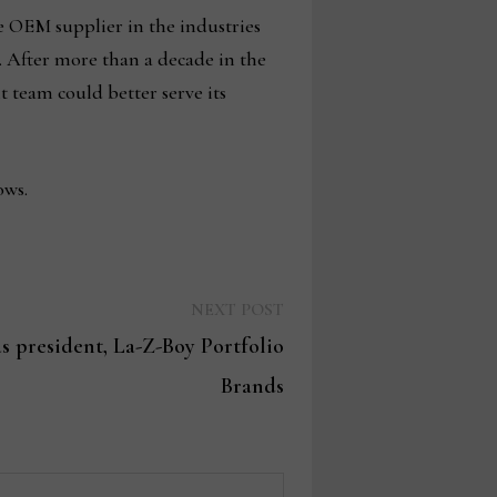
ve OEM supplier in the industries
. After more than a decade in the
t team could better serve its
ows.
Next
NEXT POST
post:
as president, La-Z-Boy Portfolio
Brands