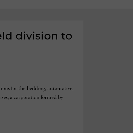
ld division to
tions for the bedding, automotive,
ises, a corporation formed by