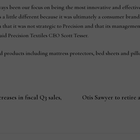
lways been our focus on being the most innovative and effecti
a little different because it was ultimately a consumer brand
 that it was not strategic to Precision and that its managemen
aid Precision Textiles CEO Scott Tesser.
products including mattress protectors, bed sheets and pill
eases in fiscal Q3 sales,
Otis Sawyer to retire 