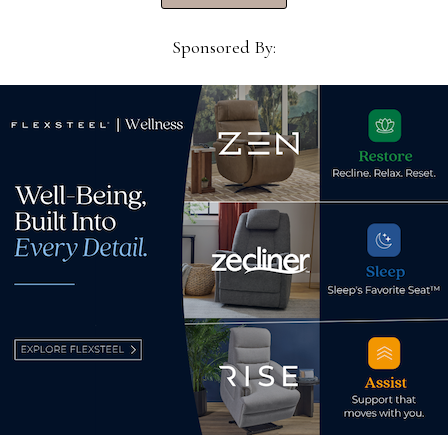
ers,
million for City of Hope
Sponsored By:
Hoo
April 30, 2026
prom
hum
Nov
d.
Required fields are marked
*