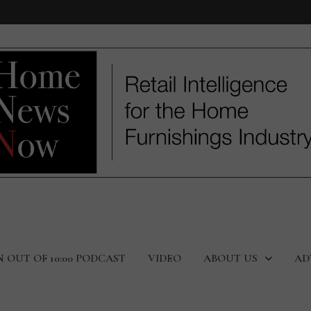
N OUT OF 10:00 PODCAST
VIDEO
ABOUT US
AD