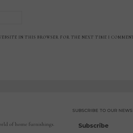
WEBSITE IN THIS BROWSER FOR THE NEXT TIME I COMMEN
SUBSCRIBE TO OUR NEWS
rld of home furnishings.
Subscribe