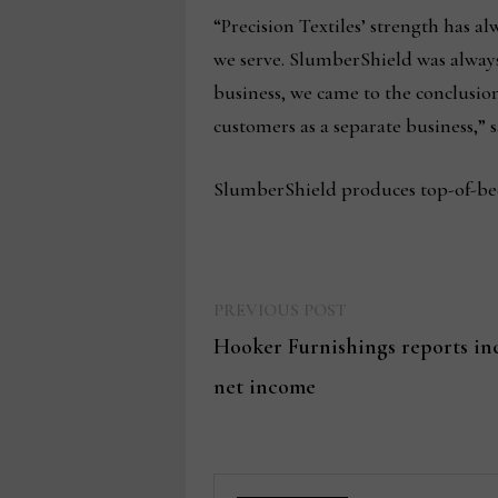
“Precision Textiles’ strength has a
we serve. SlumberShield was always 
business, we came to the conclusion
customers as a separate business,” s
SlumberShield produces top-of-bed 
Previous
Post
PREVIOUS POST
post:
Hooker Furnishings reports incr
navigation
net income