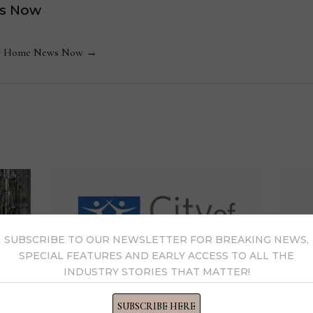
s Now
 by Home News Now →
SUBSCRIBE TO OUR NEWSLETTER FOR BREAKING NEWS,
SPECIAL FEATURES AND EARLY ACCESS TO ALL THE
INDUSTRY STORIES THAT MATTER!
SUBSCRIBE HERE
Spirit of Life gala raises $1.3