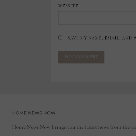
WEBSITE
SAVE MY NAME, EMAIL, AND 
HOME NEWS NOW
Home News Now brings you the latest news from the wo