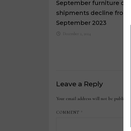
September furniture ord
shipments decline from
September 2023
December 2, 2024
Leave a Reply
Your email address will not be publishe
COMMENT
*