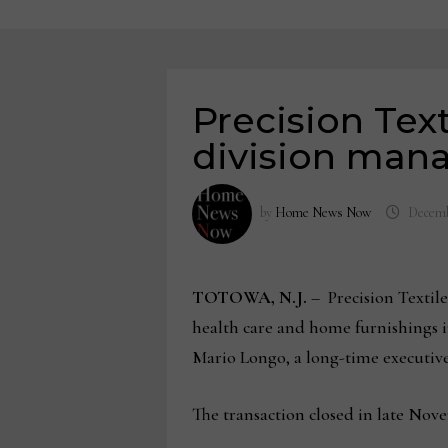
Precision Text
division ma
by
Home News Now
Decemb
TOTOWA, N.J.
–
Precision Textil
health care and home furnishings i
Mario Longo, a long-time executive
The transaction closed in late Nov