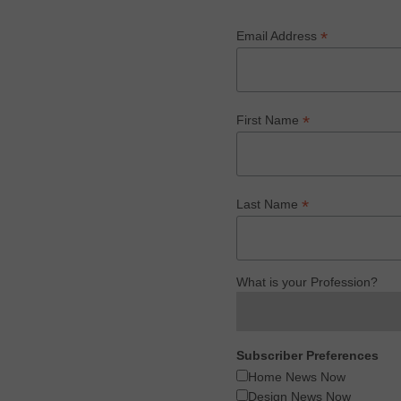
*
Email Address
*
First Name
*
Last Name
What is your Profession?
Subscriber Preferences
Home News Now
Design News Now