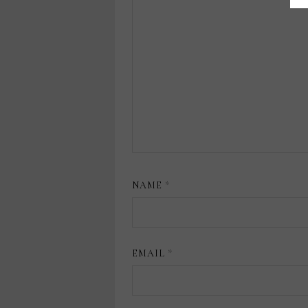
NAME
*
EMAIL
*