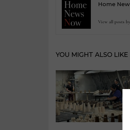
Home New
View all posts
YOU MIGHT ALSO LIKE