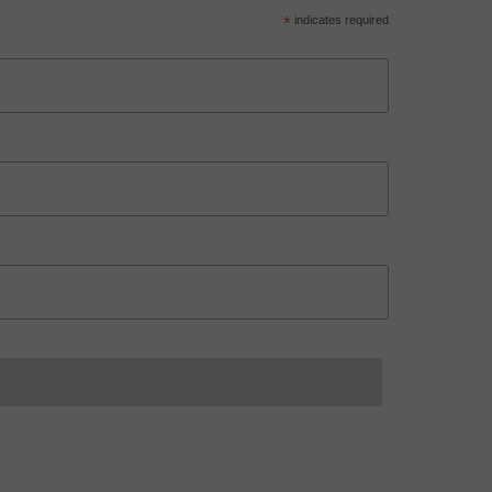
*
indicates required