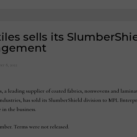
iles sells its SlumberShie
nagement
er 8, 2022
es, a leading supplier of coated fabrics, nonwovens and lamina
ndustries, has sold its SlumberShield division to MPL Enterpr
 in the business.
ember. Terms were not released.