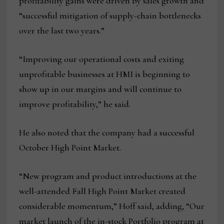
profitability gains were driven by sales growth and
“successful mitigation of supply-chain bottlenecks
over the last two years.”
“Improving our operational costs and exiting
unprofitable businesses at HMI is beginning to
show up in our margins and will continue to
improve profitability,” he said.
He also noted that the company had a successful
October High Point Market.
“New program and product introductions at the
well-attended Fall High Point Market created
considerable momentum,” Hoff said, adding, “Our
market launch of the in-stock Portfolio program at