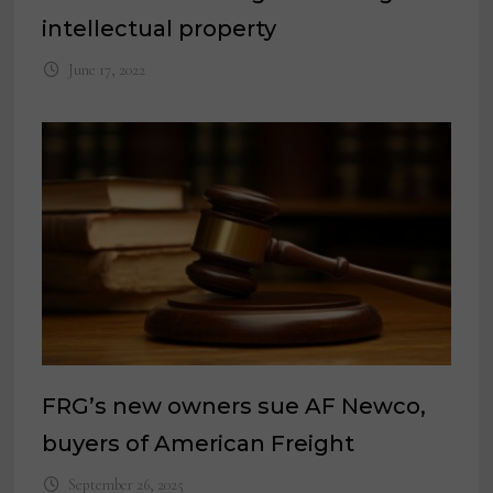
intellectual property
June 17, 2022
FRG’s new owners sue AF Newco,
buyers of American Freight
September 26, 2025