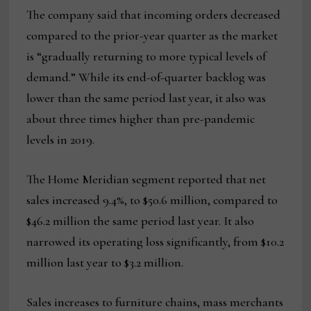
The company said that incoming orders decreased
compared to the prior-year quarter as the market
is “gradually returning to more typical levels of
demand.” While its end-of-quarter backlog was
lower than the same period last year, it also was
about three times higher than pre-pandemic
levels in 2019.
The Home Meridian segment reported that net
sales increased 9.4%, to $50.6 million, compared to
$46.2 million the same period last year. It also
narrowed its operating loss significantly, from $10.2
million last year to $3.2 million.
Sales increases to furniture chains, mass merchants