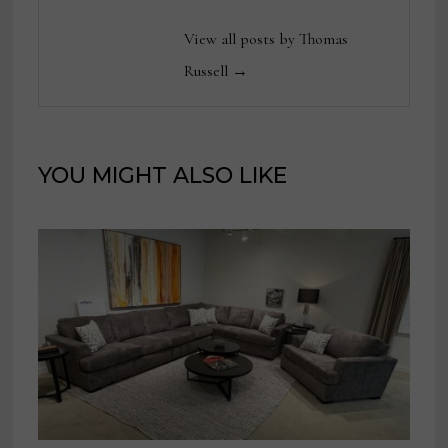
View all posts by Thomas
Russell →
YOU MIGHT ALSO LIKE