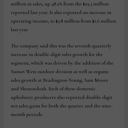
million in sales, up 48.2% from the $29.3 million
reported last year. It also reported an increase in
operating income, to $3.8 million from $1.6 million
last year.
The company said this was the seventh quarterly
increase in double-digit sales growth for the
segment, which was driven by the addition of the
Sunset West outdoor division as well as organic
sales growth at Bradington-Young, Sam Moore
and Shenandoah. Each of these domestic
upholstery producers also reported double-digit
net sales gains for both the quarter and the nine-
month periods.