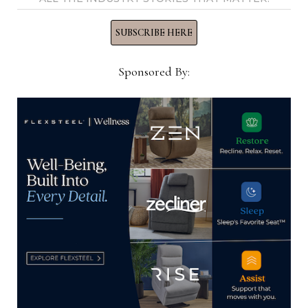
will be shipped before the next High Point Market
SUBSCRIBE HERE
in spring 2023, and before the grand opening of
the company’s new High Point showroom in
Sponsored By:
Showplace.
Other highlights from the report were as follows:
+ Cash and cash equivalents were $6.5 million at
the end of the third quarter, down $62.9 million
from the balance at the end of fiscal 2022. This was
due largely to a $58.9 million increase in inventory.
+ During the nine-month period, the company
also said it repurchased and retired 598,000 in
shares for its common stock under the $20 million