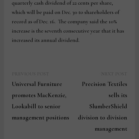
quarterly cash dividend of 22 cents per share,
which will be paid on Dec. 30 to shareholders of
record as of Dec. 16. The company said the 10%
increase is the seventh consecutive year that it has
increased its annual dividend.
Previous
Next
Post
PREVIOUS POST
NEXT POST
post:
post:
Universal Furniture
Precision Textiles
navigation
promotes MacKenzie,
sells its
Lookabill to senior
SlumberShield
management positions
division to division
management