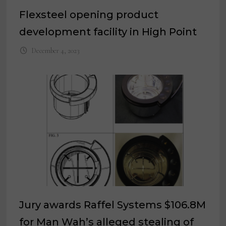
Flexsteel opening product
development facility in High Point
December 4, 2023
Jury awards Raffel Systems $106.8M
for Man Wah’s alleged stealing of