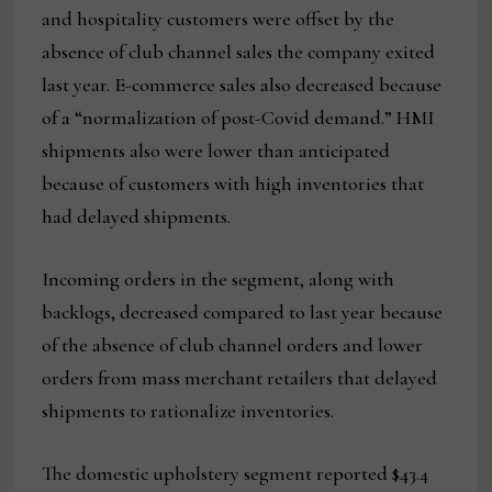
and hospitality customers were offset by the
absence of club channel sales the company exited
last year. E-commerce sales also decreased because
of a “normalization of post-Covid demand.” HMI
shipments also were lower than anticipated
because of customers with high inventories that
had delayed shipments.
Incoming orders in the segment, along with
backlogs, decreased compared to last year because
of the absence of club channel orders and lower
orders from mass merchant retailers that delayed
shipments to rationalize inventories.
The domestic upholstery segment reported $43.4