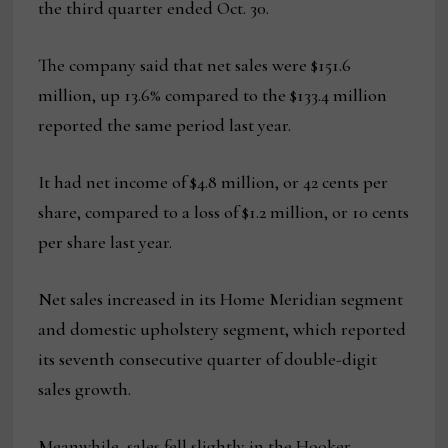
the third quarter ended Oct. 30.
The company said that net sales were $151.6
million, up 13.6% compared to the $133.4 million
reported the same period last year.
It had net income of $4.8 million, or 42 cents per
share, compared to a loss of $1.2 million, or 10 cents
per share last year.
Net sales increased in its Home Meridian segment
and domestic upholstery segment, which reported
its seventh consecutive quarter of double-digit
sales growth.
Meanwhile, sales fell slightly in the Hooker