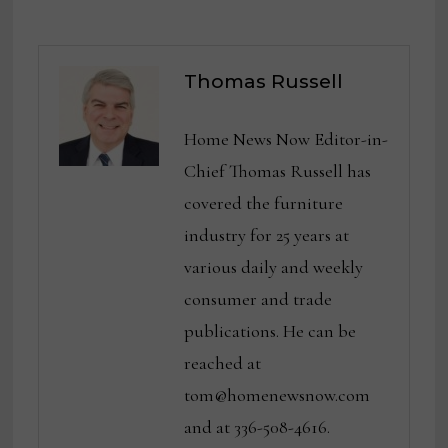
Thomas Russell
Home News Now Editor-in-
Chief Thomas Russell has
covered the furniture
industry for 25 years at
various daily and weekly
consumer and trade
publications. He can be
reached at
tom@homenewsnow.com
and at 336-508-4616.