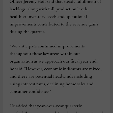
Officer Jeremy Hoff said that steady fulfillment of
backlogs, along with full production levels,
healthier inventory levels and operational
improvements contributed to the revenue gains
during the quarter.
“We anticipate continued improvements
throughout these key areas within our
organization as we approach our fiscal year end,”
he said. “However, economic indicators are mixed,
and there are potential headwinds including
rising interest rates, declining home sales and
consumer confidence.”
He added that year-over-year quarterly