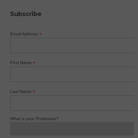
Subscribe
*
Email Address
*
First Name
*
Last Name
What is your Profession?