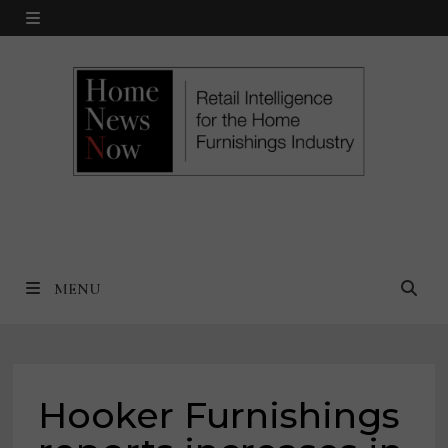
Skip
MENU
to
content
MENU
Hooker Furnishings