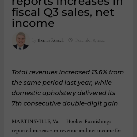
reports increases in
fiscal Q3 sales, net
income
by
Thomas Russell
December 8, 2022
Total revenues increased 13.6% from
the same period last year, while
domestic upholstery delivered its
7th consecutive double-digit gain
MARTINSVILLE, Va. — Hooker Furnishings
reported increases in revenue and net income for