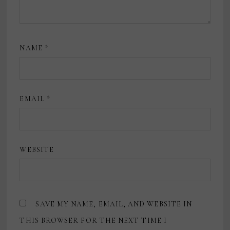
NAME
*
EMAIL
*
WEBSITE
SAVE MY NAME, EMAIL, AND WEBSITE IN
THIS BROWSER FOR THE NEXT TIME I