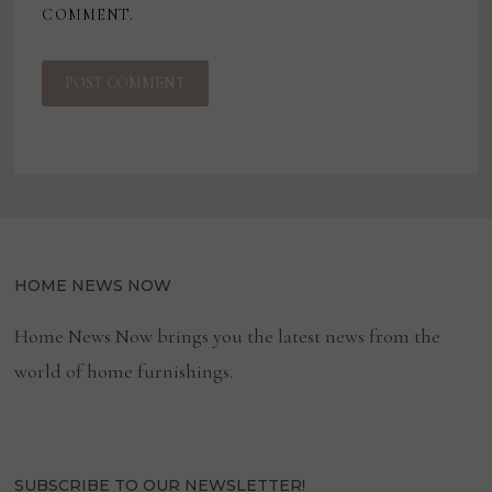
COMMENT.
HOME NEWS NOW
Home News Now brings you the latest news from the
world of home furnishings.
SUBSCRIBE TO OUR NEWSLETTER!