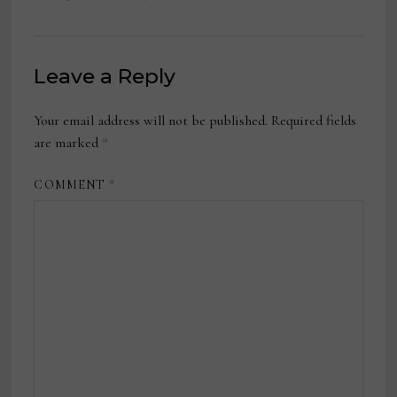
Leave a Reply
Your email address will not be published.
Required fields
are marked
*
COMMENT
*