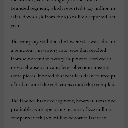
Branded segment, which reported $54.7 million in
sales, down 2.4% from the $56 million reported last
year.
The company said that the lower sales were due to
a temporary inventory mix issue that resulted
from some vendor factory shipments received in
its warehouse as incomplete collections missing
some pieces. It noted that retailers delayed receipt
of orders until the collections could ship complete.
The Hooker Branded segment, however, remained
profitable, with operating income of $5.2 million,
compared with $6.7 million reported last year.