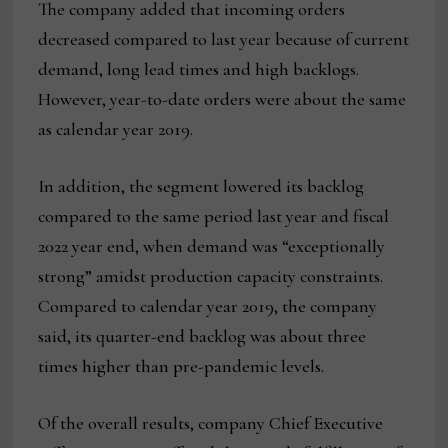
The company added that incoming orders
decreased compared to last year because of current
demand, long lead times and high backlogs.
However, year-to-date orders were about the same
as calendar year 2019.
In addition, the segment lowered its backlog
compared to the same period last year and fiscal
2022 year end, when demand was “exceptionally
strong” amidst production capacity constraints.
Compared to calendar year 2019, the company
said, its quarter-end backlog was about three
times higher than pre-pandemic levels.
Of the overall results, company Chief Executive