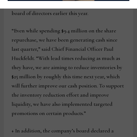
share repurchase authorization approved by its
board of directors earlier this year.
“Even while spending $9.4 million on the share
repurchase, we have been generating cash since
last quarter,” said Chief Financial Officer Paul
Huckfeldt. “With lead times reducing as much as
they have, we are aiming to reduce inventories by
$25 million by roughly this time next year, which
will further improve our cash position. To support
the inventory reduction effort and improve
liquidity, we have also implemented targeted
promotions on certain products.”
+ In addition, the company’s board declared a