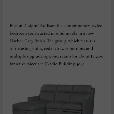
Fusion Designs’ Addison is a contemporary-styled
bedroom constructed in solid maple in a new
Harbor Gray finish. The group, which features
soft-closing slides, cedar drawer bottoms and
multiple upgrade options, retails for about $11,500
for a five-piece set. (Radio Building 404)