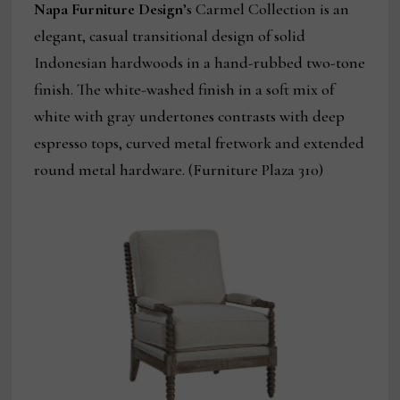
Napa Furniture
Design
’s Carmel Collection is an
elegant, casual transitional design of solid
Indonesian hardwoods in a hand-rubbed two-tone
finish. The white-washed finish in a soft mix of
white with gray undertones contrasts with deep
espresso tops, curved metal fretwork and extended
round metal hardware. (Furniture Plaza 310)