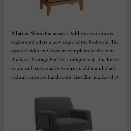
Whittier Wood Furniture
’s Addison two-drawer
nightstand offers a new angle in the bedroom. The
tapered sides and drawers complement the new
Bookcase Storage Bed for a unique look. The line is
made with sustainable American alder and black
walnut veneered hardwoods. (220 Elm 302, Level 3)