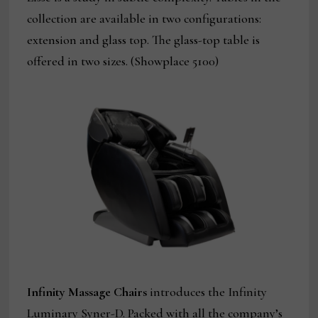
collection are available in two configurations:
extension and glass top. The glass-top table is
offered in two sizes. (Showplace 5100)
Infinity Massage Chairs
introduces the Infinity
Luminary Syner-D. Packed with all the company’s