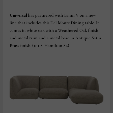
Universal
has partnered with Erinn V on a new
line that includes this Del Monte Dining table. It
comes in white oak with a Weathered Oak finish
and metal trim and a metal base in Antique Satin
Brass finish. (101 S. Hamilton St.)