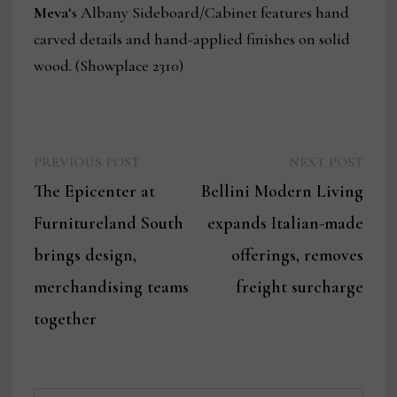
Meva
‘s Albany Sideboard/Cabinet features hand
carved details and hand-applied finishes on solid
wood. (Showplace 2310)
Previous
Next
Post
PREVIOUS POST
NEXT POST
post:
post:
The Epicenter at
Bellini Modern Living
navigation
Furnitureland South
expands Italian-made
brings design,
offerings, removes
merchandising teams
freight surcharge
together