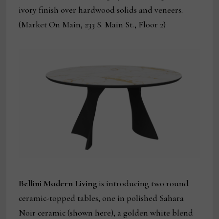
ivory finish over hardwood solids and veneers.
(Market On Main, 233 S. Main St., Floor 2)
Bellini Modern Living
is introducing two round
ceramic-topped tables, one in polished Sahara
Noir ceramic (shown here), a golden white blend