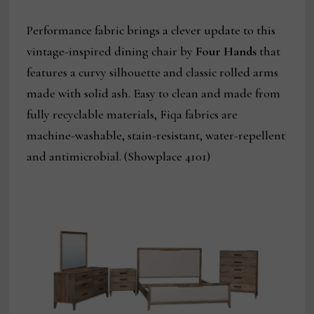
Performance fabric brings a clever update to this
vintage-inspired dining chair by
Four Hands
that
features a curvy silhouette and classic rolled arms
made with solid ash. Easy to clean and made from
fully recyclable materials, Fiqa fabrics are
machine-washable, stain-resistant, water-repellent
and antimicrobial. (Showplace 4101)