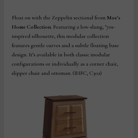
Float on with the Zeppelin sectional from
Moe’s
Home Collection
. Featuring a low-slung, ’70s-
inspired silhouette, this modular collection
features gentle curves and a subtle floating base
design. It’s available in both classic modular
configurations or individually as a corner chair,
slipper chair and ottoman. (IHFC, C302)