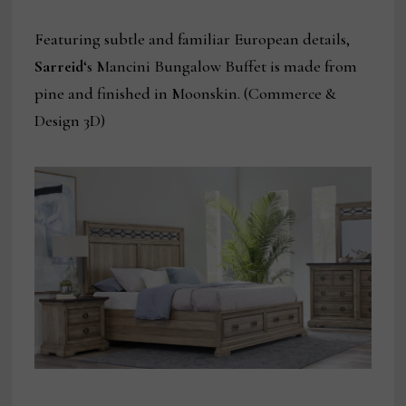
Featuring subtle and familiar European details,
Sarreid
‘s Mancini Bungalow Buffet is made from
pine and finished in Moonskin. (Commerce &
Design 3D)