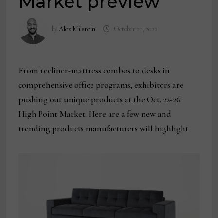
Market preview
by
Alex Milstein
October 21, 2022
From recliner-mattress combos to desks in
comprehensive office programs, exhibitors are
pushing out unique products at the Oct. 22-26
High Point Market. Here are a few new and
trending products manufacturers will highlight.