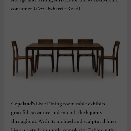
consumer. (2622 Uwharrie Road)
Copeland
’s Lisse Dining room table exhibits
graceful curvature and smooth flush joints
throughout. With its molded and sculptural lines,
Lisse is a study in subtle complexity. Tables in the