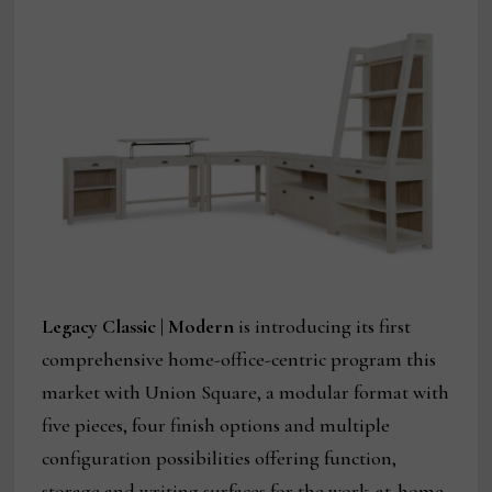
Legacy Classic | Modern
is introducing its first
comprehensive home-office-centric program this
market with Union Square, a modular format with
five pieces, four finish options and multiple
configuration possibilities offering function,
storage and writing surfaces for the work-at-home