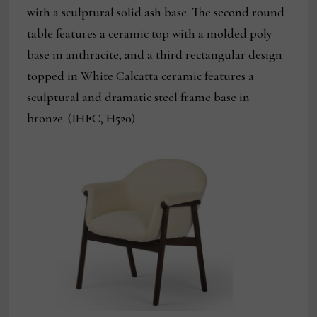
with a sculptural solid ash base. The second round
table features a ceramic top with a molded poly
base in anthracite, and a third rectangular design
topped in White Calcatta ceramic features a
sculptural and dramatic steel frame base in
bronze. (IHFC, H520)