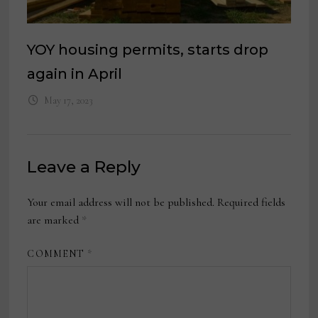
YOY housing permits, starts drop
again in April
May 17, 2023
Leave a Reply
Your email address will not be published.
Required fields
are marked
*
COMMENT
*