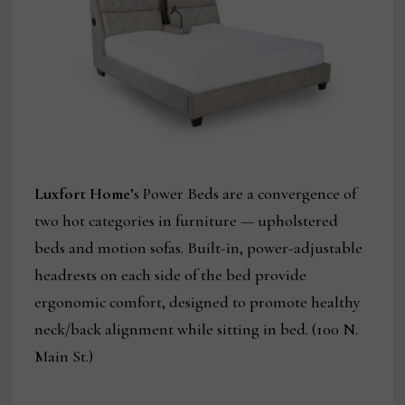
Luxfort Home
’s Power Beds are a convergence of
two hot categories in furniture — upholstered
beds and motion sofas. Built-in, power-adjustable
headrests on each side of the bed provide
ergonomic comfort, designed to promote healthy
neck/back alignment while sitting in bed. (100 N.
Main St.)