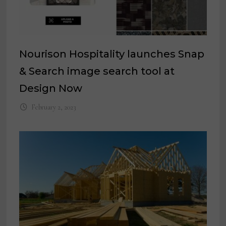
Nourison Hospitality launches Snap
& Search image search tool at
Design Now
February 2, 2023