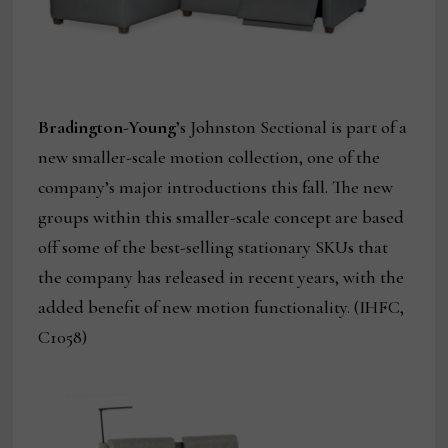
Bradington-Young
’s Johnston Sectional is part of a
new smaller-scale motion collection, one of the
company’s major introductions this fall. The new
groups within this smaller-scale concept are based
off some of the best-selling stationary SKUs that
the company has released in recent years, with the
added benefit of new motion functionality. (IHFC,
C1058)