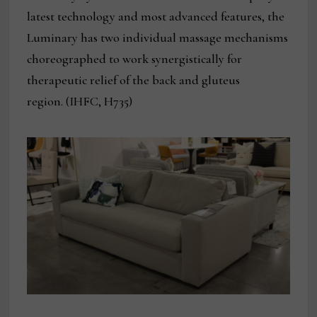
latest technology and most advanced features, the
Luminary has two individual massage mechanisms
choreographed to work synergistically for
therapeutic relief of the back and gluteus
region. (IHFC, H735)