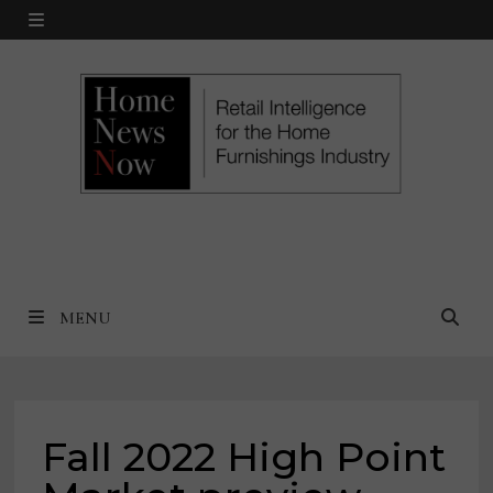
Skip
MENU
to
content
MENU
Fall 2022 High Point