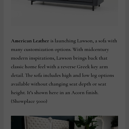
American Leather
is launching Lawson, a sofa with
many customization options. With midcentury
modern inspirations, Lawson brings back that
classic home feel with a reverse Greek key arm
detail. The sofa includes high and low leg options
available without changing seat depth or seat
height. It’s shown here in an Acorn finish.
(Showplace 5000)