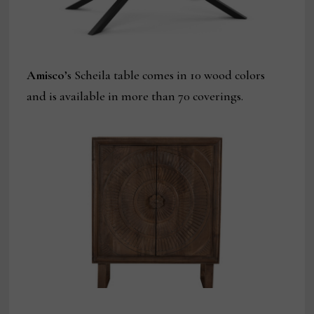
Amisco
’s Scheila table comes in 10 wood colors
and is available in more than 70 coverings.