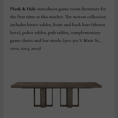
Plank & Hide
introduces game room furniture for
the first time at this market. The newest collection
includes bistro tables, front and back bars (shown
here), poker tables, pub tables, complementary
game chairs and bar stools. (300-310 S. Main St.,
1002, 1003, 2003)