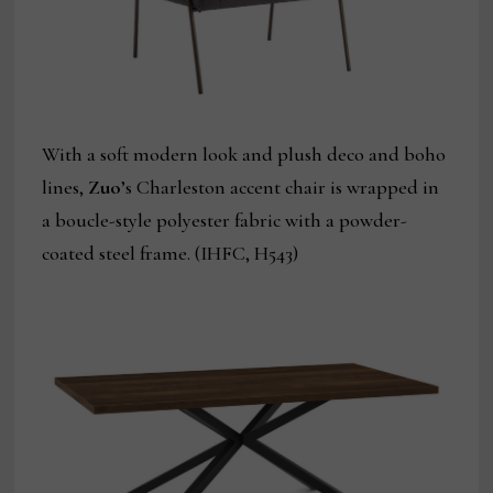
With a soft modern look and plush deco and boho
lines,
Zuo
’s Charleston accent chair is wrapped in
a boucle-style polyester fabric with a powder-
coated steel frame. (IHFC, H543)