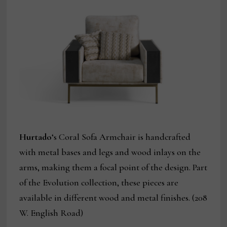
Hurtado
‘s Coral Sofa Armchair is handcrafted
with metal bases and legs and wood inlays on the
arms, making them a focal point of the design. Part
of the Evolution collection, these pieces are
available in different wood and metal finishes. (208
W. English Road)