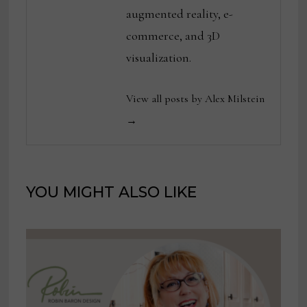
augmented reality, e-
commerce, and 3D
visualization.
View all posts by Alex Milstein
→
YOU MIGHT ALSO LIKE