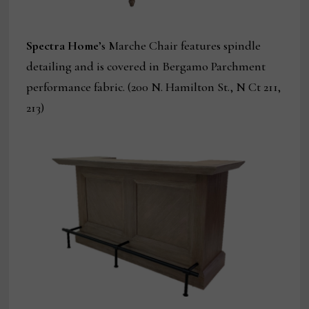
Spectra Home
’s Marche Chair features spindle
detailing and is covered in Bergamo Parchment
performance fabric. (200 N. Hamilton St., N Ct 211,
213)