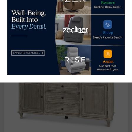
Nathan Anthony
‘s ALAIS 2.0 Daybed features
organic rounded edges for sophisticated seating,
with legs shown here in a Darling Walnut finish.
Cashmere upholstery provides a true luxury
experience. (IHFC, IH602, Commerce, Floor 1)