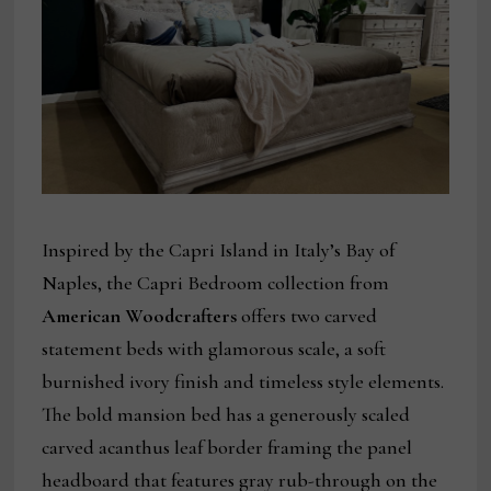
Inspired by the Capri Island in Italy’s Bay of
Naples, the Capri Bedroom collection from
American Woodcrafters
offers two carved
statement beds with glamorous scale, a soft
burnished ivory finish and timeless style elements.
The bold mansion bed has a generously scaled
carved acanthus leaf border framing the panel
headboard that features gray rub-through on the