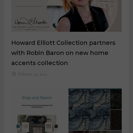
Howard Elliott Collection partners
with Robin Baron on new home
accents collection
February 29, 2024