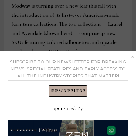
Modway
is turning over a new leaf this fall with
the introduction of its first-ever American-made
furniture collections. The two collections — Laurel
and Avendale (shown here) — comprise 42 new
SKUs featuring tailored silhouettes and upscale
modern designs. (IHFC, H524)
×
SUBSCRIBE TO OUR NEWSLETTER FOR BREAKING
NEWS, SPECIAL FEATURES AND EARLY ACCESS TO
ALL THE INDUSTRY STORIES THAT MATTER!
SUBSCRIBE HERE
Sponsored By: