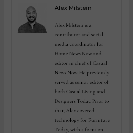
Alex Milstein
Alex Milstein is a
contributor and social
media coordinator for
Home News Now and
editor in chief of Casual
News Now. He previously
served as senior editor of
both Casual Living and
Designers Today. Prior to
that, Alex covered
technology for Furniture
Today, with a focus on