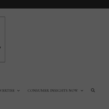
VERTISE
CONSUMER INSIGHTS NOW