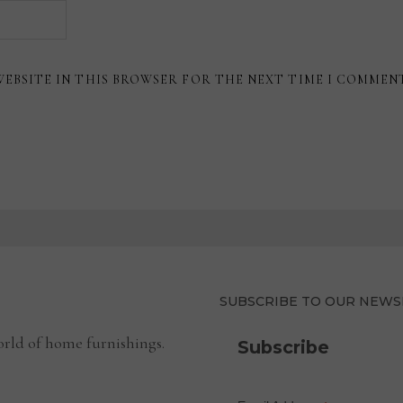
WEBSITE IN THIS BROWSER FOR THE NEXT TIME I COMMEN
SUBSCRIBE TO OUR NEWS
rld of home furnishings.
Subscribe