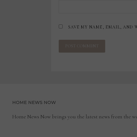
SAVE MY NAME, EMAIL, AND 
HOME NEWS NOW
Home News Now brings you the latest news from the wo