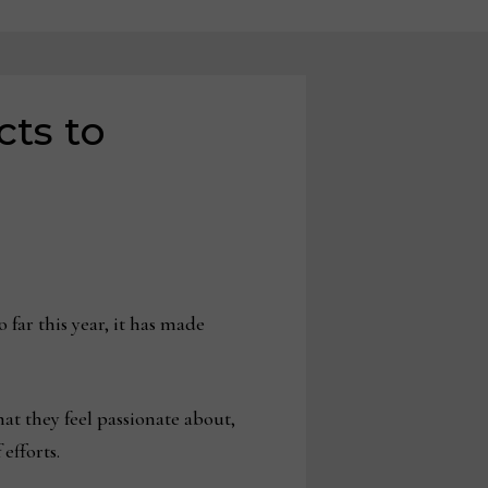
cts to
 far this year, it has made
hat they feel passionate about,
efforts.