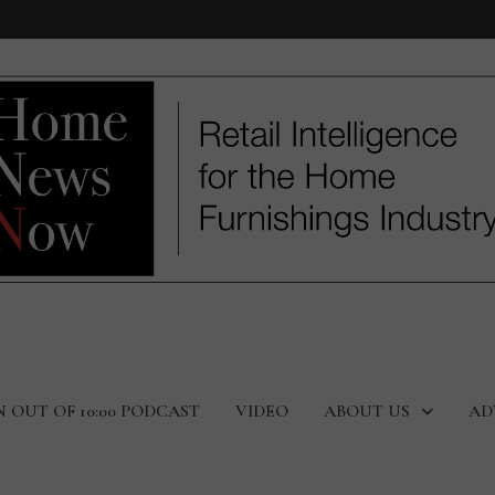
N OUT OF 10:00 PODCAST
VIDEO
ABOUT US
AD