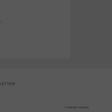
T.
LETTER!
*
indicates required