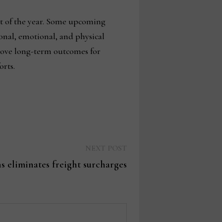
st of the year. Some upcoming
ional, emotional, and physical
rove long-term outcomes for
orts.
Next
NEXT POST
post:
s eliminates freight surcharges