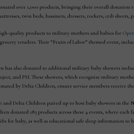
donated over 1,000 products, bringing their overall donation v
ttresses, twin beds, bassinets, dressers, rockers, crib sheets,
igh-quality products to military mothers and babies for
Oper
 grocery retailers. Their “Fruits of Labor” themed event, inclu
n has also donated to additional military baby showers inclu
ct, and PSI. These showers, which recognize military mothers
onated by Delta Children, ensure service members receive the
t
and Delta Children paired up to host baby showers in the 
dren donated 183 products across these 4 events, where each f
fts for baby, as well as educational safe sleep information to 