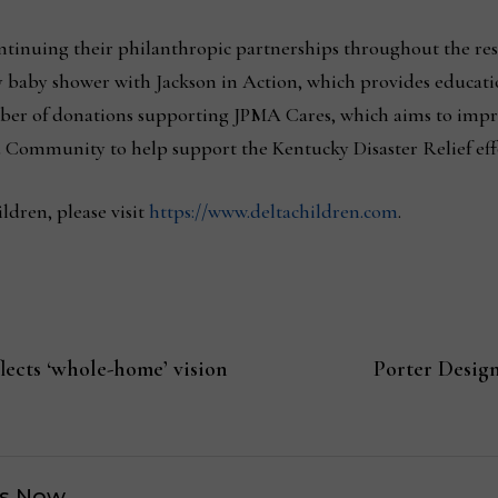
ntinuing their philanthropic partnerships throughout the re
ary baby shower with Jackson in Action, which provides educat
umber of donations supporting JPMA Cares, which aims to imp
 Community to help support the Kentucky Disaster Relief eff
dren, please visit
https://www.deltachildren.com
.
ects ‘whole-home’ vision
Porter Design
s Now