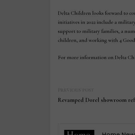
Delta Children looks forward to co
initiatives in 2022 include a milit
support to military families, a n
children, and working with 4 Good
For more information on Delta Chil
Previous
Post
PREVIOUS POST
post:
Revamped Dorel showroom refl
navigation
Home New