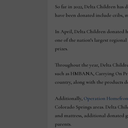
So far in 2022, Delta Children has 
have been donated include cribs, ma
In April, Delta Children donated h
one of the nation’s largest regional
prizes.
Throughout the year, Delta Childre
such as HMBANA, Carrying On Proje
country, along with the products d
Additionally,
Operation Homefron
Colorado Springs areas. Delta Chil
and mattress, additional donated gi
parents.