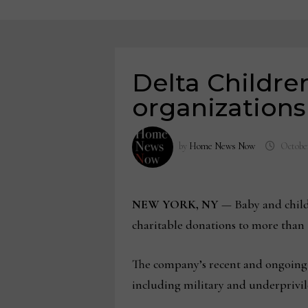
Delta Childre
organizations 
by
Home News Now
October
NEW YORK, NY
— Baby and chil
charitable donations to more than 
The company’s recent and ongoing do
including military and underprivileg