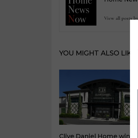
View all posts
YOU MIGHT ALSO LIKE
Clive Daniel Home wins 