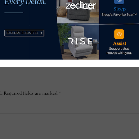
decades of management
experience help its
customers succeed
November 22, 2022
d.
Required fields are marked
*