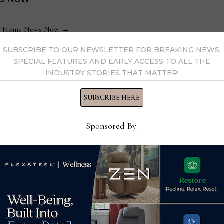
 by Home News Now →
SUBSCRIBE TO OUR NEWSLETTER FOR BREAKING NEWS,
SPECIAL FEATURES AND EARLY ACCESS TO ALL THE
INDUSTRY STORIES THAT MATTER!
SUBSCRIBE HERE
Soci
Sponsored By:
Fur
Dec
Best
Therapedic International’s