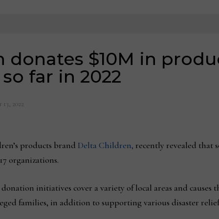
n donates $10M in produ
so far in 2022
 13, 2022
dren’s products brand
Delta Children,
recently revealed that so
17 organizations.
nation initiatives cover a variety of local areas and causes t
ed families, in addition to supporting various disaster relief 