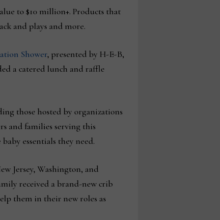
alue to $10 million+. Products that
 pack and plays and more.
ation Shower
, presented by H-E-B,
ded a catered lunch and raffle
ding those hosted by organizations
 and families serving this
 baby essentials they need.
New Jersey, Washington, and
amily received a brand-new crib
help them in their new roles as