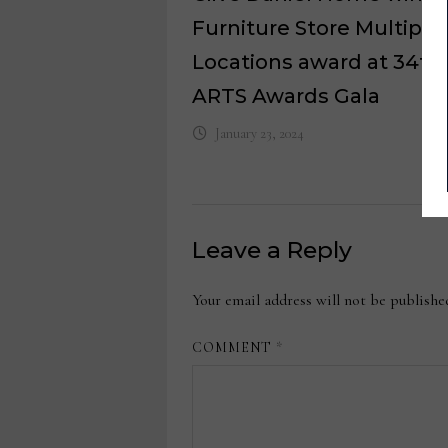
Furniture Store Multiple
Locations award at 34th
ARTS Awards Gala
January 23, 2024
Leave a Reply
Your email address will not be publishe
COMMENT
*