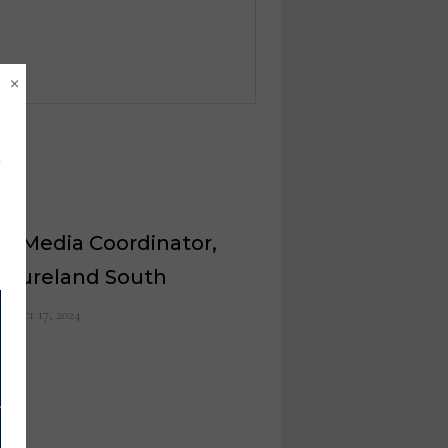
×
al Media Coordinator,
nitureland South
ember 17, 2024