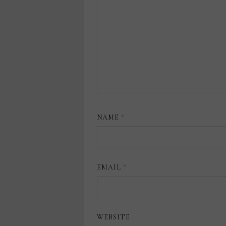
NAME
*
EMAIL
*
WEBSITE