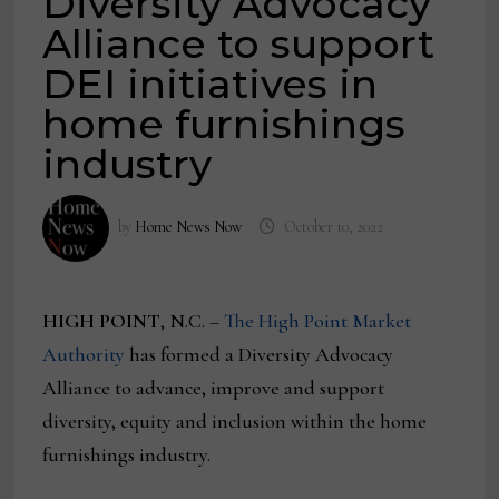
Diversity Advocacy
Alliance to support
DEI initiatives in
home furnishings
industry
by
Home News Now
October 10, 2022
HIGH POINT
, N.C. –
The High Point Market
Authority
has formed a Diversity Advocacy
Alliance to advance, improve and support
diversity, equity and inclusion within the home
furnishings industry.