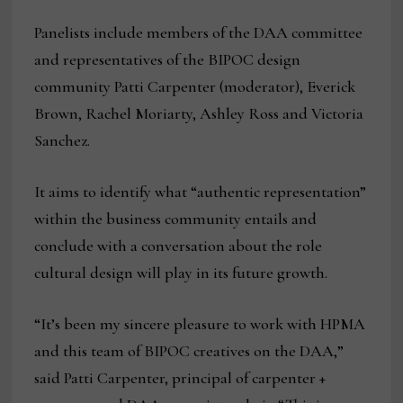
Panelists include members of the DAA committee
and representatives of the BIPOC design
community Patti Carpenter (moderator), Everick
Brown, Rachel Moriarty, Ashley Ross and Victoria
Sanchez.
It aims to identify what “authentic representation”
within the business community entails and
conclude with a conversation about the role
cultural design will play in its future growth.
“It’s been my sincere pleasure to work with HPMA
and this team of BIPOC creatives on the DAA,”
said Patti Carpenter, principal of carpenter +