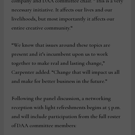
company and DAA committee chair. “This is a very
necessary initiative. It affects our lives and our
livelihoods, but most importantly it affects our
entire creative community.“
“We know that issues around these topics are
present and it’s incumbent upon us to work
together to make real and lasting change,”
Carpenter added. “Change that will impact us all
and make for better business in the future.”
Following the panel discussion, a networking
reception with light refreshments begins at 5 p.m.
and will include participation from the full roster
of DAA committee members: