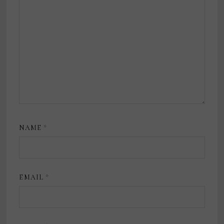
NAME
*
EMAIL
*