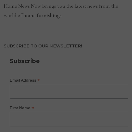
Home News Now brings you the latest news from the
world of home furnishings.
SUBSCRIBE TO OUR NEWSLETTER!
Subscribe
*
Email Address
*
First Name