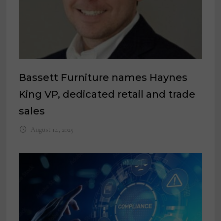
Bassett Furniture names Haynes
King VP, dedicated retail and trade
sales
August 14, 2025