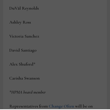
DuVäl Reynolds
Ashley Ross
Victoria Sanchez
David Santiago
Alex Shuford*
Carisha Swanson
*HPMA board member
Representatives from
Change Often
will be on