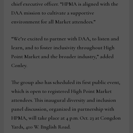
chief executive officer. “HPMA is aligned with the
DAA mission to cultivate a supportive
environment for all Market attendees.”
“We’re excited to partner with DAA, to listen and
learn, and to foster inclusivity throughout High
Point Market and the broader industry,” added
Conley.
The group also has scheduled its first public event,
which is open to registered High Point Market
attendees. This inaugural diversity and inclusion
panel discussion, organized in partnership with
HPMA, will take place at 4 p.m. Oct. 23 at Congdon
Yards, 410 W. English Road.