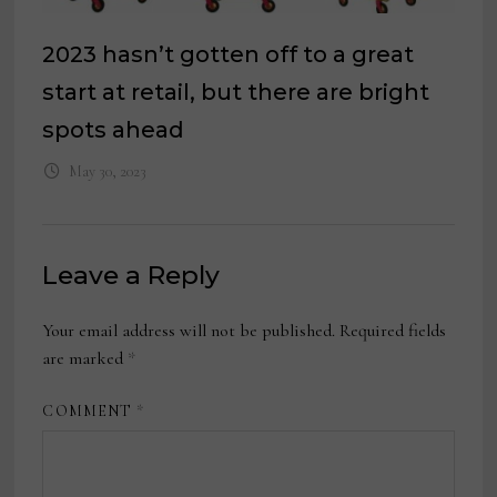
2023 hasn’t gotten off to a great
start at retail, but there are bright
spots ahead
May 30, 2023
Leave a Reply
Your email address will not be published.
Required fields
are marked
*
COMMENT
*