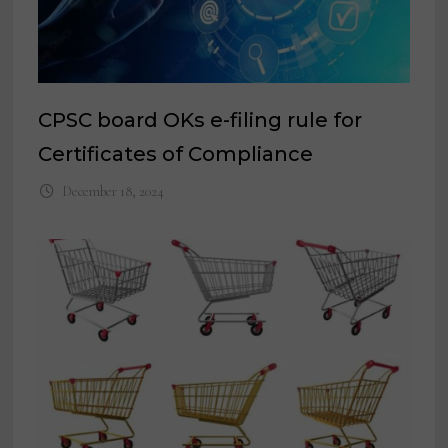
CPSC board OKs e-filing rule for
Certificates of Compliance
December 18, 2024