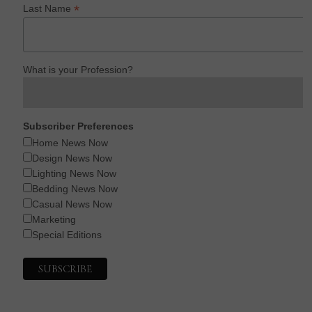
*
Last Name
What is your Profession?
Subscriber Preferences
Home News Now
Design News Now
Lighting News Now
Bedding News Now
Casual News Now
Marketing
Special Editions