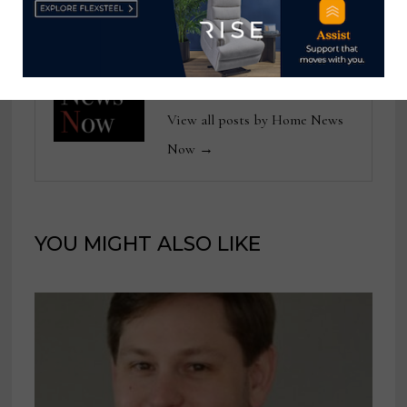
Home News Now
View all posts by Home News
Now →
YOU MIGHT ALSO LIKE