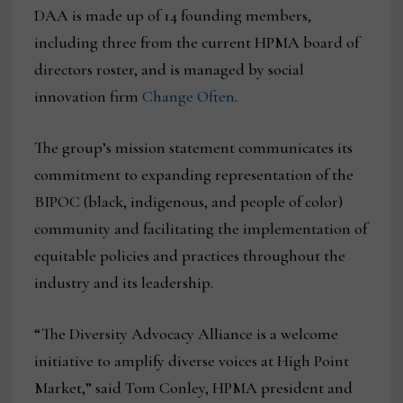
DAA is made up of 14 founding members,
including three from the current HPMA board of
directors roster, and is managed by social
innovation firm
Change Often
.
The group’s mission statement communicates its
commitment to expanding representation of the
BIPOC (black, indigenous, and people of color)
community and facilitating the implementation of
equitable policies and practices throughout the
industry and its leadership.
“The Diversity Advocacy Alliance is a welcome
initiative to amplify diverse voices at High Point
Market,” said Tom Conley, HPMA president and