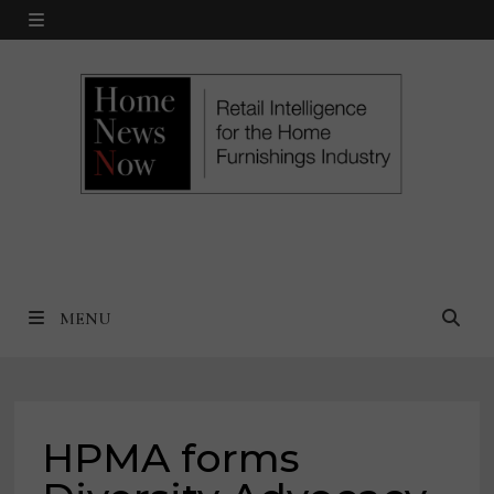
Skip
MENU
to
content
MENU
HPMA forms