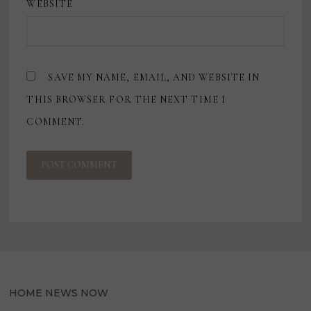
WEBSITE
SAVE MY NAME, EMAIL, AND WEBSITE IN
THIS BROWSER FOR THE NEXT TIME I
COMMENT.
HOME NEWS NOW