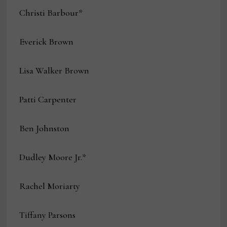
Christi Barbour*
Everick Brown
Lisa Walker Brown
Patti Carpenter
Ben Johnston
Dudley Moore Jr.*
Rachel Moriarty
Tiffany Parsons