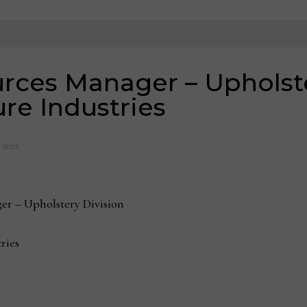
ces Manager – Upholster
ure Industries
, 2022
er – Upholstery Division
ries