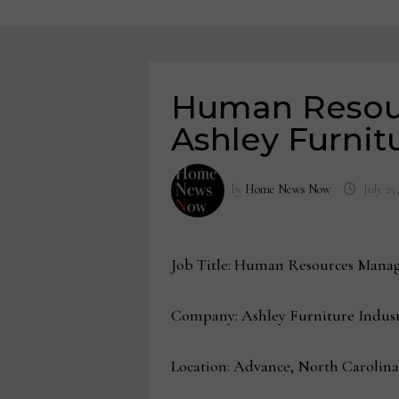
Human Resour
Ashley Furnit
by
Home News Now
July 25
Job Title: Human Resources Manag
Company: Ashley Furniture Indust
Location: Advance, North Carolina