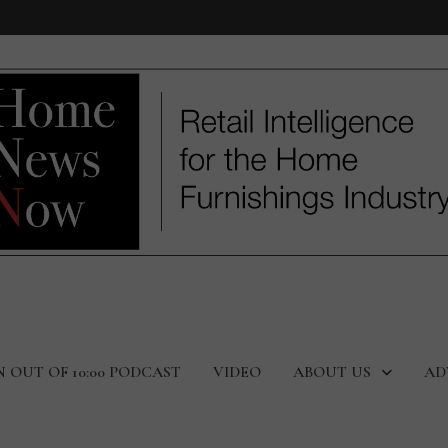
N OUT OF 10:00 PODCAST
VIDEO
ABOUT US
AD