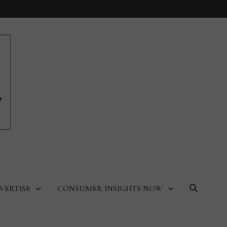
VERTISE
CONSUMER INSIGHTS NOW