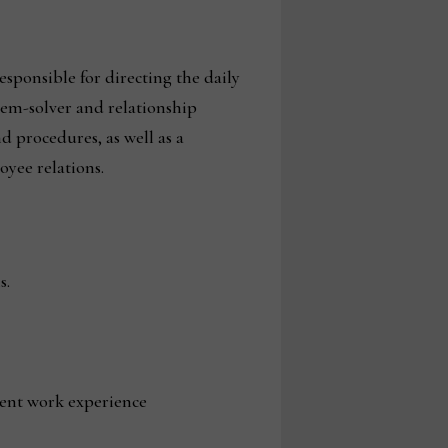
ponsible for directing the daily
lem-solver and relationship
 procedures, as well as a
yee relations.
s.
lent work experience