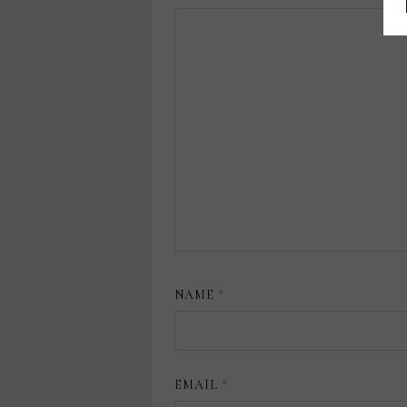
NAME
*
EMAIL
*