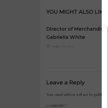
YOU MIGHT ALSO LIKE
Director of Merchandisin
Gabriella White
August 25, 2025
Leave a Reply
Your email address will not be publishe
COMMENT
*