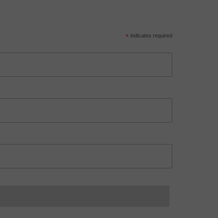
*
indicates required