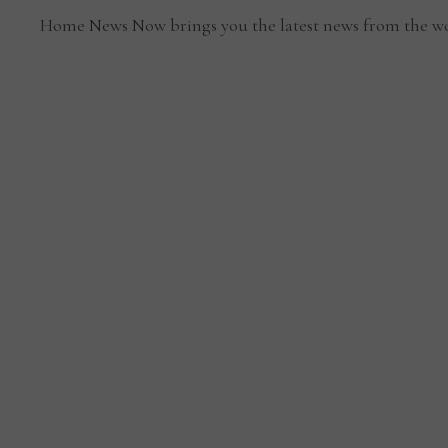
Home News Now brings you the latest news from the wo