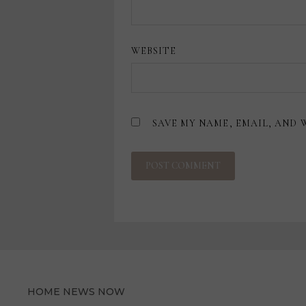
WEBSITE
SAVE MY NAME, EMAIL, AND 
HOME NEWS NOW