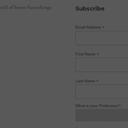
rld of home furnishings.
Subscribe
*
Email Address
*
First Name
*
Last Name
What is your Profession?