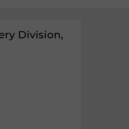
y Division,