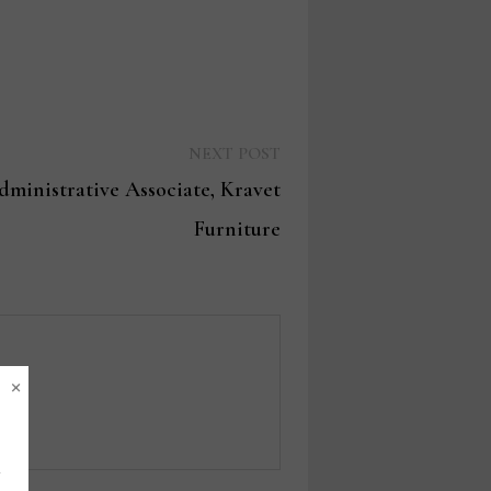
Next
NEXT POST
post:
inistrative Associate, Kravet
Furniture
×