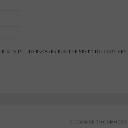
WEBSITE IN THIS BROWSER FOR THE NEXT TIME I COMMEN
SUBSCRIBE TO OUR NEWS