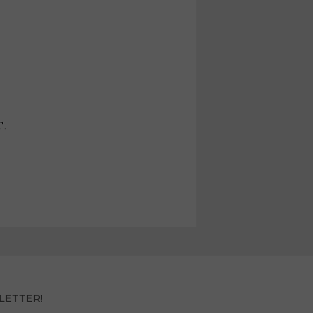
T.
LETTER!