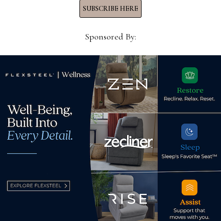
SUBSCRIBE HERE
Sponsored By:
g,
Marketing Coordinator,
Exec
Universal Furniture
Assi
Ashl
June 20, 2022
May
d.
Required fields are marked
*