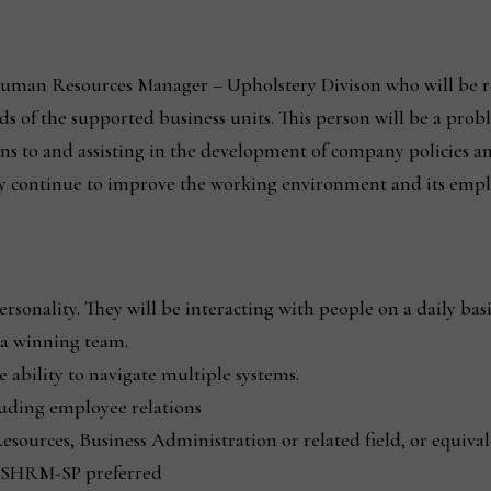
Human Resources Manager – Upholstery Divison who will be res
ds of the supported business units. This person will be a prob
 to and assisting in the development of company policies and
 continue to improve the working environment and its emplo
ersonality. They will be interacting with people on a daily basi
f a winning team.
 ability to navigate multiple systems.
luding employee relations
sources, Business Administration or related field, or equiva
SHRM-SP preferred