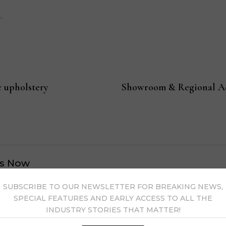
.
c upholstery
Showroom & Regional Adm
s Now
SUBSCRIBE TO OUR NEWSLETTER FOR BREAKING NEWS,
 by Home News Now →
SPECIAL FEATURES AND EARLY ACCESS TO ALL THE
INDUSTRY STORIES THAT MATTER!