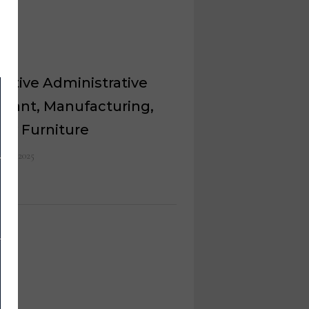
utive Administrative
stant, Manufacturing,
ey Furniture
 26, 2025