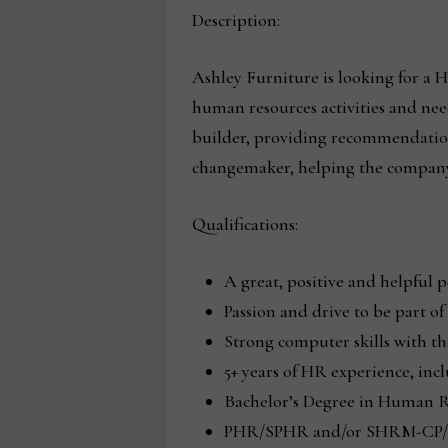
Description:
Ashley Furniture is looking for a 
human resources activities and nee
builder, providing recommendations
changemaker, helping the company
Qualifications:
A great, positive and helpful p
Passion and drive to be part o
Strong computer skills with the
5+ years of HR experience, inc
Bachelor’s Degree in Human Re
PHR/SPHR and/or SHRM-CP/