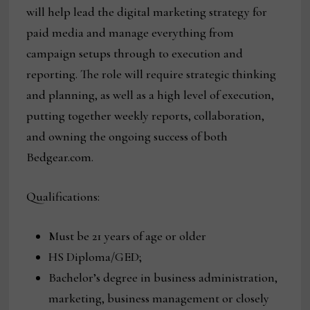
will help lead the digital marketing strategy for
paid media and manage everything from
campaign setups through to execution and
reporting. The role will require strategic thinking
and planning, as well as a high level of execution,
putting together weekly reports, collaboration,
and owning the ongoing success of both
Bedgear.com.
Qualifications:
Must be 21 years of age or older
HS Diploma/GED;
Bachelor’s degree in business administration,
marketing, business management or closely