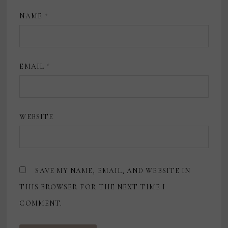
NAME
*
EMAIL
*
WEBSITE
SAVE MY NAME, EMAIL, AND WEBSITE IN
THIS BROWSER FOR THE NEXT TIME I
COMMENT.