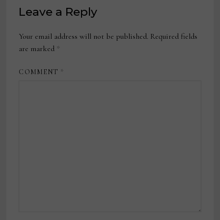
Leave a Reply
Your email address will not be published.
Required fields
are marked
*
COMMENT
*