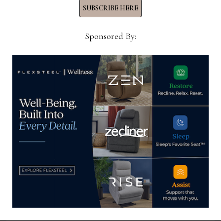
SUBSCRIBE HERE
YOU MIGHT ALSO LIKE
Sponsored By:
Visual Merchandiser, Rooms To Go
June 20, 2022
Retail Business Manager, Living
Spaces Furniture
March 11, 2024
Sales Consultant, La-Z-Boy
January 12, 2026