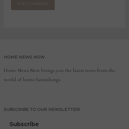
HOME NEWS NOW
Home News Now brings you the latest news from the
world of home furnishings.
SUBSCRIBE TO OUR NEWSLETTER!
Subscribe