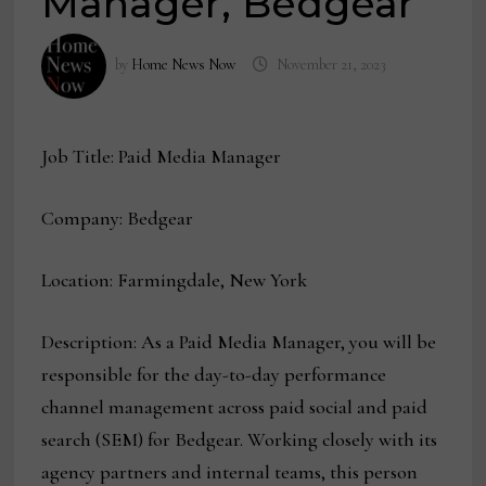
Manager, Bedgear
by
Home News Now
November 21, 2023
Job Title: Paid Media Manager
Company: Bedgear
Location: Farmingdale, New York
Description: As a Paid Media Manager, you will be
responsible for the day-to-day performance
channel management across paid social and paid
search (SEM) for Bedgear. Working closely with its
agency partners and internal teams, this person