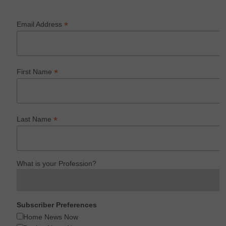
*
Email Address
*
First Name
*
Last Name
What is your Profession?
Subscriber Preferences
Home News Now