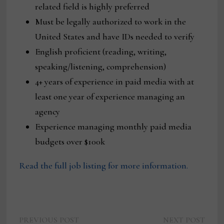
related field is highly preferred
Must be legally authorized to work in the
United States and have IDs needed to verify
English proficient (reading, writing,
speaking/listening, comprehension)
4+ years of experience in paid media with at
least one year of experience managing an
agency
Experience managing monthly paid media
budgets over $100k
Read the full job listing for more information.
Previous
Next
PREVIOUS POST
NEXT POST