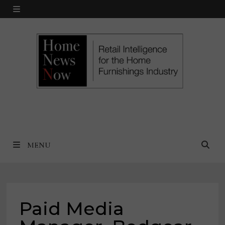
Skip
MENU
to
content
MENU
Paid Media