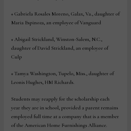
+ Gabriela Rosales Moreno, Galax, Va., daughter of
Maria Espinoza, an employee of Vanguard
+ Abigail Strickland, Winston-Salem, N.C.,
daughter of David Strickland, an employee of
Culp
+ Tamya Washington, Tupelo, Miss., daughter of
Leonis Hughes, HM Richards.
Students may reapply for the scholarship each
year they are in school, provided a parent remains
employed full time at a company that is a member
of the American Home Furnishings Alliance.