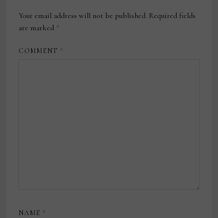
Your email address will not be published.
Required fields
are marked
*
COMMENT
*
NAME
*