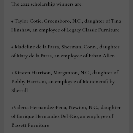
The 2022 scholarship winners are:
+ Taylor Cotie, Greensboro, N.C., daughter of Tina
Hinshaw, an employee of Legacy Classic Furniture
+ Madeline de la Parra, Sherman, Conn., daughter
of Mary de la Parra, an employee of Ethan Allen
+ Kirsten Harrison, Morganton, N.C., daughter of
Bobby Harrison, an employee of Motioncraft by
Sherrill
+Valeria Hernandez-Pena, Newton, N.C., daughter
of Enrique Hernandez Del-Rio, an employee of
Bassett Furniture