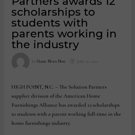
Partners awards 12
scholarships to
students with
parents working in
the industry
by
Home News Now
June 30, 2022
HIGH POINT, N.C. – The Solution Partners
supplier division of the American Home
Furnishings Alliance has awarded 12 scholarships
to students with a parent working full-time in the
home furnishings industry.