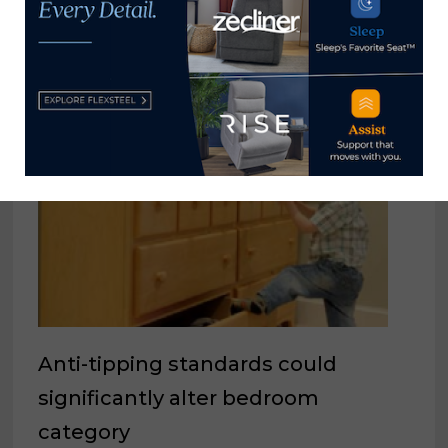
YOU MIGHT ALSO LIKE
Anti-tipping standards could
significantly alter bedroom
category