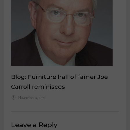
Blog: Furniture hall of famer Joe
Carroll reminisces
November 9, 2021
Leave a Reply