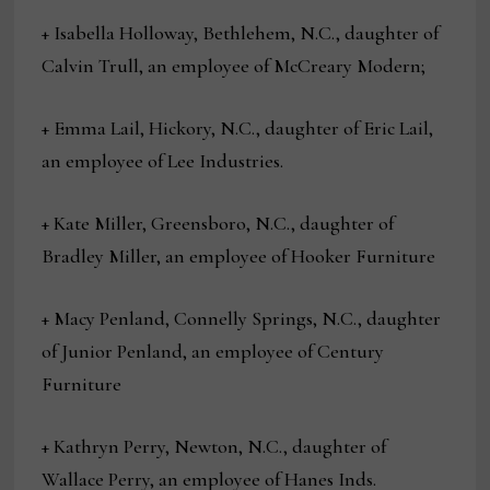
+ Isabella Holloway, Bethlehem, N.C., daughter of
Calvin Trull, an employee of McCreary Modern;
+ Emma Lail, Hickory, N.C., daughter of Eric Lail,
an employee of Lee Industries.
+ Kate Miller, Greensboro, N.C., daughter of
Bradley Miller, an employee of Hooker Furniture
+ Macy Penland, Connelly Springs, N.C., daughter
of Junior Penland, an employee of Century
Furniture
+ Kathryn Perry, Newton, N.C., daughter of
Wallace Perry, an employee of Hanes Inds.