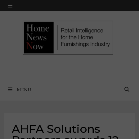
Skip
MENU
to
content
MENU
AHFA Solutions