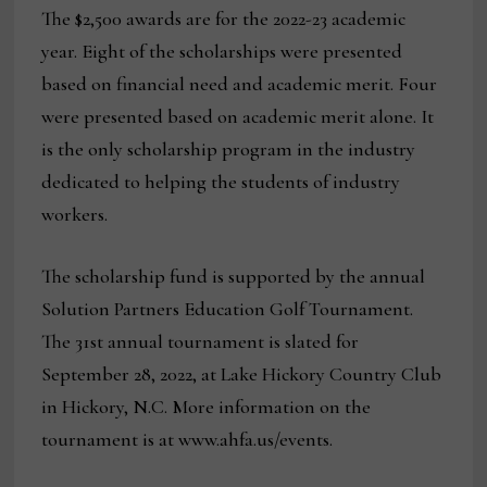
The $2,500 awards are for the 2022-23 academic
year. Eight of the scholarships were presented
based on financial need and academic merit. Four
were presented based on academic merit alone. It
is the only scholarship program in the industry
dedicated to helping the students of industry
workers.
The scholarship fund is supported by the annual
Solution Partners Education Golf Tournament.
The 31st annual tournament is slated for
September 28, 2022, at Lake Hickory Country Club
in Hickory, N.C. More information on the
tournament is at www.ahfa.us/events.