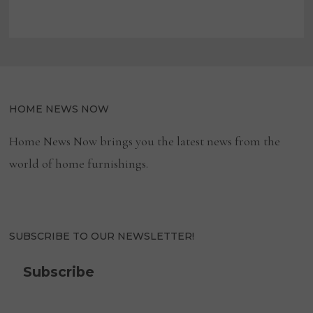
HOME NEWS NOW
Home News Now brings you the latest news from the
world of home furnishings.
SUBSCRIBE TO OUR NEWSLETTER!
Subscribe