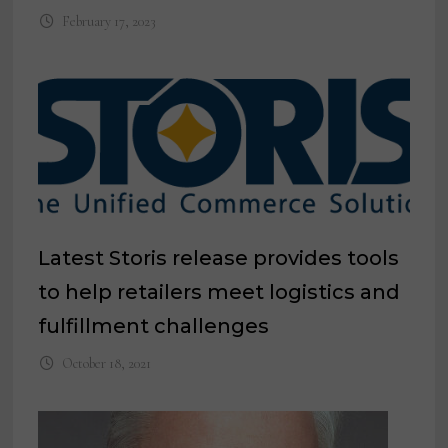
February 17, 2023
Latest Storis release provides tools
to help retailers meet logistics and
fulfillment challenges
October 18, 2021