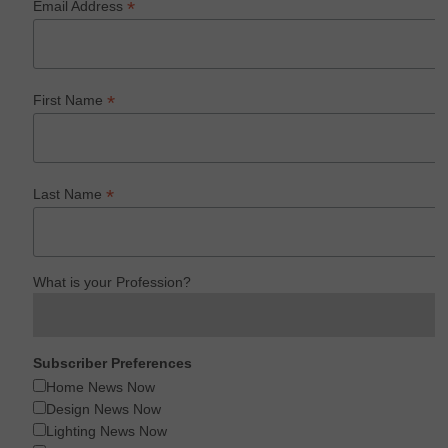
*
Email Address
*
First Name
*
Last Name
What is your Profession?
Subscriber Preferences
Home News Now
Design News Now
Lighting News Now