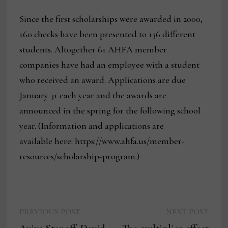
Since the first scholarships were awarded in 2000,
160 checks have been presented to 136 different
students. Altogether 61 AHFA member
companies have had an employee with a student
who received an award. Applications are due
January 31 each year and the awards are
announced in the spring for the following school
year. (Information and applications are
available here: https://www.ahfa.us/member-
resources/scholarship-program.)
Previous
Next
Post
PREVIOUS POST
NEXT POST
post:
post: