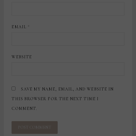
EMAIL
*
WEBSITE
SAVE MY NAME, EMAIL, AND WEBSITE IN
THIS BROWSER FOR THE NEXT TIME I
COMMENT.