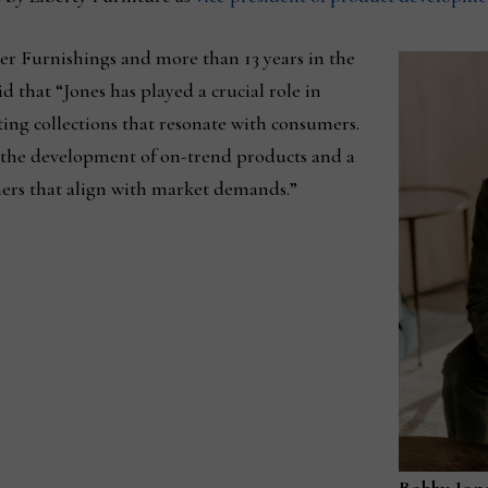
er Furnishings and more than 13 years in the
d that “Jones has played a crucial role in
ting collections that resonate with consumers.
o the development of on-trend products and a
thers that align with market demands.”