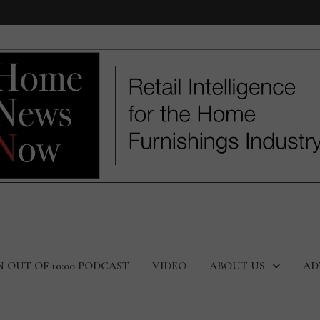
N OUT OF 10:00 PODCAST
VIDEO
ABOUT US
AD