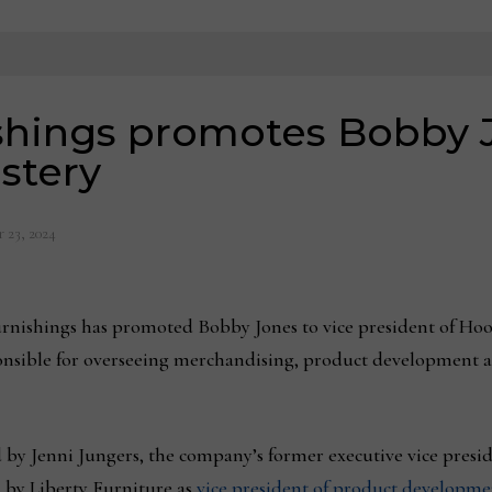
shings promotes Bobby J
stery
 23, 2024
nishings has promoted Bobby Jones to vice president of Hook
ponsible for overseeing merchandising, product development an
by Jenni Jungers, the company’s former executive vice presi
 by Liberty Furniture as
vice president of product developme