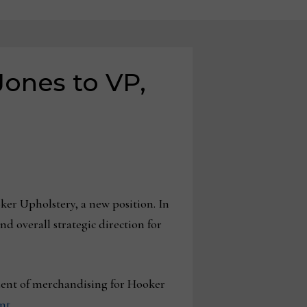
ones to VP,
er Upholstery, a new position. In
d overall strategic direction for
dent of merchandising for Hooker
nt
.