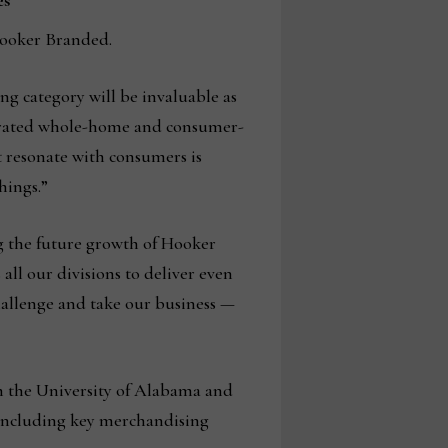
es
 Hooker Branded.
g category will be invaluable as
egrated whole-home and consumer-
t resonate with consumers is
hings.”
ng the future growth of Hooker
all our divisions to deliver even
hallenge and take our business —
m the University of Alabama and
, including key merchandising