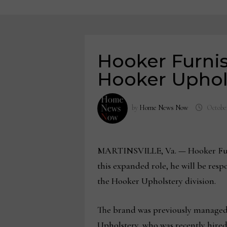
Hooker Furni
Hooker Uphol
by
Home News Now
October
MARTINSVILLE, Va.
—
Hooker Fur
this expanded role, he will be res
the Hooker Upholstery division.
The brand was previously managed 
Upholstery, who was recently hired