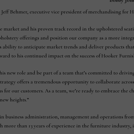
Bobby Jon
to Jeff Behmer, executive vice president of merchandising for
 market and his proven track record in the upholstered seatin
pholstery offerings and position our company as a more int
s ability to anticipate market trends and deliver products tha
ard to his continued impact on the success of Hooker Furnis
this new role and be part of a team that’s committed to drivi
trategy offers a tremendous opportunity to collaborate across 
s for our customers. As a team, we’re ready to embrace the c
new heights.”
e in business administration, management and operations fro
th more than 13 years of experience in the furniture industry