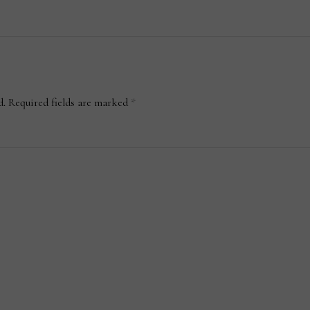
d.
Required fields are marked
*