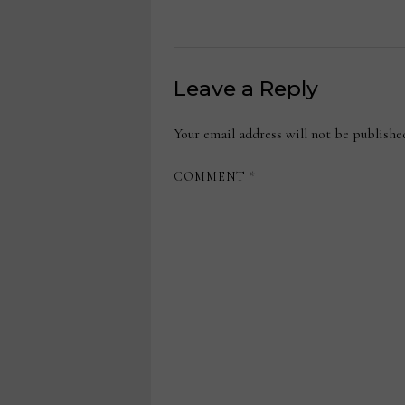
Leave a Reply
Your email address will not be publishe
COMMENT
*