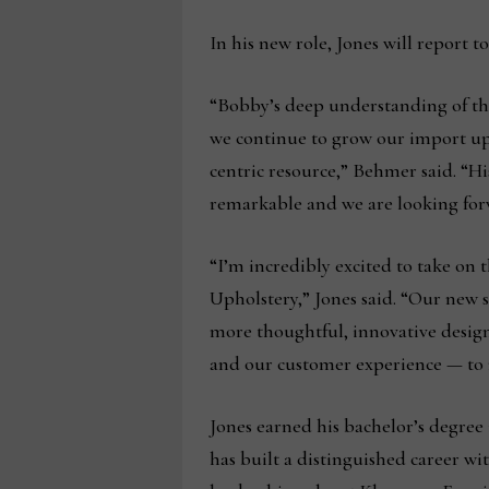
In his new role, Jones will report 
“Bobby’s deep understanding of the
we continue to grow our import u
centric resource,” Behmer said. “Hi
remarkable and we are looking forw
“I’m incredibly excited to take on 
Upholstery,” Jones said. “Our new s
more thoughtful, innovative design
and our customer experience — to 
Jones earned his bachelor’s degre
has built a distinguished career wi