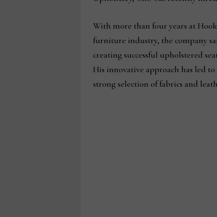
With more than four years at Hook
furniture industry, the company sai
creating successful upholstered sea
His innovative approach has led t
strong selection of fabrics and lea