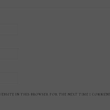
WEBSITE IN THIS BROWSER FOR THE NEXT TIME I COMMEN