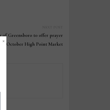
Next
NEXT POST
post:
 of Greensboro to offer prayer
×
d at October High Point Market