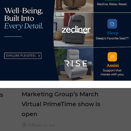
HFA
Res
Mar
Registration for Nationwide
Marketing Group’s March
s
Virtual PrimeTime show is
open
February 11, 2021