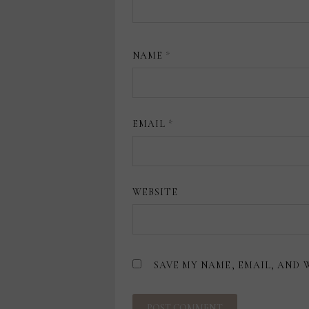
NAME
*
EMAIL
*
WEBSITE
SAVE MY NAME, EMAIL, AND 