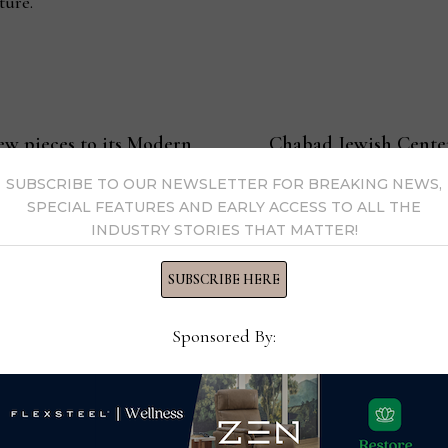
ture.
ew pieces to its Modern
Chabad Jewish Center
services, Kosher foo
SUBSCRIBE TO OUR NEWSLETTER FOR BREAKING NEWS,
SPECIAL FEATURES AND EARLY ACCESS TO ALL THE
INDUSTRY STORIES THAT MATTER!
SUBSCRIBE HERE
s Now
Sponsored By:
 by Home News Now →