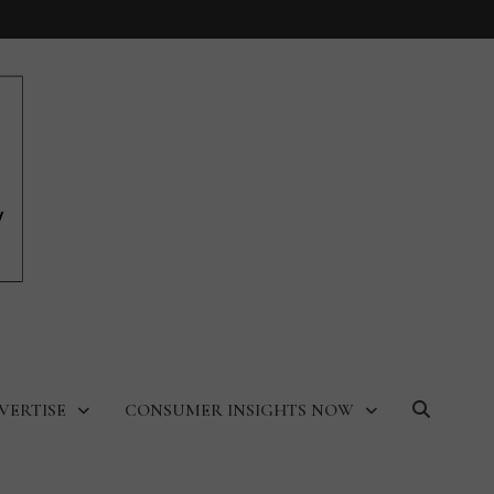
VERTISE
CONSUMER INSIGHTS NOW