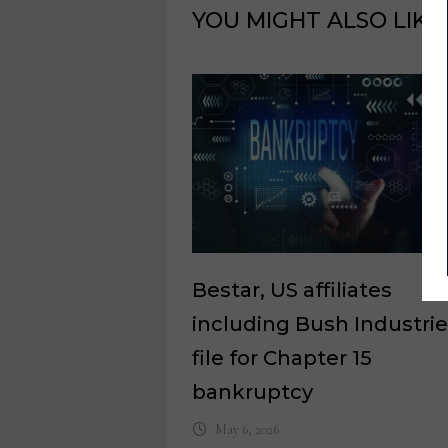
YOU MIGHT ALSO LIKE
Bestar, US affiliates
including Bush Industrie
file for Chapter 15
bankruptcy
May 6, 2026