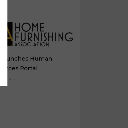
 launches Human
ources Portal
ch 1, 2023