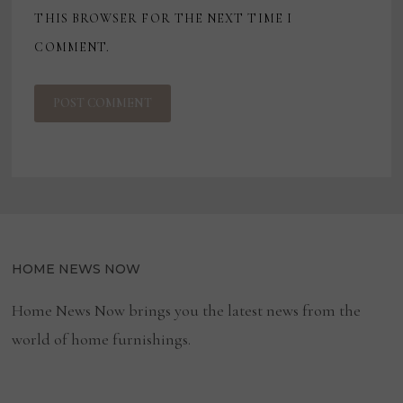
THIS BROWSER FOR THE NEXT TIME I
COMMENT.
HOME NEWS NOW
Home News Now brings you the latest news from the
world of home furnishings.