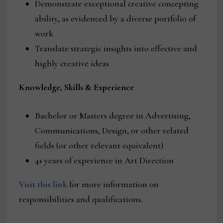
Demonstrate exceptional creative concepting
ability, as evidenced by a diverse portfolio of
work
Translate strategic insights into effective and
highly creative ideas
Knowledge, Skills & Experience
Bachelor or Masters degree in Advertising,
Communications, Design, or other related
fields (or other relevant equivalent)
4+ years of experience in Art Direction
Visit this link
for more information on
responsibilities and qualifications.