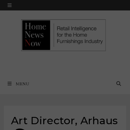
Skip
MENU
to
content
MENU
Art Director, Arhaus