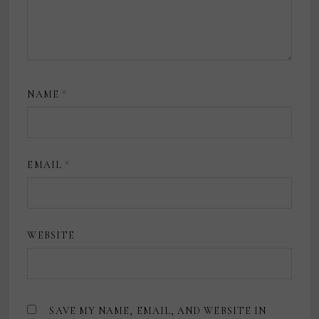
NAME
*
EMAIL
*
WEBSITE
SAVE MY NAME, EMAIL, AND WEBSITE IN