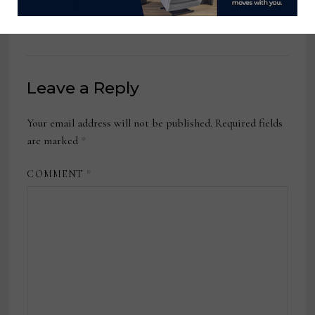
June 8, 2026
Leave a Reply
Your email address will not be published.
Required fields
are marked
*
COMMENT
*