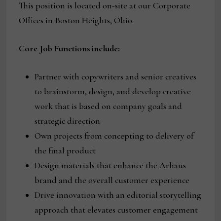
This position is located on-site at our Corporate
Offices in Boston Heights, Ohio.
Core Job Functions
include:
Partner with copywriters and senior creatives
to brainstorm, design, and develop creative
work that is based on company goals and
strategic direction
Own projects from concepting to delivery of
the final product
Design materials that enhance the Arhaus
brand and the overall customer experience
Drive innovation with an editorial storytelling
approach that elevates customer engagement