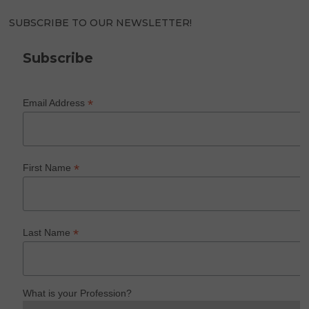
SUBSCRIBE TO OUR NEWSLETTER!
Subscribe
*
Email Address
*
First Name
*
Last Name
What is your Profession?