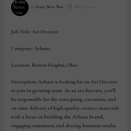
by
Home News Now
May 30, 2022
Job Title: Art Director
Company: Arhaus
Location: Boston Heights, Ohio
Description: Arhaus is looking for an Art Director
to join its growing team. As an art director, you’ll
be responsible for the concepting, execution, and
on-time delivery of high-quality creative materials
with a focus on building the Arhaus brand,
engaging customers, and driving business results.