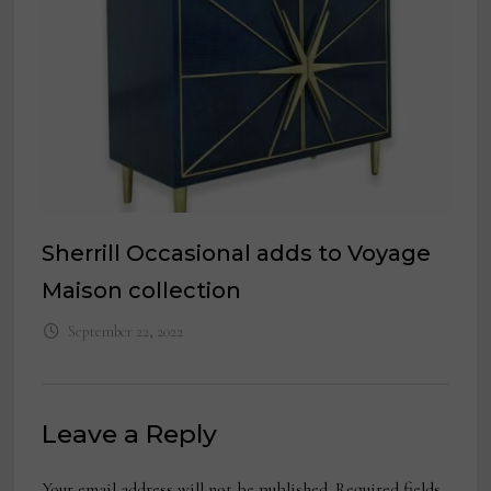
Sherrill Occasional adds to Voyage
Maison collection
September 22, 2022
Leave a Reply
Your email address will not be published.
Required fields