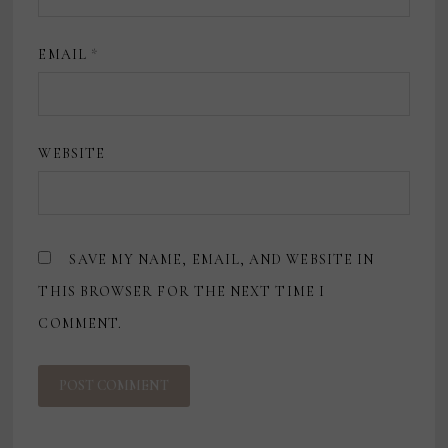
EMAIL
*
WEBSITE
SAVE MY NAME, EMAIL, AND WEBSITE IN
THIS BROWSER FOR THE NEXT TIME I
COMMENT.