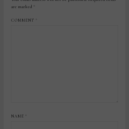
are marked
*
COMMENT
*
NAME
*