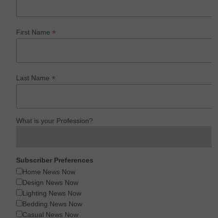
*
First Name
*
Last Name
What is your Profession?
Subscriber Preferences
Home News Now
Design News Now
Lighting News Now
Bedding News Now
Casual News Now