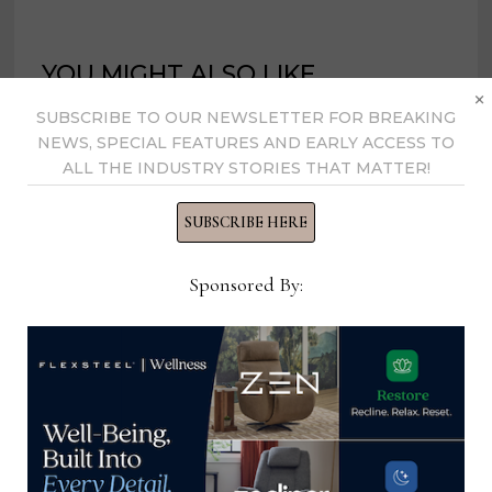
YOU MIGHT ALSO LIKE
×
SUBSCRIBE TO OUR NEWSLETTER FOR BREAKING
NEWS, SPECIAL FEATURES AND EARLY ACCESS TO
ALL THE INDUSTRY STORIES THAT MATTER!
SUBSCRIBE HERE
Sponsored By:
GXO Logistics shutting Wisconsin
distribution facility, relocating to
Kentucky
August 29, 2022