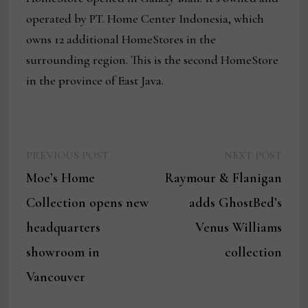
operated by PT. Home Center Indonesia, which
owns 12 additional HomeStores in the
surrounding region. This is the second HomeStore
in the province of East Java.
Previous
Next
Post
PREVIOUS POST
NEXT POST
post:
post:
Moe’s Home
Raymour & Flanigan
navigation
Collection opens new
adds GhostBed’s
headquarters
Venus Williams
showroom in
collection
Vancouver