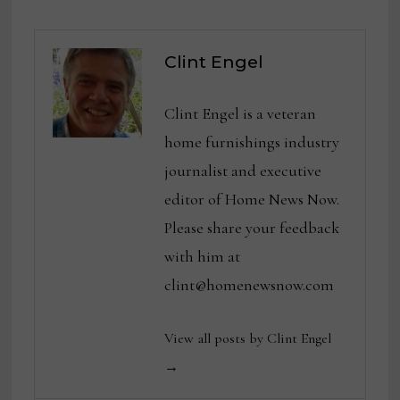
Clint Engel
Clint Engel is a veteran
home furnishings industry
journalist and executive
editor of Home News Now.
Please share your feedback
with him at
clint@homenewsnow.com
View all posts by Clint Engel
→