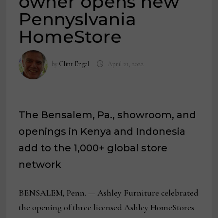
owner opens new
Pennyslvania
HomeStore
by
Clint Engel
April 21, 2022
The Bensalem, Pa., showroom, and
openings in Kenya and Indonesia
add to the 1,000+ global store
network
BENSALEM, Penn. — Ashley Furniture celebrated
the opening of three licensed Ashley HomeStores