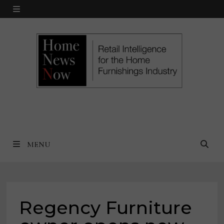
Skip
MENU
to
content
MENU
Regency Furniture