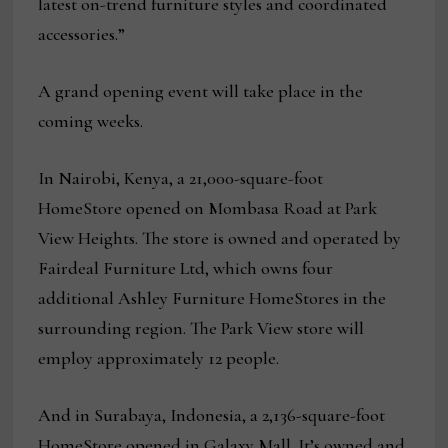
latest on-trend furniture styles and coordinated
accessories.”
A grand opening event will take place in the
coming weeks.
In Nairobi, Kenya, a 21,000-square-foot
HomeStore opened on Mombasa Road at Park
View Heights. The store is owned and operated by
Fairdeal Furniture Ltd, which owns four
additional Ashley Furniture HomeStores in the
surrounding region. The Park View store will
employ approximately 12 people.
And in Surabaya, Indonesia, a 2,136-square-foot
HomeStore opened in Galaxy Mall. It’s owned and