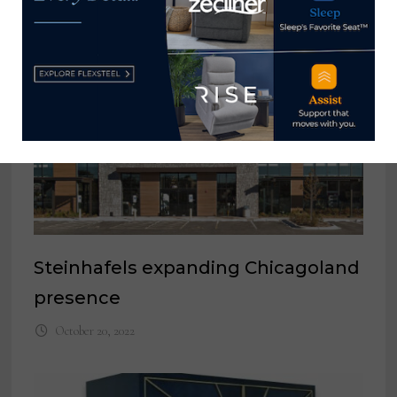
Steinhafels expanding Chicagoland
presence
October 20, 2022