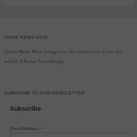
HOME NEWS NOW
Home News Now brings you the latest news from the
world of home furnishings.
SUBSCRIBE TO OUR NEWSLETTER!
Subscribe
*
Email Address