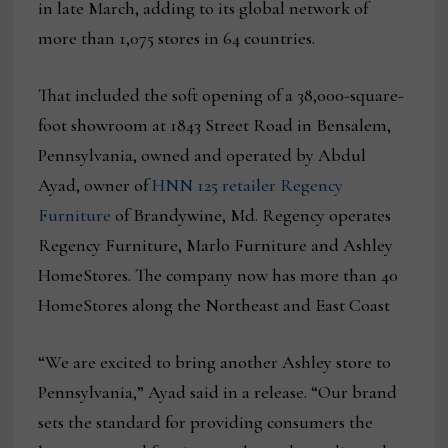
in late March, adding to its global network of
more than 1,075 stores in 64 countries.
That included the soft opening of a 38,000-square-
foot showroom at 1843 Street Road in Bensalem,
Pennsylvania, owned and operated by Abdul
Ayad, owner of
HNN 125 retailer Regency
Furniture
of Brandywine, Md. Regency operates
Regency Furniture, Marlo Furniture and Ashley
HomeStores. The company now has more than 40
HomeStores along the Northeast and East Coast
“We are excited to bring another Ashley store to
Pennsylvania,” Ayad said in a release. “Our brand
sets the standard for providing consumers the