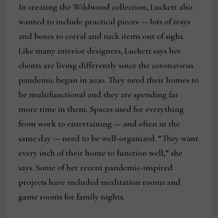
In creating the Wildwood collection, Luckett also
wanted to include practical pieces — lots of trays
and boxes to corral and tuck items out of sight.
Like many interior designers, Luckett says her
clients are living differently since the coronavirus
pandemic began in 2020. They need their homes to
be multifunctional and they are spending far
more time in them. Spaces used for everything
from work to entertaining — and often in the
same day — need to be well-organized. “They want
every inch of their home to function well,” she
says. Some of her recent pandemic-inspired
projects have included meditation rooms and
game rooms for family nights.