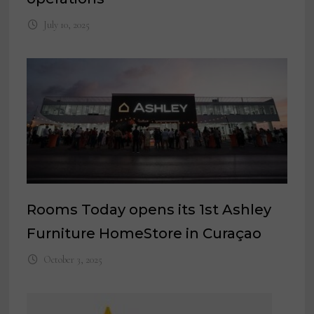
July 10, 2025
Rooms Today opens its 1st Ashley
Furniture HomeStore in Curaçao
October 3, 2025