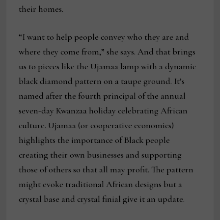
their homes.
“I want to help people convey who they are and
where they come from,” she says. And that brings
us to pieces like the Ujamaa lamp with a dynamic
black diamond pattern on a taupe ground. It’s
named after the fourth principal of the annual
seven-day Kwanzaa holiday celebrating African
culture. Ujamaa (or cooperative economics)
highlights the importance of Black people
creating their own businesses and supporting
those of others so that all may profit. The pattern
might evoke traditional African designs but a
crystal base and crystal finial give it an update.