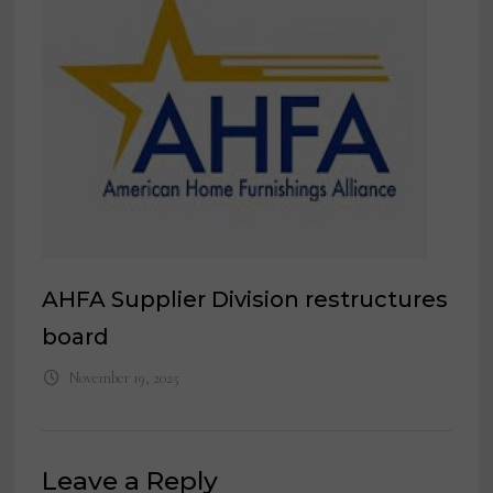
AHFA Supplier Division restructures
board
November 19, 2025
Leave a Reply