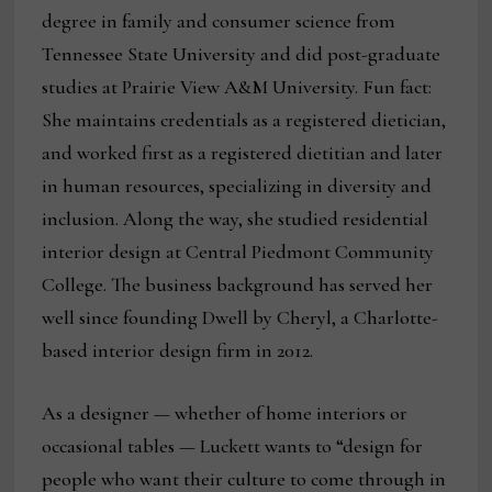
degree in family and consumer science from
Tennessee State University and did post-graduate
studies at Prairie View A&M University. Fun fact:
She maintains credentials as a registered dietician,
and worked first as a registered dietitian and later
in human resources, specializing in diversity and
inclusion. Along the way, she studied residential
interior design at Central Piedmont Community
College. The business background has served her
well since founding Dwell by Cheryl, a Charlotte-
based interior design firm in 2012.
As a designer — whether of home interiors or
occasional tables — Luckett wants to “design for
people who want their culture to come through in