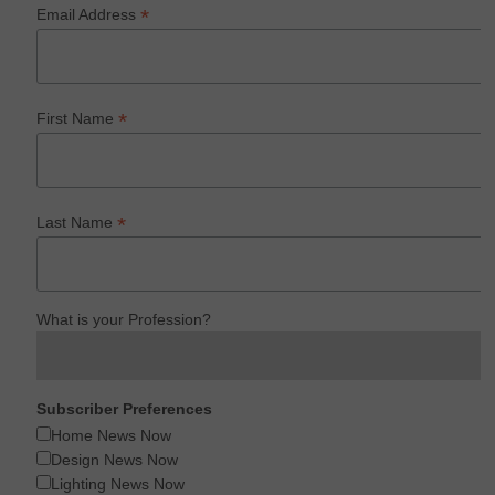
*
Email Address
*
First Name
*
Last Name
What is your Profession?
Subscriber Preferences
Home News Now
Design News Now
Lighting News Now