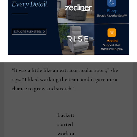
Wildwood, which has headquartered in Rocky
Mount, North Carolina, not far from Charlotte.
The process of designing her first home
furnishings collection gave Luckett the change to
“exercise a different muscle.”
“It was a little like an extracurricular sport,” she
says. “I liked working the team and it gave me a
chance to grow and stretch.”
Luckett
started
work on