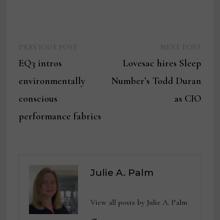
Previous
Next
Post
PREVIOUS POST
NEXT POST
post:
post:
EQ3 intros
Lovesac hires Sleep
navigation
environmentally
Number’s Todd Duran
conscious
as CIO
performance fabrics
Julie A. Palm
View all posts by Julie A. Palm
→