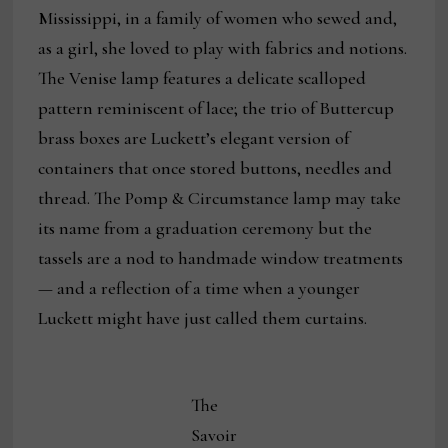
Mississippi, in a family of women who sewed and,
as a girl, she loved to play with fabrics and notions.
The Venise lamp features a delicate scalloped
pattern reminiscent of lace; the trio of Buttercup
brass boxes are Luckett’s elegant version of
containers that once stored buttons, needles and
thread. The Pomp & Circumstance lamp may take
its name from a graduation ceremony but the
tassels are a nod to handmade window treatments
— and a reflection of a time when a younger
Luckett might have just called them curtains.
The
Savoir