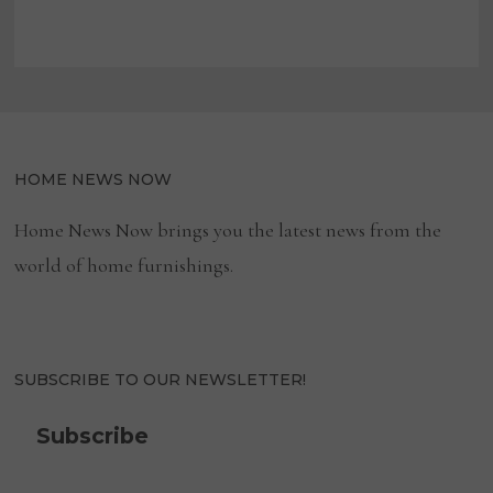
HOME NEWS NOW
Home News Now brings you the latest news from the
world of home furnishings.
SUBSCRIBE TO OUR NEWSLETTER!
Subscribe