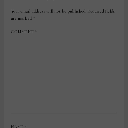
Your email address will not be published.
Required fields
are marked
*
COMMENT
*
NAME
*