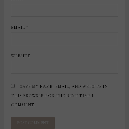
EMAIL
*
WEBSITE
SAVE MY NAME, EMAIL, AND WEBSITE IN
THIS BROWSER FOR THE NEXT TIME I
COMMENT.