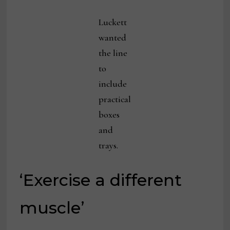
Luckett
wanted
the line
to
include
practical
boxes
and
trays.
‘Exercise a different
muscle’