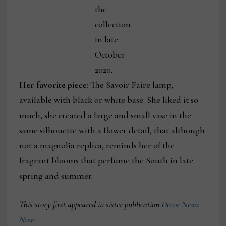
the
collection
in late
October
2020.
Her favorite piece:
The Savoir Faire lamp,
available with black or white base. She liked it so
much, she created a large and small vase in the
same silhouette with a flower detail, that although
not a magnolia replica, reminds her of the
fragrant blooms that perfume the South in late
spring and summer.
This story first appeared in sister publication
Decor News
Now.