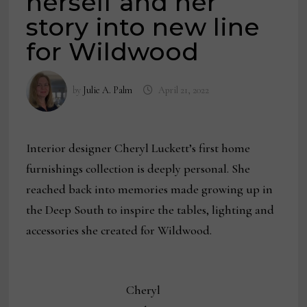
herself and her
story into new line
for Wildwood
by
Julie A. Palm
April 21, 2022
Interior designer Cheryl Luckett’s first home
furnishings collection is deeply personal. She
reached back into memories made growing up in
the Deep South to inspire the tables, lighting and
accessories she created for Wildwood.
Cheryl