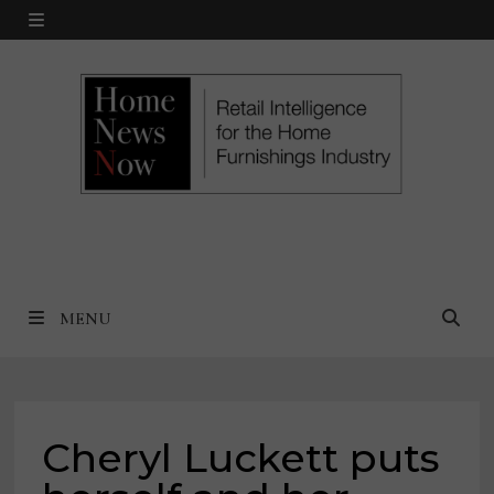
Skip
MENU
to
content
MENU
Cheryl Luckett puts