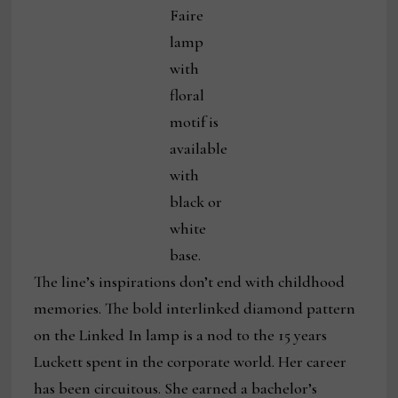
Faire
lamp
with
floral
motif is
available
with
black or
white
base.
The line’s inspirations don’t end with childhood
memories. The bold interlinked diamond pattern
on the Linked In lamp is a nod to the 15 years
Luckett spent in the corporate world. Her career
has been circuitous. She earned a bachelor’s