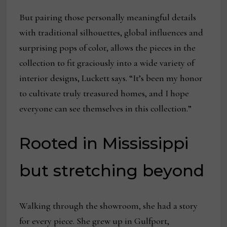
But pairing those personally meaningful details
with traditional silhouettes, global influences and
surprising pops of color, allows the pieces in the
collection to fit graciously into a wide variety of
interior designs, Luckett says. “It’s been my honor
to cultivate truly treasured homes, and I hope
everyone can see themselves in this collection.”
Rooted in Mississippi
but stretching beyond
Walking through the showroom, she had a story
for every piece. She grew up in Gulfport,