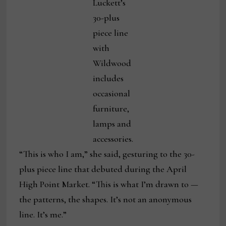
Luckett’s
30-plus
piece line
with
Wildwood
includes
occasional
furniture,
lamps and
accessories.
“This is who I am,” she said, gesturing to the 30-
plus piece line that debuted during the April
High Point Market. “This is what I’m drawn to —
the patterns, the shapes. It’s not an anonymous
line. It’s me.”