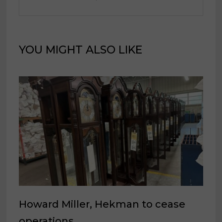
YOU MIGHT ALSO LIKE
Howard Miller, Hekman to cease
operations