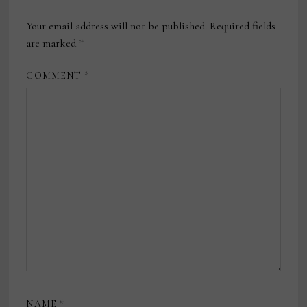
Your email address will not be published.
Required fields
are marked
*
COMMENT
*
NAME
*