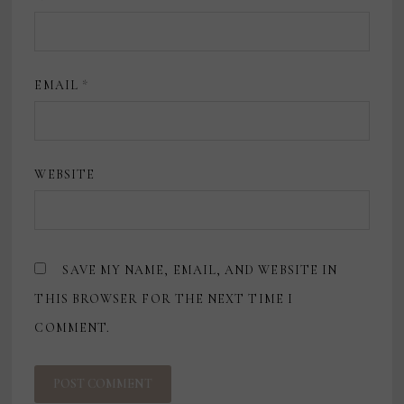
EMAIL
*
WEBSITE
SAVE MY NAME, EMAIL, AND WEBSITE IN
THIS BROWSER FOR THE NEXT TIME I
COMMENT.