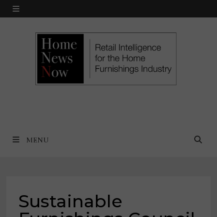
Skip
MENU
to
content
MENU
Sustainable