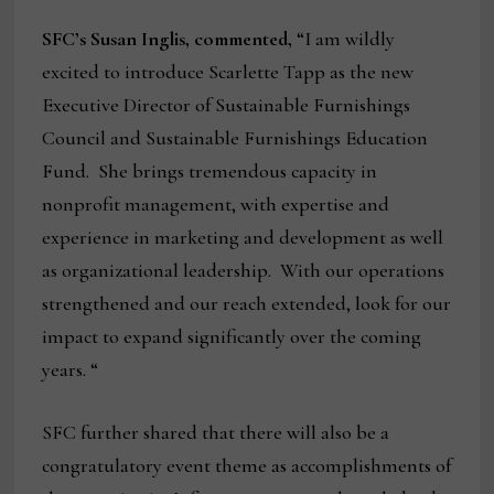
SFC’s Susan Inglis, commented,
“I am wildly
excited to introduce Scarlette Tapp as the new
Executive Director of Sustainable Furnishings
Council and Sustainable Furnishings Education
Fund. She brings tremendous capacity in
nonprofit management, with expertise and
experience in marketing and development as well
as organizational leadership. With our operations
strengthened and our reach extended, look for our
impact to expand significantly over the coming
years. “
SFC further shared that there will also be a
congratulatory event theme as accomplishments of