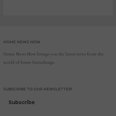
HOME NEWS NOW
Home News Now brings you the latest news from the
world of home furnishings.
SUBSCRIBE TO OUR NEWSLETTER!
Subscribe