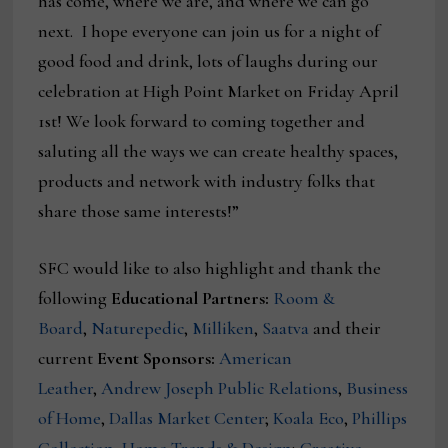
has come, where we are, and where we can go
next. I hope everyone can join us for a night of
good food and drink, lots of laughs during our
celebration at High Point Market on Friday April
1st! We look forward to coming together and
saluting all the ways we can create healthy spaces,
products and network with industry folks that
share those same interests!”
SFC would like to also highlight and thank the
following
Educational Partners:
Room &
Board
,
Naturepedic
,
Milliken
,
Saatva
and their
current
Event Sponsors:
American
Leather
,
Andrew Joseph Public Relations
,
Business
of Home
,
Dallas Market Center
;
Koala Eco
,
Phillips