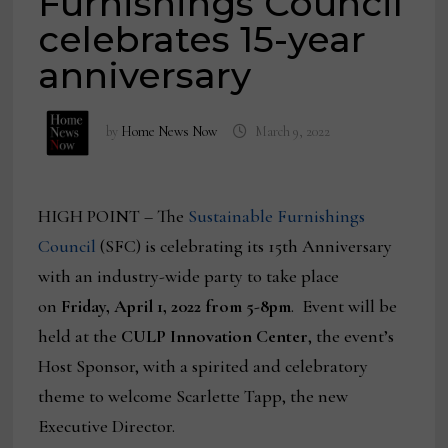
Furnishings Council
celebrates 15-year
anniversary
by
Home News Now
March 9, 2022
HIGH POINT – The
Sustainable Furnishings
Council
(SFC) is celebrating its 15th Anniversary
with an industry-wide party to take place
on
Friday, April 1, 2022 from 5-8pm
. Event will be
held at the
CULP Innovation Center
, the event’s
Host Sponsor, with a spirited and celebratory
theme to welcome Scarlette Tapp, the new
Executive Director.