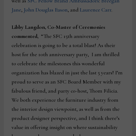
well as
SFC
Fellow Brand Ambassadors
:
Breegan
Jane
,
John Douglas Eason
, and
Laurence Carr
.
Libby Langdon, Co-Master of Ceremonies
commented,
“The SFC 15th anniversary
celebration is going to be a total blast! As their
host for the 10th anniversary party, I am thrilled
to celebrate the milestones this wonderful
organization has blazed in just the last 5 years! I’m
proud to serve as an SFC Board Member with my
fabulous friend, and party co-host, Thom Filicia.
We both experience the furniture industry from
the interior design viewpoint, as well as from the
product designer perspective, and I think there’s
value in offering insight on where sustainability