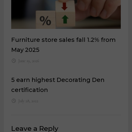
Furniture store sales fall 1.2% from
May 2025
June 19, 2026
5 earn highest Decorating Den
certification
July 28, 2022
Leave a Reply