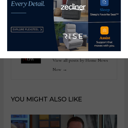
Christine DeBonee
massage chairs at
chief financial officer
High Point Market
Home News Now
View all posts by Home News
Now →
YOU MIGHT ALSO LIKE