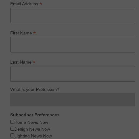
*
Email Address
*
First Name
*
Last Name
What is your Profession?
Subscriber Preferences
Home News Now
Design News Now
Lighting News Now