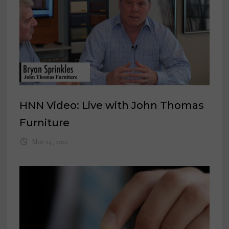
HNN Video: Live with John Thomas
Furniture
May 24, 2022