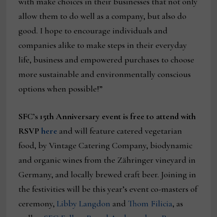
with make choices in their businesses that not only
allow them to do well as a company, but also do
good. I hope to encourage individuals and
companies alike to make steps in their everyday
life, business and empowered purchases to choose
more sustainable and environmentally conscious
options when possible!”
SFC’s 15th Anniversary event is free to attend with
RSVP
here
and will feature catered vegetarian
food, by Vintage Catering Company, biodynamic
and organic wines from the Zähringer vineyard in
Germany, and locally brewed craft beer. Joining in
the festivities will be this year’s event co-masters of
ceremony,
Libby Langdon
and
Thom Filicia
, as