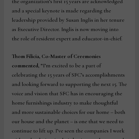
the organization’s first 15 years are acknowledged
and a special keynote is made regarding the
leadership provided by Susan Inglis in her tenure
as Executive Director. Inglis is now moving into
the role of resident expert and educator-in-chief.
Thom Filicia, Co-Master of Ceremonies
commented,
“I’m excited to be a part of
celebrating the 15 years of SFC’s accomplishments
and looking forward to supporting the next 15. The
voice and vision that SFC has in encouraging the
home furnishings industry to make thoughtful
and more sustainable choices for our home – both
our house and the planet – is one that we need to
continue to lift up. I’ve seen the companies I work