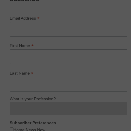
*
Email Address
*
First Name
*
Last Name
What is your Profession?
Subscriber Preferences
Home News Now