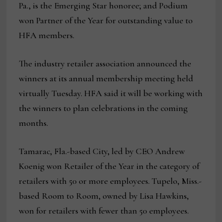
Pa., is the Emerging Star honoree; and Podium
won Partner of the Year for outstanding value to
HFA members.
The industry retailer association announced the
winners at its annual membership meeting held
virtually Tuesday. HFA said it will be working with
the winners to plan celebrations in the coming
months.
Tamarac, Fla.-based City, led by CEO Andrew
Koenig won Retailer of the Year in the category of
retailers with 50 or more employees. Tupelo, Miss.-
based Room to Room, owned by Lisa Hawkins,
won for retailers with fewer than 50 employees.