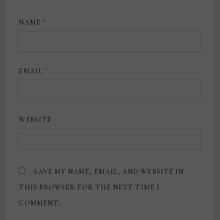
NAME
*
EMAIL
*
WEBSITE
SAVE MY NAME, EMAIL, AND WEBSITE IN
THIS BROWSER FOR THE NEXT TIME I
COMMENT.