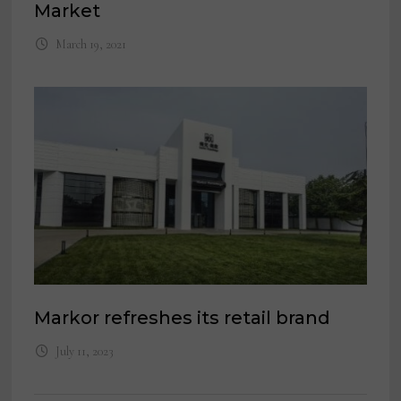
Market
March 19, 2021
Markor refreshes its retail brand
July 11, 2023