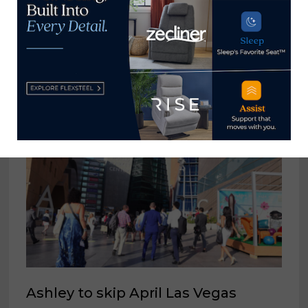
WithIt names recipients of 2023
Special Mentoring Edition of WOW
Awards
April 5, 2023
Ashley to skip April Las Vegas