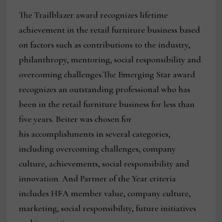
The Trailblazer award recognizes lifetime
achievement in the retail furniture business based
on factors such as contributions to the industry,
philanthropy, mentoring, social responsibility and
overcoming challenges.The Emerging Star award
recognizes an outstanding professional who has
been in the retail furniture business for less than
five years. Beiter was chosen for
his accomplishments in several categories,
including overcoming challenges, company
culture, achievements, social responsibility and
innovation. And Partner of the Year criteria
includes HFA member value, company culture,
marketing, social responsibility, future initiatives