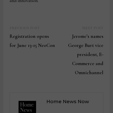
and innovation.
Previous
Next
Post
PREVIOUS POST
NEXT POST
post:
post:
Registration opens
Jerome’s names
navigation
for June 13-15 NeoCon
George Burt vice
president, E-
Commerce and
Omnichannel
Home News Now