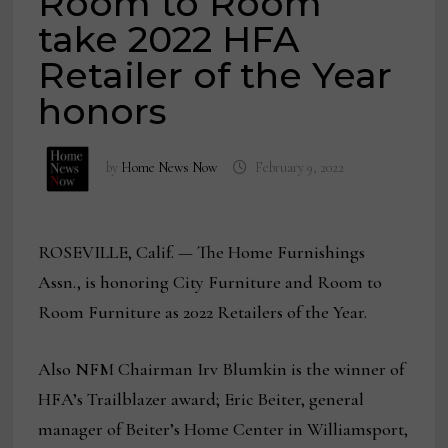
Room to Room
take 2022 HFA
Retailer of the Year
honors
by
Home News Now
February 9, 2022
ROSEVILLE, Calif. — The Home Furnishings
Assn., is honoring City Furniture and Room to
Room Furniture as 2022 Retailers of the Year.
Also NFM Chairman Irv Blumkin is the winner of
HFA’s Trailblazer award; Eric Beiter, general
manager of Beiter’s Home Center in Williamsport,