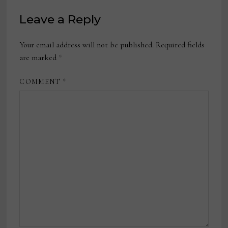
Leave a Reply
Your email address will not be published.
Required fields
are marked
*
COMMENT
*