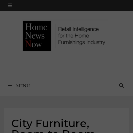
Skip
MENU
to
content
MENU
City Furniture,