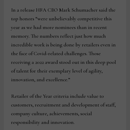
In a release HFA CEO Mark Schumacher said the
top honors “were unbelievably competitive this
year as we had more nominees than in recent
memory. The numbers reflect just how much
incredible work is being done by retailers even in
the face of Covid-related challenges. Those
receiving a 2022 award stood out in this deep pool
of talent for their exemplary level of agility,
innovation, and excellence.”
Retailer of the Year criteria include value to
customers, recruitment and development of staff,
company culture, achievements, social
responsibility and innovation.