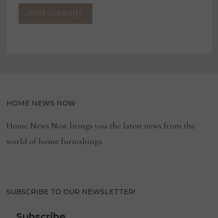
HOME NEWS NOW
Home News Now brings you the latest news from the
world of home furnishings.
SUBSCRIBE TO OUR NEWSLETTER!
Subscribe