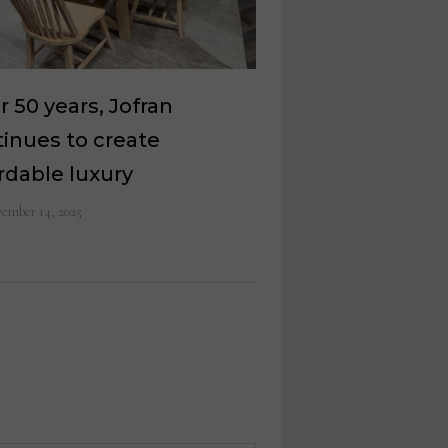
r 50 years, Jofran
inues to create
rdable luxury
ember 14, 2025