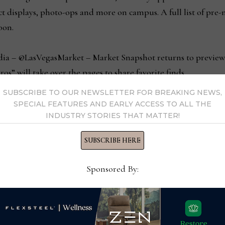
duct displays, photo-ops and more on campus. A full list of pre
oon.
dia – @LasVegasMarket – Market Snapshot returns to preview
os” will take over the pages to share favorite finds.
SUBSCRIBE TO OUR NEWSLETTER FOR BREAKING NEWS,
y’s newest B2B wholesale buying platform – will have a pres
SPECIAL FEATURES AND EARLY ACCESS TO ALL THE
INDUSTRY STORIES THAT MATTER!
ovide buyers with a dynamic visual overview of and opportun
duct displays, giveaways and opportunities. Sellers are invit
SUBSCRIBE HERE
g on JuniperMarket and to learn more about the JuniperCommer
oduct data management and deliver real-time visibility acros
Sponsored By:
oms (Buildings A, B & C) are open Sunday, January 23 – Wed
 4 PM. The Gift & Home Temporaries (located in The Expo at 
unday, January 23 – Tuesday, January 25: 9 AM – 6 PM and We