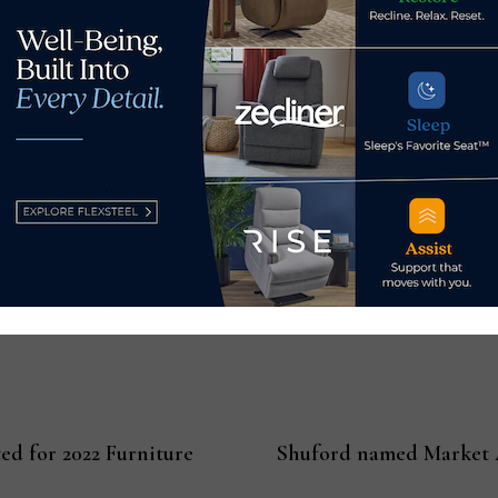
lding 2, Floor 2) are open Sunday, January 23 – Wednesday, 
Las Vegas Market opens soon at
LasVegasMarket.com
.
me furnishings and gift market in the western U.S., presentin
valed market destination. Las Vegas Market’s diverse product o
The next Las Vegas Market runs January 23-27, 2022, at World
ket.com
.
d for 2022 Furniture
Shuford named Market A