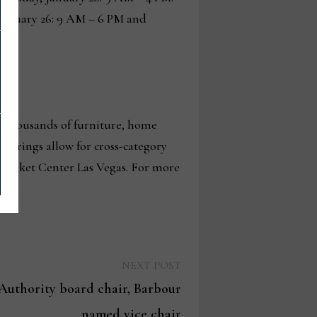
January 26: 9 AM – 6 PM and
g thousands of furniture, home
fferings allow for cross-category
 Market Center Las Vegas. For more
Next
NEXT POST
post:
uthority board chair, Barbour
named vice chair