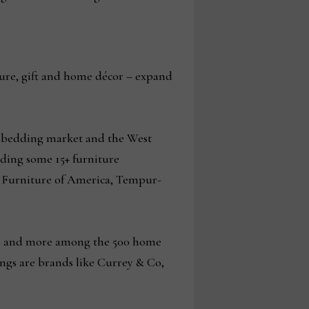
ture, gift and home décor – expand
l bedding market and the West
luding some 15+ furniture
n, Furniture of America, Tempur-
nts and more among the 500 home
ngs are brands like Currey & Co,