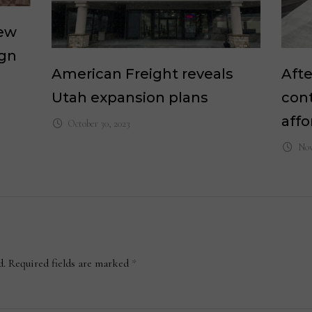
new
ign
American Freight reveals
Afte
Utah expansion plans
cont
affo
October 30, 2023
Nov
d.
Required fields are marked
*