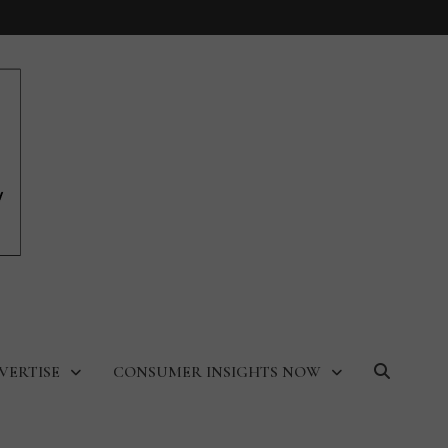
VERTISE
CONSUMER INSIGHTS NOW