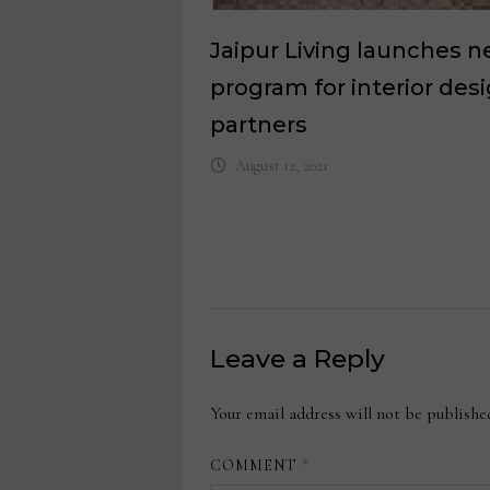
Jaipur Living launches 
program for interior des
partners
August 12, 2021
Leave a Reply
Your email address will not be publishe
COMMENT
*