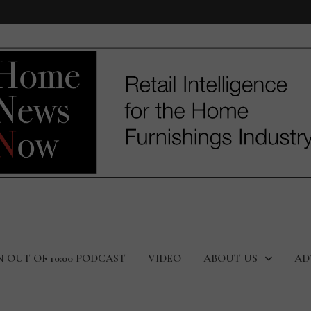
N OUT OF 10:00 PODCAST
VIDEO
ABOUT US
AD