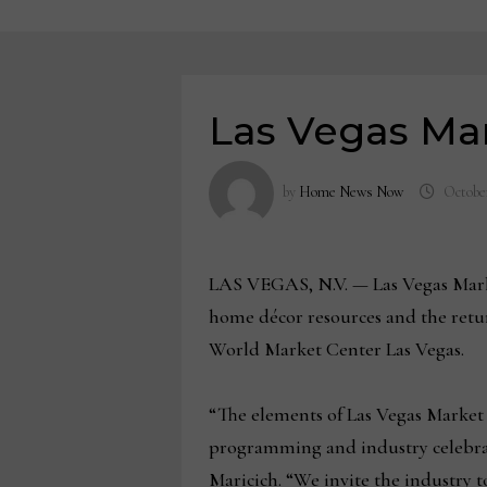
Las Vegas Mar
by
Home News Now
October
LAS VEGAS, N.V. — Las Vegas Market
home décor resources and the retur
World Market Center Las Vegas.
“The elements of Las Vegas Market 
programming and industry celebrat
Maricich. “We invite the industry 