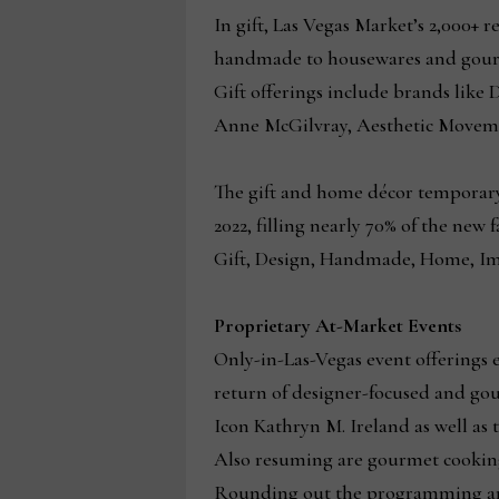
In gift, Las Vegas Market’s 2,000+ 
handmade to housewares and gourme
Gift offerings include brands lik
Anne McGilvray, Aesthetic Movemen
The gift and home décor temporary
2022, filling nearly 70% of the new
Gift, Design, Handmade, Home, Im
Proprietary At-Market Events
Only-in-Las-Vegas event offering
return of designer-focused and go
Icon Kathryn M. Ireland as well as
Also resuming are gourmet cooking
Rounding out the programming are