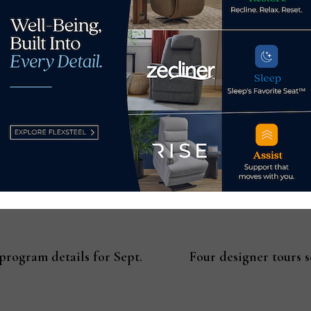
rs, and designers will be published on the
Hospitality Design
ma
elease distributed to leading industry outlets, featured on IID
ollowers.
rogram details for Sept.
Four designer tours 