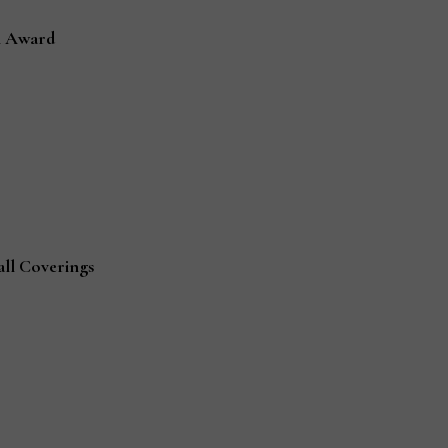
n Award
all Coverings