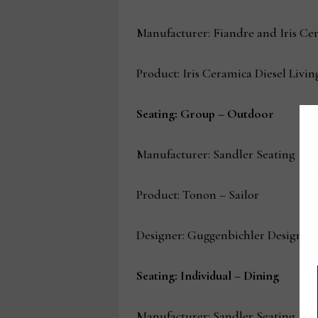
Manufacturer: Fiandre and Iris Ce
Product: Iris Ceramica Diesel Liv
Seating: Group – Outdoor
Manufacturer: Sandler Seating
Product: Tonon – Sailor
Designer: Guggenbichler Design
Seating: Individual – Dining
Manufacturer: Sandler Seating