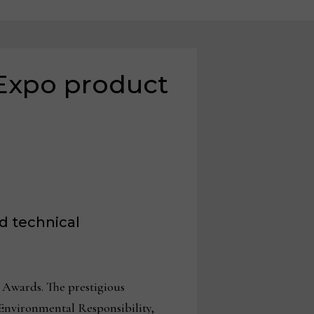
Expo product
d technical
Awards. The prestigious
 Environmental Responsibility,