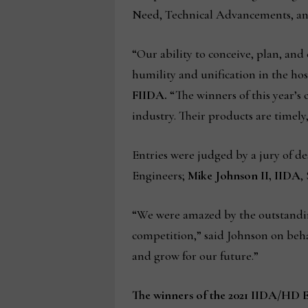
Need, Technical Advancements, and 
“Our ability to conceive, plan, an
humility and unification in the hos
FIIDA.
“The winners of this year’s
industry. Their products are timel
Entries were judged by a jury of de
Engineers;
Mike Johnson II, IIDA
,
“We were amazed by the outstanding
competition,” said Johnson on behal
and grow for our future.”
The winners of the 2021 IIDA/HD 