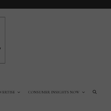
VERTISE
CONSUMER INSIGHTS NOW