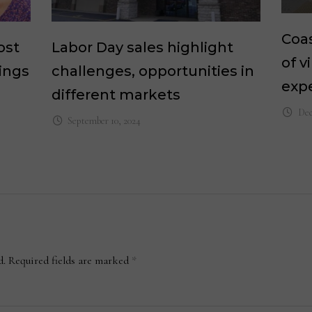
Coas
ost
Labor Day sales highlight
of v
ings
challenges, opportunities in
exp
different markets
Dec
September 10, 2024
d.
Required fields are marked
*