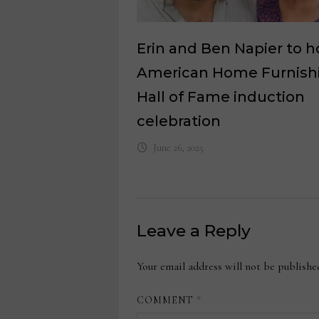
Erin and Ben Napier to h
American Home Furnish
Hall of Fame induction
celebration
June 26, 2025
Leave a Reply
Your email address will not be publishe
COMMENT
*