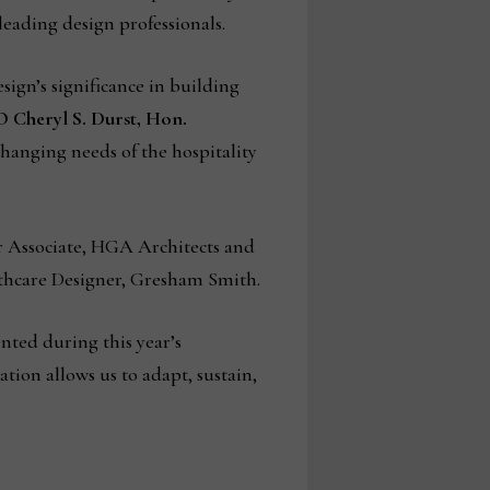
leading design professionals.
ign’s significance in building
O Cheryl S. Durst, Hon.
hanging needs of the hospitality
r Associate, HGA Architects and
lthcare Designer, Gresham Smith.
nted during this year’s
tion allows us to adapt, sustain,