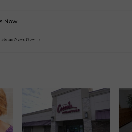
s Now
 by Home News Now →