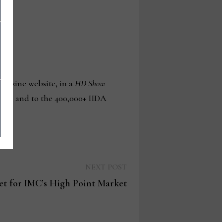
gazine website, in a
HD Show
A.org, and to the 400,000+ IIDA
Next
NEXT POST
post:
set for IMC’s High Point Market