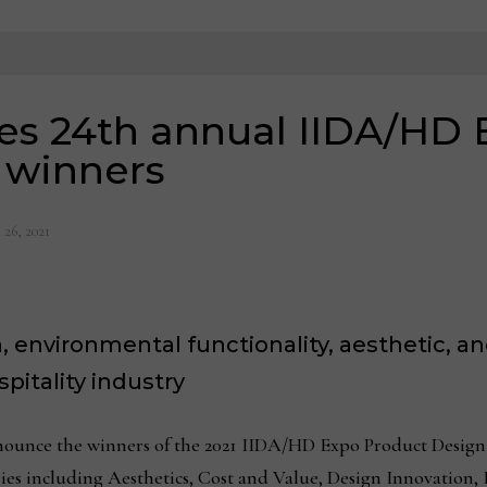
es 24th annual IIDA/HD 
 winners
 26, 2021
 environmental functionality, aesthetic, an
itality industry
ounce the winners of the 2021 IIDA/HD Expo Product Design 
es including Aesthetics, Cost and Value, Design Innovation,