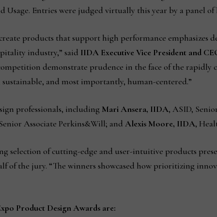
Usage. Entries were judged virtually this year by a panel of 
d create products that support high performance emphasizes des
pitality industry,” said
IIDA Executive Vice President and CE
 competition demonstrate prudence in the face of the rapidly c
y, sustainable, and most importantly, human-centered.”
sign professionals, including
Mari Ansera, IIDA
, ASID, Senio
 Senior Associate Perkins&Will; and
Alexis Moore, IIDA
, Hea
 selection of cutting-edge and user-intuitive products prese
f of the jury. “The winners showcased how prioritizing innova
Expo Product Design Awards are: