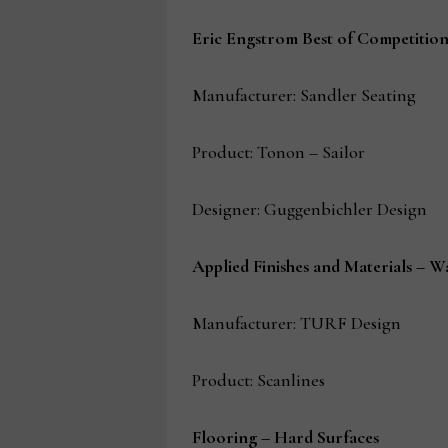
Eric Engstrom Best of Competitio
Manufacturer: Sandler Seating
Product: Tonon – Sailor
Designer: Guggenbichler Design
Applied Finishes and Materials – W
Manufacturer: TURF Design
Product: Scanlines
Flooring – Hard Surfaces