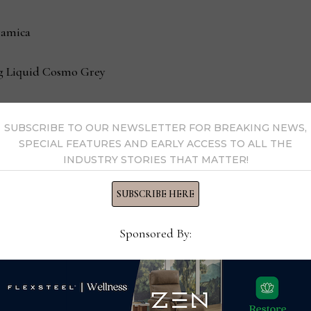
ramica
ing Liquid Cosmo Grey
SUBSCRIBE TO OUR NEWSLETTER FOR BREAKING NEWS,
SPECIAL FEATURES AND EARLY ACCESS TO ALL THE
INDUSTRY STORIES THAT MATTER!
SUBSCRIBE HERE
Sponsored By: