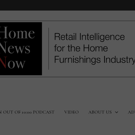
N OUT OF 10:00 PODCAST
VIDEO
ABOUT US
AD