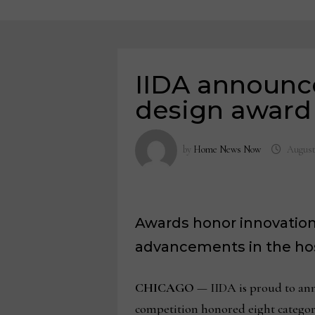
IIDA announc
design award
by
Home News Now
August
Awards honor innovation,
advancements in the hosp
CHICAGO
— IIDA is proud to ann
competition honored eight categori