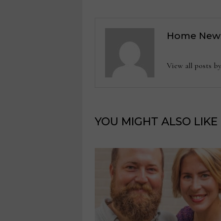
Home New
View all posts
YOU MIGHT ALSO LIKE