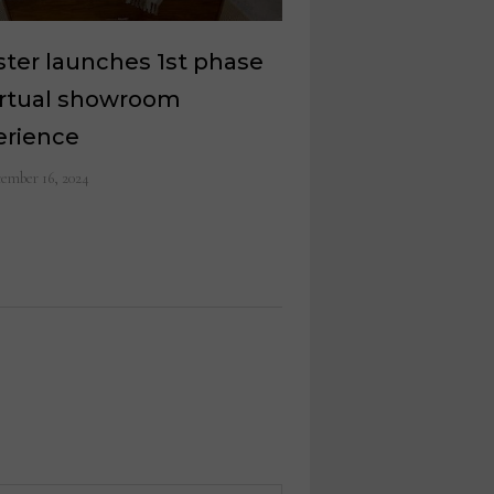
ter launches 1st phase
irtual showroom
erience
ember 16, 2024