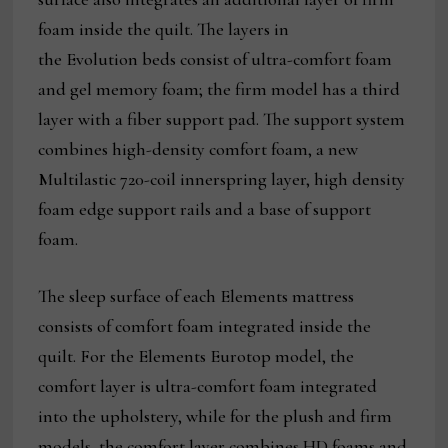
foam inside the quilt. The layers in
the Evolution beds consist of ultra-comfort foam
and gel memory foam; the firm model has a third
layer with a fiber support pad. The support system
combines high-density comfort foam, a new
Multilastic 720-coil innerspring layer, high density
foam edge support rails and a base of support
foam.
The sleep surface of each Elements mattress
consists of comfort foam integrated inside the
quilt. For the Elements Eurotop model, the
comfort layer is ultra-comfort foam integrated
into the upholstery, while for the plush and firm
models, the comfort layer combines HD foams and