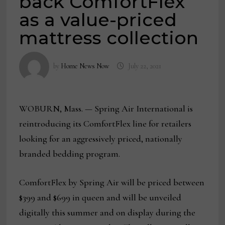
back ComfortFlex
as a value-priced
mattress collection
by
Home News Now
July 22, 2021
WOBURN, Mass. — Spring Air International is
reintroducing its ComfortFlex line for retailers
looking for an aggressively priced, nationally
branded bedding program.
ComfortFlex by Spring Air will be priced between
$399 and $699 in queen and will be unveiled
digitally this summer and on display during the