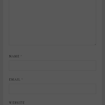
NAME
*
EMAIL
*
WEBSITE