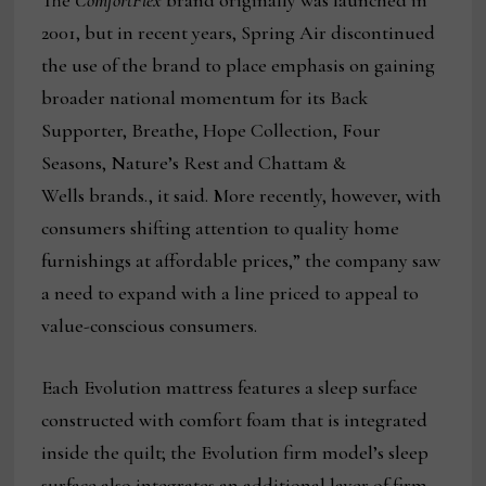
The
ComfortFlex
brand originally was launched in
2001, but in recent years, Spring Air discontinued
the use of the brand to place emphasis on gaining
broader national momentum for its Back
Supporter, Breathe, Hope Collection, Four
Seasons, Nature’s Rest and Chattam &
Wells brands., it said. More recently, however, with
consumers shifting attention to quality home
furnishings at affordable prices,” the company saw
a need to expand with a line priced to appeal to
value-conscious consumers.
Each Evolution mattress features a sleep surface
constructed with comfort foam that is integrated
inside the quilt; the Evolution firm model’s sleep
surface also integrates an additional layer of firm