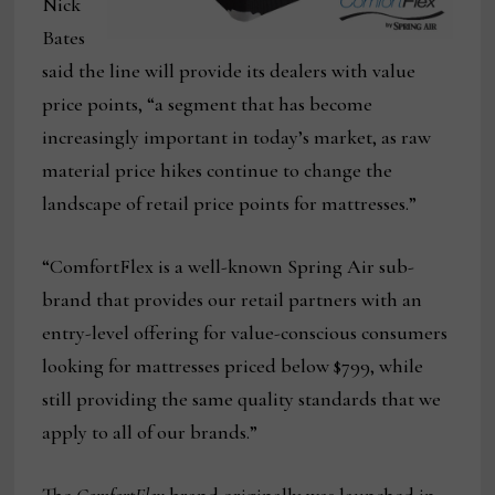
Nick
Bates
said the line will provide its dealers with value
price points, “a segment that has become
increasingly important in today’s market, as raw
material price hikes continue to change the
landscape of retail price points for mattresses.”
“ComfortFlex is a well-known Spring Air sub-
brand that provides our retail partners with an
entry-level offering for value-conscious consumers
looking for mattresses priced below $799, while
still providing the same quality standards that we
apply to all of our brands.”