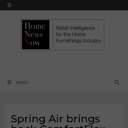
Skip
MENU
to
content
MENU
Spring Air brings