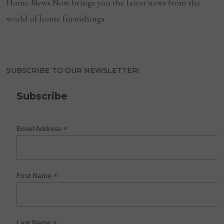
Home News Now brings you the latest news from the
world of home furnishings.
SUBSCRIBE TO OUR NEWSLETTER!
Subscribe
*
Email Address
*
First Name
*
Last Name