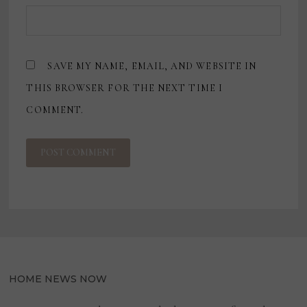
SAVE MY NAME, EMAIL, AND WEBSITE IN
THIS BROWSER FOR THE NEXT TIME I
COMMENT.
HOME NEWS NOW