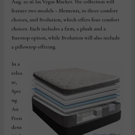
Aug. 22-26 las Vegas Market. The collection will
feature two models – Elements, in three comfort
choices, and Evolution, which offers four comfort
choices
.
Each includes a firm, a plush and a
Eurotop option, while Evolution will also include
a pillowtop offering.
In a
relea
se,
Spri
ng
Air
Presi
dent