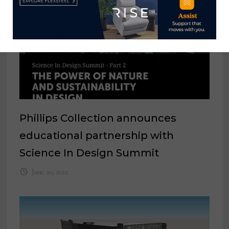
Phillips Collection announces
educational partnership with
Science In Design Summit
June 20, 2022