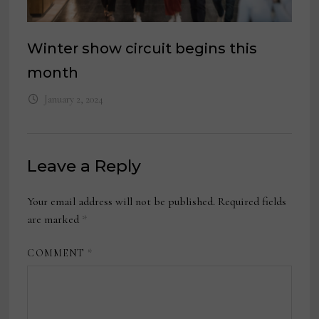
Winter show circuit begins this
month
January 2, 2024
Leave a Reply
Your email address will not be published.
Required fields
are marked
*
COMMENT
*