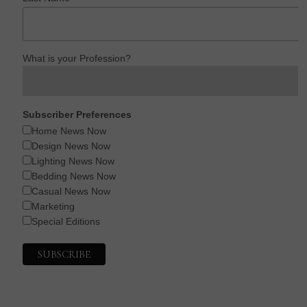
What is your Profession?
Subscriber Preferences
Home News Now
Design News Now
Lighting News Now
Bedding News Now
Casual News Now
Marketing
Special Editions