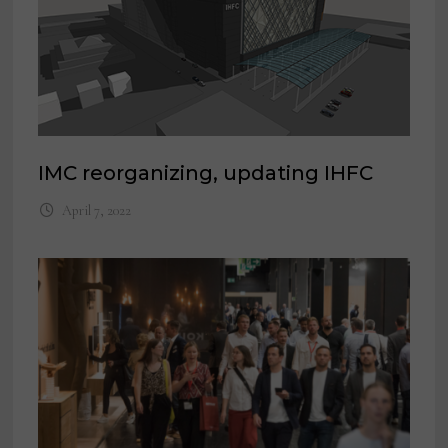
IMC reorganizing, updating IHFC
April 7, 2022