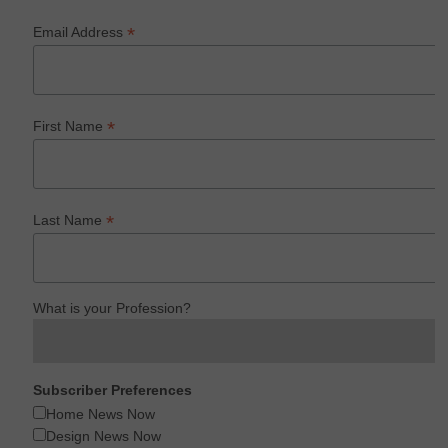
*
Email Address
*
First Name
*
Last Name
What is your Profession?
Subscriber Preferences
Home News Now
Design News Now