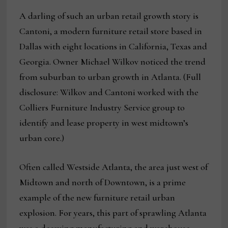
A darling of such an urban retail growth story is
Cantoni, a modern furniture retail store based in
Dallas with eight locations in California, Texas and
Georgia. Owner Michael Wilkov noticed the trend
from suburban to urban growth in Atlanta. (Full
disclosure: Wilkov and Cantoni worked with the
Colliers Furniture Industry Service group to
identify and lease property in west midtown’s
urban core.)
Often called Westside Atlanta, the area just west of
Midtown and north of Downtown, is a prime
example of the new furniture retail urban
explosion. For years, this part of sprawling Atlanta