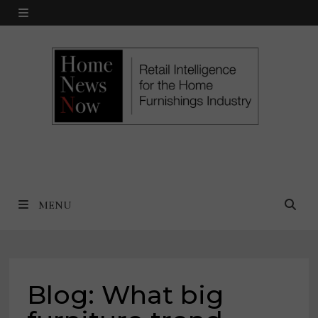
Skip
MENU
to
content
MENU
Blog: What big