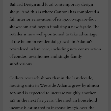
Ballard Design and local contemporary design
shops. And this is where Cantoni has completed a
full interior renovation of its 19,000-square-foot
showroom and begun finalizing a new façade. The
retailer is now well-positioned to take advantage
of the boom in residential growth in Atlanta’s
revitalized urban core, including new construction
of condos, townhomes and single-family
subdivisions.
Colliers research shows that in the last decade,
housing units in Westside Atlanta grew by almost
20% and is expected to increase roughly another
12% in the next five years. The median household
income is estimated to increase by 17% over the