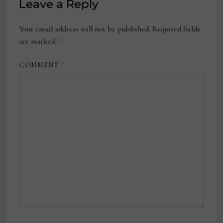
Leave a Reply
Your email address will not be published.
Required fields
are marked
*
COMMENT
*