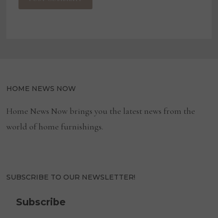
HOME NEWS NOW
Home News Now brings you the latest news from the
world of home furnishings.
SUBSCRIBE TO OUR NEWSLETTER!
Subscribe