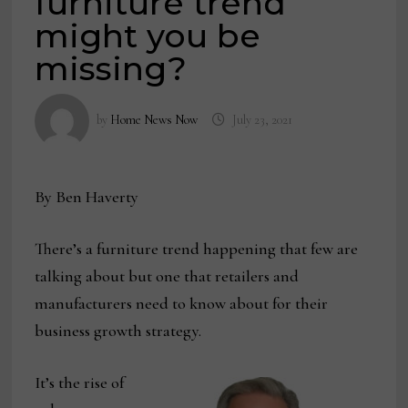
furniture trend
might you be
missing?
by
Home News Now
July 23, 2021
By Ben Haverty
There’s a furniture trend happening that few are
talking about but one that retailers and
manufacturers need to know about for their
business growth strategy.
It’s the rise of