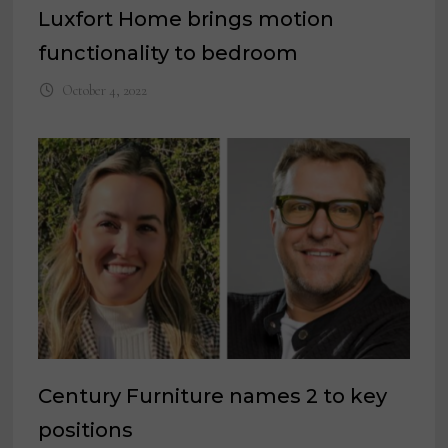
Luxfort Home brings motion
functionality to bedroom
October 4, 2022
Century Furniture names 2 to key
positions