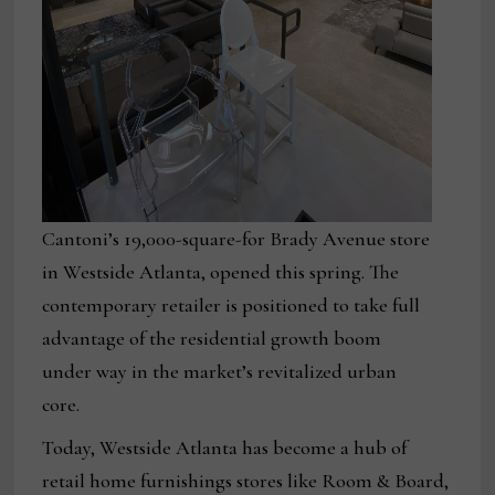
Cantoni’s 19,000-square-for Brady Avenue store
in Westside Atlanta, opened this spring. The
contemporary retailer is positioned to take full
advantage of the residential growth boom
under way in the market’s revitalized urban
core.
Today, Westside Atlanta has become a hub of
retail home furnishings stores like Room & Board,