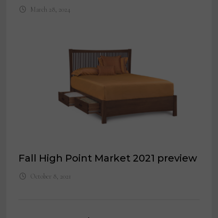
March 28, 2024
Fall High Point Market 2021 preview
October 8, 2021