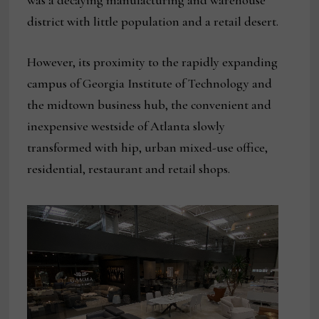
was a decaying manufacturing and warehouse
district with little population and a retail desert.
However, its proximity to the rapidly expanding
campus of Georgia Institute of Technology and
the midtown business hub, the convenient and
inexpensive westside of Atlanta slowly
transformed with hip, urban mixed-use office,
residential, restaurant and retail shops.