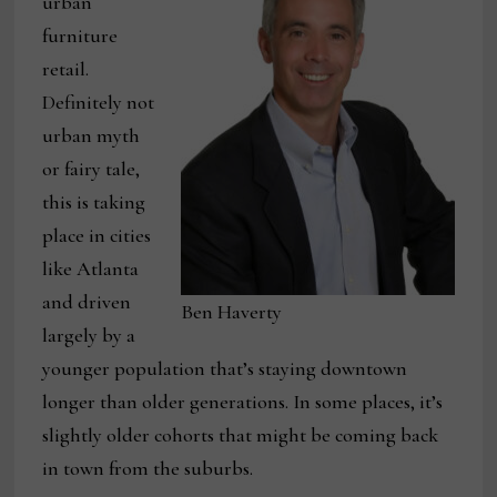
urban
furniture
retail.
Definitely not
urban myth
or fairy tale,
this is taking
place in cities
like Atlanta
and driven
Ben Haverty
largely by a
younger population that’s staying downtown
longer than older generations. In some places, it’s
slightly older cohorts that might be coming back
in town from the suburbs.