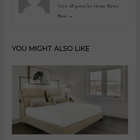
View all posts by Home News
Now →
YOU MIGHT ALSO LIKE