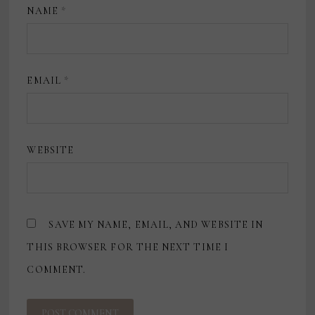
NAME
*
EMAIL
*
WEBSITE
SAVE MY NAME, EMAIL, AND WEBSITE IN
THIS BROWSER FOR THE NEXT TIME I
COMMENT.