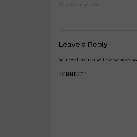
September 18, 2023
Leave a Reply
Your email address will not be publishe
COMMENT
*