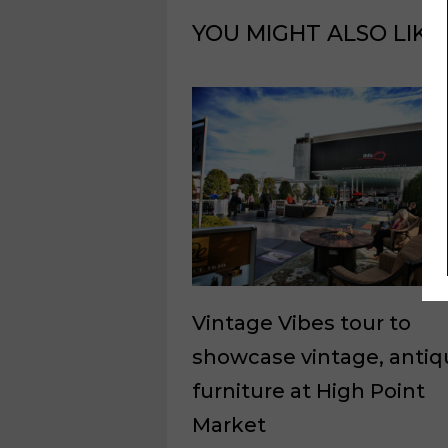
YOU MIGHT ALSO LIKE
Vintage Vibes tour to
showcase vintage, antiq
furniture at High Point
Market