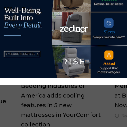
Bedding Industries of
Meri
America adds cooling
at B
ue
features in 5 new
Nov.
mattresses in YourComfort
Nov
collection