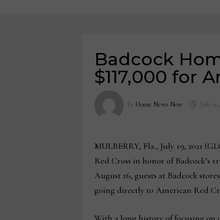
Badcock Home
$117,000 for 
by
Home News Now
July 20
MULBERRY, Fla., July 19, 2021
Red Cross in honor of Badcock’s 117
August 16, guests at Badcock stores
going directly to American Red Cr
With a long history of focusing on c