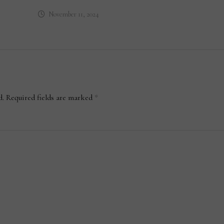
November 11, 2024
d.
Required fields are marked
*