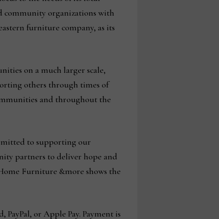
and community organizations with
eastern furniture company, as its
nities on a much larger scale,
orting others through times of
l communities and throughout the
mmitted to supporting our
ty partners to deliver hope and
ck Home Furniture &more shows the
d, PayPal, or Apple Pay. Payment is