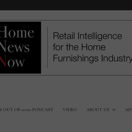
N OUT OF 10:00 PODCAST
VIDEO
ABOUT US
AD