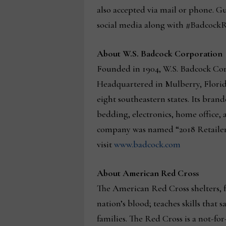
also accepted via mail or phone. Gu
social media along with #Badcock
About W.S. Badcock Corporation
Founded in 1904, W.S. Badcock Corp
Headquartered in Mulberry, Florida
eight southeastern states. Its bra
bedding, electronics, home office, a
company was named “2018 Retailer 
visit
www.badcock.com
About American Red Cross
The American Red Cross shelters, fe
nation’s blood; teaches skills that
families. The Red Cross is a not-fo