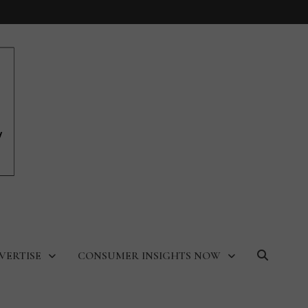
VERTISE
CONSUMER INSIGHTS NOW