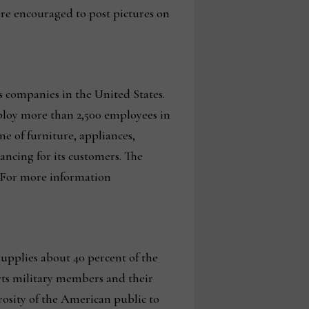
are encouraged to post pictures on
s companies in the United States.
ploy more than 2,500 employees in
e of furniture, appliances,
nancing for its customers. The
 For more information
supplies about 40 percent of the
orts military members and their
rosity of the American public to