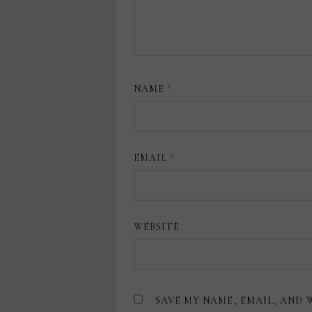
NAME
*
EMAIL
*
WEBSITE
SAVE MY NAME, EMAIL, AND 