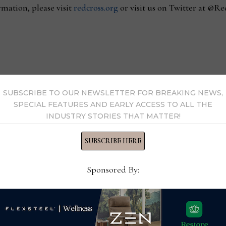
mation, please visit
redcross.org
or visit us on Twitter at @Re
th HD Expo + Conference
Cory Price promoted
SUBSCRIBE TO OUR NEWSLETTER FOR BREAKING NEWS,
SPECIAL FEATURES AND EARLY ACCESS TO ALL THE
INDUSTRY STORIES THAT MATTER!
SUBSCRIBE HERE
s Now
Sponsored By:
 by Home News Now →