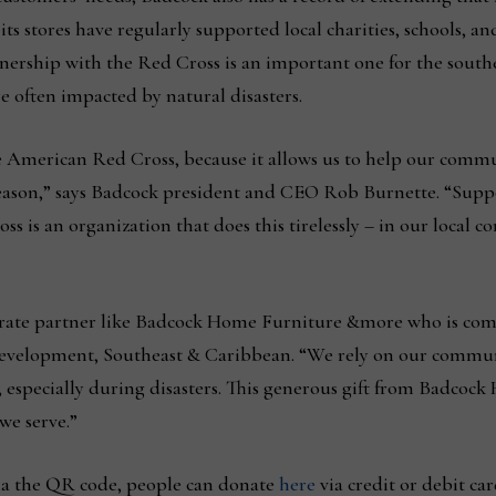
ts stores have regularly supported local charities, schools, 
tnership with the Red Cross is an important one for the south
e often impacted by natural disasters.
e American Red Cross, because it allows us to help our commu
season,” says Badcock president and CEO Rob Burnette. “Supp
oss is an organization that does this tirelessly – in our loca
porate partner like Badcock Home Furniture &more who is co
evelopment, Southeast & Caribbean. “We rely on our communi
, especially during disasters. This generous gift from Badco
we serve.”
via the QR code, people can donate
here
via credit or debit car