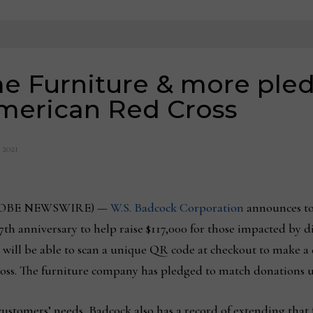
 Furniture & more pledg
American Red Cross
, 2021
 (GLOBE NEWSWIRE) —
W.S. Badcock Corporation
announces to
th anniversary to help raise $117,000 for those impacted by d
 will be able to scan a unique QR code at checkout to make a 
oss. The furniture company has pledged to match donations up
ustomers’ needs, Badcock also has a record of extending that fo