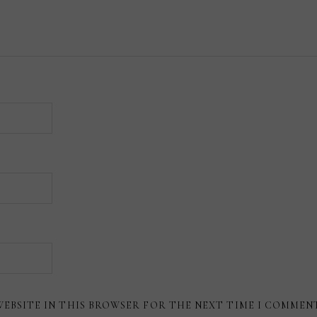
WEBSITE IN THIS BROWSER FOR THE NEXT TIME I COMMEN