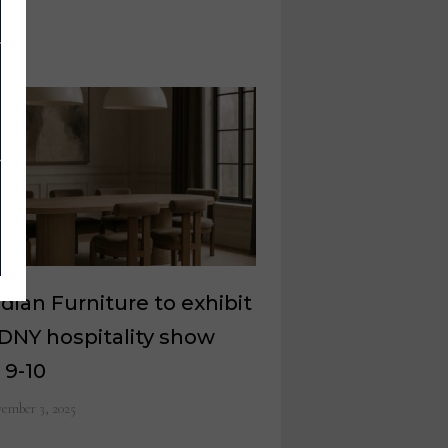
dian Furniture to exhibit
DNY hospitality show
 9-10
ember 3, 2025