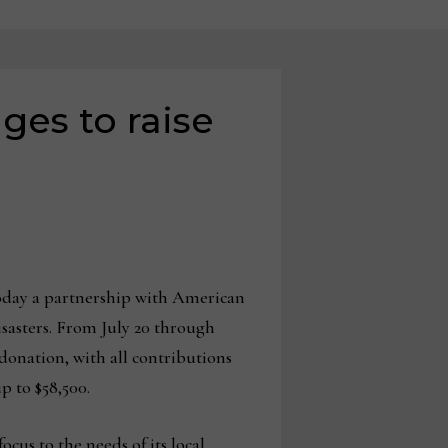
es to raise
day a partnership with American
isasters. From July 20 through
donation, with all contributions
 to $58,500.
cus to the needs of its local