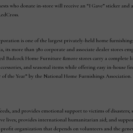
ests who donate in-store will receive an “I Gave” sticker and 
RedCross.
oration is one of the largest privately-held home furnishing
, its more than 380 corporate and associate dealer stores em
nded Badcock Home Furniture &more stores carry a complete lin
ccessories, and seasonal items while offering easy in-house fi
of the Year” by the National Home Furnishings Association.
eds, and provides emotional support to victims of disasters; 
 save lives; provides international humanitarian aid; and supp
r-profit organization that depends on volunteers and the gene