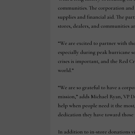
communities. The corporation and i
supplies and financial aid. The par
stores, dealers, and communities ar
“We are excited to partner with th
especially during peak hurricane 
crises is important, and the Red Cr
world.”
“We are so grateful to have a cor
mission,” adds Michael Ryan, VP D
help when people need it the most
dedication they have toward those 
In addition to in-store donations 