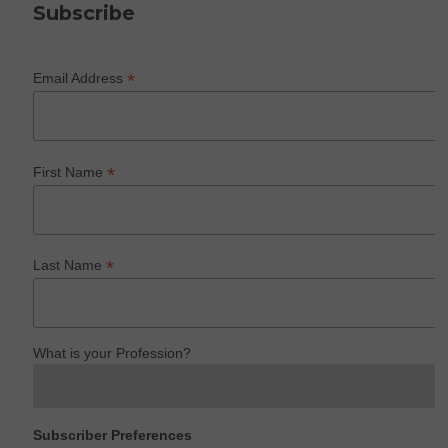
Subscribe
*
Email Address
*
First Name
*
Last Name
What is your Profession?
Subscriber Preferences