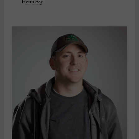
Hennessy