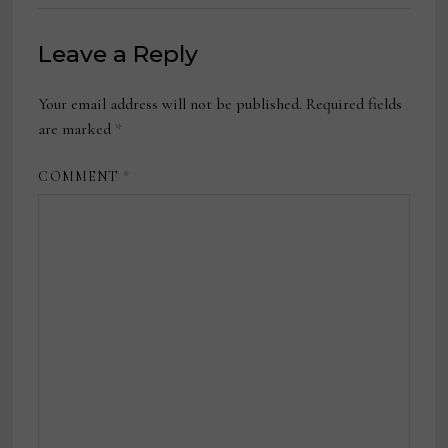
Leave a Reply
Your email address will not be published.
Required fields
are marked
*
COMMENT
*