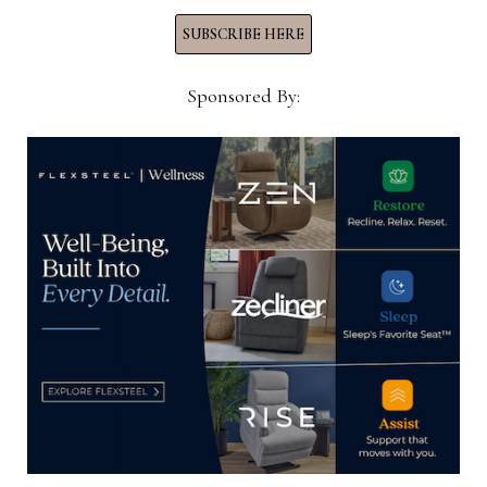
SUBSCRIBE HERE
Sponsored By: