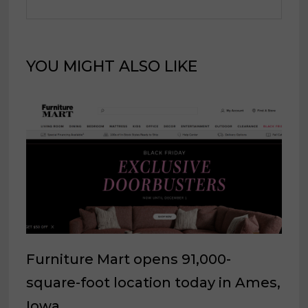
YOU MIGHT ALSO LIKE
Furniture Mart opens 91,000-
square-foot location today in Ames,
Iowa