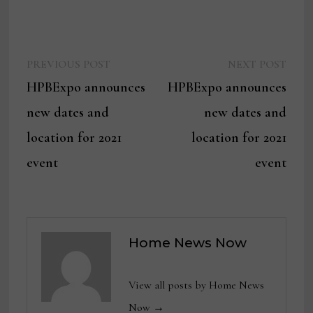
Previous
Next
Post
PREVIOUS POST
NEXT POST
post:
post:
HPBExpo announces
HPBExpo announces
navigation
new dates and
new dates and
location for 2021
location for 2021
event
event
Home News Now
View all posts by Home News
Now →