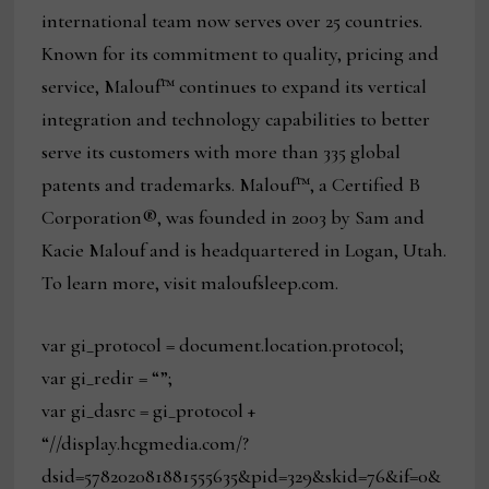
international team now serves over 25 countries.
Known for its commitment to quality, pricing and
service, Malouf™ continues to expand its vertical
integration and technology capabilities to better
serve its customers with more than 335 global
patents and trademarks. Malouf™, a Certified B
Corporation®, was founded in 2003 by Sam and
Kacie Malouf and is headquartered in Logan, Utah.
To learn more, visit maloufsleep.com.
var gi_protocol = document.location.protocol;
var gi_redir = “”;
var gi_dasrc = gi_protocol +
“//display.hcgmedia.com/?
dsid=578202081881555635&pid=329&skid=76&if=0&