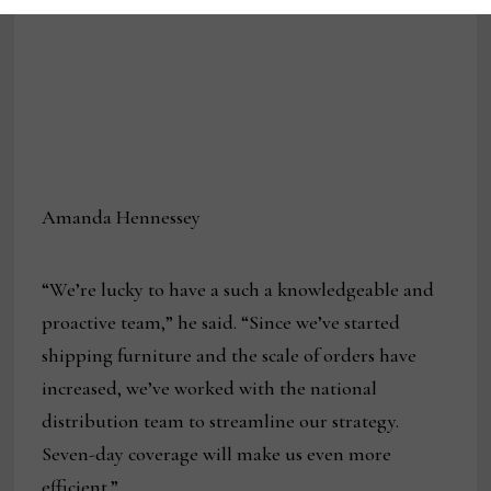
Amanda Hennessey
“We’re lucky to have a such a knowledgeable and
proactive team,” he said. “Since we’ve started
shipping furniture and the scale of orders have
increased, we’ve worked with the national
distribution team to streamline our strategy.
Seven-day coverage will make us even more
efficient.”