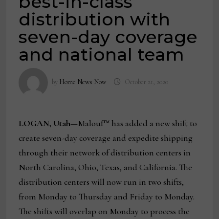
best-in-class
distribution with
seven-day coverage
and national team
by
Home News Now
October 21, 2020
LOGAN, Utah—
Malouf™ has added a new shift to
create seven-day coverage and expedite shipping
through their network of distribution centers in
North Carolina, Ohio, Texas, and California. The
distribution centers will now run in two shifts,
from Monday to Thursday and Friday to Monday.
The shifts will overlap on Monday to process the