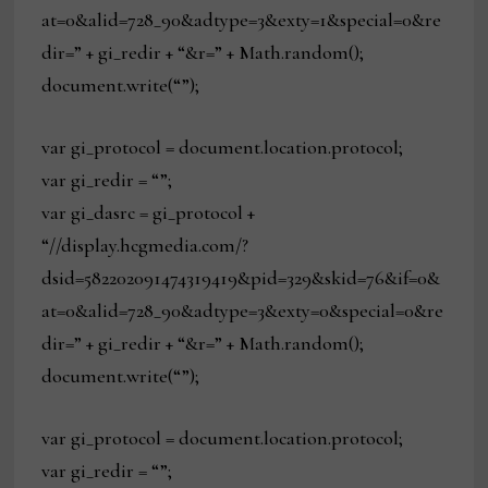
at=0&alid=728_90&adtype=3&exty=1&special=0&re
dir=” + gi_redir + “&r=” + Math.random();
document.write(“”);
var gi_protocol = document.location.protocol;
var gi_redir = “”;
var gi_dasrc = gi_protocol +
“//display.hcgmedia.com/?
dsid=582202091474319419&pid=329&skid=76&if=0&
at=0&alid=728_90&adtype=3&exty=0&special=0&re
dir=” + gi_redir + “&r=” + Math.random();
document.write(“”);
var gi_protocol = document.location.protocol;
var gi_redir = “”;