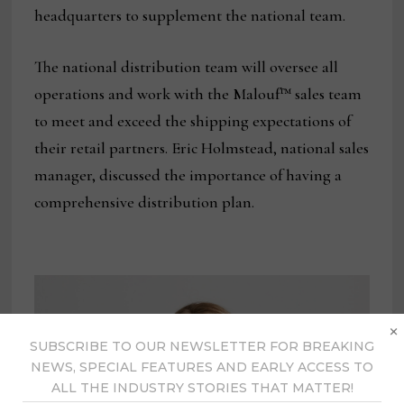
headquarters to supplement the national team.
The national distribution team will oversee all
operations and work with the Malouf™ sales team
to meet and exceed the shipping expectations of
their retail partners. Eric Holmstead, national sales
manager, discussed the importance of having a
comprehensive distribution plan.
×
SUBSCRIBE TO OUR NEWSLETTER FOR BREAKING
NEWS, SPECIAL FEATURES AND EARLY ACCESS TO
ALL THE INDUSTRY STORIES THAT MATTER!