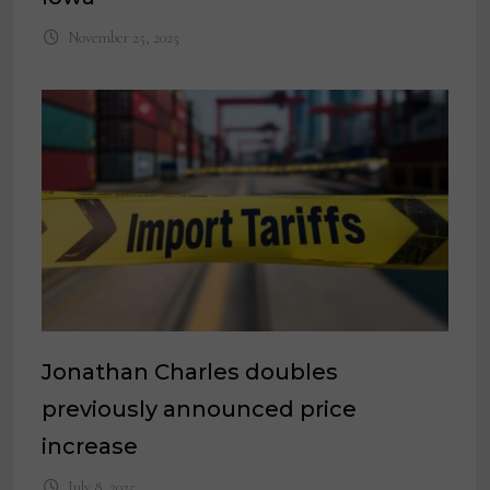
November 25, 2025
Jonathan Charles doubles
previously announced price
increase
July 8, 2025