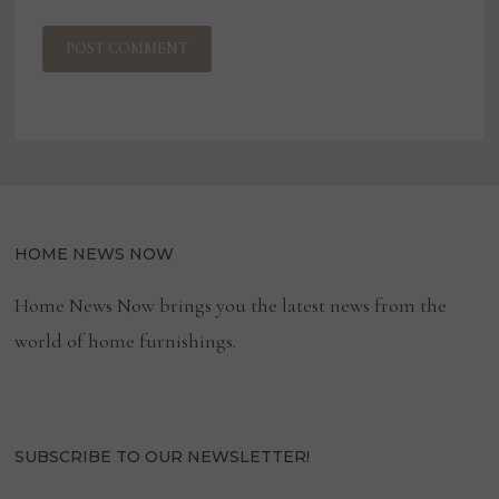
HOME NEWS NOW
Home News Now brings you the latest news from the
world of home furnishings.
SUBSCRIBE TO OUR NEWSLETTER!