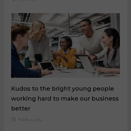
Kudos to the bright young people
working hard to make our business
better
March 22, 2024