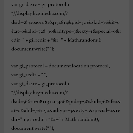
var gi_dasrc = gi_protocol +
“//display.hcgmedia.com/?
dsid=5892020108184154614&pid=329&skid=76&if=0
&at=0&alid=728_90&adtype=3&exty=1&special=0&r
edir=” + gi_redir + “&r=” + Math.random();
document.write(“”);
var gi_protocol = document.location.protocol;
var gi_redir = “”;
var gi_dasrc = gi_protocol +
“//display.hcgmedia.com/?
dsid=566202081191214486&pid=329&skid=76&if=0&
at=0&alid=728_90&adtype=3&exty=1&special=0&re
dir=” + gi_redir + “&r=” + Math.random();
document.write(“”);