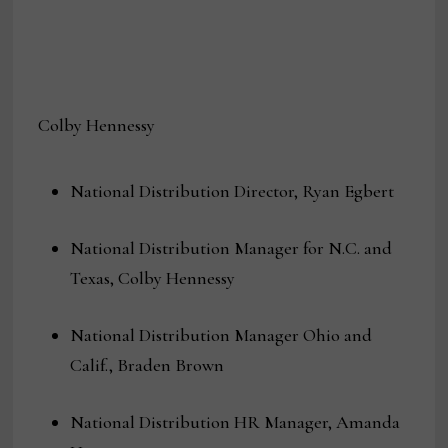
Colby Hennessy
National Distribution Director, Ryan Egbert
National Distribution Manager for N.C. and
Texas, Colby Hennessy
National Distribution Manager Ohio and
Calif., Braden Brown
National Distribution HR Manager, Amanda