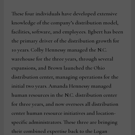
These four individuals have developed extensive
knowledge of the company’s distribution model,
facilities, software, and employees. Egbert has been
the primary driver of the distribution growth for
10 years. Colby Hennessy managed the N.C.
warehouse for the three years, through several
expansions, and Brown launched the Ohio
distribution center, managing operations for the
initial two years. Amanda Hennessy managed
human resources in the N.C. distribution center
for three years, and now oversees all distribution
center human resource initiatives and location-
specific administrators. These three are bringing
their combined expertise back to the Logan