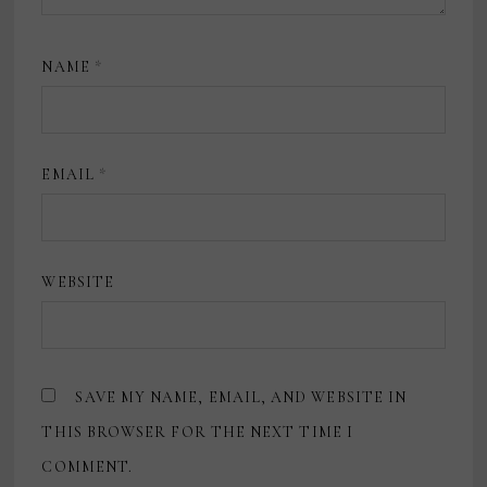
NAME
*
EMAIL
*
WEBSITE
SAVE MY NAME, EMAIL, AND WEBSITE IN
THIS BROWSER FOR THE NEXT TIME I
COMMENT.