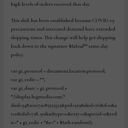
high levels of orders received that day.
This shift has been established because COVID-19
precautions and increased demand have extended
shipping times. This change will help get shipping
back down to the signature Malouf™ same-day
policy.
var gi_protocol = document.location.protocol;
var gi_redir = “”;
var gi_dasrc = gi_protocol +
“//display.hcgmedia.com/?
dsid=548202072085523523&pid=329&skid=76&if=0&a
t=0&alid=728_90&adtype=0&exty=1&special=0&red
ir=” + gi_redir + “&r=” + Math.random();