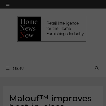
Skip
MENU
to
content
MENU
Malouf™ improves