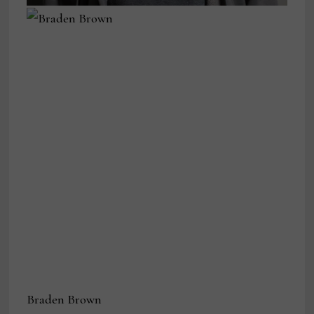
Braden Brown