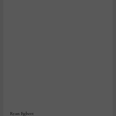
Ryan Egbert