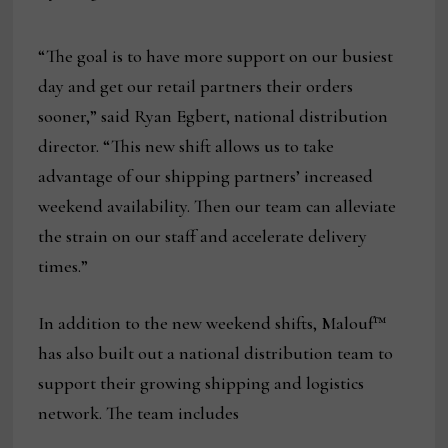
“The goal is to have more support on our busiest
day and get our retail partners their orders
sooner,” said Ryan Egbert, national distribution
director. “This new shift allows us to take
advantage of our shipping partners’ increased
weekend availability. Then our team can alleviate
the strain on our staff and accelerate delivery
times.”
In addition to the new weekend shifts, Malouf™
has also built out a national distribution team to
support their growing shipping and logistics
network. The team includes