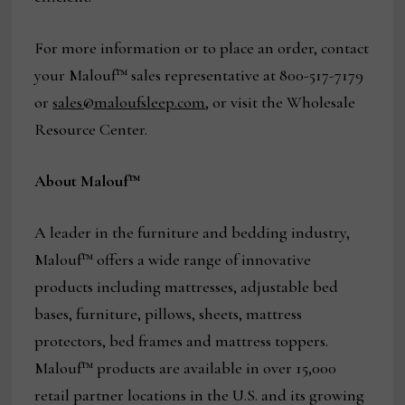
For more information or to place an order, contact
your Malouf™ sales representative at 800-517-7179
or
sales@maloufsleep.com
, or visit the Wholesale
Resource Center.
About Malouf™
A leader in the furniture and bedding industry,
Malouf™ offers a wide range of innovative
products including mattresses, adjustable bed
bases, furniture, pillows, sheets, mattress
protectors, bed frames and mattress toppers.
Malouf™ products are available in over 15,000
retail partner locations in the U.S. and its growing