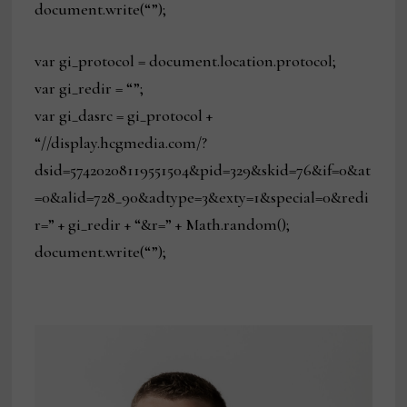
document.write(“”);
var gi_protocol = document.location.protocol;
var gi_redir = “”;
var gi_dasrc = gi_protocol +
“//display.hcgmedia.com/?
dsid=57420208119551504&pid=329&skid=76&if=0&at
=0&alid=728_90&adtype=3&exty=1&special=0&redi
r=” + gi_redir + “&r=” + Math.random();
document.write(“”);