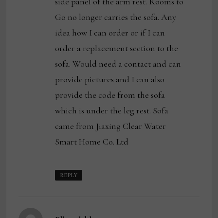
side panel of the arm rest. Rooms to
Go no longer carries the sofa. Any
idea how I can order or if I can
order a replacement section to the
sofa. Would need a contact and can
provide pictures and I can also
provide the code from the sofa
which is under the leg rest. Sofa
came from Jiaxing Clear Water
Smart Home Co. Ltd
REPLY
says: