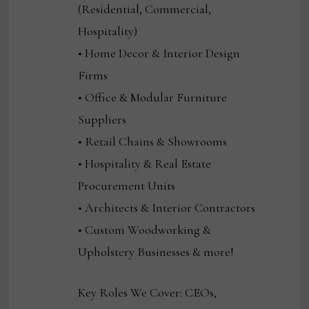
(Residential, Commercial,
Hospitality)
• Home Decor & Interior Design
Firms
• Office & Modular Furniture
Suppliers
• Retail Chains & Showrooms
• Hospitality & Real Estate
Procurement Units
• Architects & Interior Contractors
• Custom Woodworking &
Upholstery Businesses & more!
Key Roles We Cover: CEOs,