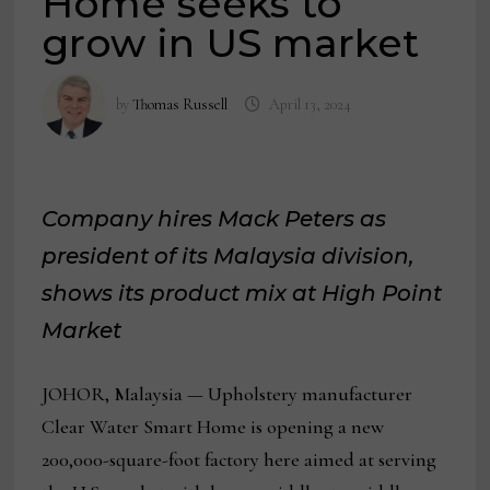
Home seeks to
grow in US market
by
Thomas Russell
April 13, 2024
Company hires Mack Peters as
president of its Malaysia division,
shows its product mix at High Point
Market
JOHOR, Malaysia — Upholstery manufacturer
Clear Water Smart Home is opening a new
200,000-square-foot factory here aimed at serving