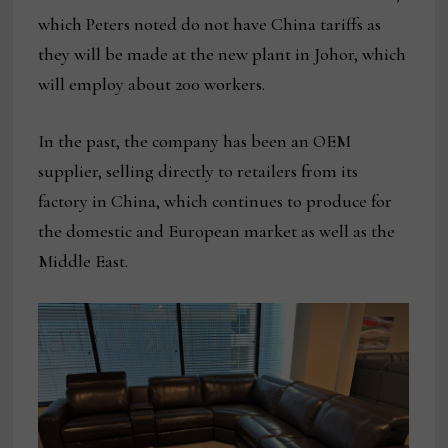
which Peters noted do not have China tariffs as
they will be made at the new plant in Johor, which
will employ about 200 workers.
In the past, the company has been an OEM
supplier, selling directly to retailers from its
factory in China, which continues to produce for
the domestic and European market as well as the
Middle East.