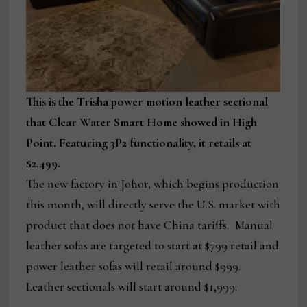
This is the Trisha power motion leather sectional
that Clear Water Smart Home showed in High
Point. Featuring 3P2 functionality, it retails at
$2,499.
The new factory in Johor, which begins production
this month, will directly serve the U.S. market with
product that does not have China tariffs. Manual
leather sofas are targeted to start at $799 retail and
power leather sofas will retail around $999.
Leather sectionals will start around $1,999.