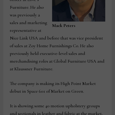
Furniture. He also
was previously a
sales and marketing
Mack Peters
representative at
Nice Link USA and before that was vice president
of sales at Zoy Home Furnishings Co. He also
previously held executive-level sales and
merchandising roles at Global Furniture USA and
at Klaussner Furniture.
The company is making its High Point Market
debut in Space 601 of Market on Green.
It is showing some 40 motion upholstery groups
and sectionals in leather and fabric at the market,