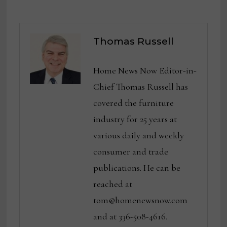
Thomas Russell
Home News Now Editor-in-
Chief Thomas Russell has
covered the furniture
industry for 25 years at
various daily and weekly
consumer and trade
publications. He can be
reached at
tom@homenewsnow.com
and at 336-508-4616.