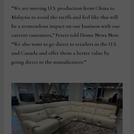
“We are moving U.S. production from China to
Malaysia to avoid the tariffs and feel like this will
be a tremendous impact on our business with our
current customers,” Peters told Home News Now.
“We also want to go direct to retailers in the U.S.
and Canada and offer them a better value by
going direct to the manufacturer.”