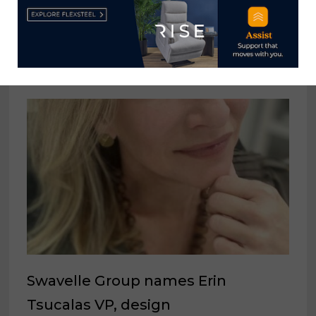
shipments down from November
2024
February 6, 2026
Swavelle Group names Erin
Tsucalas VP, design