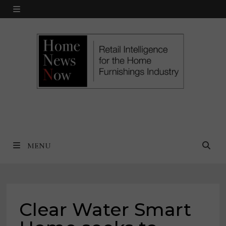
Skip
MENU
to
content
MENU
Clear Water Smart