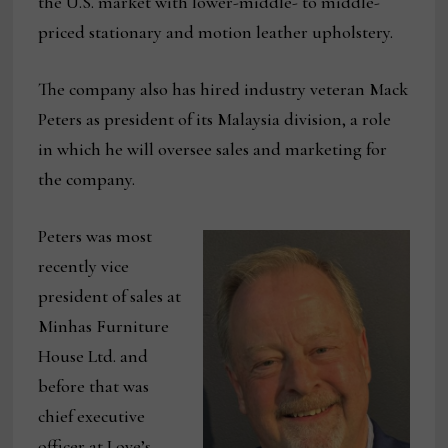
the U.S. market with lower-middle- to middle-
priced stationary and motion leather upholstery.
The company also has hired industry veteran Mack
Peters as president of its Malaysia division, a role
in which he will oversee sales and marketing for
the company.
Peters was most
recently vice
president of sales at
Minhas Furniture
House Ltd. and
before that was
chief executive
officer at Love’s