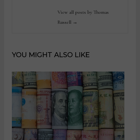
View all posts by Thomas
Russell →
YOU MIGHT ALSO LIKE