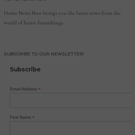
Home News Now brings you the latest news from the
world of home furnishings.
SUBSCRIBE TO OUR NEWSLETTER!
Subscribe
*
Email Address
*
First Name