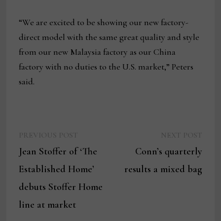
“We are excited to be showing our new factory-
direct model with the same great quality and style
from our new Malaysia factory as our China
factory with no duties to the U.S. market,” Peters
said.
Previous
Next
Post
PREVIOUS POST
NEXT POST
post:
post:
Jean Stoffer of ‘The
Conn’s quarterly
navigation
Established Home’
results a mixed bag
debuts Stoffer Home
line at market