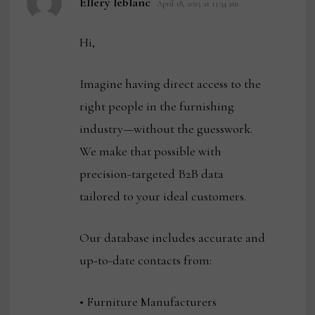
Ellery leblanc
April 18, 2025 at 11:34 am
Hi,
Imagine having direct access to the
right people in the furnishing
industry—without the guesswork.
We make that possible with
precision-targeted B2B data
tailored to your ideal customers.
Our database includes accurate and
up-to-date contacts from:
• Furniture Manufacturers