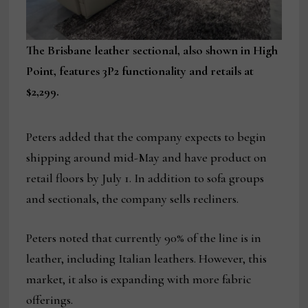
The Brisbane leather sectional, also shown in High
Point, features 3P2 functionality and retails at
$2,299.
Peters added that the company expects to begin
shipping around mid-May and have product on
retail floors by July 1. In addition to sofa groups
and sectionals, the company sells recliners.
Peters noted that currently 90% of the line is in
leather, including Italian leathers. However, this
market, it also is expanding with more fabric
offerings.