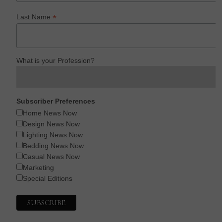
*
Last Name
What is your Profession?
Subscriber Preferences
Home News Now
Design News Now
Lighting News Now
Bedding News Now
Casual News Now
Marketing
Special Editions