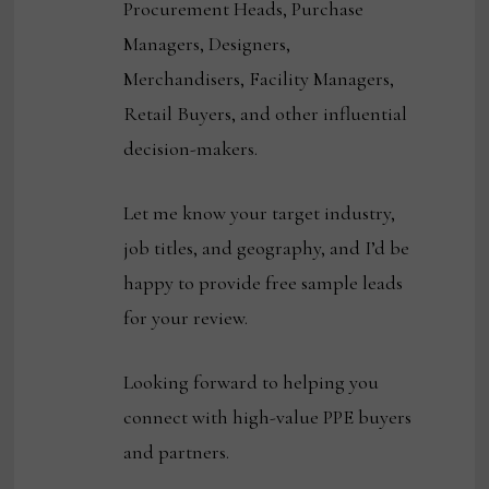
Procurement Heads, Purchase
Managers, Designers,
Merchandisers, Facility Managers,
Retail Buyers, and other influential
decision-makers.
Let me know your target industry,
job titles, and geography, and I’d be
happy to provide free sample leads
for your review.
Looking forward to helping you
connect with high-value PPE buyers
and partners.