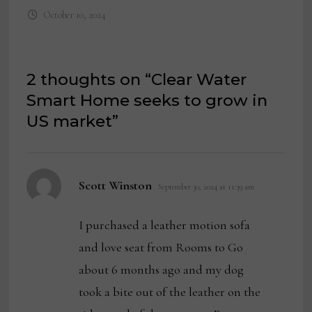
October 10, 2024
2 thoughts on “
Clear Water
Smart Home seeks to grow in
US market
”
says:
Scott Winston
September 30, 2024 at 11:39 am
I purchased a leather motion sofa
and love seat from Rooms to Go
about 6 months ago and my dog
took a bite out of the leather on the