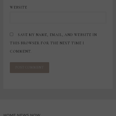
WEBSITE
SAVE MY NAME, EMAIL, AND WEBSITE IN
THIS BROWSER FOR THE NEXT TIME I
COMMENT.
HOME NEWS NOW