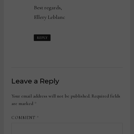
Best regards,
Ellery Leblanc
REPLY
Leave a Reply
Your email address will not be published.
Required fields
are marked
*
COMMENT
*