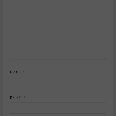
NAME
*
EMAIL
*