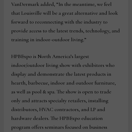
VanDermark added, “In the meantime, we feel
that Louisville will be a great alternative and look
forward to reconnecting with the industry to
provide access to the latest trends, technology, and
training in indoor-outdoor living.”
HPBExpo is North America’s largest
indoor/outdoor living show with exhibitors who
display and demonstrate the latest products in
hearth, barbecue, indoor and outdoor furniture,
as well as pool & spa. The show is open to trade
only and attracts specialty retailers, installing
distributors, HVAC contractors, and LP and
hardware dealers. The HPBExpo education
program offers seminars focused on business