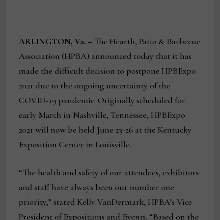
ARLINGTON, Va. –
The Hearth, Patio & Barbecue
Association (HPBA) announced today that it has
made the difficult decision to postpone HPBExpo
2021 due to the ongoing uncertainty of the
COVID-19 pandemic. Originally scheduled for
early March in Nashville, Tennessee, HPBExpo
2021 will now be held June 23-26 at the Kentucky
Exposition Center in Louisville.
“The health and safety of our attendees, exhibitors
and staff have always been our number one
priority,” stated Kelly VanDermark, HPBA’s Vice
President of Expositions and Events. “Based on the