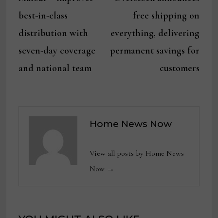
navigation
best-in-class
free shipping on
distribution with
everything, delivering
seven-day coverage
permanent savings for
and national team
customers
Home News Now
View all posts by Home News
Now →