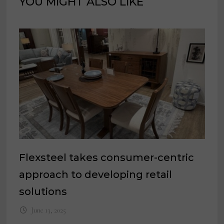
YOU MIGHT ALSO LIKE
Flexsteel takes consumer-centric
approach to developing retail
solutions
June 13, 2025