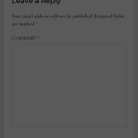
Leave a Reply
Your email address will not be published.
Required fields
are marked
*
COMMENT
*