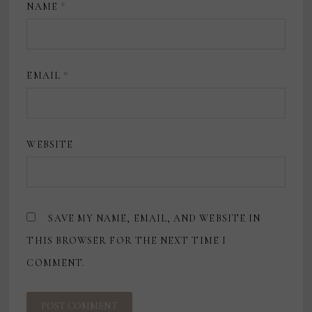
NAME
*
EMAIL
*
WEBSITE
SAVE MY NAME, EMAIL, AND WEBSITE IN
THIS BROWSER FOR THE NEXT TIME I
COMMENT.