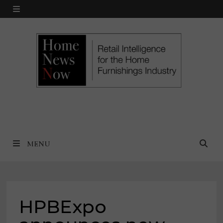
Skip
MENU
to
content
MENU
HPBExpo