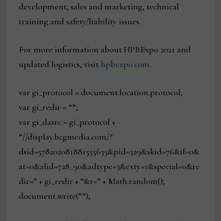
development, sales and marketing, technical
training and safety/liability issues.
For more information about HPBExpo 2021 and
updated logistics, visit
hpbexpo.com
.
var gi_protocol = document.location.protocol;
var gi_redir = “”;
var gi_dasrc = gi_protocol +
“//display.hcgmedia.com/?
dsid=578202081881555635&pid=329&skid=76&if=0&
at=0&alid=728_90&adtype=3&exty=1&special=0&re
dir=” + gi_redir + “&r=” + Math.random();
document.write(“”);