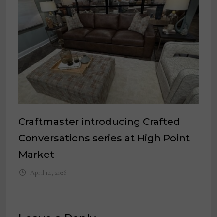
Craftmaster introducing Crafted
Conversations series at High Point
Market
April 14, 2026