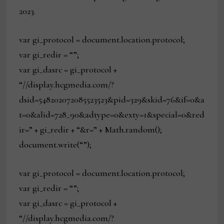
2023.
var gi_protocol = document.location.protocol;
var gi_redir = “”;
var gi_dasrc = gi_protocol +
“//display.hcgmedia.com/?
dsid=548202072085523523&pid=329&skid=76&if=0&a
t=0&alid=728_90&adtype=0&exty=1&special=0&red
ir=” + gi_redir + “&r=” + Math.random();
document.write(“”);
var gi_protocol = document.location.protocol;
var gi_redir = “”;
var gi_dasrc = gi_protocol +
“//display.hcgmedia.com/?