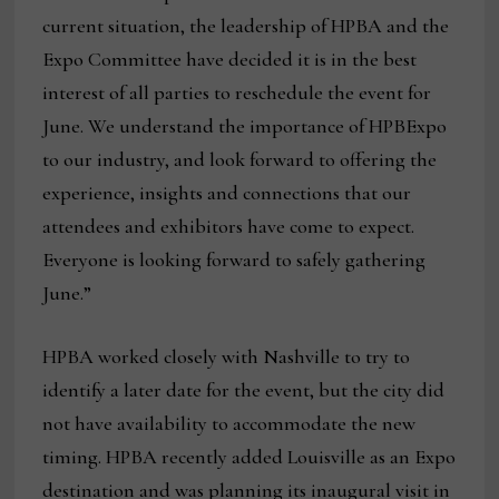
current situation, the leadership of HPBA and the
Expo Committee have decided it is in the best
interest of all parties to reschedule the event for
June. We understand the importance of HPBExpo
to our industry, and look forward to offering the
experience, insights and connections that our
attendees and exhibitors have come to expect.
Everyone is looking forward to safely gathering
June.”
HPBA worked closely with Nashville to try to
identify a later date for the event, but the city did
not have availability to accommodate the new
timing. HPBA recently added Louisville as an Expo
destination and was planning its inaugural visit in