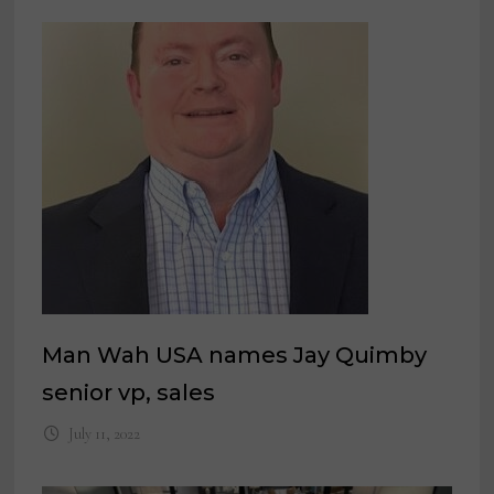
Man Wah USA names Jay Quimby
senior vp, sales
July 11, 2022