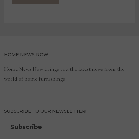
HOME NEWS NOW
Home News Now brings you the latest news from the
world of home furnishings.
SUBSCRIBE TO OUR NEWSLETTER!
Subscribe