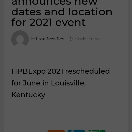
announces new
dates and location
for 2021 event
by
Home News Now
October 21, 2020
HPBExpo 2021 rescheduled
for June in Louisville,
Kentucky