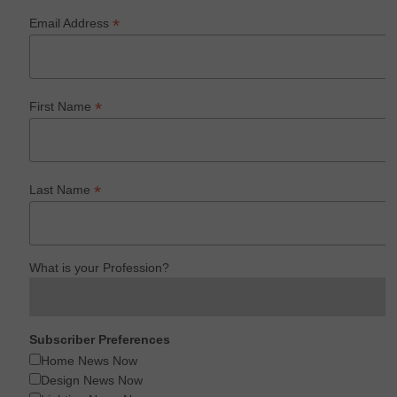
*
Email Address
*
First Name
*
Last Name
What is your Profession?
Subscriber Preferences
Home News Now
Design News Now