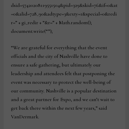
dsid=57420208119551504&pid=329&skid=76&if=0&at
=0&alid=728_90&adtype=3&exty=1&special=0&redi
r=” + gi_redir + “&r=” + Math.random();
document.write(“”);
“We are grateful for everything that the event
officials and the city of Nashville have done to
ensure a safe gathering, but ultimately our
leadership and attendees felt that postponing the
event was necessary to protect the well-being of
our community. Nashville is a popular destination
and a great partner for Expo, and we can’t wait to
get back there within the next few years,” said
VanDermark.