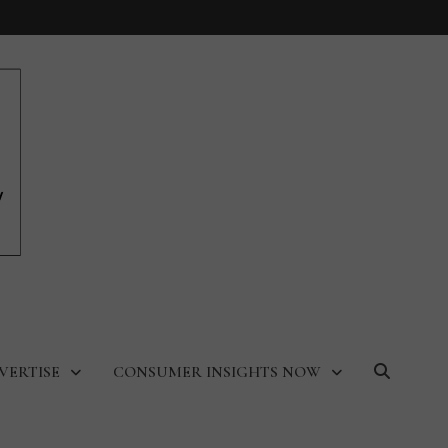
VERTISE
CONSUMER INSIGHTS NOW