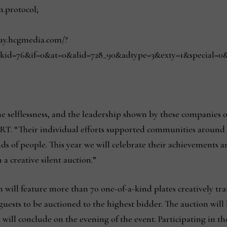
n.protocol;
play.hcgmedia.com/?
kid=76&if=0&at=0&alid=728_90&adtype=3&exty=1&special=0&red
e selflessness, and the leadership shown by these companies o
ART. “Their individual efforts supported communities around t
ds of people. This year we will celebrate their achievements 
 a creative silent auction.”
ill feature more than 70 one-of-a-kind plates creatively tran
l guests to be auctioned to the highest bidder. The auction wi
l conclude on the evening of the event. Participating in the 