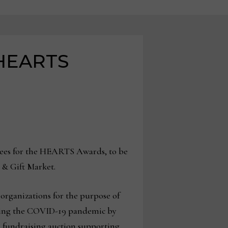
 HEARTS
rees for the HEARTS Awards, to be
e & Gift Market.
organizations for the purpose of
uring the COVID-19 pandemic by
a fundraising auction supporting