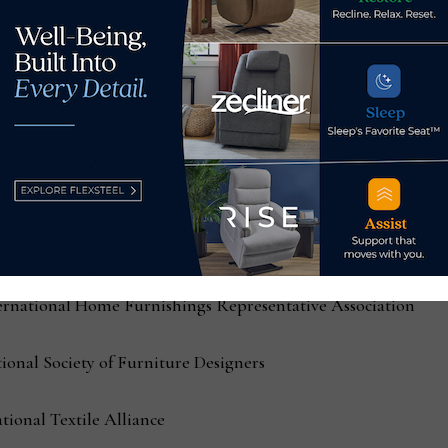
erican Lighting Association
he Gift & Home Trade Association
r Life
 Interior Design Society
 by International Casual Furnishings Association
ternational Home Furnishings Representative Association
tional Society of Furniture Designers
tional Textile Alliance