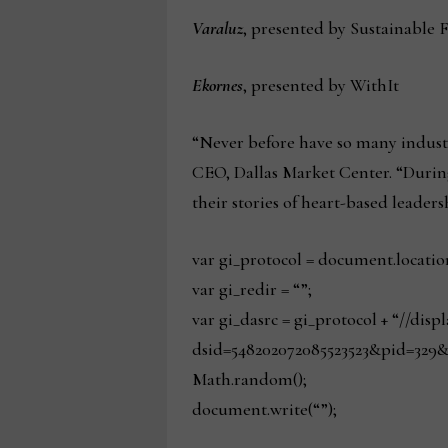
Varaluz
, presented by Sustainable 
Ekornes
, presented by WithIt
“Never before have so many industr
CEO, Dallas Market Center. “During
their stories of heart-based leaders
var gi_protocol = document.locatio
var gi_redir = “”;
var gi_dasrc = gi_protocol + “//dis
dsid=548202072085523523&pid=329&
Math.random();
document.write(“”);