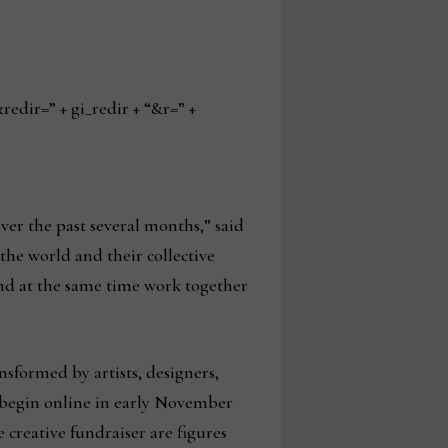
ir=” + gi_redir + “&r=” +
ver the past several months,” said
he world and their collective
and at the same time work together
sformed by artists, designers,
ll begin online in early November
creative fundraiser are figures