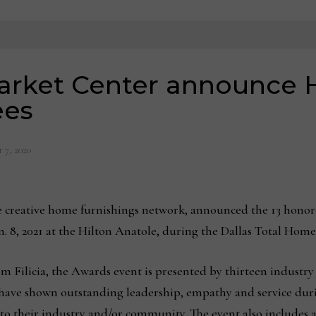
Market Center announce
ees
 7, 2020
 creative home furnishings network, announced the 13 hono
an. 8, 2021 at the Hilton Anatole, during the Dallas Total Hom
 Filicia, the Awards event is presented by thirteen industry 
 have shown outstanding leadership, empathy and service d
to their industry and/or community. The event also includes 