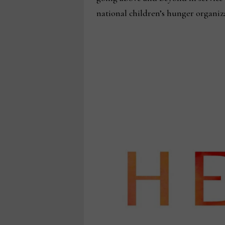
national children’s hunger organi