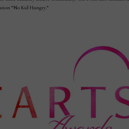
zation “No Kid Hungry.”