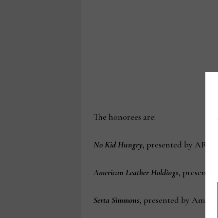
The honorees are:
No Kid Hungry
, presented by ART 
American Leather Holdings
, presente
Serta Simmons
, presented by Ameri