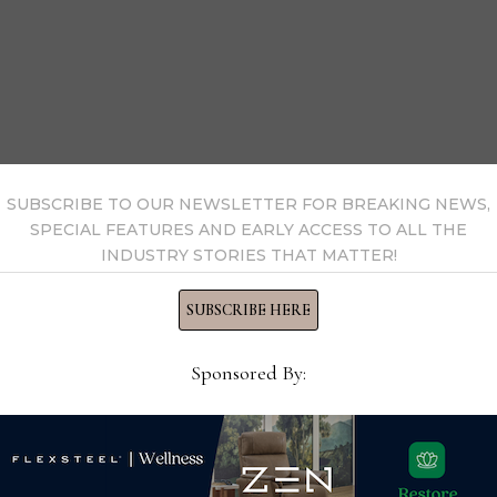
SUBSCRIBE TO OUR NEWSLETTER FOR BREAKING NEWS,
SPECIAL FEATURES AND EARLY ACCESS TO ALL THE
INDUSTRY STORIES THAT MATTER!
SUBSCRIBE HERE
and Dallas Market Center
Sponsored By:
d by American Home Furnishings Alliance
can Home Furnishings Hall of Fame