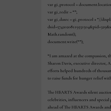
var gi_protocol = document.locatio
var gi_redir = “”;
var gi_dasrc = gi_protocol + “//dis
dsid=57420208119551504&pid=329&s
Math.random();
document.write(“”);
“I am amazed at the compassion, th
Sharon Davis, executive director, 
efforts helped hundreds of thousan
to raise funds for hunger relief with
The HEARTS Awards silent auction w
celebrities, influencers and specia
ahead of The HEARTS Awards and wil