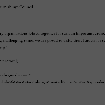
Furnishings Council
y organizations joined together for such an important cause,
 challenging times, we are proud to unite these leaders for s
hip.”
n.protocol;
play.hcgmedia.com/?
skid=76&if=0&at=0&alid=728_90&adtype=0&exty=1&special=0&r