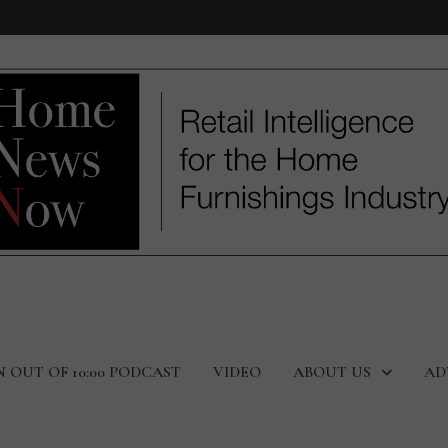
N OUT OF 10:00 PODCAST
VIDEO
ABOUT US
AD