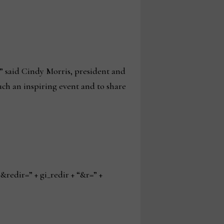
” said Cindy Morris, president and
uch an inspiring event and to share
edir=” + gi_redir + “&r=” +