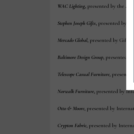
WAC Lighting
, presented by the Am
Stephen Joseph Gifts
, presented by t
Mercado Global
, presented by Gift fo
Baltimore Design Group
, presented by
Telescope Casual Furniture
, presented
Norwalk Furniture
, presented by In
Otto & Moore
, presented by Interna
Crypton Fabric
, presented by Interna