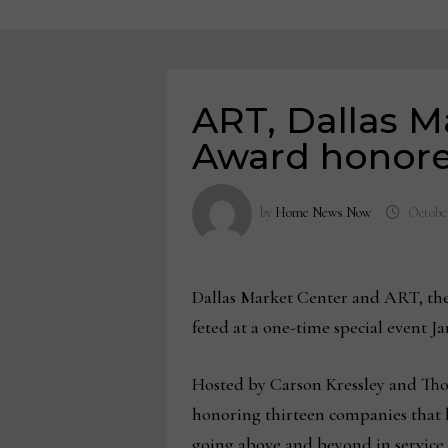
ART, Dallas 
Award honor
by
Home News Now
October
Dallas Market Center and ART, the
feted at a one-time special event J
Hosted by Carson Kressley and Thom
honoring thirteen companies that
going above and beyond in service 