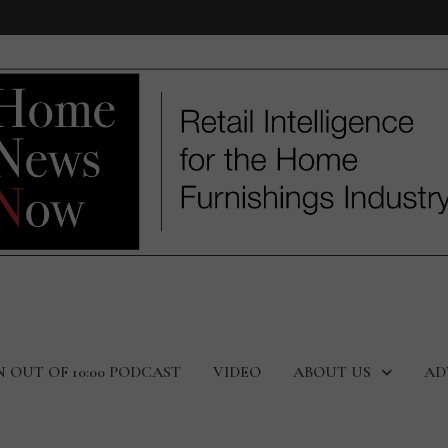
N OUT OF 10:00 PODCAST
VIDEO
ABOUT US
AD