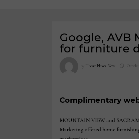
Google, AVB Ma
for furniture 
by
Home News Now
October
Complimentary webi
MOUNTAIN VIEW and SACRAMENTO, C
Marketing offered home furnishings
marketplace.