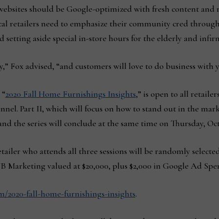
websites should be Google-optimized with fresh content and 
local retailers need to emphasize their community cred through
d setting aside special in-store hours for the elderly and infir
,” Fox advised, “and customers will love to do business with 
 “
2020 Fall Home Furnishings Insights
,” is open to all retaile
el. Part II, which will focus on how to stand out in the mark
and the series will conclude at the same time on Thursday, Oct.
tailer who attends all three sessions will be randomly selected
 Marketing valued at $20,000, plus $2,000 in Google Ad Spe
2020-fall-home-furnishings-insights
.