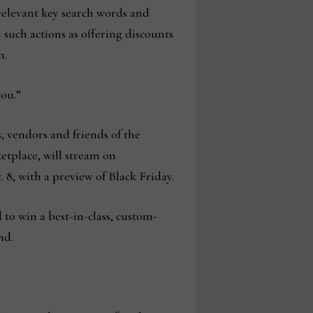
relevant key search words and
 such actions as offering discounts
m.
you.”
rs, vendors and friends of the
etplace, will stream on
 8, with a preview of Black Friday.
 to win a best-in-class, custom-
nd.