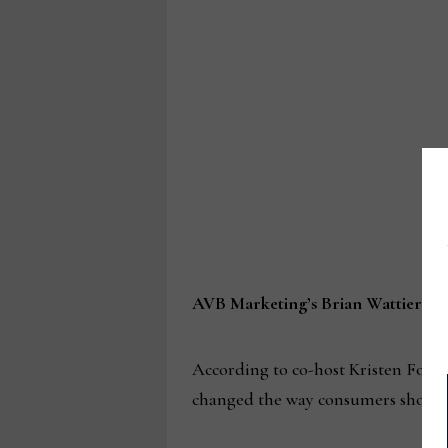
AVB Marketing’s Brian Wattier and 
According to co-host Kristen Fox, 
changed the way consumers shop, a