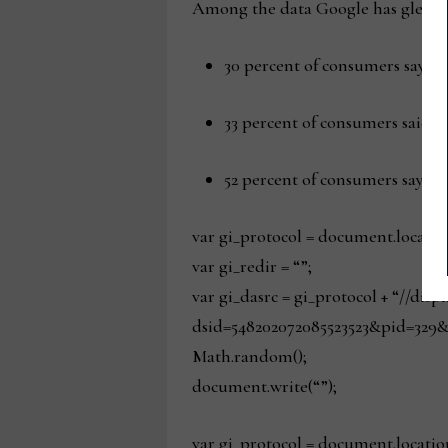
Among the data Google has gleaned
30 percent of consumers say a 
33 percent of consumers said t
52 percent of consumers say fre
var gi_protocol = document.locatio
var gi_redir = “”;
var gi_dasrc = gi_protocol + “//dis
dsid=548202072085523523&pid=329&
Math.random();
document.write(“”);
var gi_protocol = document.locatio