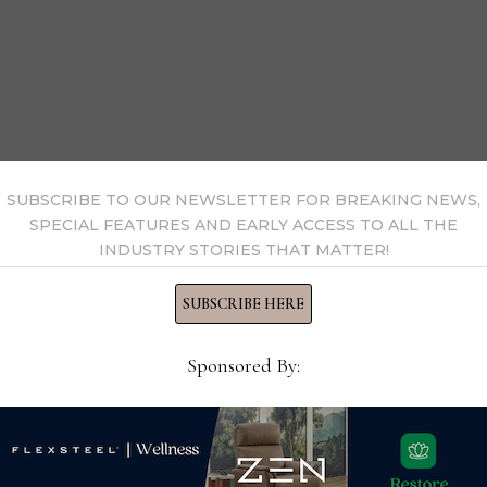
SUBSCRIBE TO OUR NEWSLETTER FOR BREAKING NEWS,
SPECIAL FEATURES AND EARLY ACCESS TO ALL THE
INDUSTRY STORIES THAT MATTER!
SUBSCRIBE HERE
Google’s Kristen Fox webcasted a digital checklist for home fu
Sponsored By:
a Strategic Partner Manager for Google Customer Solutions, 
nd retailers must be ready to meet them online whenever an