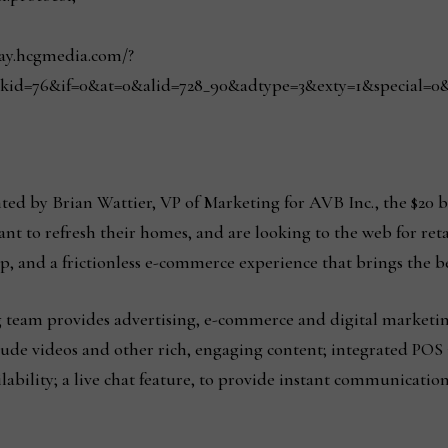
play.hcgmedia.com/?
kid=76&if=0&at=0&alid=728_90&adtype=3&exty=1&special=0&red
ted by Brian Wattier, VP of Marketing for AVB Inc., the $20 b
 to refresh their homes, and are looking to the web for reta
up, and a frictionless e-commerce experience that brings the be
team provides advertising, e-commerce and digital marketi
ude videos and other rich, engaging content; integrated POS 
lability; a live chat feature, to provide instant communicati