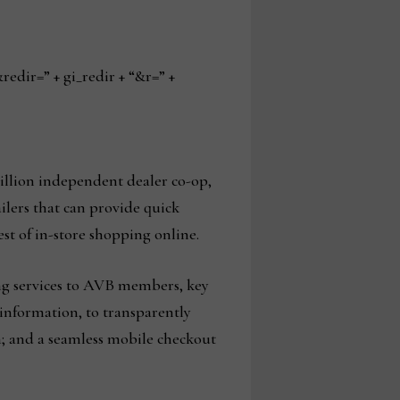
ir=” + gi_redir + “&r=” +
illion independent dealer co-op,
ilers that can provide quick
st of in-store shopping online.
ng services to AVB members, key
information, to transparently
on; and a seamless mobile checkout