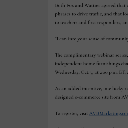
Both Fox and Wattier agreed that 
phrases to drive traffic, and that 
to teachers and first responders, an
“Lean into your sense of community
The complimentary webinar series,
independent home furnishings chann
Wednesday, Oct. 7, at 2:00 p.m. ET, 
As an added incentive, one lucky re
designed e-commerce site from AVB
To register, visit
AVBMarketing.com/