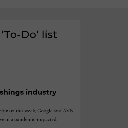
‘To-Do’ list
shings industry
binars this week, Google and AVB
tive in a pandemic-impacted