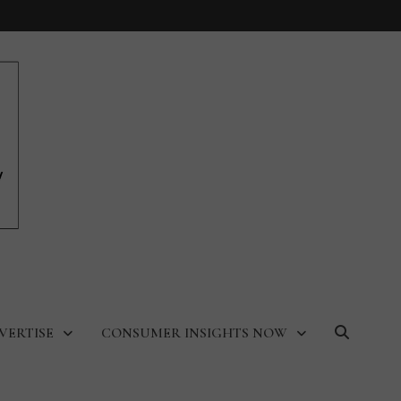
VERTISE
CONSUMER INSIGHTS NOW