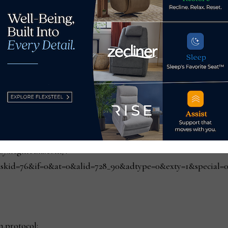
 since the virus took hold in March:
reliable website is more important than before;
hey will shop online more frequently; and
e delivery is important.
n.protocol;
play.hcgmedia.com/?
skid=76&if=0&at=0&alid=728_90&adtype=0&exty=1&special=0&r
n.protocol;