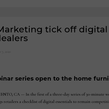
rketing tick off digital 
dealers
 7, 2020
nar series open to the home furni
A — In the first of a three-day series of 30-minute we
 retailers a checklist of digital essentials to remain competi