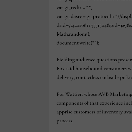
var gi_redir = “”;
var gi_dasrc = gi_protocol + “//dis
dsid=57420208119551504&pid=329&s
Math.random();
document.write(“”);
Fielding audience questions presen
Fox said housebound consumers want
delivery, contactless curbside pick
For Wattier, whose AVB Marketing 
components of that experience incl
apprise customers of inventory avai
process.