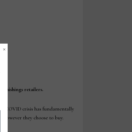
×
rnishings retailers.
the COVID crisis has fundamentally
d however they choose to buy.