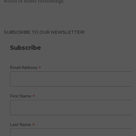
world of home furnishings.
SUBSCRIBE TO OUR NEWSLETTER!
Subscribe
*
Email Address
*
First Name
*
Last Name