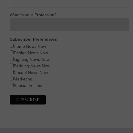
What is your Profession?
Subscriber Preferences
Home News Now
Design News Now
Lighting News Now
Bedding News Now
Casual News Now
Marketing
Special Editions