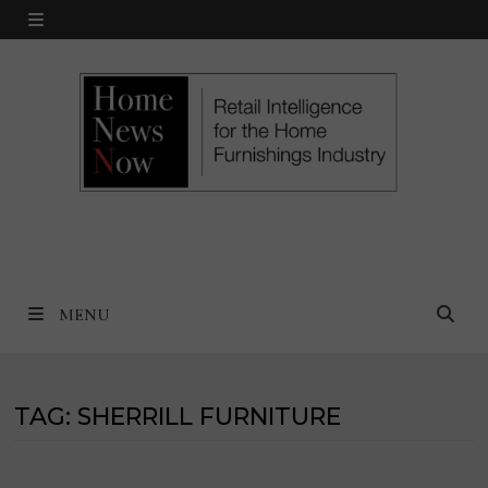
Skip
MENU
to
content
MENU
TAG:
SHERRILL FURNITURE