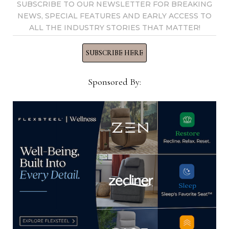
SUBSCRIBE TO OUR NEWSLETTER FOR BREAKING
NEWS, SPECIAL FEATURES AND EARLY ACCESS TO
ALL THE INDUSTRY STORIES THAT MATTER!
SUBSCRIBE HERE
Sponsored By:
Sherrill Furniture revamps IT
team
Company names industry tech expert Lacey
Griffith vice president, information technology