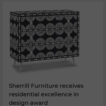
Sherrill Furniture receives
residential excellence in
design award