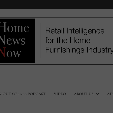
N OUT OF 10:00 PODCAST
VIDEO
ABOUT US
AD