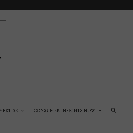
VERTISE
CONSUMER INSIGHTS NOW