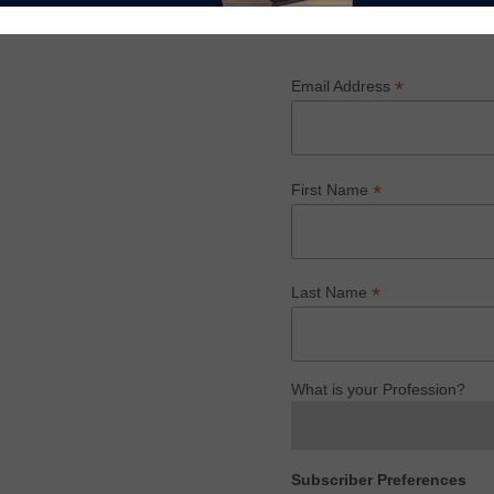
rld of home furnishings.
Subscribe
*
Email Address
*
First Name
*
Last Name
What is your Profession?
Subscriber Preferences