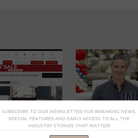
SUBSCRIBE TO OUR NEWSLETTER FOR BREAKING NEWS,
SPECIAL FEATURES AND EARLY ACCESS TO ALL THE
INDUSTRY STORIES THAT MATTER!
roundup