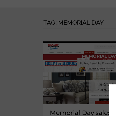
TAG:
MEMORIAL DAY
Memorial Day sales 