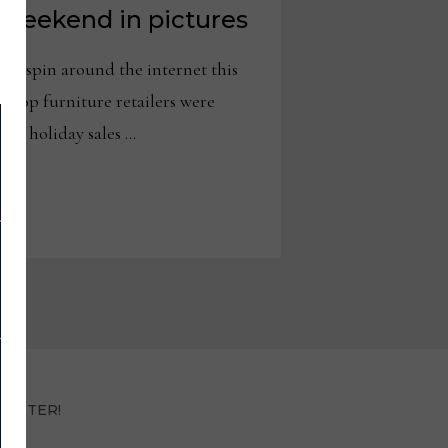
weekend in pictures
 spin around the internet this
 top furniture retailers were
nt holiday sales …
LETTER!