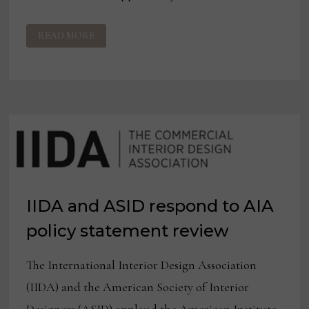
IIDA
READ MORE
FORMS
EQUITY
COUNCIL
IIDA and ASID respond to AIA
policy statement review
The International Interior Design Association
(IIDA) and the American Society of Interior