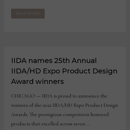
IIDA
READ MORE
NAMES
WINNERS
OF
ALA/IIDA
LIBRARY
INTERIOR
DESIGN
AWARDS
IIDA names 25th Annual
IIDA/HD Expo Product Design
Award winners
CHICAGO — IIDA is proud to announce the
winners of the 2022 IIDA/HD Expo Product Design
Awards. The prestigious competition honored
products that excelled across seven …