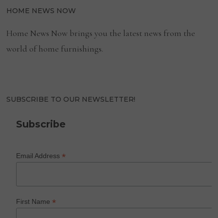
HOME NEWS NOW
Home News Now brings you the latest news from the
world of home furnishings.
SUBSCRIBE TO OUR NEWSLETTER!
Subscribe
*
Email Address
*
First Name