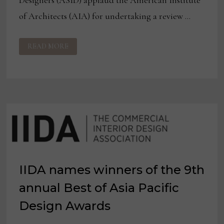
Designers (ASID) applaud the American Institute
of Architects (AIA) for undertaking a review …
IIDA
READ MORE
AND
ASID
RESPOND
TO
AIA
POLICY
STATEMENT
REVIEW
IIDA names winners of the 9th
annual Best of Asia Pacific
Design Awards