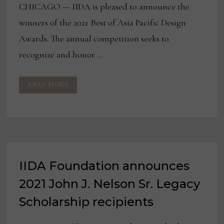
CHICAGO — IIDA is pleased to announce the
winners of the 2021 Best of Asia Pacific Design
Awards. The annual competition seeks to
recognize and honor …
IIDA
READ MORE
NAMES
WINNERS
OF
THE
9TH
ANNUAL
BEST
OF
ASIA
PACIFIC
DESIGN
IIDA Foundation announces
AWARDS
2021 John J. Nelson Sr. Legacy
Scholarship recipients