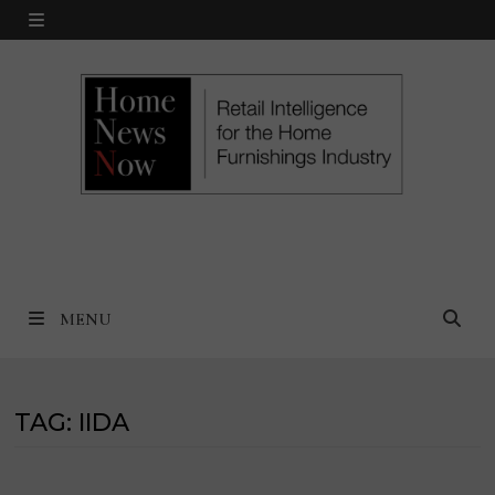
Skip
MENU
to
content
MENU
TAG:
IIDA