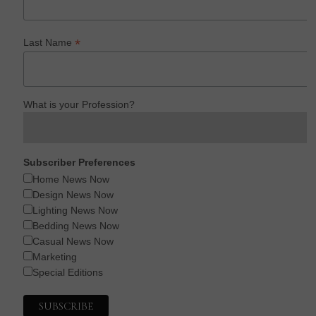
*
Last Name
What is your Profession?
Subscriber Preferences
Home News Now
Design News Now
Lighting News Now
Bedding News Now
Casual News Now
Marketing
Special Editions