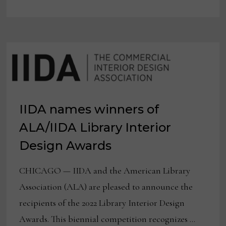
SUSTAINABLE
DESIGN
EDUCATION
FUND
IIDA names winners of
ALA/IIDA Library Interior
Design Awards
CHICAGO — IIDA and the American Library
Association (ALA) are pleased to announce the
recipients of the 2022 Library Interior Design
Awards. This biennial competition recognizes …