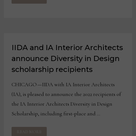
FINALISTS
OF
TWO
DESIGN
COMPETITIONS
IIDA and IA Interior Architects
announce Diversity in Design
scholarship recipients
CHICAGO —IIDA with IA Interior Architects
(IA), is pleased to announce the 2022 recipients of
the IA Interior Architects Diversity in Design
Scholarship, including first-place and …
IIDA
READ MORE
AND