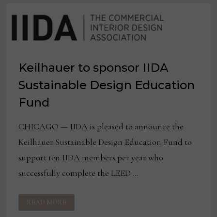
Keilhauer to sponsor IIDA
Sustainable Design Education
Fund
CHICAGO — IIDA is pleased to announce the
Keilhauer Sustainable Design Education Fund to
support ten IIDA members per year who
successfully complete the LEED …
KEILHAUER
READ MORE
TO
SPONSOR
IIDA