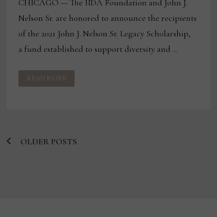
CHICAGO — The IIDA Foundation and John J.
Nelson Sr. are honored to announce the recipients
of the 2021 John J. Nelson Sr. Legacy Scholarship,
a fund established to support diversity and …
IIDA
READ MORE
FOUNDATION
ANNOUNCES
2021
JOHN
J.
NELSON
SR.
LEGACY
SCHOLARSHIP
OLDER POSTS
RECIPIENTS
Posts
navigation