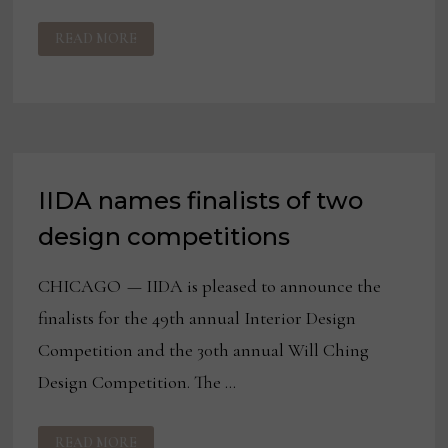
IIDA
READ MORE
NAMES
25TH
ANNUAL
IIDA/HD
EXPO
PRODUCT
DESIGN
AWARD
WINNERS
IIDA names finalists of two
design competitions
CHICAGO — IIDA is pleased to announce the
finalists for the 49th annual Interior Design
Competition and the 30th annual Will Ching
Design Competition. The …
IIDA
READ MORE
NAMES