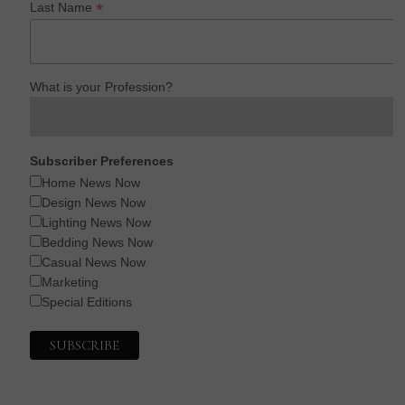
*
Last Name
What is your Profession?
Subscriber Preferences
Home News Now
Design News Now
Lighting News Now
Bedding News Now
Casual News Now
Marketing
Special Editions