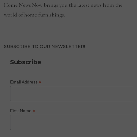
Home News Now brings you the latest news from the
world of home furnishings.
SUBSCRIBE TO OUR NEWSLETTER!
Subscribe
*
Email Address
*
First Name