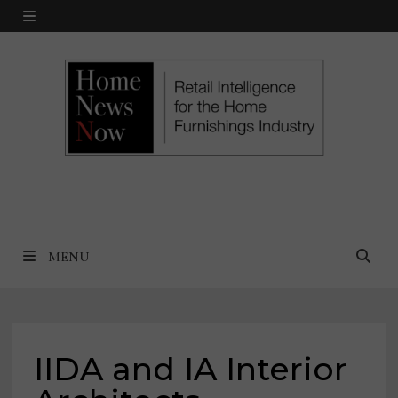
Skip
MENU
to
content
MENU
IIDA and IA Interior