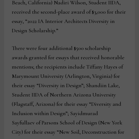
Beach, California) Nadiri Wilson, Student IIDA,
received the second-place award of $3,000 for their
essay, “2022 IA Interior Architects Diversity in
Design Scholarship.”
There were four additional $500 scholarship
awards granted for essays that received honorable
mentions; the recipients include Tiffany Hayes of
Marymount University (Arlington, Virginia) for
their essay “Diversity in Design”; Shandiin Lake,
Student IIDA of Northern Arizona University
(Flagstaff, Arizona) for their essay “Diversity and
Inclusion within Design”; Sayidmurad
Sayfullaev of Parsons School of Design (New York
City) for their essay “New Soil, Deconstruction for