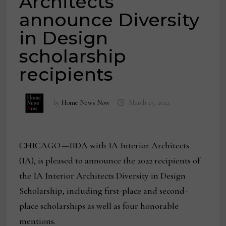
Architects
announce Diversity
in Design
scholarship
recipients
by
Home News Now
March 23, 2022
CHICAGO —IIDA with IA Interior Architects
(IA), is pleased to announce the 2022 recipients of
the IA Interior Architects Diversity in Design
Scholarship, including first-place and second-
place scholarships as well as four honorable
mentions.