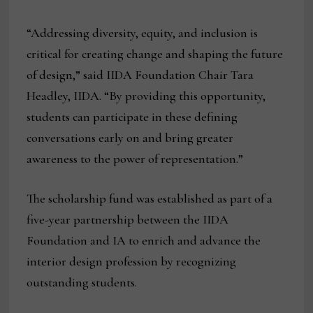
“Addressing diversity, equity, and inclusion is
critical for creating change and shaping the future
of design,” said IIDA Foundation Chair Tara
Headley, IIDA. “By providing this opportunity,
students can participate in these defining
conversations early on and bring greater
awareness to the power of representation.”
The scholarship fund was established as part of a
five-year partnership between the IIDA
Foundation and IA to enrich and advance the
interior design profession by recognizing
outstanding students.