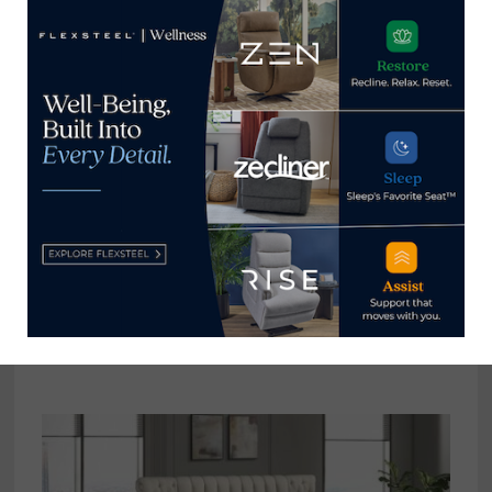
Point Market
Takeover
Home News Now
View all posts by Home News
Now →
YOU MIGHT ALSO LIKE