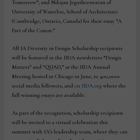
Tomorrow”; and Nilojan Jegatheeswaran of
University of Waterloo, School of Architecture
(Cambridge, Ontario, Canada) for their essay “A
Part of the Canon.”
All IA Diversity in Design Scholarship recipients
will be featured in the IIDA newsletters “Design
Matters” and “QUAD,” at the IIDA Annual
Meeting hosted in Chicago in June, to 400,000+
social media followers, and
on IIDA.org
where the
full winning essays are available.
As part of the recognition, scholarship recipients
will be invited to a virtual celebration this
summer with IA’s leadership team, where they can