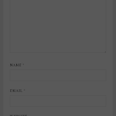
NAME
*
EMAIL
*