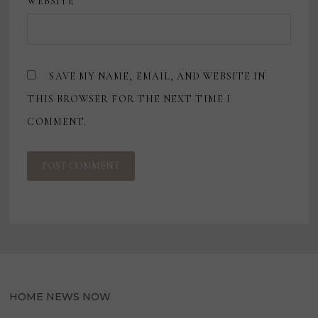
WEBSITE
SAVE MY NAME, EMAIL, AND WEBSITE IN
THIS BROWSER FOR THE NEXT TIME I
COMMENT.
HOME NEWS NOW