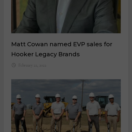
Matt Cowan named EVP sales for
Hooker Legacy Brands
February 22, 2022