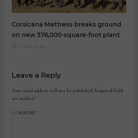
Corsicana Mattress breaks ground
on new 376,000-square-foot plant
October 25, 2021
Leave a Reply
Your email address will not be published.
Required fields
are marked
*
COMMENT
*