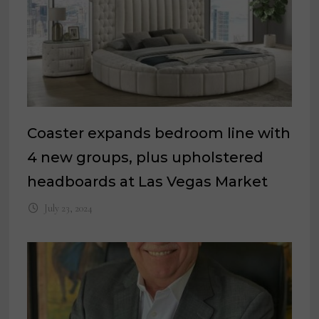
Coaster expands bedroom line with
4 new groups, plus upholstered
headboards at Las Vegas Market
July 23, 2024