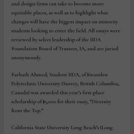
and design firms can take to become more
equitable places, as well as to highlight what
changes will have the biggest impact on minority
students looking to enter the field. All essays were
reviewed by select leadership of the IIDA
Foundation Board of Trustees, IA, and are juried
anonymously.
Farhath Ahmed, Student IIDA, of Kwantlen
Polytechnic University (Surrey, British Columbia,
Canada) was awarded this year’s first-place
scholarship of $5,000 for their essay, “Diversity
from the Top.”
California State University Long Beach’s (Long