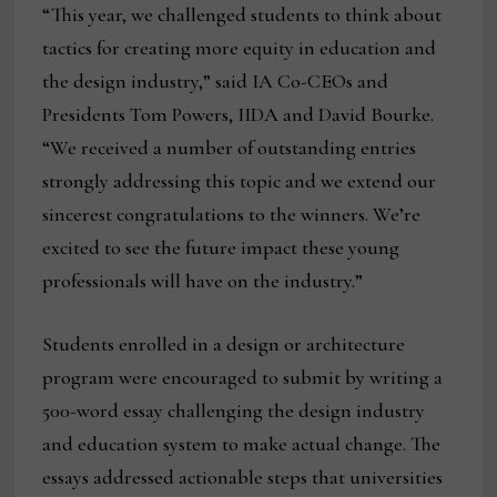
“This year, we challenged students to think about
tactics for creating more equity in education and
the design industry,” said IA Co-CEOs and
Presidents Tom Powers, IIDA and David Bourke.
“We received a number of outstanding entries
strongly addressing this topic and we extend our
sincerest congratulations to the winners. We’re
excited to see the future impact these young
professionals will have on the industry.”
Students enrolled in a design or architecture
program were encouraged to submit by writing a
500-word essay challenging the design industry
and education system to make actual change. The
essays addressed actionable steps that universities