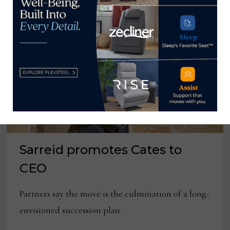
Sarreid promotes Cates to
CEO
Partners say the move is the culmination of a long-
envisioned succession plan.