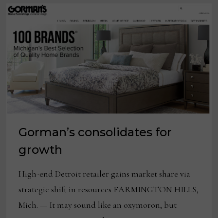
Gorman’s consolidates for
growth
High-end Detroit retailer gains market share via
strategic shift in resources FARMINGTON HILLS,
Mich. — It may sound like an oxymoron, but