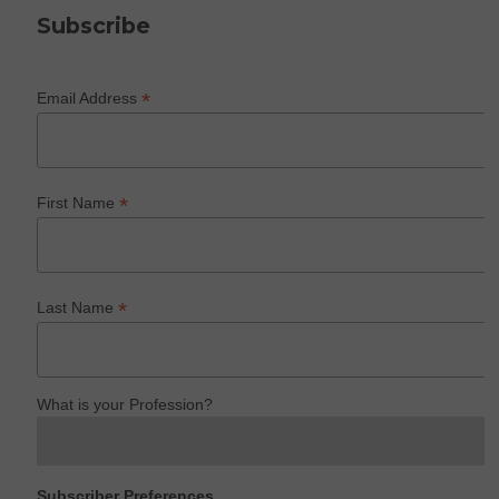
Subscribe
*
Email Address
*
First Name
*
Last Name
What is your Profession?
Subscriber Preferences