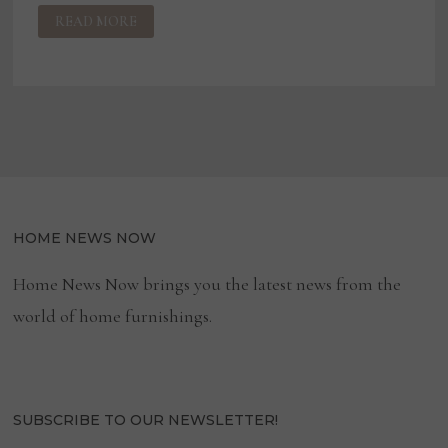
SARREID
READ MORE
PROMOTES
CATES
TO
CEO
HOME NEWS NOW
Home News Now brings you the latest news from the
world of home furnishings.
SUBSCRIBE TO OUR NEWSLETTER!