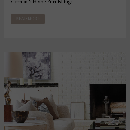
Gorman’s Home Furnishings …
GORMAN’S
READ MORE
CONSOLIDATES
FOR
GROWTH