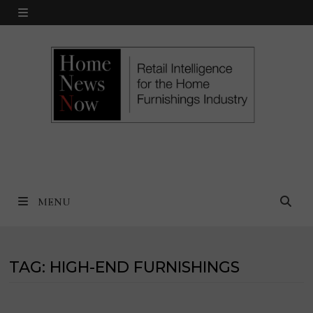
Skip
MENU
to
content
MENU
TAG:
HIGH-END FURNISHINGS