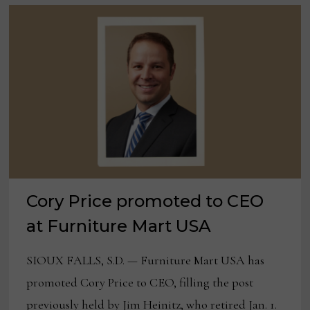
Cory Price promoted to CEO
at Furniture Mart USA
SIOUX FALLS, S.D. — Furniture Mart USA has
promoted Cory Price to CEO, filling the post
previously held by Jim Heinitz, who retired Jan. 1.