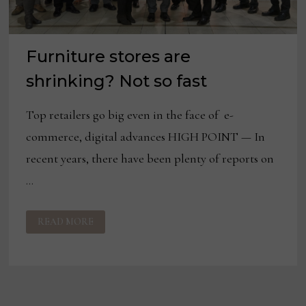
Furniture stores are
shrinking? Not so fast
Top retailers go big even in the face of e-
commerce, digital advances HIGH POINT — In
recent years, there have been plenty of reports on
…
FURNITURE
READ MORE
STORES
ARE
SHRINKING?
NOT
SO
FAST