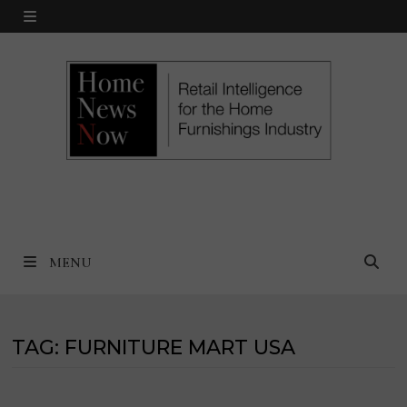
Skip
MENU
to
content
MENU
TAG:
FURNITURE MART USA