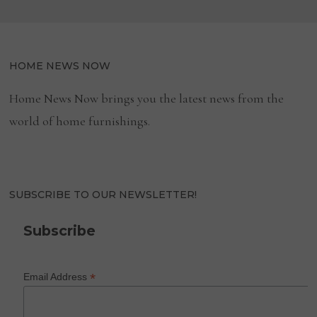
HOME NEWS NOW
Home News Now brings you the latest news from the
world of home furnishings.
SUBSCRIBE TO OUR NEWSLETTER!
Subscribe
*
Email Address