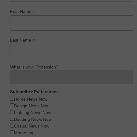
*
First Name
*
Last Name
What is your Profession?
Subscriber Preferences
Home News Now
Design News Now
Lighting News Now
Bedding News Now
Casual News Now
Marketing