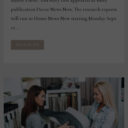
Editor’s note: This story first appeared in sister
publication Decor News Now. The research reports
will run in Home News Now starting Monday Sept.
12 …
EXCLUSIVE
READ MORE
CONSUMER
INSIGHTS
NOW
RESEARCH
PROVIDES
WINDOW
INTO
FURNITURE
PURCHASES
IN
SECOND
HALF