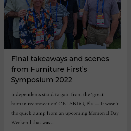
Final takeaways and scenes
from Furniture First’s
Symposium 2022
Independents stand to gain from the ‘great
human reconnection’ ORLANDO, Fla. — It wasn’t
the quick bump from an upcoming Memorial Day
Weekend that was …