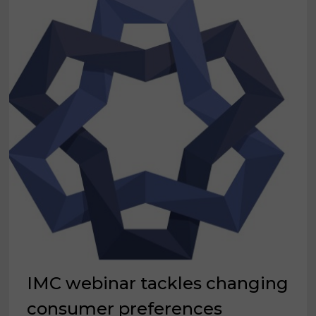
IMC webinar tackles changing
consumer preferences