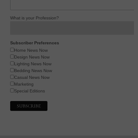
What is your Profession?
Subscriber Preferences
Home News Now
Design News Now
Lighting News Now
Bedding News Now
Casual News Now
Marketing
Special Editions