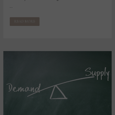
…
THE
READ MORE
SUSTAINABILITY
DISCONNECT?