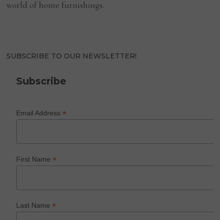
world of home furnishings.
SUBSCRIBE TO OUR NEWSLETTER!
Subscribe
*
Email Address
*
First Name
*
Last Name