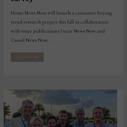
Home News Now will launch a consumer buying
trend research project this fall in collaboration
with sister publications Decor News Now and
Casual News Now. …
HNN
READ MORE
LAUNCHING
CONSUMER
INSIGHTS
NOW
BUYING
TRENDS
SURVEY