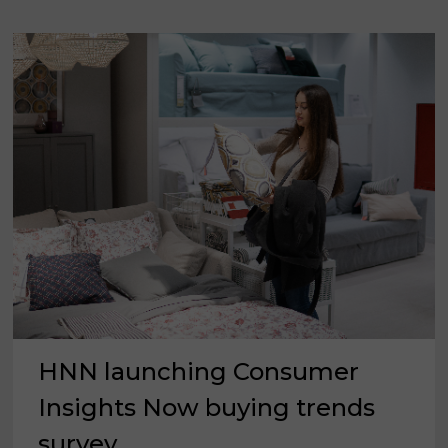
IN
UPDATING
THEIR
HOMES
HNN launching Consumer
Insights Now buying trends
survey