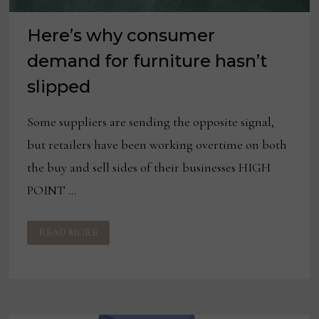
Here’s why consumer
demand for furniture hasn’t
slipped
Some suppliers are sending the opposite signal,
but retailers have been working overtime on both
the buy and sell sides of their businesses HIGH
POINT …
HERE’S
READ MORE
WHY
CONSUMER
DEMAND
FOR
FURNITURE
HASN’T
SLIPPED