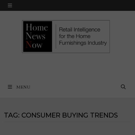
Skip
MENU
to
content
MENU
TAG:
CONSUMER BUYING TRENDS