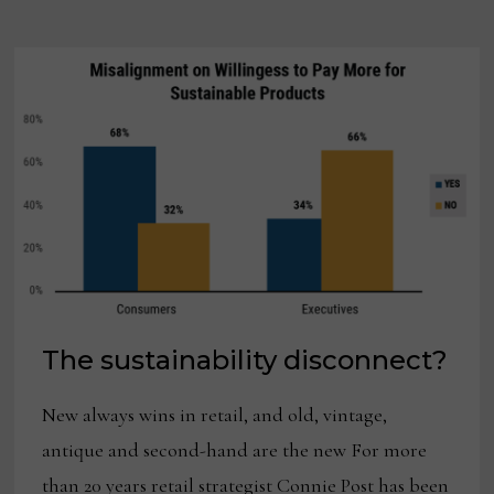
PLAYS
TO
ITS
FAVOR
The sustainability disconnect?
New always wins in retail, and old, vintage,
antique and second-hand are the new For more
than 20 years retail strategist Connie Post has been