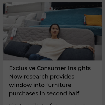
Exclusive Consumer Insights
Now research provides
window into furniture
purchases in second half