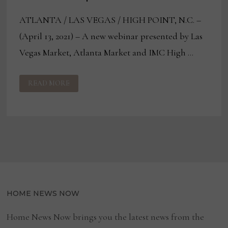
ATLANTA / LAS VEGAS / HIGH POINT, N.C. –
(April 13, 2021) – A new webinar presented by Las
Vegas Market, Atlanta Market and IMC High …
IMC
READ MORE
WEBINAR
TACKLES
CHANGING
CONSUMER
PREFERENCES
HOME NEWS NOW
Home News Now brings you the latest news from the