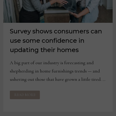
Survey shows consumers can
use some confidence in
updating their homes
A big part of our industry is forecasting and
shepherding in home furnishings trends — and
ushering out those that have grown a little tired. …
SURVEY
READ MORE
SHOWS
CONSUMERS
CAN
USE
SOME
CONFIDENCE