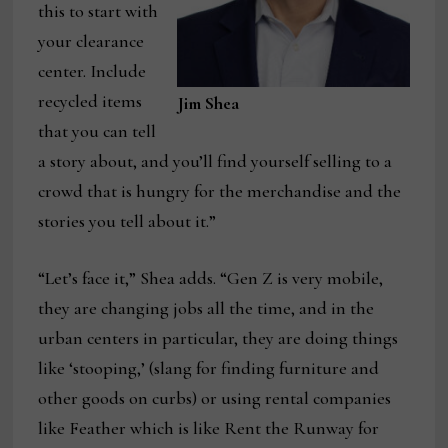
this to start with
your clearance
center. Include
recycled items
Jim Shea
that you can tell
a story about, and you’ll find yourself selling to a
crowd that is hungry for the merchandise and the
stories you tell about it.”
“Let’s face it,” Shea adds. “Gen Z is very mobile,
they are changing jobs all the time, and in the
urban centers in particular, they are doing things
like ‘stooping,’ (slang for finding furniture and
other goods on curbs) or using rental companies
like Feather which is like Rent the Runway for