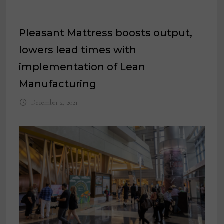
Pleasant Mattress boosts output,
lowers lead times with
implementation of Lean
Manufacturing
December 2, 2021