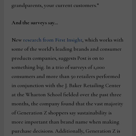
grandparents, your current customers.”
And the surveys say…
New
research from First Insight
, which works with
some of the world’s leading brands and consumer
products companies, suggests Post is on to
something big. In a trio of surveys of 1,000
consumers and more than 50 retailers performed
in conjunction with the J. Baker Retailing Center
at the Wharton School fielded over the past three
months, the company found that the vast majority
of Generation Z shoppers say sustainability is
more important than brand name when making
purchase decisions. Additionally, Generation Z is