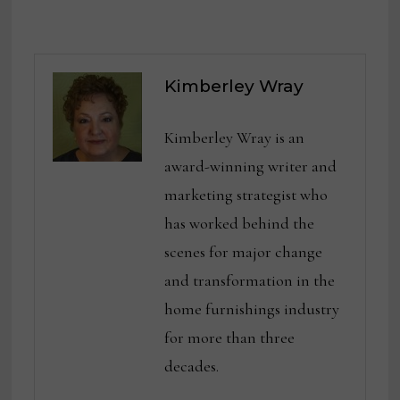
Kimberley Wray
Kimberley Wray is an
award-winning writer and
marketing strategist who
has worked behind the
scenes for major change
and transformation in the
home furnishings industry
for more than three
decades.