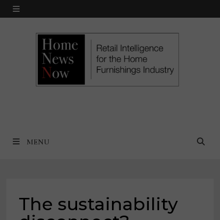
Skip
MENU
to
content
MENU
The sustainability