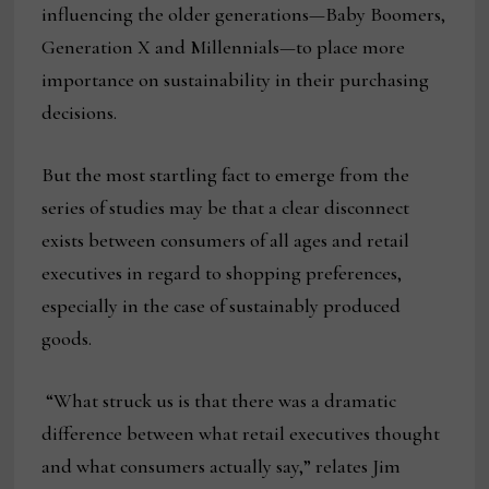
influencing the older generations—Baby Boomers,
Generation X and Millennials—to place more
importance on sustainability in their purchasing
decisions.
But the most startling fact to emerge from the
series of studies may be that a clear disconnect
exists between consumers of all ages and retail
executives in regard to shopping preferences,
especially in the case of sustainably produced
goods.
“What struck us is that there was a dramatic
difference between what retail executives thought
and what consumers actually say,” relates Jim