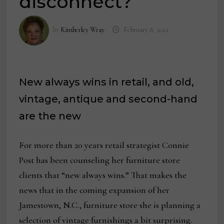
disconnect?
by
Kimberley Wray
February 8, 2022
New always wins in retail, and old,
vintage, antique and second-hand
are the new
For more than 20 years retail strategist Connie
Post has been counseling her furniture store
clients that “new always wins.” That makes the
news that in the coming expansion of her
Jamestown, N.C., furniture store she is planning a
selection of vintage furnishings a bit surprising.