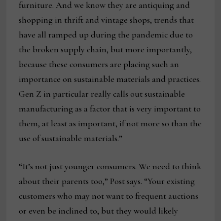
furniture. And we know they are antiquing and
shopping in thrift and vintage shops, trends that
have all ramped up during the pandemic due to
the broken supply chain, but more importantly,
because these consumers are placing such an
importance on sustainable materials and practices.
Gen Z in particular really calls out sustainable
manufacturing as a factor that is very important to
them, at least as important, if not more so than the
use of sustainable materials.”
“It’s not just younger consumers. We need to think
about their parents too,” Post says. “Your existing
customers who may not want to frequent auctions
or even be inclined to, but they would likely