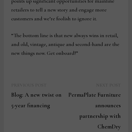
points up significant opportunities for mainline
retailers to tell a new story and engage more
customers and we’re foolish to ignore it.
“The bottom line is that new always wins in retail,
and old, vintage, antique and second-hand are the
new things now. Get onboard!”
Previous
Next
Post
PREVIOUS POST
NEXT POST
post:
post:
Blog: A new twist on
PermaPlate Furniture
navigation
5-year financing
announces
partnership with
ChemDry