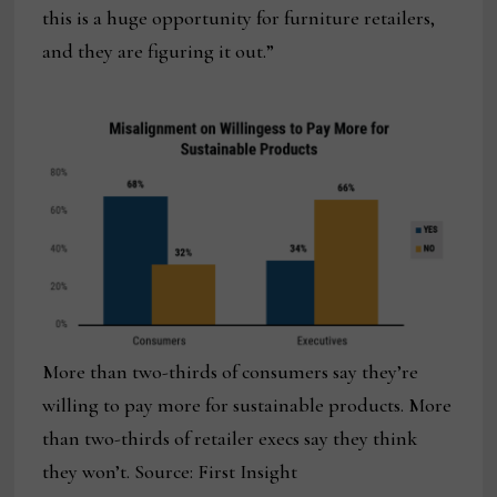
this is a huge opportunity for furniture retailers,
and they are figuring it out.”
More than two-thirds of consumers say they’re
willing to pay more for sustainable products. More
than two-thirds of retailer execs say they think
they won’t. Source: First Insight