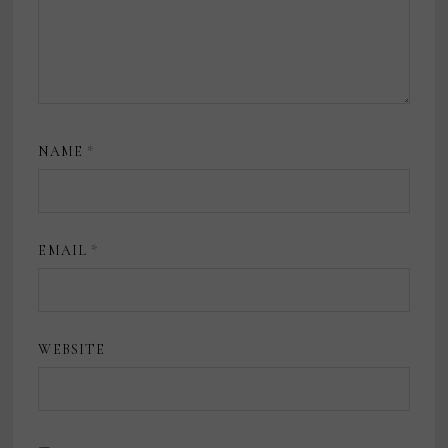
NAME
*
EMAIL
*
WEBSITE