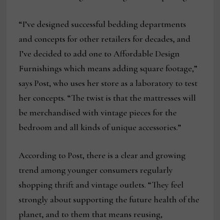
“I’ve designed successful bedding departments
and concepts for other retailers for decades, and
I’ve decided to add one to Affordable Design
Furnishings which means adding square footage,”
says Post, who uses her store as a laboratory to test
her concepts. “The twist is that the mattresses will
be merchandised with vintage pieces for the
bedroom and all kinds of unique accessories.”
According to Post, there is a clear and growing
trend among younger consumers regularly
shopping thrift and vintage outlets. “They feel
strongly about supporting the future health of the
planet, and to them that means reusing,