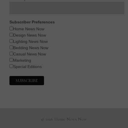
Subscriber Preferences
Home News Now
Design News Now
Lighting News Now
Bedding News Now
Casual News Now
Marketing
Special Editions
© 2026 Home News Now