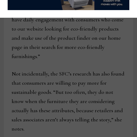
resources to companies, especially its member
companies,” Inglis says.” At the same time, we
have daily engagement with consumers who come
to our website looking for eco-friendly products
and make use of the product finder on our home
page in their search for more eco-friendly
furnishings.”
Not incidentally, the SFC’s research has also found
that consumers are willing to pay more for
sustainable goods. “But too often, they do not
know when the furniture they are considering
actually has these attributes, because retailers and
sales associates aren’t always telling the story,” she
notes.