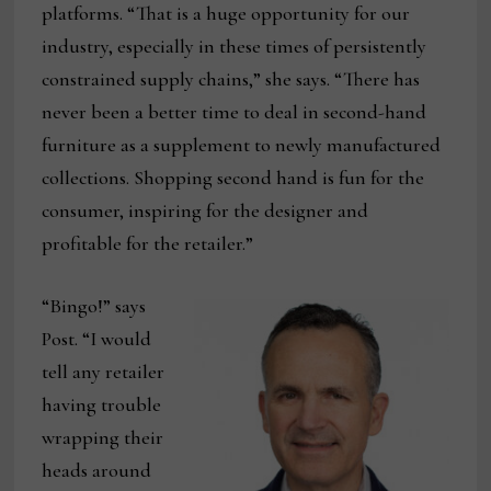
platforms. “That is a huge opportunity for our
industry, especially in these times of persistently
constrained supply chains,” she says. “There has
never been a better time to deal in second-hand
furniture as a supplement to newly manufactured
collections. Shopping second hand is fun for the
consumer, inspiring for the designer and
profitable for the retailer.”
“Bingo!” says
Post. “I would
tell any retailer
having trouble
wrapping their
heads around