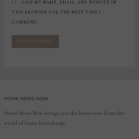
SAVE MY NAME, EMAIL, AND WEBSITE IN
THIS BROWSER FOR THE NEXT TIME I
COMMENT.
HOME NEWS NOW
Home News Now brings you the latest news from the
world of home furnishings.