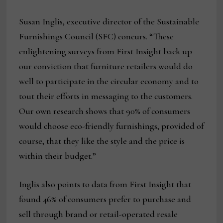
Susan Inglis, executive director of the Sustainable
Furnishings Council (SFC) concurs. “These
enlightening surveys from First Insight back up
our conviction that furniture retailers would do
well to participate in the circular economy and to
tout their efforts in messaging to the customers.
Our own research shows that 90% of consumers
would choose eco-friendly furnishings, provided of
course, that they like the style and the price is
within their budget.”
Inglis also points to data from First Insight that
found 46% of consumers prefer to purchase and
sell through brand or retail-operated resale