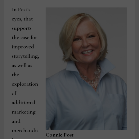
In Post’s
eyes, that
supports
the case for
improved
storytelling,
as well as
the
exploration
of
additional
marketing
and
merchandis
Connie Post