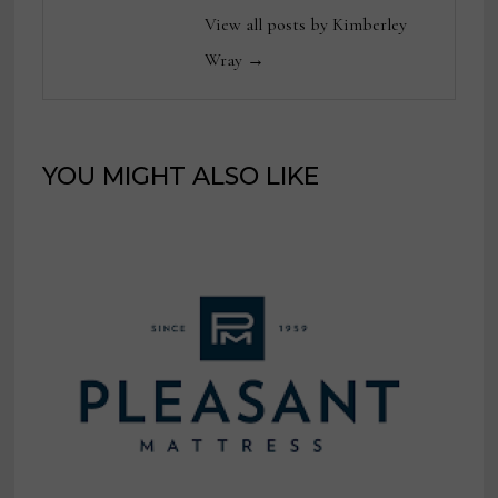
View all posts by Kimberley
Wray →
YOU MIGHT ALSO LIKE