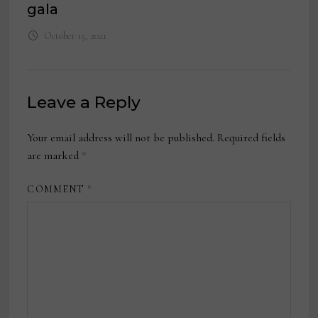
gala
October 15, 2021
Leave a Reply
Your email address will not be published.
Required fields
are marked
*
COMMENT
*