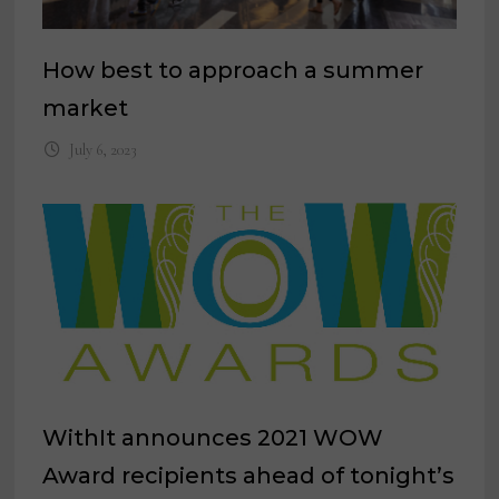
How best to approach a summer
market
July 6, 2023
WithIt announces 2021 WOW
Award recipients ahead of tonight’s