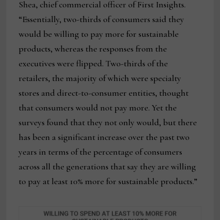
Shea, chief commercial officer of First Insights.
“Essentially, two-thirds of consumers said they
would be willing to pay more for sustainable
products, whereas the responses from the
executives were flipped. Two-thirds of the
retailers, the majority of which were specialty
stores and direct-to-consumer entities, thought
that consumers would not pay more. Yet the
surveys found that they not only would, but there
has been a significant increase over the past two
years in terms of the percentage of consumers
across all the generations that say they are willing
to pay at least 10% more for sustainable products.”