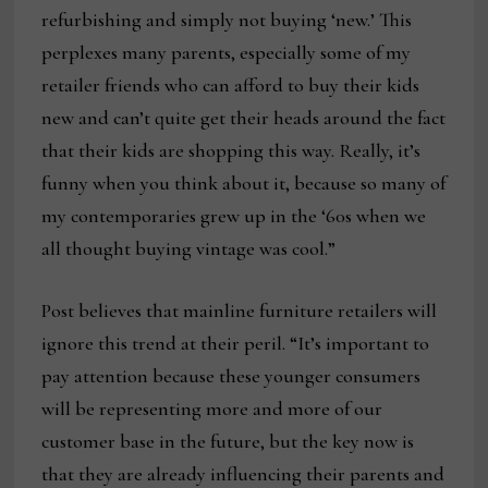
refurbishing and simply not buying ‘new.’ This
perplexes many parents, especially some of my
retailer friends who can afford to buy their kids
new and can’t quite get their heads around the fact
that their kids are shopping this way. Really, it’s
funny when you think about it, because so many of
my contemporaries grew up in the ‘60s when we
all thought buying vintage was cool.”
Post believes that mainline furniture retailers will
ignore this trend at their peril. “It’s important to
pay attention because these younger consumers
will be representing more and more of our
customer base in the future, but the key now is
that they are already influencing their parents and