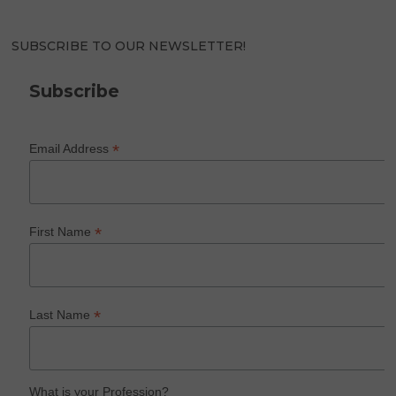
SUBSCRIBE TO OUR NEWSLETTER!
Subscribe
*
Email Address
*
First Name
*
Last Name
What is your Profession?