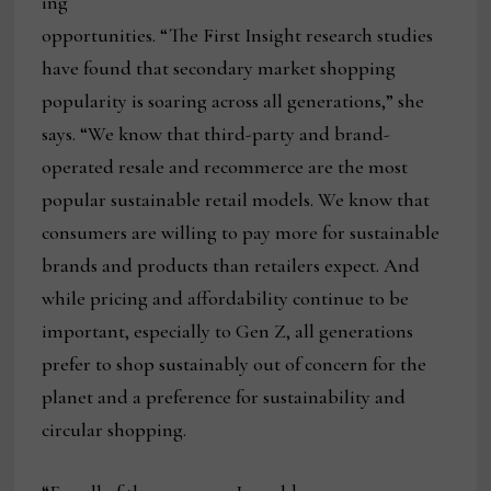
ing
opportunities. “The First Insight research studies
have found that secondary market shopping
popularity is soaring across all generations,” she
says. “We know that third-party and brand-
operated resale and recommerce are the most
popular sustainable retail models. We know that
consumers are willing to pay more for sustainable
brands and products than retailers expect. And
while pricing and affordability continue to be
important, especially to Gen Z, all generations
prefer to shop sustainably out of concern for the
planet and a preference for sustainability and
circular shopping.