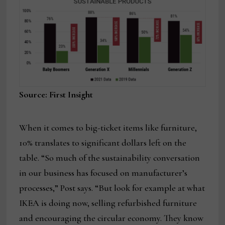
Source: First Insight
When it comes to big-ticket items like furniture,
10% translates to significant dollars left on the
table. “So much of the sustainability conversation
in our business has focused on manufacturer’s
processes,” Post says. “But look for example at what
IKEA is doing now, selling refurbished furniture
and encouraging the circular economy. They know