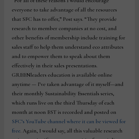
“For all of these reasons I would encourage
everyone to take advantage of all the resources
that SFC has to offer,” Post says. “They provide
research to member companies at no cost, and
other benefits of membership include training for
sales staff to help them understand eco attributes
and to empower them to speak about them
effectively in their sales presentations.
GREENleaders education is available online
anytime — I’ve taken advantage of it myself—and
their monthly Sustainability Essentials series,
which runs live on the third Thursday of each
month at noon EST is recorded and posted on
SFC’s YouTube channel where it can be viewed for
free
. Again, I would say, all this valuable research