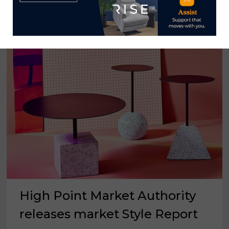
HUES
FOR
2021
High Point Market Authority
releases market Style Report