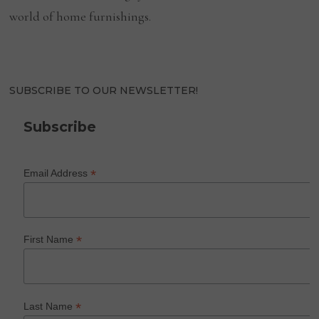
world of home furnishings.
SUBSCRIBE TO OUR NEWSLETTER!
Subscribe
*
Email Address
*
First Name
*
Last Name