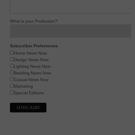
What is your Profession?
Subscriber Preferences
Home News Now
Design News Now
Lighting News Now
Bedding News Now
Casual News Now
Marketing
Special Editions