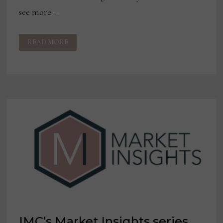
see more …
TEXTILE
READ MORE
TRENDS:
WHAT’S
HOT
FOR
PERFORMANCE
FABRICS
IN
2021?
IMC’s Market Insights series