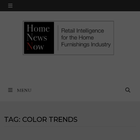
Skip
MENU
to
content
MENU
TAG:
COLOR TRENDS