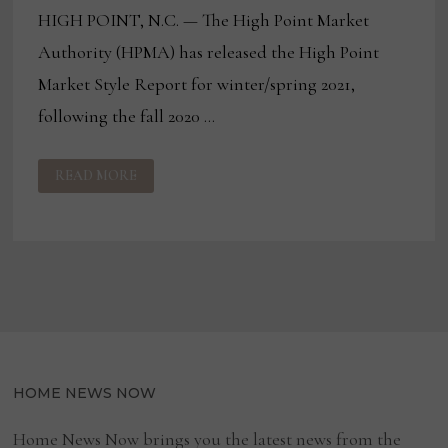
HIGH POINT, N.C. — The High Point Market
Authority (HPMA) has released the High Point
Market Style Report for winter/spring 2021,
following the fall 2020 …
HIGH
READ MORE
POINT
MARKET
AUTHORITY
RELEASES
MARKET
STYLE
REPORT
HOME NEWS NOW
Home News Now brings you the latest news from the