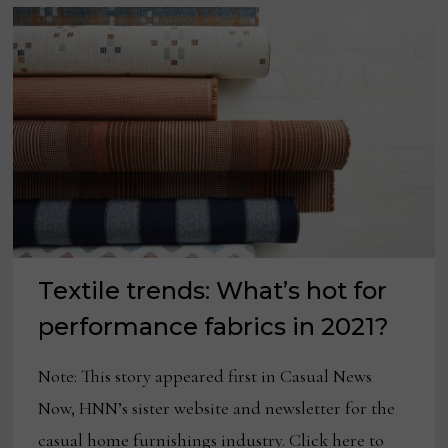
Textile trends: What’s hot for
performance fabrics in 2021?
Note: This story appeared first in Casual News
Now, HNN’s sister website and newsletter for the
casual home furnishings industry. Click here to