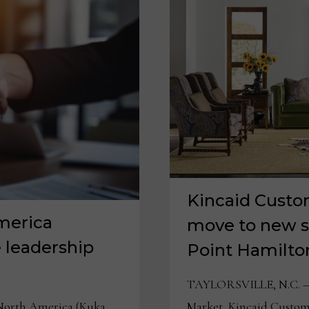
Kincaid Custo
merica
move to new 
 leadership
Point Hamilton
TAYLORSVILLE, N.C. — 
Market, Kincaid Custom 
orth America (Kuka