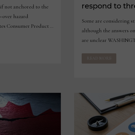
respond to thre
if not anchored to the
p-over hazard
Some are considering st
s Consumer Product …
although the answers on
are unclear WASHING
CANADIAN
READ MORE
FURNITURE
PRODUCERS
RESPOND
TO
THREAT
OF
50%
TARIFFS