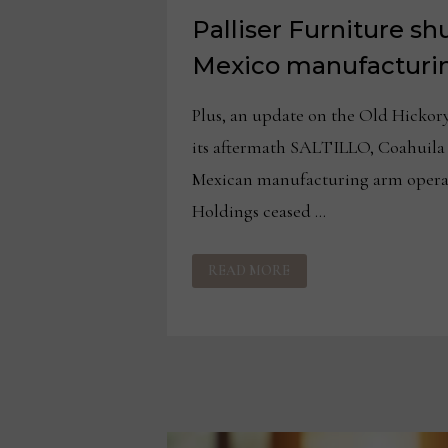
Palliser Furniture sh
Mexico manufacturi
Plus, an update on the Old Hickor
its aftermath SALTILLO, Coahuila 
Mexican manufacturing arm oper
Holdings ceased …
PALLISER
READ MORE
FURNITURE
SHUTS
DOWN
ALL
MEXICO
MANUFACTURING