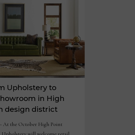
m Upholstery to
showroom in High
 design district
At the October High Point
Upholstery will welcome retail