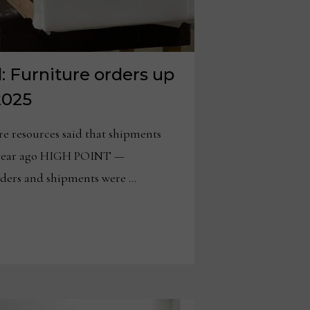
 Furniture orders up
2025
re resources said that shipments
a year ago HIGH POINT —
rders and shipments were …