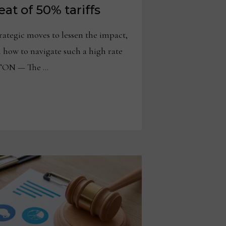
at of 50% tariffs
rategic moves to lessen the impact,
 how to navigate such a high rate
TON — The …