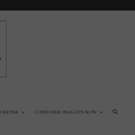
VERTISE
CONSUMER INSIGHTS NOW