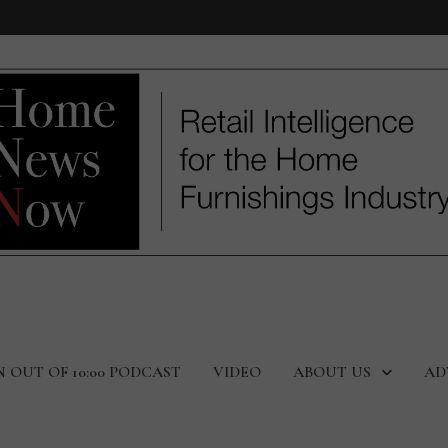
N OUT OF 10:00 PODCAST
VIDEO
ABOUT US
AD