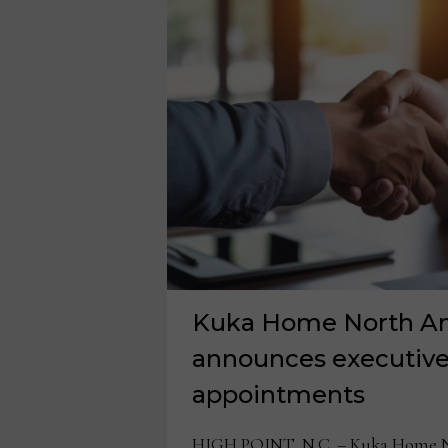
Kuka Home North A
announces executive
appointments
HIGH POINT, N.C. – Kuka Home N