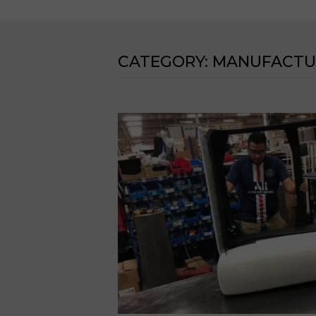
CATEGORY:
MANUFACTU