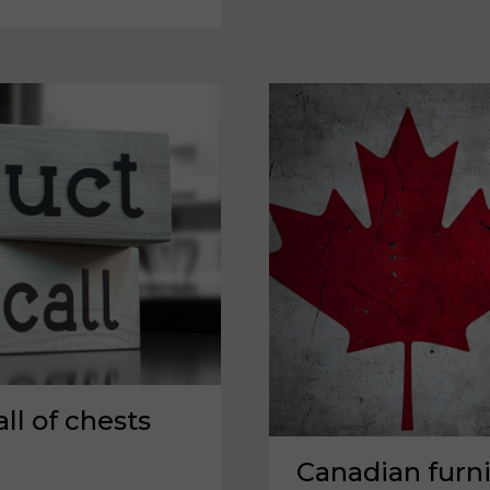
A
SOLUTION
THAT
TRANSCENDS
TARIFFS?
l of chests
Canadian furn