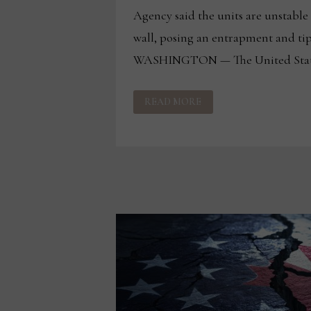
Agency said the units are unstable 
wall, posing an entrapment and ti
WASHINGTON — The United State
CPSC
READ MORE
ANNOUNCES
RECALL
OF
CHESTS
SOLD
ON
WAYFAIR.COM