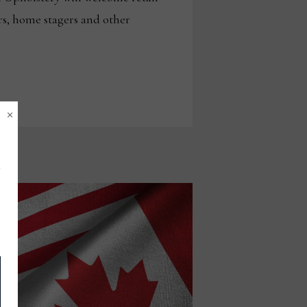
rs, home stagers and other
×