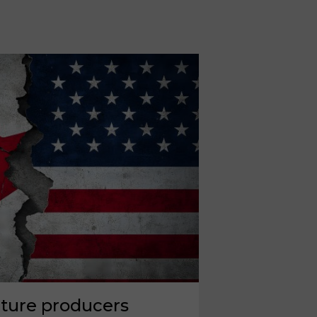
iture producers