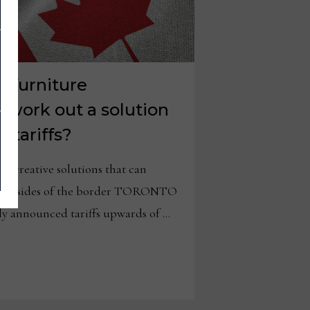
 furniture
 work out a solution
 tariffs?
e creative solutions that can
both sides of the border TORONTO
y announced tariffs upwards of …