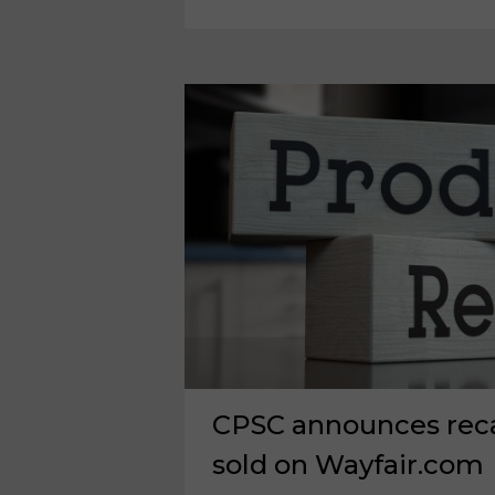
OK
EXPANSION,
CAPITAL
RESTRUCTURING
CPSC announces recal
sold on Wayfair.com