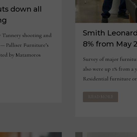
uts down all
ng
Smith Leonard:
y Tannery shooting and
8% from May 
— Palliser Furniture’s
ated by Matamoros
Survey of major furnitu
also were up 1% from 
Residential furniture o
SMITH
READ MORE
LEONARD:
FURNITURE
ORDERS
UP
8%
FROM
MAY
2025