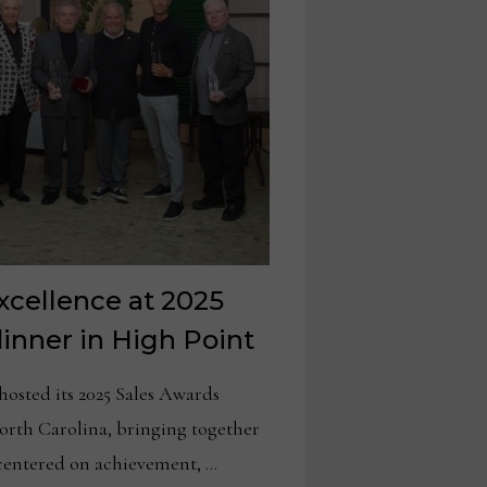
xcellence at 2025
inner in High Point
ted its 2025 Sales Awards
orth Carolina, bringing together
 centered on achievement, …