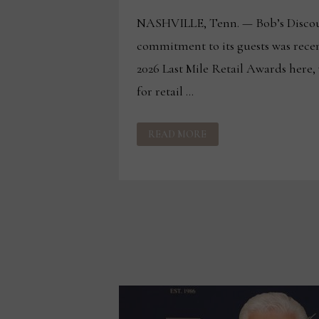
NASHVILLE, Tenn. — Bob’s Discou
commitment to its guests was recen
2026 Last Mile Retail Awards here,
for retail …
BOB’S
READ MORE
RECOGNIZED
WITH
2
HONORS
AT
LAST
MILE
RETAIL
AWARDS