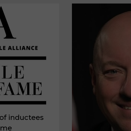
of inductees
Fame