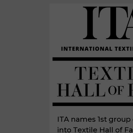
ITA names 1st group 
into Textile Hall of 