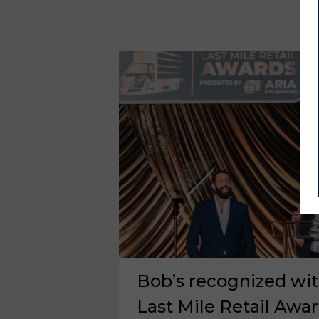
Bob’s recognized wit
Last Mile Retail Awa