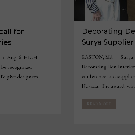
Decorating De
all for
Surya Supplier
ies
EASTON, Md. — Surya w
d to Aug. 6 HIGH
Decorating Den Interiors
 be recognized —
conference and supplier
 To give designers …
Nevada. The award, wh
DECORATING
READ MORE
DEN
INTERIORS
NAMES
SURYA
SUPPLIER
OF
THE
YEAR