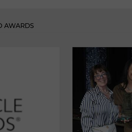
D AWARDS