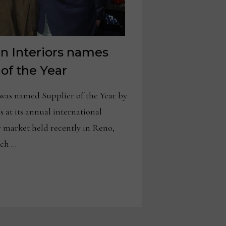
n Interiors names
 of the Year
as named Supplier of the Year by
 at its annual international
 market held recently in Reno,
ich …