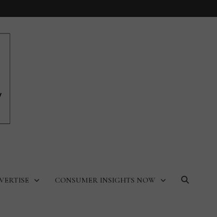
VERTISE
CONSUMER INSIGHTS NOW