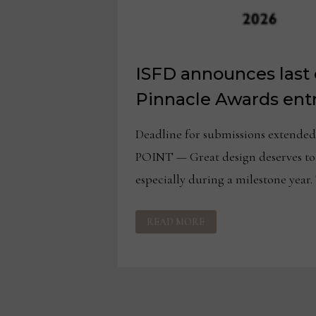
ISFD announces last c
Pinnacle Awards entr
Deadline for submissions extende
POINT — Great design deserves to
especially during a milestone year.
ISFD
READ MORE
ANNOUNCES
LAST
CALL
FOR
PINNACLE
AWARDS
ENTRIES