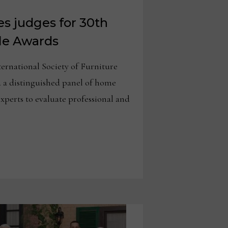
s judges for 30th
le Awards
national Society of Furniture
 a distinguished panel of home
experts to evaluate professional and