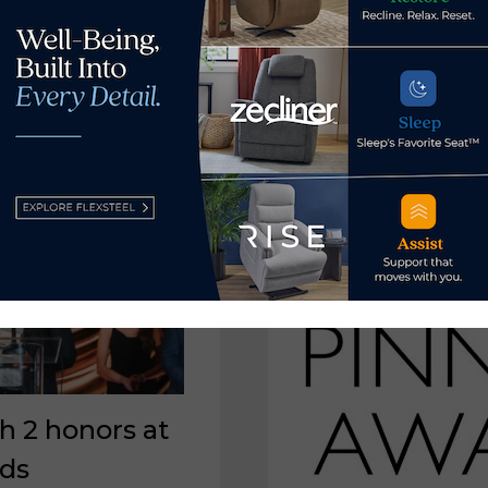
HONORS
TODD
WANEK
AS
TAMPA
BAY
FATHER
OF
THE
YEAR
h 2 honors at
rds