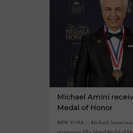
Michael Amini receive
Medal of Honor
NEW YORK — Michael Amini was 
prestigious Ellis Island Medal of 