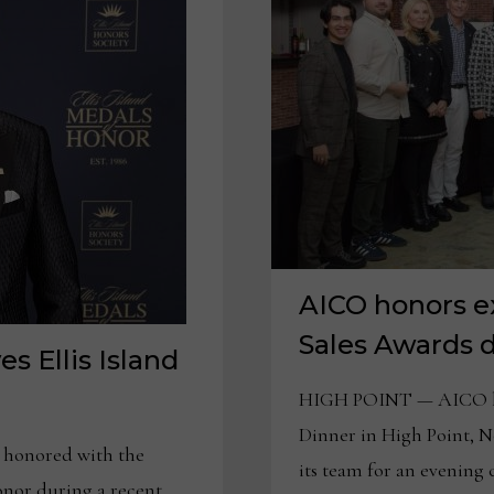
AICO honors e
Sales Awards d
s Ellis Island
HIGH POINT — AICO hos
Dinner in High Point, N
honored with the
its team for an evening
Honor during a recent