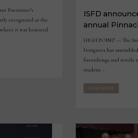
nt Furniture’s
ISFD announce
tly recognized at the
annual Pinnac
 where it was honored
HIGH POINT — The Inter
Designers has assembled
furnishings and textile 
student …
ISFD
READ MORE
ANNOUNCES
JUDGES
FOR
30TH
ANNUAL
PINNACLE
AWARDS