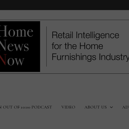
N OUT OF 10:00 PODCAST
VIDEO
ABOUT US
AD