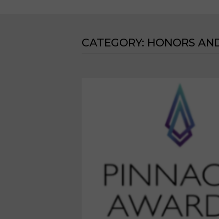
CATEGORY:
HONORS AN