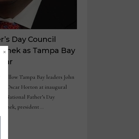
r’s Day Council
×
Wanek as Tampa Bay
Year
d fellow Tampa Bay leaders John
nd Oscar Horton at inaugural
e National Father’s Day
Wanek, president …