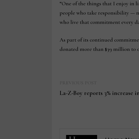
“One of the things that I enjoy in 
people who take responsibility — n
who live that commitment every d
As part of its continued commitmen
donated more than $39 million to o
Previous
Post
PREVIOUS POST
post:
La-Z-Boy reports 3% increase in
navigation