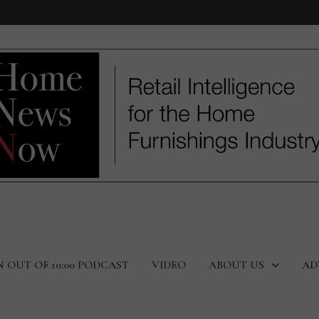
N OUT OF 10:00 PODCAST
VIDEO
ABOUT US
AD