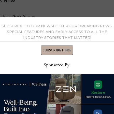
s Now
 by Home News Now →
SUBSCRIBE TO OUR NEWSLETTER FOR BREAKING NEWS,
SPECIAL FEATURES AND EARLY ACCESS TO ALL THE
INDUSTRY STORIES THAT MATTER!
SUBSCRIBE HERE
Sponsored By:
Purecare partners with
It’s