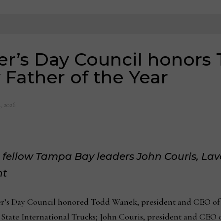
her’s Day Council honor
Father of the Year
, 2026
 fellow Tampa Bay leaders John Couris, La
nt
r’s Day Council honored Todd Wanek, president and CEO of A
tate International Trucks; John Couris, president and CEO 