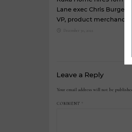
Lane exec Chris Burgett 
VP, product merchandis
December 30, 2022
Leave a Reply
Your email address will not be publishe
COMMENT
*