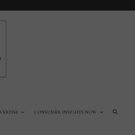
VERTISE
CONSUMER INSIGHTS NOW