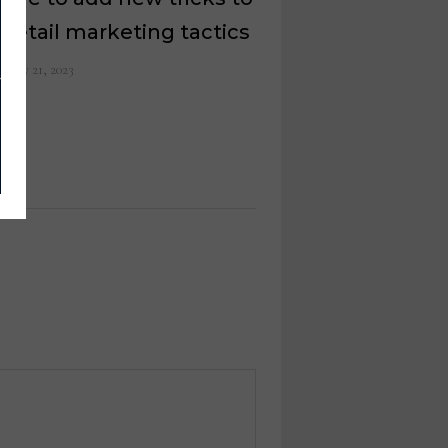
 retail marketing tactics
ruary 21, 2023