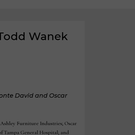
s Todd Wanek
vonte David and Oscar
shley Furniture Industries; Oscar
of Tampa General Hospital; and