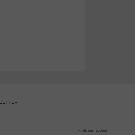
T.
LETTER!
*
indicates required