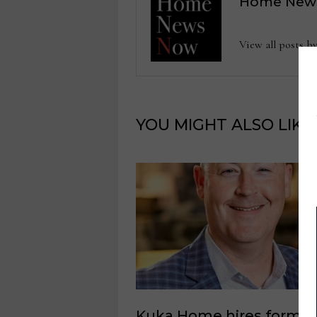
Home New
View all posts
YOU MIGHT ALSO LIKE
Kuka Home hires former