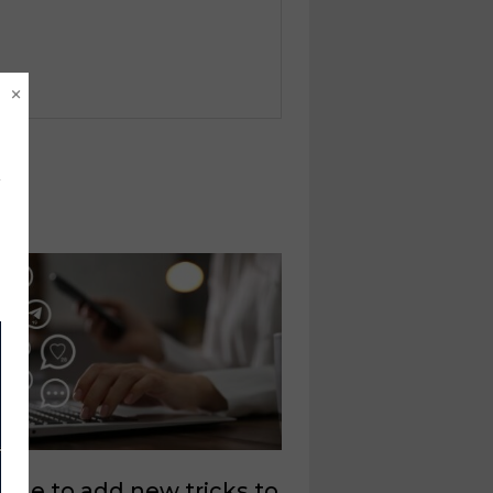
×
 time to add new tricks to