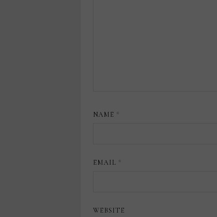
NAME
*
EMAIL
*
WEBSITE