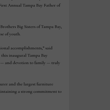
First Annual Tampa Bay Father of
Brothers Big Sisters of Tampa Bay,
se of youth.
sional accomplishments,” said
h this inaugural Tampa Bay
 — and devotion to family — truly
rer and the largest furniture
aintaining a strong commitment to