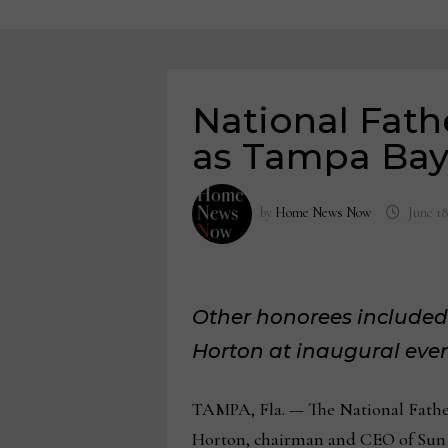
National Fat
as Tampa Bay 
by
Home News Now
June 18
Other honorees included
Horton at inaugural eve
TAMPA, Fla. — The National Fathe
Horton, chairman and CEO of Sun S