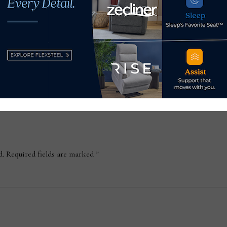
as
wellness guru Dr. Andrew
your
ing
Weil on top-of-bed
Feb
collection
January 15, 2023
d.
Required fields are marked
*