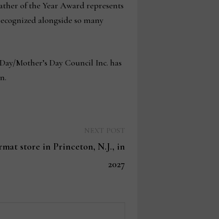
 Father of the Year Award represents
 recognized alongside so many
 Day/Mother’s Day Council Inc. has
en.
Next
NEXT POST
post:
mat store in Princeton, N.J., in
2027