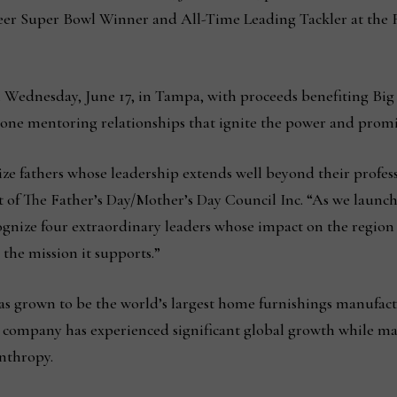
er Super Bowl Winner and All-Time Leading Tackler at the 
Wednesday, June 17, in Tampa, with proceeds benefiting Big 
-one mentoring relationships that ignite the power and promi
ize fathers whose leadership extends well beyond their profes
 of The Father’s Day/Mother’s Day Council Inc. “As we launc
ognize four extraordinary leaders whose impact on the region
 the mission it supports.”
s grown to be the world’s largest home furnishings manufactu
 company has experienced significant global growth while m
nthropy.