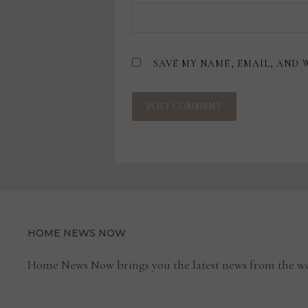
SAVE MY NAME, EMAIL, AND 
HOME NEWS NOW
Home News Now brings you the latest news from the wo