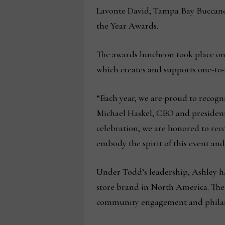
Lavonte David, Tampa Bay Buccane
the Year Awards.
The awards luncheon took place on 
which creates and supports one-to
“Each year, we are proud to recogn
Michael Haskel, CEO and president
celebration, we are honored to rec
embody the spirit of this event and
Under Todd’s leadership, Ashley ha
store brand in North America. The
community engagement and phila