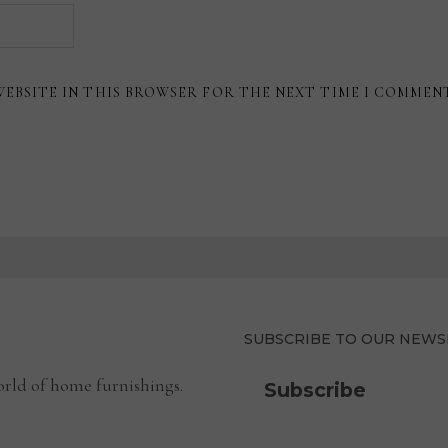
WEBSITE IN THIS BROWSER FOR THE NEXT TIME I COMMEN
SUBSCRIBE TO OUR NEWS
rld of home furnishings.
Subscribe