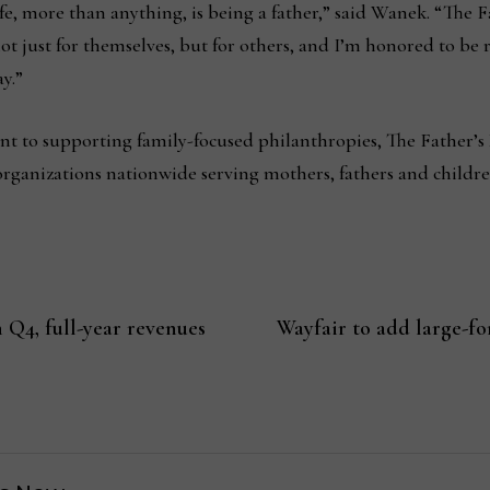
life, more than anything, is being a father,” said Wanek. “The
ot just for themselves, but for others, and I’m honored to be
ay.”
t to supporting family-focused philanthropies, The Father’s
rganizations nationwide serving mothers, fathers and childr
 Q4, full-year revenues
Wayfair to add large-for