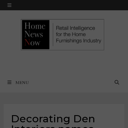
Skip
MENU
to
content
MENU
Decorating Den