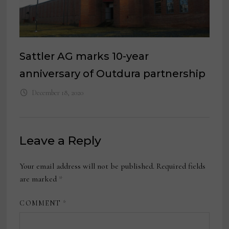
Sattler AG marks 10-year
anniversary of Outdura partnership
December 18, 2020
Leave a Reply
Your email address will not be published.
Required fields
are marked
*
COMMENT
*