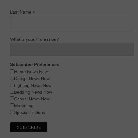
*
Last Name
What is your Profession?
Subscriber Preferences
Home News Now
Design News Now
Lighting News Now
Bedding News Now
Casual News Now
Marketing
Special Editions