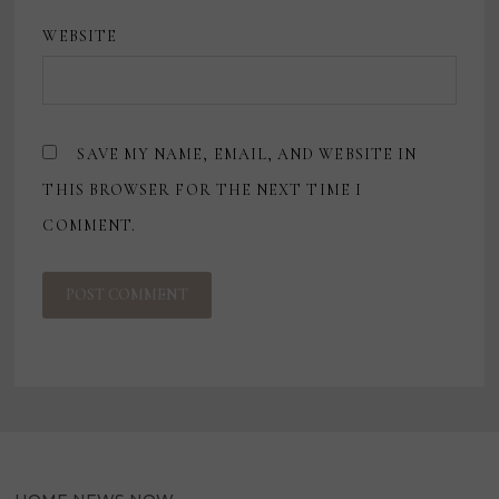
WEBSITE
SAVE MY NAME, EMAIL, AND WEBSITE IN
THIS BROWSER FOR THE NEXT TIME I
COMMENT.