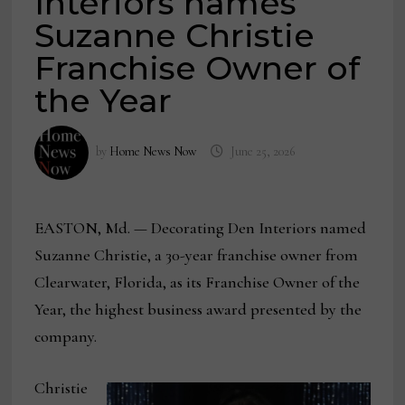
Interiors names
Suzanne Christie
Franchise Owner of
the Year
by
Home News Now
June 25, 2026
EASTON, Md. — Decorating Den Interiors named
Suzanne Christie, a 30-year franchise owner from
Clearwater, Florida, as its Franchise Owner of the
Year, the highest business award presented by the
company.
Christie