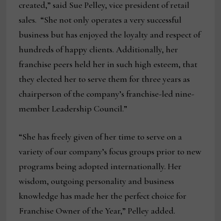
created,” said Sue Pelley, vice president of retail
sales. “She not only operates a very successful
business but has enjoyed the loyalty and respect of
hundreds of happy clients. Additionally, her
franchise peers held her in such high esteem, that
they elected her to serve them for three years as
chairperson of the company’s franchise-led nine-
member Leadership Council.”
“She has freely given of her time to serve on a
variety of our company’s focus groups prior to new
programs being adopted internationally. Her
wisdom, outgoing personality and business
knowledge has made her the perfect choice for
Franchise Owner of the Year,” Pelley added.