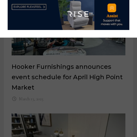
Hooker Furnishings announces
event schedule for April High Point
Market
March 13, 2025