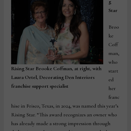
g
Star
Broo
ke
Coff
man,
who
Rising Star Brooke Coffman, at right, with
start
Laura Ortel, Decorating Den Interiors
ed
franchise support specialist
her
franc
hise in Frisco, Texas, in 2024, was named this year’s
Rising Star. “This award recognizes an owner who
has already made a strong impression through