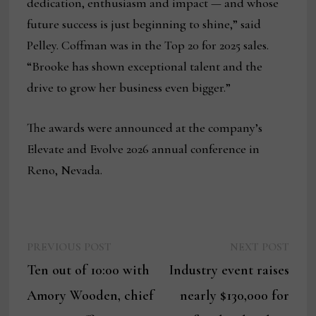
dedication, enthusiasm and impact — and whose
future success is just beginning to shine,” said
Pelley. Coffman was in the Top 20 for 2025 sales.
“Brooke has shown exceptional talent and the
drive to grow her business even bigger.”
The awards were announced at the company’s
Elevate and Evolve 2026 annual conference in
Reno, Nevada.
Previous
Next
Post
PREVIOUS POST
NEXT POST
post:
post:
Ten out of 10:00 with
Industry event raises
navigation
Amory Wooden, chief
nearly $130,000 for