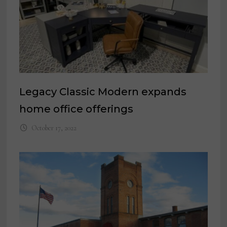
Legacy Classic Modern expands
home office offerings
October 17, 2022