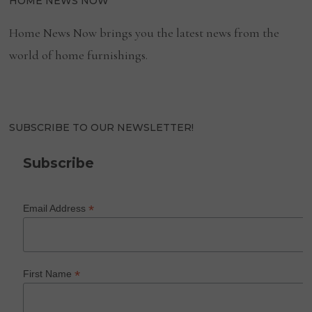
HOME NEWS NOW
Home News Now brings you the latest news from the
world of home furnishings.
SUBSCRIBE TO OUR NEWSLETTER!
Subscribe
*
Email Address
*
First Name