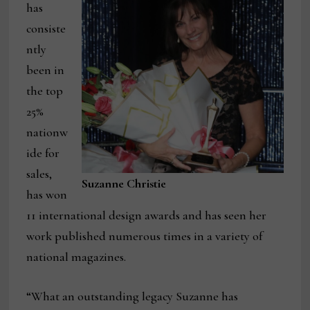
has
consiste
ntly
been in
the top
25%
nationw
ide for
sales,
Suzanne Christie
has won
11 international design awards and has seen her
work published numerous times in a variety of
national magazines.
“What an outstanding legacy Suzanne has