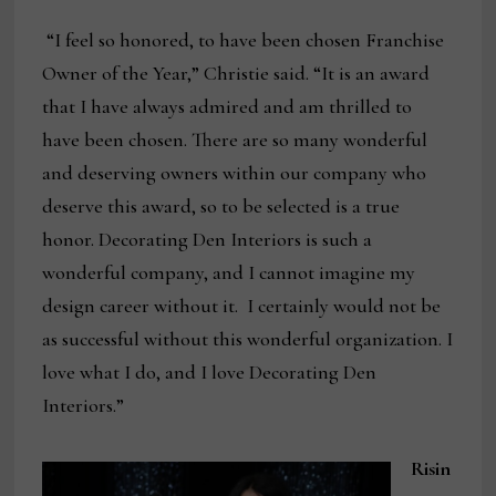
“I feel so honored, to have been chosen Franchise
Owner of the Year,” Christie said. “It is an award
that I have always admired and am thrilled to
have been chosen. There are so many wonderful
and deserving owners within our company who
deserve this award, so to be selected is a true
honor. Decorating Den Interiors is such a
wonderful company, and I cannot imagine my
design career without it. I certainly would not be
as successful without this wonderful organization. I
love what I do, and I love Decorating Den
Interiors.”
Risin