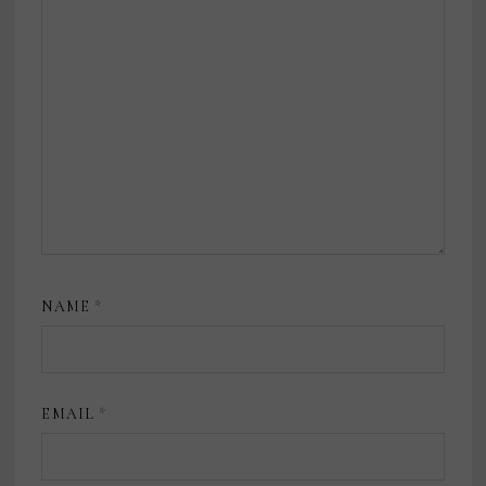
NAME
*
EMAIL
*