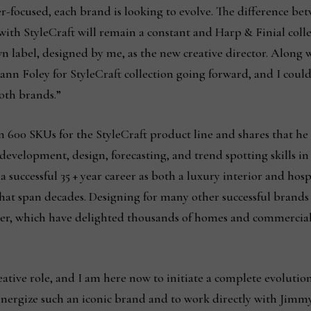
r-focused, each brand is looking to evolve. The difference be
ith StyleCraft will remain a constant and Harp & Finial collec
wn label, designed by me, as the new creative director. Along 
n Foley for StyleCraft collection going forward, and I could
 both brands.”
600 SKUs for the StyleCraft product line and shares that he
evelopment, design, forecasting, and trend spotting skills in
a successful 35 + year career as both a luxury interior and hos
that span decades. Designing for many other successful brand
er, which have delighted thousands of homes and commercial
reative role, and I am here now to initiate a complete evolutio
energize such an iconic brand and to work directly with Jimmy