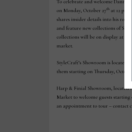
To celebrate and welcome Dann Fole
th
on Monday, October 27
at 12 p.m.
shares insider details into his role
and feature new collections of Sty
collections will be on display at
market.
StyleCraft’s Showroom is located at
them starting on Thursday, October
Harp & Finial Showroom, located i
Market to welcome guests starting 
an appointment to tour – contact cu