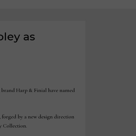
oley as
 brand Harp & Finial have named
 forged by a new design direction
 Collection.