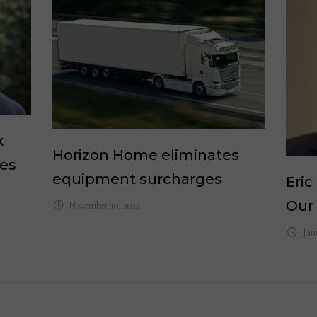
k
Horizon Home eliminates
les
equipment surcharges
Eri
Our
November 10, 2022
Jan