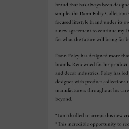
brand that has always been designe
simple; the Dann Foley Collection w
focused lifestyle brand under its o
a new agreement to continue my Dan
for what the future will bring for
Dann Foley has designed more than 
brands. Renowned for his product d
and decor industries, Foley has led 
designer with product collections 
manufacturers throughout his care
beyond.
“I am thrilled to accept this new c
“This incredible opportunity to re