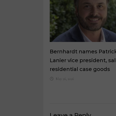
Bernhardt names Patric
Lanier vice president, sa
residential case goods
May 26, 2026
Leave a Reply