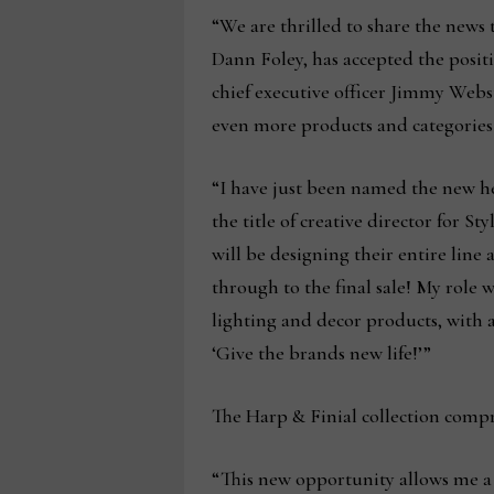
“We are thrilled to share the news 
Dann Foley, has accepted the positi
chief executive officer Jimmy Webst
even more products and categories
“I have just been named the new he
the title of creative director for S
will be designing their entire line
through to the final sale! My role 
lighting and decor products, with
‘Give the brands new life!’”
The Harp & Finial collection comp
“This new opportunity allows me a w