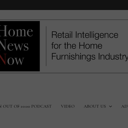
N OUT OF 10:00 PODCAST
VIDEO
ABOUT US
AD