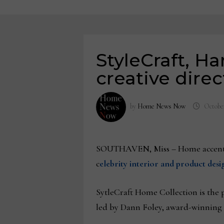
StyleCraft, H
creative direc
by
Home News Now
October
SOUTHAVEN, Miss – Home accent 
c
elebrity interior and product des
SytleCraft Home Collection is the 
led by Dann Foley, award-winning 