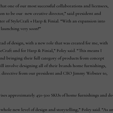
that one of our most successful collaborations and licensees,
on to be our new creative director,” said president and
er of StyleCraft + Harp & Finial. “With an expansion into
 launching very soon!”
ad of design, with a new role that was created for me, with
tyleCraft and for Harp & Finial,” Foley said. “This means I
 and bringing their full category of products from concept
will involve designing all of their brands home furnishings,
 a directive from our president and CEO Jimmy Webster to,
rises approximately 450-500 SKUs of home furnishings and de
hole new level of design and storytelling,” Foley said. “As an 