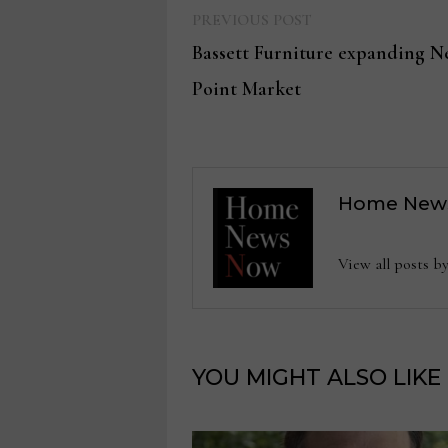
Previous
Post
PREVIOUS POST
post:
Bassett Furniture expanding N
navigation
Point Market
Home New
View all posts
YOU MIGHT ALSO LIKE