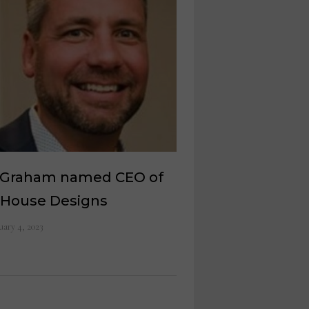
c Graham named CEO of
 House Designs
uary 4, 2023