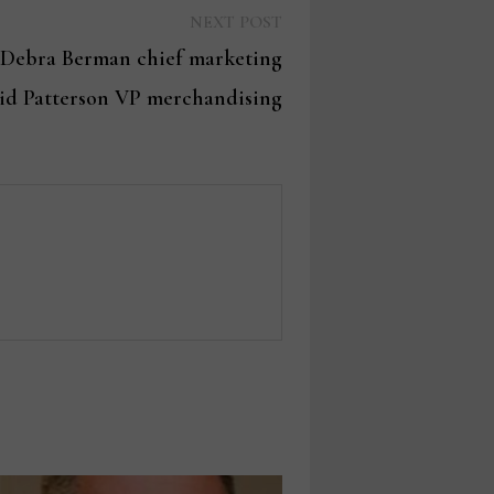
Next
NEXT POST
post:
Debra Berman chief marketing
avid Patterson VP merchandising