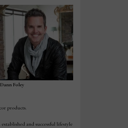
Dann Foley
cor products.
established and successful lifestyle