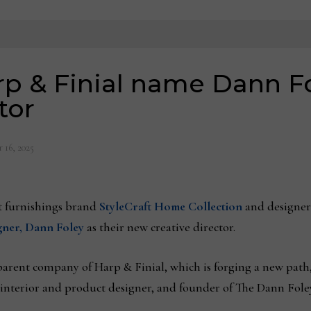
arp & Finial name Dann F
tor
 16, 2025
furnishings brand
StyleCraft Home Collection
and designer
igner, Dann Foley
as their new creative director.
parent company of Harp & Finial, which is forging a new path,
interior and product designer, and founder of The Dann Foley