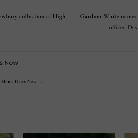
ewbury collection at High
Gardner White names 
officer, D
s Now
 by Home News Now →