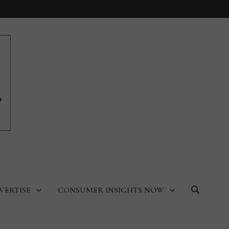
VERTISE
CONSUMER INSIGHTS NOW