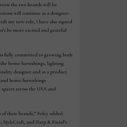
tween the two brands will be
tions will continue as a designer-
with my new role, I have also signed
n’t be more excited and grateful
 is fully committed to growing both
 the home furnishings, lighting
pitality designer and as a product
s and home furnishings
 spaces across the USA and
n of their brands,” Foley added.
, StyleCraft, and Harp & Finial’s