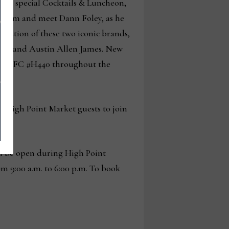
d to special Cocktails & Luncheon,
r from and meet Dann Foley, as he
evolution of these two iconic brands,
 Jr., and Austin Allen James. New
oom IHFC #H440 throughout the
or High Point Market guests to join
.m.
l be open during High Point
m 9:00 a.m. to 6:00 p.m. To book