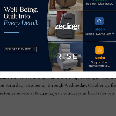
y, market attendees, fellow designers, and friends are invite
 in the Harp & Finial showroom, IHFC, H440. Guests will hea
 and his creative process. Meet & Greet will also celebrate the 
leCraft’s other licensed Designers, Tamara Day, Norman Wyatt
 StyleCraft 130 South Main Street and at Harp & Finial showr
 130 South Main Street, High Point. StyleCraft will be open f
 23, through Wednesday, October 29, from 7:00 a.m to 6:00 p
nside the IHFC Building, Hamilton Wing, Floor 4, #H440, wil
on Saturday, October 25, through Wednesday, October 29, fro
stomer service at 662.429.5279 or contact your local sales rep.