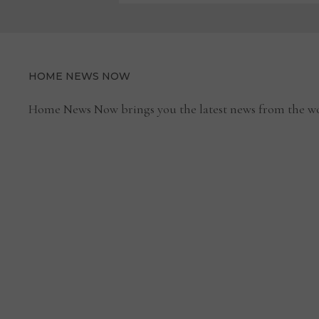
HOME NEWS NOW
Home News Now brings you the latest news from the wo