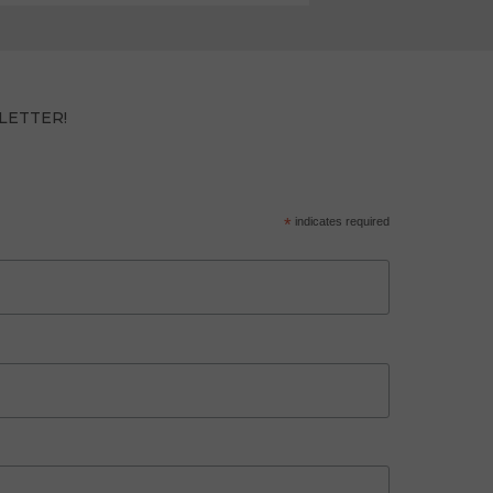
LETTER!
*
indicates required