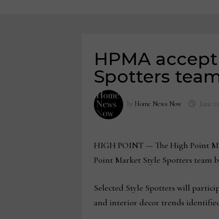
HPMA acceptin
Spotters tea
by
Home News Now
June 22
HIGH POINT
— The High Point Mar
Point Market Style Spotters team by
Selected Style Spotters will partic
and interior decor trends identifi