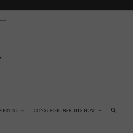
VERTISE
CONSUMER INSIGHTS NOW