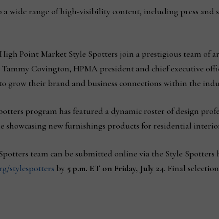
o a wide range of high-visibility content, including press and 
 High Point Market Style Spotters join a prestigious team of a
d Tammy Covington, HPMA president and chief executive offic
to grow their brand and business connections within the indu
 Spotters program has featured a dynamic roster of design profe
e showcasing new furnishings products for residential interior
e Spotters team can be submitted online via the Style Spotter
/stylespotters
by
5 p.m. ET on Friday, July 24
. Final selecti