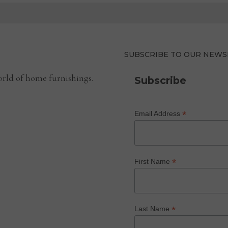
SUBSCRIBE TO OUR NEWS
rld of home furnishings.
Subscribe
*
Email Address
*
First Name
*
Last Name