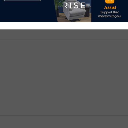
d.
Required fields are marked
*