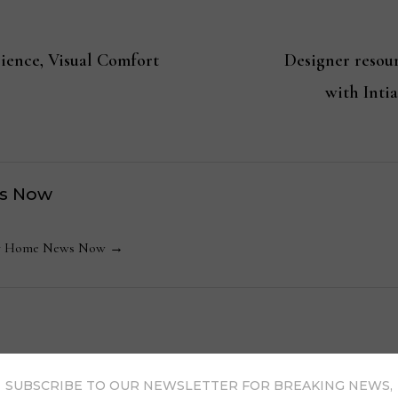
ience, Visual Comfort
Designer resou
with Inti
s Now
 by Home News Now →
SUBSCRIBE TO OUR NEWSLETTER FOR BREAKING NEWS,