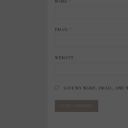
NAME
*
EMAIL
*
WEBSITE
SAVE MY NAME, EMAIL, AND 