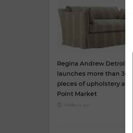
Regina Andrew Detroit
launches more than 30
pieces of upholstery at 
Point Market
October 21, 2022