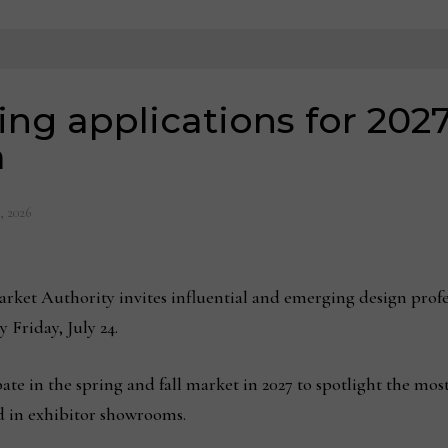
g applications for 2027
m
, 2026
ket Authority invites influential and emerging design profes
 Friday, July 24.
ipate in the spring and fall market in 2027 to spotlight the mo
ed in exhibitor showrooms.