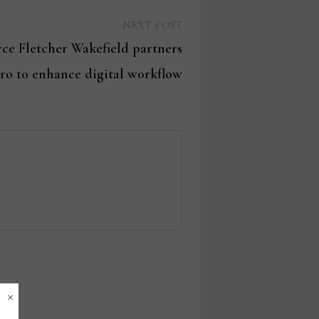
Next
NEXT POST
post:
rce Fletcher Wakefield partners
aro to enhance digital workflow
×