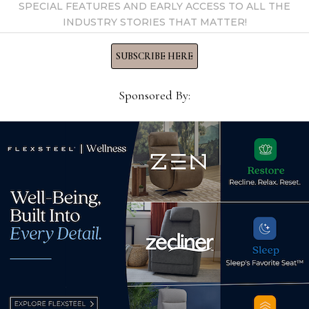
SPECIAL FEATURES AND EARLY ACCESS TO ALL THE
HFA 
INDUSTRY STORIES THAT MATTER!
inqu
SUBSCRIBE HERE
Oct
Sponsored By:
Adriana Hoyos adds several
galleries across the US
May 11, 2026
High