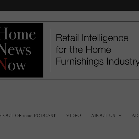
N OUT OF 10:00 PODCAST
VIDEO
ABOUT US
AD