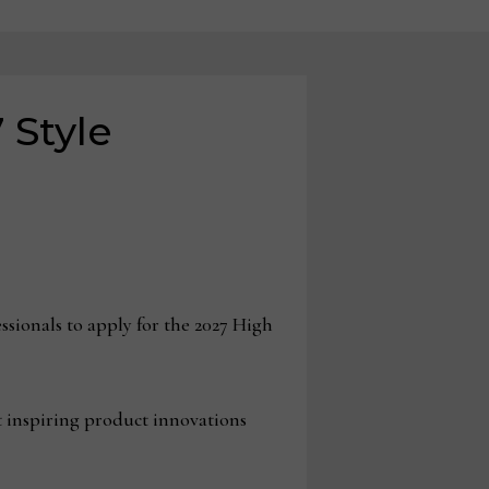
 Style
sionals to apply for the 2027 High
st inspiring product innovations