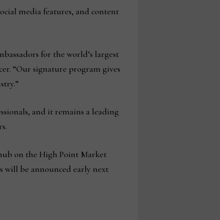
social media features, and content
mbassadors for the world’s largest
er. “Our signature program gives
stry.”
ssionals, and it remains a leading
s.
s hub on the High Point Market
ons will be announced early next