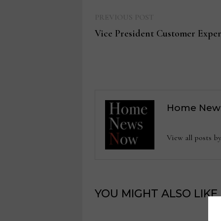
Previous
Post
PREVIOUS POST
post:
Vice President Customer Exper
navigation
Home New
View all posts
YOU MIGHT ALSO LIKE