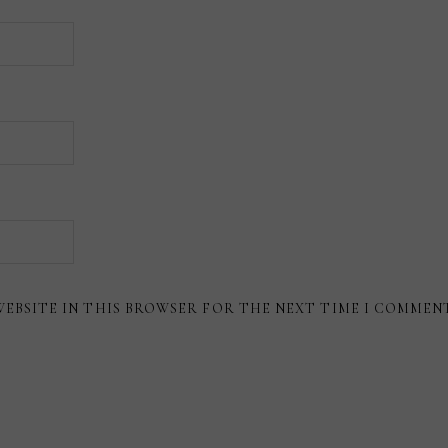
WEBSITE IN THIS BROWSER FOR THE NEXT TIME I COMMEN