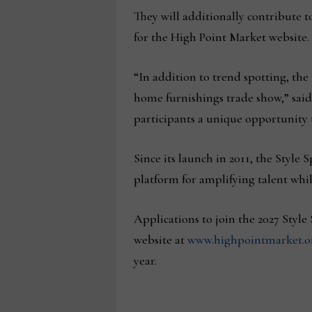
They will additionally contribute t
for the High Point Market website.
“In addition to trend spotting, the
home furnishings trade show,” sai
participants a unique opportunity 
Since its launch in 2011, the Style
platform for amplifying talent whil
Applications to join the 2027 Styl
website at
www.highpointmarket.org
year.