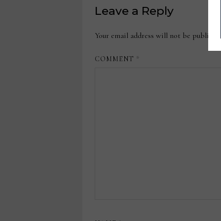
Leave a Reply
Your email address will not be publishe
COMMENT
*