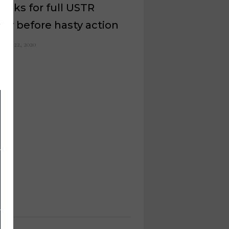
asks for full USTR
iry before hasty action
ober 22, 2020