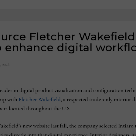
urce Fletcher Wakefield
to enhance digital workfl
, 2026
 leader in digital product visualization and configuration tec
ship with
Fletcher Wakefield
, a respected trade-only interior
rs located throughout the U.S.
kefield’s new website last fall, the company selected Intiaro 
es directly into that digital experience. Interior designers, a