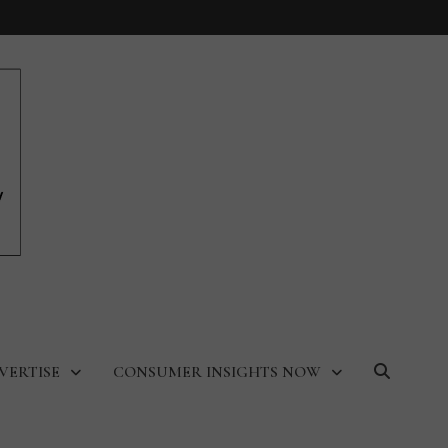
VERTISE
CONSUMER INSIGHTS NOW