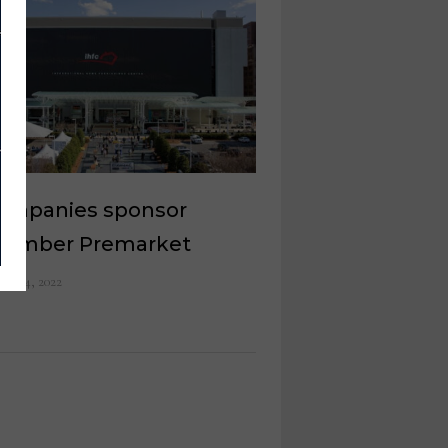
companies sponsor
tember Premarket
ust 4, 2022