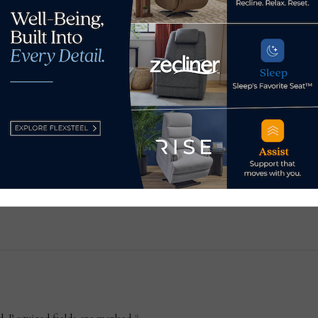
Sundays opens Santa
18 
Monica showroom
Sep
July 14, 2026
Aug
d.
Required fields are marked
*