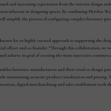
mand and increasing expectation from the interior design indus
ation inherent in designing spaces. By combining Fletcher Wak
will simplify the process of configuring complex furniture pr
 known for its highly curated approach to supporting the des
ial officer and co-founder. “Through this collaboration, we w
and achieve its goal of creating the most innovative commerc
nables furniture manufacturers and their retail or design part
le maintaining accurate product visualization and pricing. 
eneration, digital merchandising and sales enablement tools t