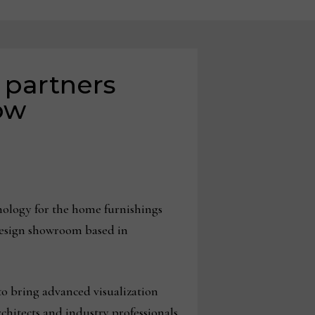
 partners
ow
hnology for the home furnishings
 design showroom based in
to bring advanced visualization
rchitects and industry professionals