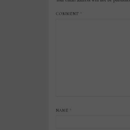
COMMENT
*
NAME
*