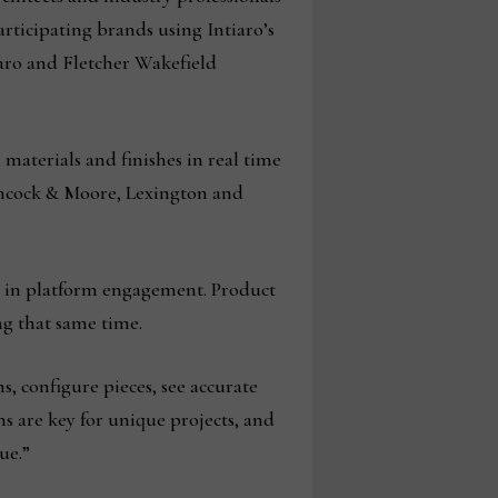
rticipating brands using Intiaro’s
aro and Fletcher Wakefield
materials and finishes in real time
ancock & Moore, Lexington and
h in platform engagement. Product
ng that same time.
, configure pieces, see accurate
s are key for unique projects, and
ue.”