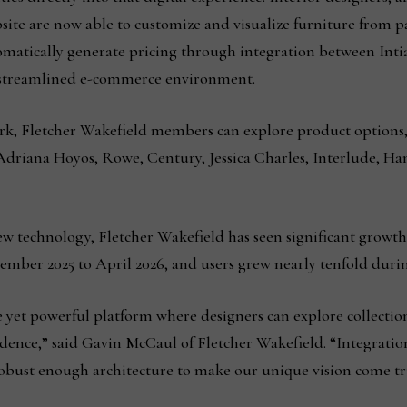
site are now able to customize and visualize furniture from pa
omatically generate pricing through integration between Inti
a streamlined e-commerce environment.
rk, Fletcher Wakefield members can explore product options, 
 Adriana Hoyos, Rowe, Century, Jessica Charles, Interlude, H
ew technology, Fletcher Wakefield has seen significant growt
ember 2025 to April 2026, and users grew nearly tenfold duri
yet powerful platform where designers can explore collections
dence,” said Gavin McCaul of Fletcher Wakefield. “Integration
robust enough architecture to make our unique vision come tr