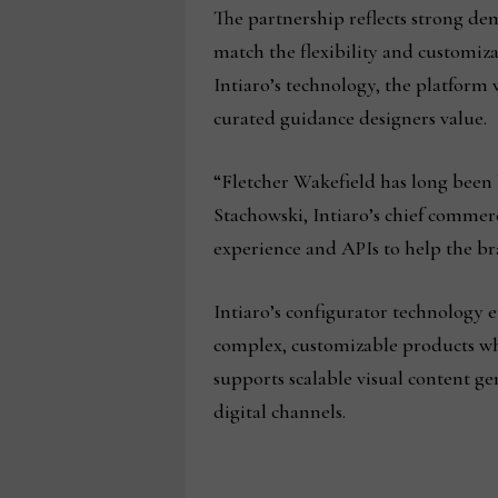
The partnership reflects strong de
match the flexibility and customiz
Intiaro’s technology, the platform 
curated guidance designers value.
“Fletcher Wakefield has long been
Stachowski, Intiaro’s chief commerc
experience and APIs to help the br
Intiaro’s configurator technology e
complex, customizable products whi
supports scalable visual content g
digital channels.