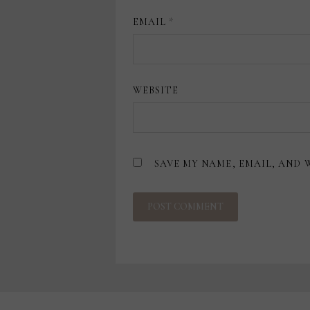
EMAIL
*
WEBSITE
SAVE MY NAME, EMAIL, AND 