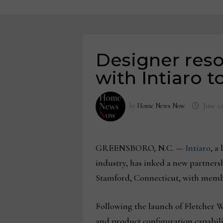
Designer reso
with Intiaro 
by
Home News Now
June 22
GREENSBORO, N.C. —
Intiaro
, a
industry, has inked a new partner
Stamford, Connecticut, with membe
Following the launch of Fletcher Wa
and product configuration capabiliti