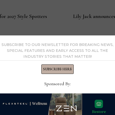
or 2027 Style Spotters
Lily Jack announces
SUBSCRIBE TO OUR NEWSLETTER FOR BREAKING NEWS,
SPECIAL FEATURES AND EARLY ACCESS TO ALL THE
s Now
INDUSTRY STORIES THAT MATTER!
SUBSCRIBE HERE
 by Home News Now →
Sponsored By: