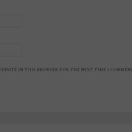
WEBSITE IN THIS BROWSER FOR THE NEXT TIME I COMMEN