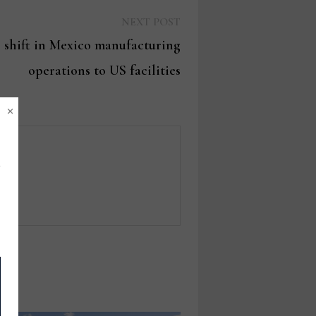
Next
NEXT POST
post:
 shift in Mexico manufacturing
operations to US facilities
×