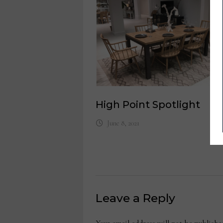
High Point Spotlight
June 8, 2021
Leave a Reply
Your email address will not be publishe