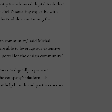
try for advanced digital tools that
efield’s sourcing expertise with
oducts while maintaining the
ign community,” said Michal
ere able to leverage our extensive
e portal for the design community.”
ners to digitally represent
The company’s platform also
hat help brands and partners across