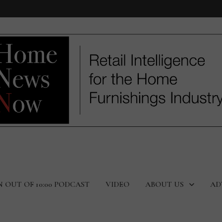
N OUT OF 10:00 PODCAST
VIDEO
ABOUT US
AD