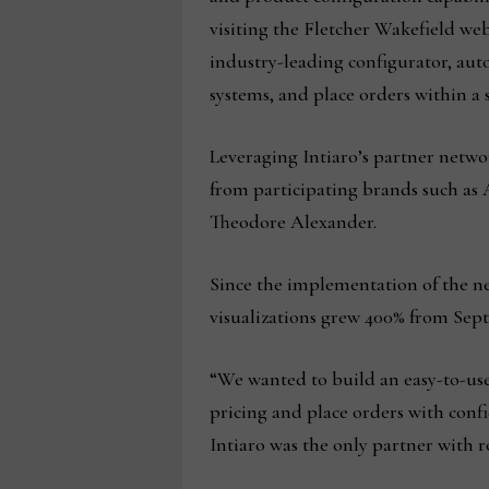
visiting the Fletcher Wakefield web
industry-leading configurator, aut
systems, and place orders within 
Leveraging Intiaro’s partner netwo
from participating brands such as
Theodore Alexander.
Since the implementation of the n
visualizations grew 400% from Sept
“We wanted to build an easy-to-use 
pricing and place orders with confi
Intiaro was the only partner with 