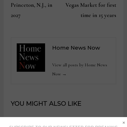
Princeton, N.J., in
Vegas Market for first
2027
time in 15 years
Home News Now
View all posts by Home News
Now →
YOU MIGHT ALSO LIKE
×