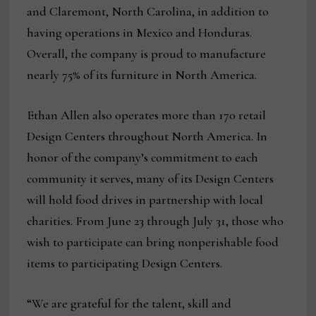
and Claremont, North Carolina, in addition to
having operations in Mexico and Honduras.
Overall, the company is proud to manufacture
nearly 75% of its furniture in North America.
Ethan Allen also operates more than 170 retail
Design Centers throughout North America. In
honor of the company’s commitment to each
community it serves, many of its Design Centers
will hold food drives in partnership with local
charities. From June 23 through July 31, those who
wish to participate can bring nonperishable food
items to participating Design Centers.
“We are grateful for the talent, skill and