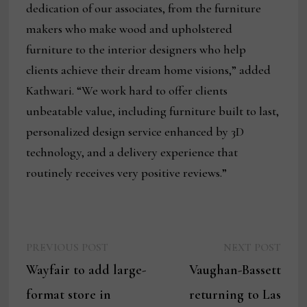
dedication of our associates, from the furniture
makers who make wood and upholstered
furniture to the interior designers who help
clients achieve their dream home visions,” added
Kathwari. “We work hard to offer clients
unbeatable value, including furniture built to last,
personalized design service enhanced by 3D
technology, and a delivery experience that
routinely receives very positive reviews.”
Previous
Next
Post
PREVIOUS POST
NEXT POST
post:
post:
Wayfair to add large-
Vaughan-Bassett
navigation
format store in
returning to Las