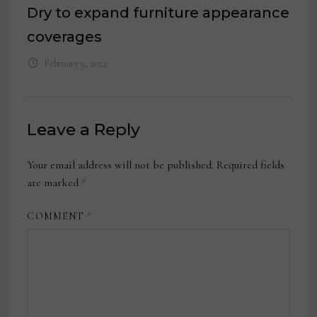
Dry to expand furniture appearance
coverages
February 9, 2022
Leave a Reply
Your email address will not be published.
Required fields
are marked
*
COMMENT
*