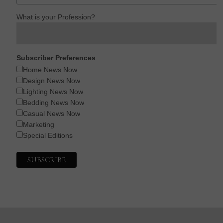
What is your Profession?
Subscriber Preferences
Home News Now
Design News Now
Lighting News Now
Bedding News Now
Casual News Now
Marketing
Special Editions