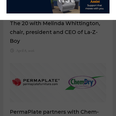
The 20 with Melinda Whittington,
chair, president and CEO of La-Z-
Boy
April 8, 2026
PermaPlate partners with Chem-