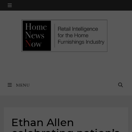
Skip
MENU
to
content
MENU
Ethan Allen