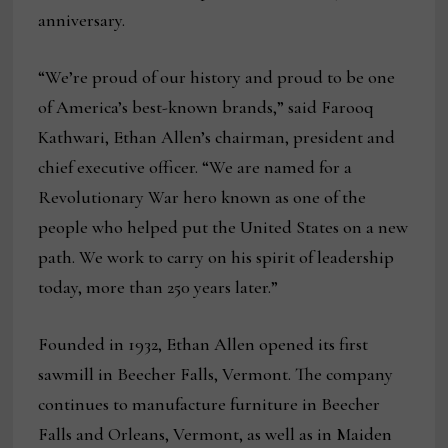
anniversary.
“We’re proud of our history and proud to be one
of America’s best-known brands,” said Farooq
Kathwari, Ethan Allen’s chairman, president and
chief executive officer. “We are named for a
Revolutionary War hero known as one of the
people who helped put the United States on a new
path. We work to carry on his spirit of leadership
today, more than 250 years later.”
Founded in 1932, Ethan Allen opened its first
sawmill in Beecher Falls, Vermont. The company
continues to manufacture furniture in Beecher
Falls and Orleans, Vermont, as well as in Maiden