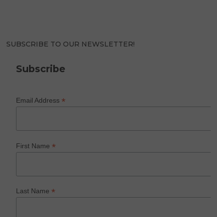
SUBSCRIBE TO OUR NEWSLETTER!
Subscribe
*
Email Address
*
First Name
*
Last Name