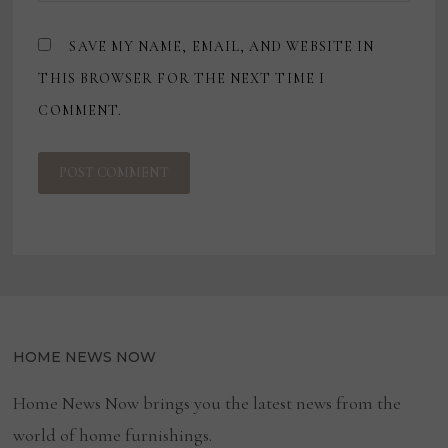
SAVE MY NAME, EMAIL, AND WEBSITE IN
THIS BROWSER FOR THE NEXT TIME I
COMMENT.
HOME NEWS NOW
Home News Now brings you the latest news from the
world of home furnishings.