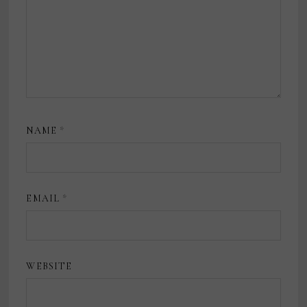
NAME
*
EMAIL
*
WEBSITE