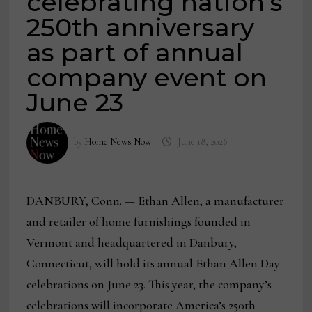
celebrating nation’s
250th anniversary
as part of annual
company event on
June 23
by
Home News Now
June 18, 2026
DANBURY, Conn. — Ethan Allen, a manufacturer
and retailer of home furnishings founded in
Vermont and headquartered in Danbury,
Connecticut, will hold its annual Ethan Allen Day
celebrations on June 23. This year, the company’s
celebrations will incorporate America’s 250th