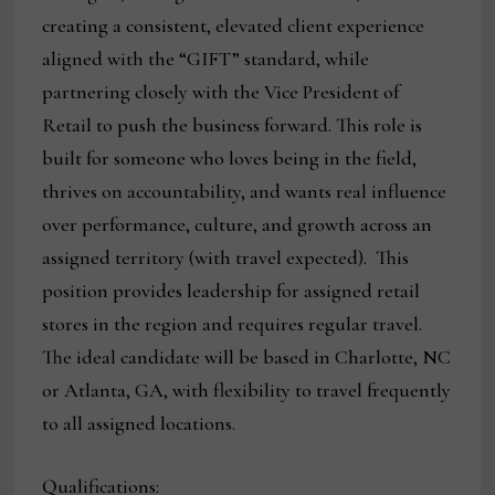
creating a consistent, elevated client experience
aligned with the “GIFT” standard, while
partnering closely with the Vice President of
Retail to push the business forward. This role is
built for someone who loves being in the field,
thrives on accountability, and wants real influence
over performance, culture, and growth across an
assigned territory (with travel expected). This
position provides leadership for assigned retail
stores in the region and requires regular travel.
The ideal candidate will be based in Charlotte, NC
or Atlanta, GA, with flexibility to travel frequently
to all assigned locations.
Qualifications: