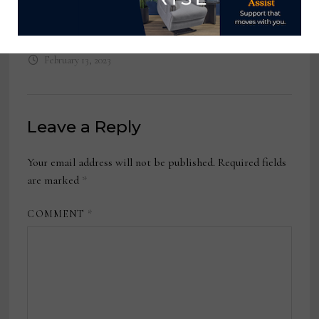
Independent Sales Reps, Yatas
Bedding
February 13, 2023
Leave a Reply
Your email address will not be published.
Required fields
are marked
*
COMMENT
*