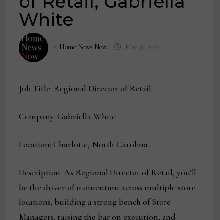
of Retail, Gabriella
White
by
Home News Now
May 31, 2026
Job Title: Regional Director of Retail
Company: Gabriella White
Location: Charlotte, North Carolina
Description: As Regional Director of Retail, you’ll
be the driver of momentum across multiple store
locations, building a strong bench of Store
Managers, raising the bar on execution, and