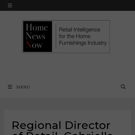
Skip
MENU
to
content
MENU
Regional Director