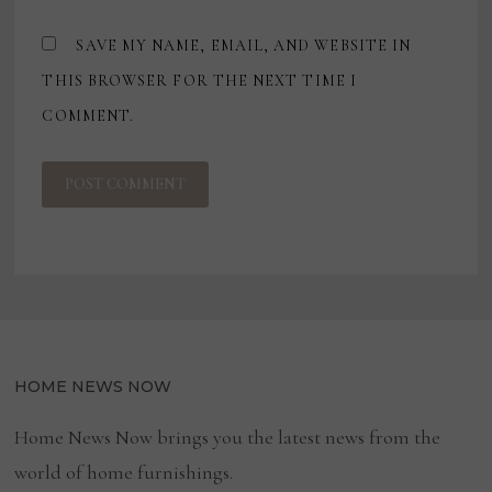
SAVE MY NAME, EMAIL, AND WEBSITE IN
THIS BROWSER FOR THE NEXT TIME I
COMMENT.
HOME NEWS NOW
Home News Now brings you the latest news from the
world of home furnishings.