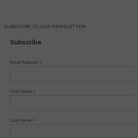
SUBSCRIBE TO OUR NEWSLETTER!
Subscribe
*
Email Address
*
First Name
*
Last Name