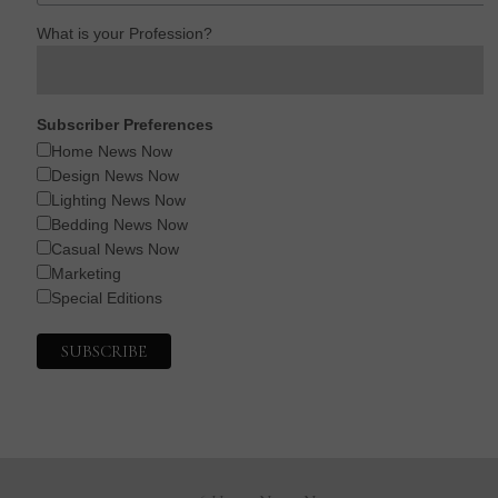
What is your Profession?
Subscriber Preferences
Home News Now
Design News Now
Lighting News Now
Bedding News Now
Casual News Now
Marketing
Special Editions