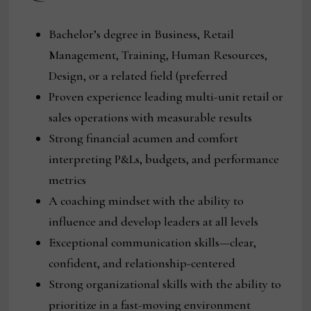
Bachelor’s degree in Business, Retail
Management, Training, Human Resources,
Design, or a related field (preferred
Proven experience leading multi-unit retail or
sales operations with measurable results
Strong financial acumen and comfort
interpreting P&Ls, budgets, and performance
metrics
A coaching mindset with the ability to
influence and develop leaders at all levels
Exceptional communication skills—clear,
confident, and relationship-centered
Strong organizational skills with the ability to
prioritize in a fast-moving environment