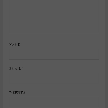
NAME
*
EMAIL
*
WEBSITE