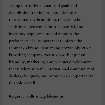
selling territories, quotas, and goals and
establishing training programs for sales
representatives. In addition, they will sales
statistics to determine future potential, and
inventory requirements and monitor the
preferences of customers that reinforce the
company’s brand identity and growth objectives.
Providing company executives with input on
branding, marketing, and product development
that is relevant to the international community of
dealers, designers, and consumers is important in
this role as well.
Required Skills & Qualifications
: