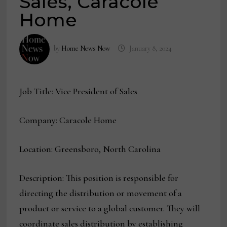
Sales, Caracole
Home
by
Home News Now
January 8, 2024
Job Title: Vice President of Sales
Company: Caracole Home
Location: Greensboro, North Carolina
Description: This position is responsible for
directing the distribution or movement of a
product or service to a global customer. They will
coordinate sales distribution by establishing