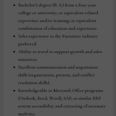
Bachelor’s degree (B. A.) from a four-year
college or university; or equivalent related
experience and/or training; or equivalent
combination of education and experience.
Sales experience in the Furniture industry
preferred.
Ability to travel to support growth and sales
initiatives.
Excellent communication and negotiation
skills (organization, present, and conflict
resolution skills).
Knowledgeable in Microsoft Office programs
(Outlook, Excel, Word), SAP, or similar ERP
system accessibility and extracting of necessary
analytics.