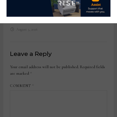
VP, Global Retail E-Commerce,
MillerKnoll
August 3, 2026
Leave a Reply
Your email address will not be published.
Required fields
are marked
*
COMMENT
*