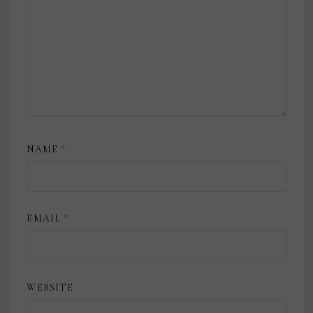
NAME
*
EMAIL
*
WEBSITE