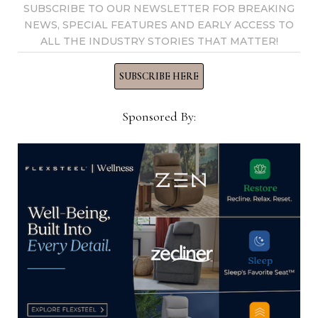
View all posts by Home News
SUBSCRIBE TO OUR NEWSLETTER FOR BREAKING
NEWS, SPECIAL FEATURES AND EARLY ACCESS TO
Now →
ALL THE INDUSTRY STORIES THAT MATTER!
SUBSCRIBE HERE
YOU MIGHT ALSO LIKE
Sponsored By:
Sales Professional, Gabriella White
LLC
October 13, 2025
Director of Employee Benefits and
Wellness, Havertys Furniture
April 14, 2025