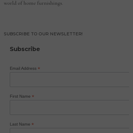
world of home furnishings.
SUBSCRIBE TO OUR NEWSLETTER!
Subscribe
*
Email Address
*
First Name
*
Last Name