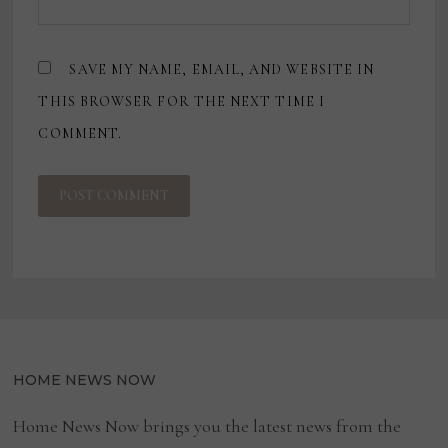
SAVE MY NAME, EMAIL, AND WEBSITE IN
THIS BROWSER FOR THE NEXT TIME I
COMMENT.
HOME NEWS NOW
Home News Now brings you the latest news from the