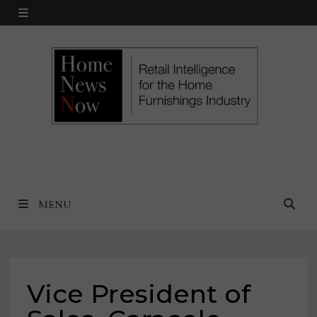
Skip
MENU
to
content
MENU
Vice President of