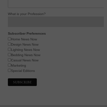
What is your Profession?
Subscriber Preferences
Home News Now
Design News Now
Lighting News Now
Bedding News Now
Casual News Now
Marketing
Special Editions