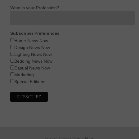
What is your Profession?
Subscriber Preferences
Home News Now
Design News Now
Lighting News Now
Bedding News Now
Casual News Now
Marketing
Special Editions
© 2026 Home News Now