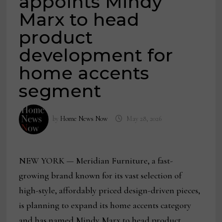
appoints Mindy
Marx to head
product
development for
home accents
segment
by
Home News Now
May 28, 2026
NEW YORK — Meridian Furniture, a fast-
growing brand known for its vast selection of
high-style, affordably priced design-driven pieces,
is planning to expand its home accents category
and has named Mindy Marx to head product