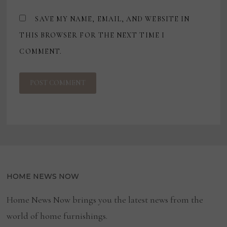
SAVE MY NAME, EMAIL, AND WEBSITE IN
THIS BROWSER FOR THE NEXT TIME I
COMMENT.
HOME NEWS NOW
Home News Now brings you the latest news from the
world of home furnishings.