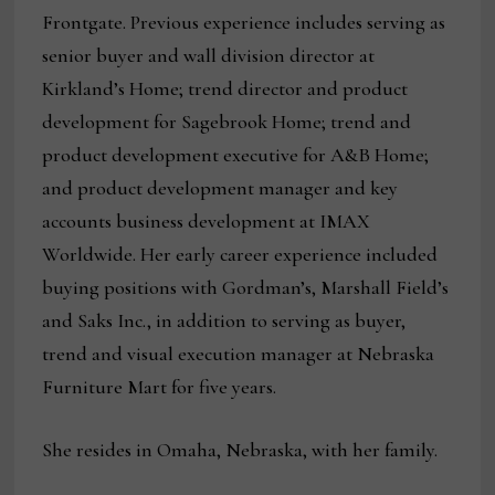
Frontgate. Previous experience includes serving as
senior buyer and wall division director at
Kirkland’s Home; trend director and product
development for Sagebrook Home; trend and
product development executive for A&B Home;
and product development manager and key
accounts business development at IMAX
Worldwide. Her early career experience included
buying positions with Gordman’s, Marshall Field’s
and Saks Inc., in addition to serving as buyer,
trend and visual execution manager at Nebraska
Furniture Mart for five years.
She resides in Omaha, Nebraska, with her family.