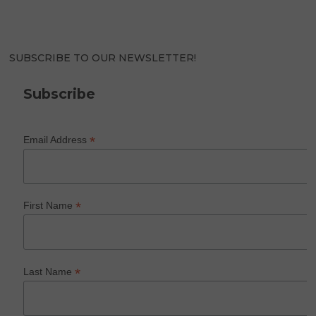
SUBSCRIBE TO OUR NEWSLETTER!
Subscribe
*
Email Address
*
First Name
*
Last Name