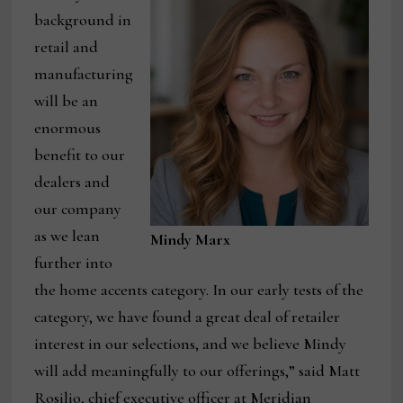
background in
retail and
manufacturing
will be an
enormous
benefit to our
dealers and
our company
as we lean
Mindy Marx
further into
the home accents category. In our early tests of the
category, we have found a great deal of retailer
interest in our selections, and we believe Mindy
will add meaningfully to our offerings,” said Matt
Rosilio, chief executive officer at Meridian