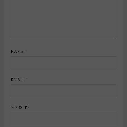
NAME
*
EMAIL
*
WEBSITE