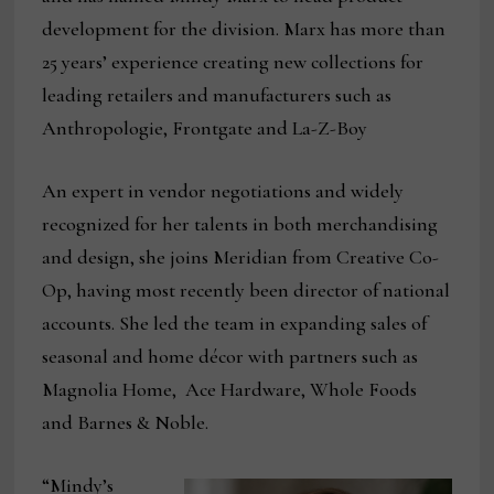
development for the division. Marx has more than
25 years’ experience creating new collections for
leading retailers and manufacturers such as
Anthropologie, Frontgate and La-Z-Boy
An expert in vendor negotiations and widely
recognized for her talents in both merchandising
and design, she joins Meridian from Creative Co-
Op, having most recently been director of national
accounts. She led the team in expanding sales of
seasonal and home décor with partners such as
Magnolia Home, Ace Hardware, Whole Foods
and Barnes & Noble.
“Mindy’s