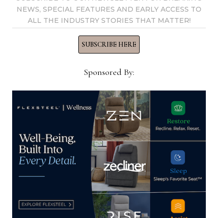
Now →
NEWS, SPECIAL FEATURES AND EARLY ACCESS TO
ALL THE INDUSTRY STORIES THAT MATTER!
SUBSCRIBE HERE
YOU MIGHT ALSO LIKE
Sponsored By:
Letter from the publisher: