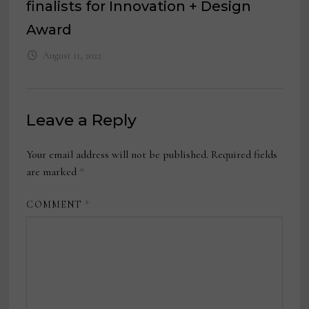
finalists for Innovation + Design
Award
August 11, 2022
Leave a Reply
Your email address will not be published.
Required fields
are marked
*
COMMENT
*