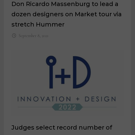
Don Ricardo Massenburg to lead a
dozen designers on Market tour via
stretch Hummer
September 8, 2021
Judges select record number of