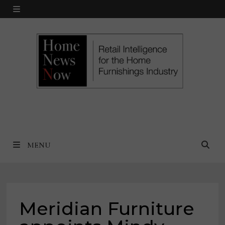
Skip
MENU
to
content
MENU
Meridian Furniture