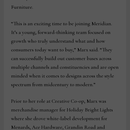
Furniture.
“This is an exciting time to be joining Meridian.
It’s a young, forward-thinking team focused on
growth who truly understand what and how
consumers today want to buy,” Marx said. “They
can successfully build out customer bases across
multiple channels and constituencies and are open
minded when it comes to designs across the style
spectrum from midcentury to modern.”
Prior to her role at Creative Co-op, Marx was
merchandise manager for Holiday Bright Lights
where she drove white-label development for
Menards, Ace Hardware, Grandin Road and