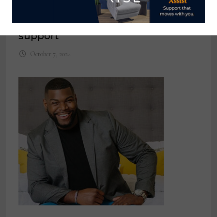
Devastation in Western North
Carolina warrants industrywide
support
October 7, 2024