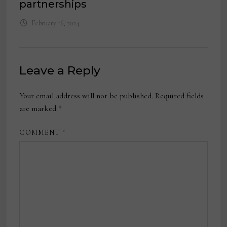
partnerships
February 16, 2024
Leave a Reply
Your email address will not be published.
Required fields
are marked
*
COMMENT
*