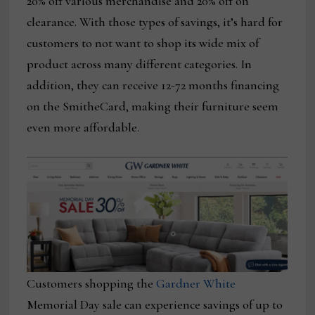
20% off various merchandise and 20% off on
clearance. With those types of savings, it’s hard for
customers to not want to shop its wide mix of
product across many different categories. In
addition, they can receive 12-72 months financing
on the SmitheCard, making their furniture seem
even more affordable.
Customers shopping the
Gardner White
Memorial Day sale can experience savings of up to