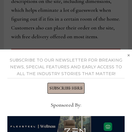
descriptions on the site, including dimensions,
which helps eliminate a lot of guesswork when
figuring out if it fits in a certain room of the home.
Customers also can place their order on the site,
with free delivery offered on most items.
×
SUBSCRIBE TO OUR NEWSLETTER FOR BREAKING
NEWS, SPECIAL FEATURES AND EARLY ACCESS TO
ALL THE INDUSTRY STORIES THAT MATTER!
SUBSCRIBE HERE
Sponsored By:
The above screen grab is just a sampling of what
Rooms To Go
is offering as part of its Memorial
Day promotion. As always, it offers coupons that
consumers can use to get savings on a wide mix of