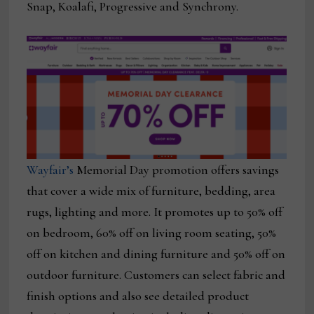
Snap, Koalafi, Progressive and Synchrony.
Wayfair’s
Memorial Day promotion offers savings
that cover a wide mix of furniture, bedding, area
rugs, lighting and more. It promotes up to 50% off
on bedroom, 60% off on living room seating, 50%
off on kitchen and dining furniture and 50% off on
outdoor furniture. Customers can select fabric and
finish options and also see detailed product