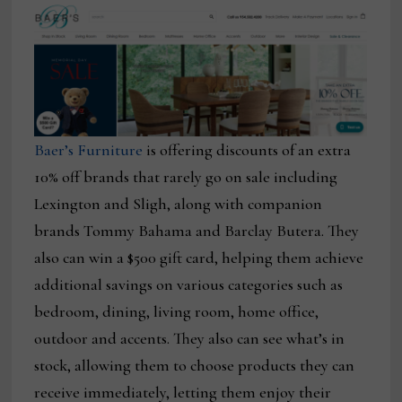
Baer’s Furniture
is offering discounts of an extra
10% off brands that rarely go on sale including
Lexington and Sligh, along with companion
brands Tommy Bahama and Barclay Butera. They
also can win a $500 gift card, helping them achieve
additional savings on various categories such as
bedroom, dining, living room, home office,
outdoor and accents. They also can see what’s in
stock, allowing them to choose products they can
receive immediately, letting them enjoy their