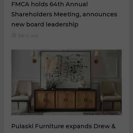
FMCA holds 64th Annual
Shareholders Meeting, announces
new board leadership
July 15, 2025
Pulaski Furniture expands Drew &