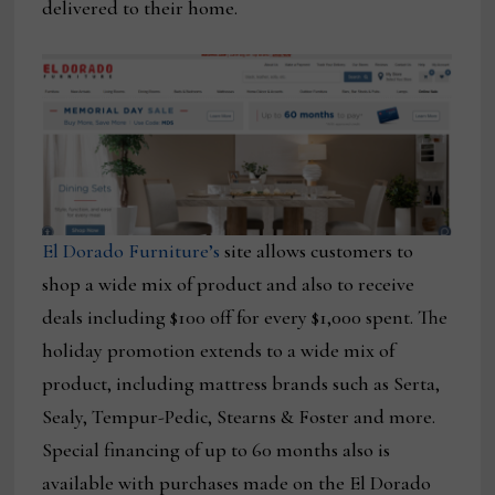
delivered to their home.
El Dorado Furniture’s
site allows customers to
shop a wide mix of product and also to receive
deals including $100 off for every $1,000 spent. The
holiday promotion extends to a wide mix of
product, including mattress brands such as Serta,
Sealy, Tempur-Pedic, Stearns & Foster and more.
Special financing of up to 60 months also is
available with purchases made on the El Dorado