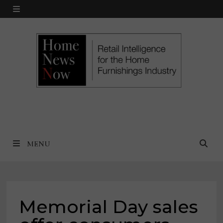
Skip
MENU
to
content
MENU
Memorial Day sales