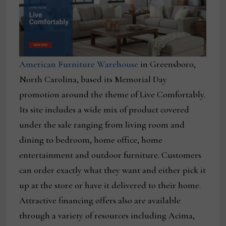
American Furniture Warehouse
in Greensboro,
North Carolina, based its Memorial Day
promotion around the theme of Live Comfortably.
Its site includes a wide mix of product covered
under the sale ranging from living room and
dining to bedroom, home office, home
entertainment and outdoor furniture. Customers
can order exactly what they want and either pick it
up at the store or have it delivered to their home.
Attractive financing offers also are available
through a variety of resources including Acima,