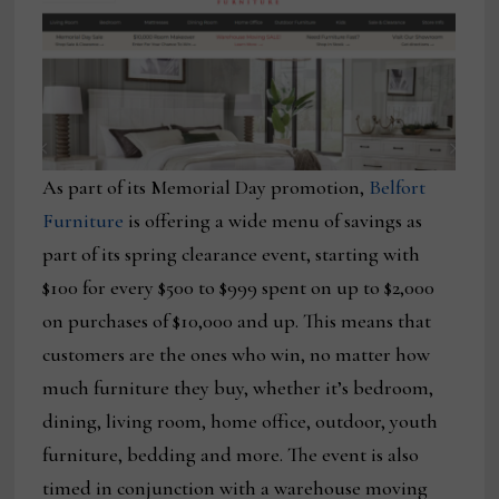
As part of its Memorial Day promotion,
Belfort
Furniture
is offering a wide menu of savings as
part of its spring clearance event, starting with
$100 for every $500 to $999 spent on up to $2,000
on purchases of $10,000 and up. This means that
customers are the ones who win, no matter how
much furniture they buy, whether it’s bedroom,
dining, living room, home office, outdoor, youth
furniture, bedding and more. The event is also
timed in conjunction with a warehouse moving