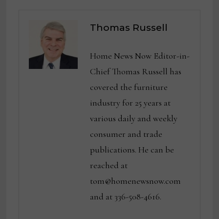
Thomas Russell
Home News Now Editor-in-
Chief Thomas Russell has
covered the furniture
industry for 25 years at
various daily and weekly
consumer and trade
publications. He can be
reached at
tom@homenewsnow.com
and at 336-508-4616.