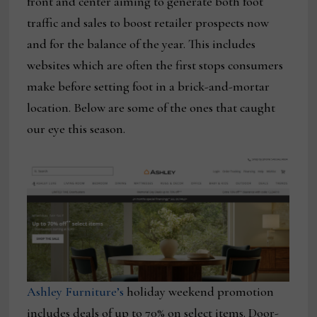
front and center aiming to generate both foot
traffic and sales to boost retailer prospects now
and for the balance of the year. This includes
websites which are often the first stops consumers
make before setting foot in a brick-and-mortar
location. Below are some of the ones that caught
our eye this season.
Ashley Furniture’s
holiday weekend promotion
includes deals of up to 70% on select items. Door-