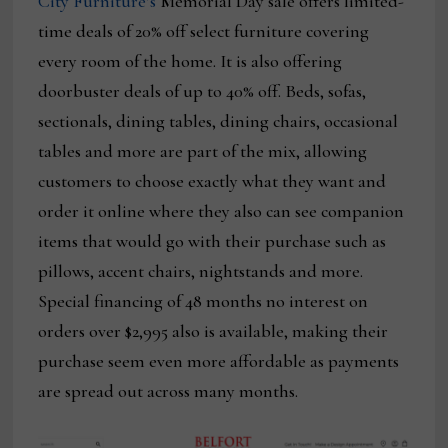
City Furniture’s
Memorial Day sale offers limited-
time deals of 20% off select furniture covering
every room of the home. It is also offering
doorbuster deals of up to 40% off. Beds, sofas,
sectionals, dining tables, dining chairs, occasional
tables and more are part of the mix, allowing
customers to choose exactly what they want and
order it online where they also can see companion
items that would go with their purchase such as
pillows, accent chairs, nightstands and more.
Special financing of 48 months no interest on
orders over $2,995 also is available, making their
purchase seem even more affordable as payments
are spread out across many months.