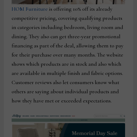
HOM Furniture
is offering 10% off its already
competitive pricing, covering qualifying products
in categories including bedroom, living room and
dining. They also can get three-year promotional
financing as part of the deal, allowing them to pay
for their purchase over many months. The website
shows which products are in stock and also which
are available in multiple finish and fabric options.
Customer reviews also let consumers know what
others are saying about individual products and
how they have met or exceeded expectations.