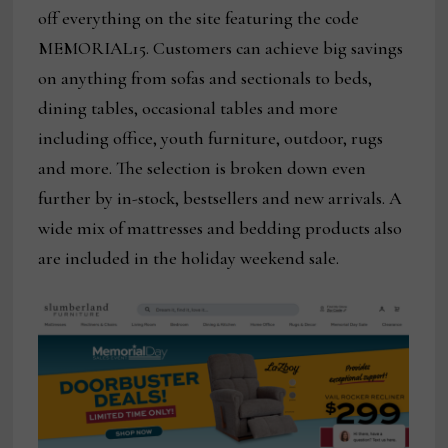
off everything on the site featuring the code
MEMORIAL15. Customers can achieve big savings
on anything from sofas and sectionals to beds,
dining tables, occasional tables and more
including office, youth furniture, outdoor, rugs
and more. The selection is broken down even
further by in-stock, bestsellers and new arrivals. A
wide mix of mattresses and bedding products also
are included in the holiday weekend sale.