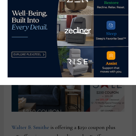
product throughout its many locations. The deals
also extend to youth furniture, outdoor furniture,
mattresses, rugs and other decor. Multiple
financing offers also are available, including one
that spreads low payments over 55 months.
Walter E. Smithe
is offering a $250 coupon plus