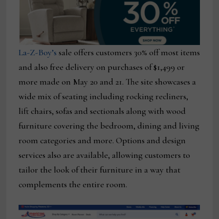
La-Z-Boy’s
sale offers customers 30% off most items
and also free delivery on purchases of $1,499 or
more made on May 20 and 21. The site showcases a
wide mix of seating including rocking recliners,
lift chairs, sofas and sectionals along with wood
furniture covering the bedroom, dining and living
room categories and more. Options and design
services also are available, allowing customers to
tailor the look of their furniture in a way that
complements the entire room.