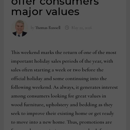
offer consumers
major values
by
Thomas Russell
May 22, 2026
This weekend marks the return of one of the most
important holiday sales periods of the year, with
sales often starting a week or two before the
official holiday and some continuing into the
following weekend. As always, it generates interest
among consumers looking for great values in
wood furniture, upholstery and bedding as they
seek to improve their existing home or get ready
to move into a new home. Thus, promotions are