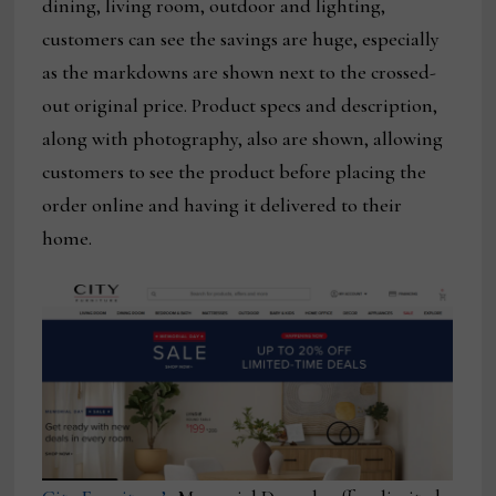
dining, living room, outdoor and lighting,
customers can see the savings are huge, especially
as the markdowns are shown next to the crossed-
out original price. Product specs and description,
along with photography, also are shown, allowing
customers to see the product before placing the
order online and having it delivered to their
home.