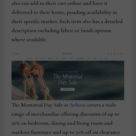
also can add to their cart online and have it
delivered to their home, pending availability in
their specific market. Each item also has a detailed
description including fabric or finish options
where available.
The Memorial Day Sale at
Arhaus
covers a wide
range of merchandise offering discounts of up to
50% on bedroom, dining and living room and
outdoor furniture and up to 70% off on clearance