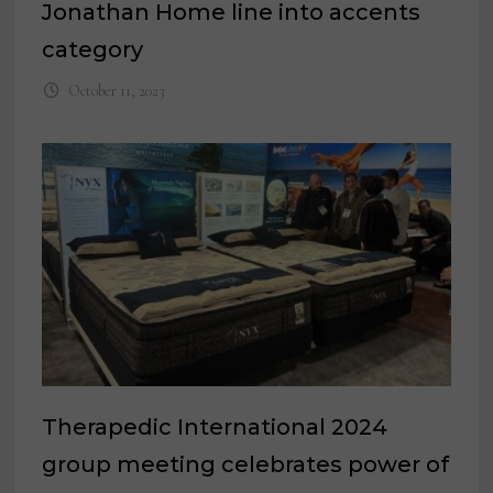
Jonathan Home line into accents
category
October 11, 2023
Therapedic International 2024
group meeting celebrates power of