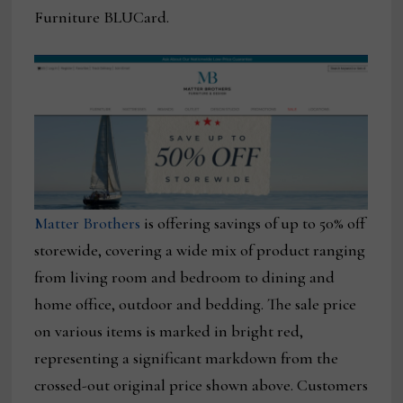
Furniture BLUCard.
Matter Brothers
is offering savings of up to 50% off
storewide, covering a wide mix of product ranging
from living room and bedroom to dining and
home office, outdoor and bedding. The sale price
on various items is marked in bright red,
representing a significant markdown from the
crossed-out original price shown above. Customers