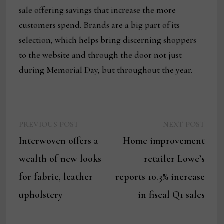
sale offering savings that increase the more
customers spend. Brands are a big part of its
selection, which helps bring discerning shoppers
to the website and through the door not just
during Memorial Day, but throughout the year.
Previous
Next
Post
PREVIOUS POST
NEXT POST
post:
post:
Interwoven offers a
Home improvement
navigation
wealth of new looks
retailer Lowe’s
for fabric, leather
reports 10.3% increase
upholstery
in fiscal Q1 sales