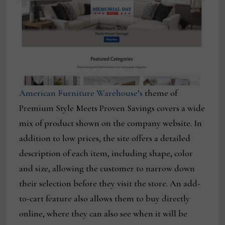
American Furniture Warehouse’s
theme of
Premium Style Meets Proven Savings covers a wide
mix of product shown on the company website. In
addition to low prices, the site offers a detailed
description of each item, including shape, color
and size, allowing the customer to narrow down
their selection before they visit the store. An add-
to-cart feature also allows them to buy directly
online, where they can also see when it will be