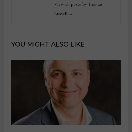
View all posts by Thomas
Russell →
YOU MIGHT ALSO LIKE