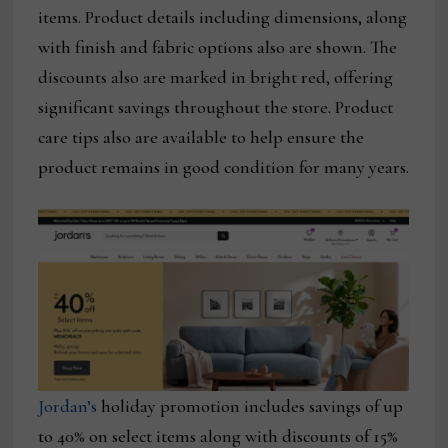
items. Product details including dimensions, along
with finish and fabric options also are shown. The
discounts also are marked in bright red, offering
significant savings throughout the store. Product
care tips also are available to help ensure the
product remains in good condition for many years.
Jordan’s
holiday promotion includes savings of up
to 40% on select items along with discounts of 15%