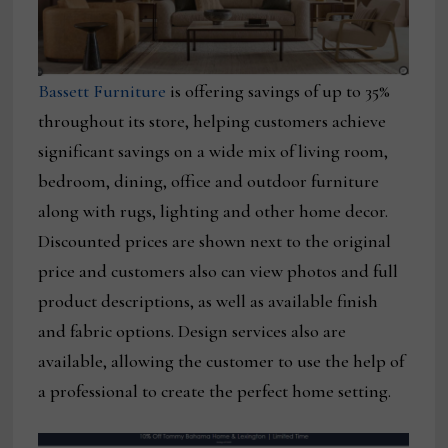
Bassett Furniture
is offering savings of up to 35%
throughout its store, helping customers achieve
significant savings on a wide mix of living room,
bedroom, dining, office and outdoor furniture
along with rugs, lighting and other home decor.
Discounted prices are shown next to the original
price and customers also can view photos and full
product descriptions, as well as available finish
and fabric options. Design services also are
available, allowing the customer to use the help of
a professional to create the perfect home setting.