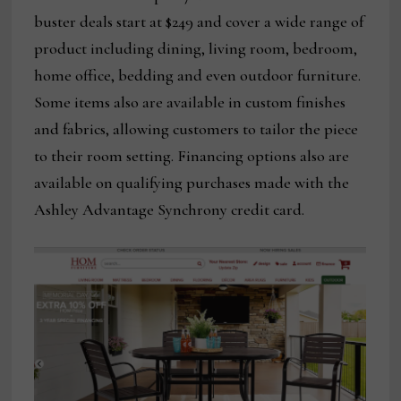
buster deals start at $249 and cover a wide range of
product including dining, living room, bedroom,
home office, bedding and even outdoor furniture.
Some items also are available in custom finishes
and fabrics, allowing customers to tailor the piece
to their room setting. Financing options also are
available on qualifying purchases made with the
Ashley Advantage Synchrony credit card.