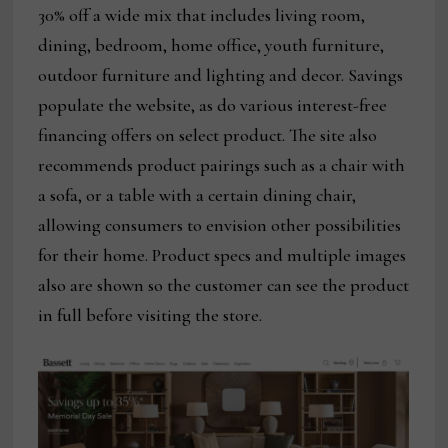
30% off a wide mix that includes living room,
dining, bedroom, home office, youth furniture,
outdoor furniture and lighting and decor. Savings
populate the website, as do various interest-free
financing offers on select product. The site also
recommends product pairings such as a chair with
a sofa, or a table with a certain dining chair,
allowing consumers to envision other possibilities
for their home. Product specs and multiple images
also are shown so the customer can see the product
in full before visiting the store.