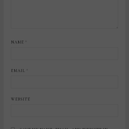
NAME
*
EMAIL
*
WEBSITE