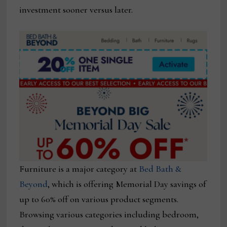
investment sooner versus later.
Furniture is a major category at
Bed Bath &
Beyond
, which is offering Memorial Day savings of
up to 60% off on various product segments.
Browsing various categories including bedroom,