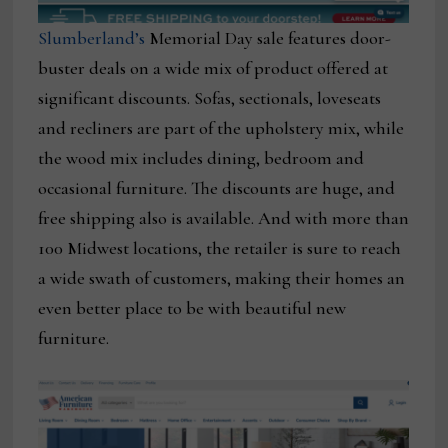
Slumberland’s
Memorial Day sale features door-
buster deals on a wide mix of product offered at
significant discounts. Sofas, sectionals, loveseats
and recliners are part of the upholstery mix, while
the wood mix includes dining, bedroom and
occasional furniture. The discounts are huge, and
free shipping also is available. And with more than
100 Midwest locations, the retailer is sure to reach
a wide swath of customers, making their homes an
even better place to be with beautiful new
furniture.