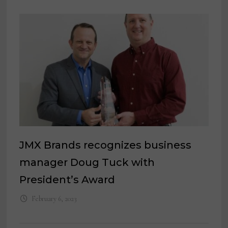
JMX Brands recognizes business
manager Doug Tuck with
President’s Award
February 6, 2023