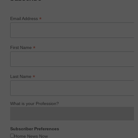
*
Email Address
*
First Name
*
Last Name
What is your Profession?
Subscriber Preferences
Home News Now