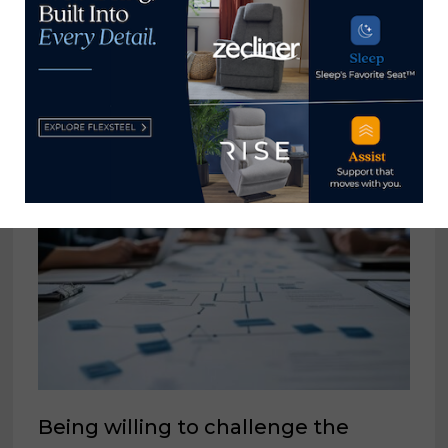
Russell →
YOU MIGHT ALSO LIKE
Being willing to challenge the