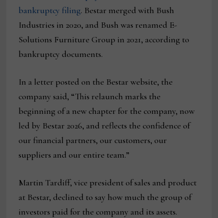
bankruptcy filing
. Bestar merged with Bush
Industries in 2020, and Bush was renamed E-
Solutions Furniture Group in 2021, according to
bankruptcy documents.
In a letter posted on the Bestar website, the
company said, “This relaunch marks the
beginning of a new chapter for the company, now
led by Bestar 2026, and reflects the confidence of
our financial partners, our customers, our
suppliers and our entire team.”
Martin Tardiff, vice president of sales and product
at Bestar, declined to say how much the group of
investors paid for the company and its assets.