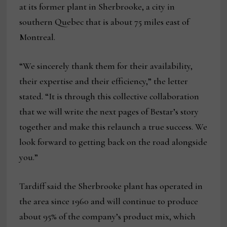
at its former plant in Sherbrooke, a city in
southern Quebec that is about 75 miles east of
Montreal.
“We sincerely thank them for their availability,
their expertise and their efficiency,” the letter
stated. “It is through this collective collaboration
that we will write the next pages of Bestar’s story
together and make this relaunch a true success. We
look forward to getting back on the road alongside
you.”
Tardiff said the Sherbrooke plant has operated in
the area since 1960 and will continue to produce
about 95% of the company’s product mix, which