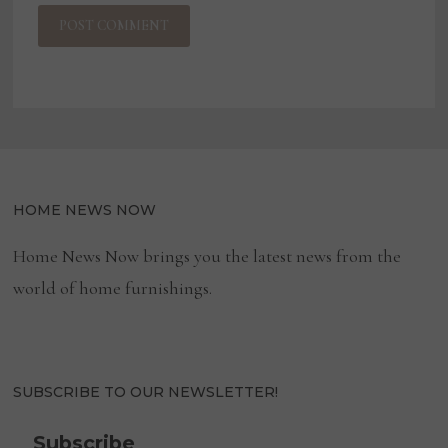
HOME NEWS NOW
Home News Now brings you the latest news from the
world of home furnishings.
SUBSCRIBE TO OUR NEWSLETTER!
Subscribe