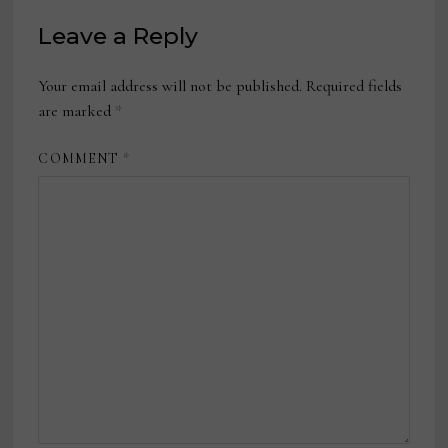
Leave a Reply
Your email address will not be published.
Required fields
are marked
*
COMMENT
*