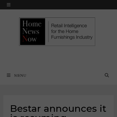
Skip
MENU
to
content
MENU
Bestar announces it