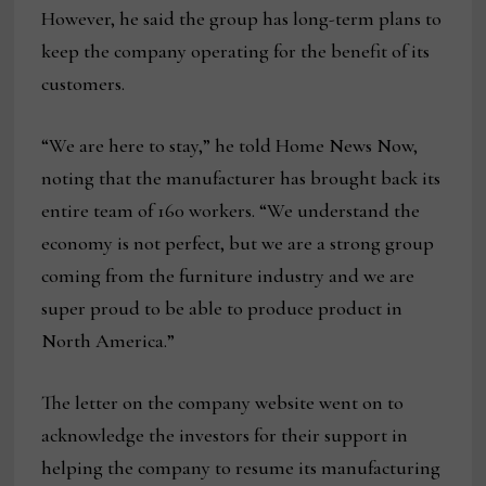
However, he said the group has long-term plans to
keep the company operating for the benefit of its
customers.
“We are here to stay,” he told Home News Now,
noting that the manufacturer has brought back its
entire team of 160 workers. “We understand the
economy is not perfect, but we are a strong group
coming from the furniture industry and we are
super proud to be able to produce product in
North America.”
The letter on the company website went on to
acknowledge the investors for their support in
helping the company to resume its manufacturing