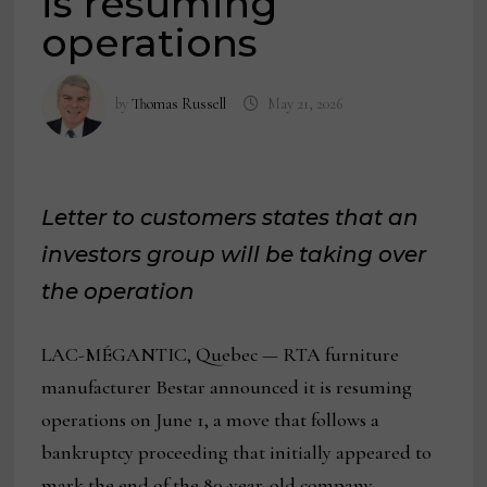
is resuming
operations
by
Thomas Russell
May 21, 2026
Letter to customers states that an
investors group will be taking over
the operation
LAC-MÉGANTIC, Quebec — RTA furniture
manufacturer Bestar announced it is resuming
operations on June 1, a move that follows a
bankruptcy proceeding that initially appeared to
mark the end of the 80-year-old company.