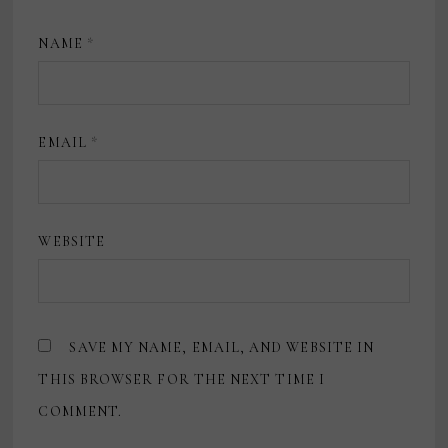
NAME
*
EMAIL
*
WEBSITE
SAVE MY NAME, EMAIL, AND WEBSITE IN
THIS BROWSER FOR THE NEXT TIME I
COMMENT.