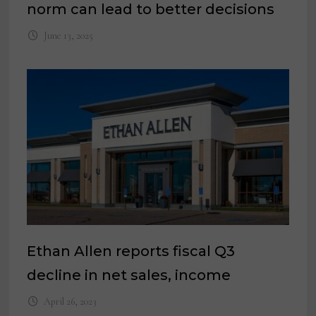
norm can lead to better decisions
June 13, 2025
Ethan Allen reports fiscal Q3
decline in net sales, income
April 26, 2023