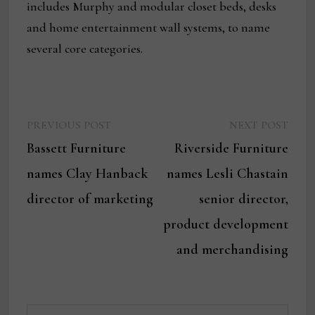
includes Murphy and modular closet beds, desks
and home entertainment wall systems, to name
several core categories.
Previous
Next
Post
PREVIOUS POST
NEXT POST
post:
post:
Bassett Furniture
Riverside Furniture
navigation
names Clay Hanback
names Lesli Chastain
director of marketing
senior director,
product development
and merchandising