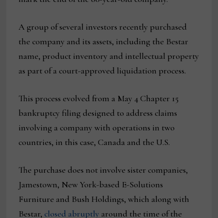
A group of several investors recently purchased
the company and its assets, including the Bestar
name, product inventory and intellectual property
as part of a court-approved liquidation process.
This process evolved from a May 4 Chapter 15
bankruptcy filing designed to address claims
involving a company with operations in two
countries, in this case, Canada and the U.S.
The purchase does not involve sister companies,
Jamestown, New York-based E-Solutions
Furniture and Bush Holdings, which along with
Bestar,
closed abruptly
around the time of the