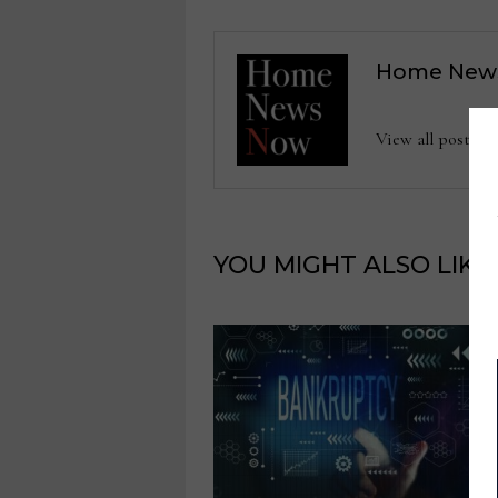
Home New
View all posts
YOU MIGHT ALSO LIKE