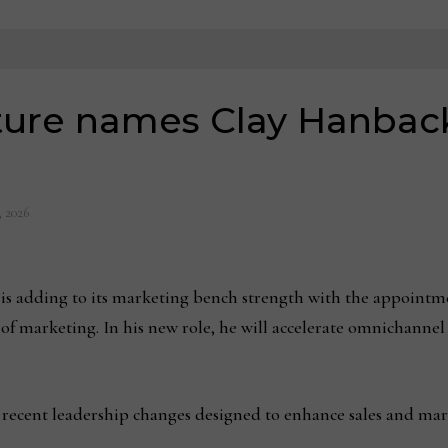
ture names Clay Hanback
, 2026
 is adding to its marketing bench strength with the appointm
r of marketing. In his new role, he will accelerate omnichann
s recent leadership changes designed to enhance sales and marke