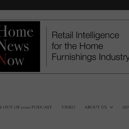
N OUT OF 10:00 PODCAST
VIDEO
ABOUT US
AD