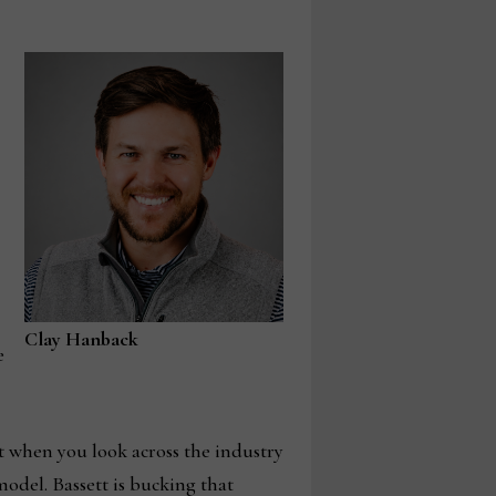
Clay Hanback
e
t when you look across the industry
odel. Bassett is bucking that