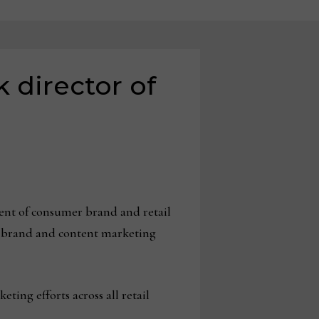
 director of
ent of consumer brand and retail
el brand and content marketing
ting efforts across all retail