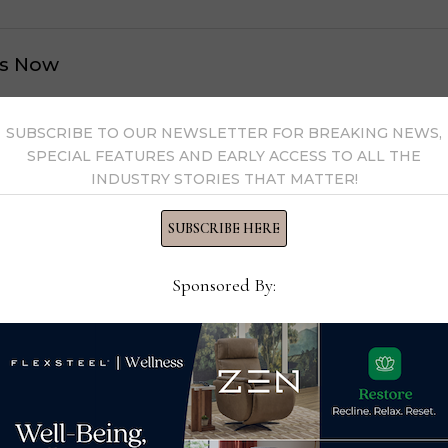
s Now
 by Home News Now →
SUBSCRIBE TO OUR NEWSLETTER FOR BREAKING NEWS,
SPECIAL FEATURES AND EARLY ACCESS TO ALL THE
INDUSTRY STORIES THAT MATTER!
SUBSCRIBE HERE
Sponsored By: