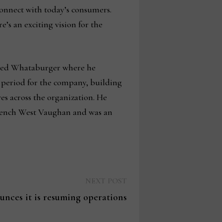
connect with today’s consumers.
e’s an exciting vision for the
ased Whataburger where he
 period for the company, building
es across the organization. He
French West Vaughan and was an
Next
NEXT POST
post:
unces it is resuming operations