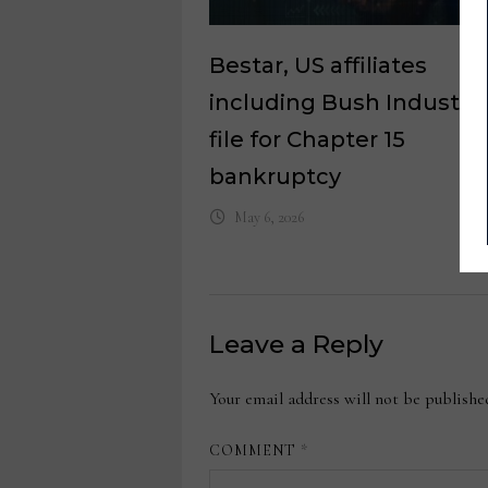
Bestar, US affiliates
including Bush Industrie
file for Chapter 15
bankruptcy
May 6, 2026
Leave a Reply
Your email address will not be publishe
COMMENT
*