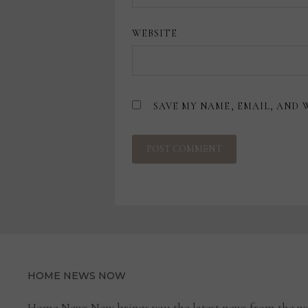
WEBSITE
SAVE MY NAME, EMAIL, AND 
HOME NEWS NOW
Home News Now brings you the latest news from the wo