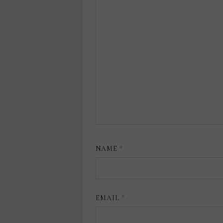
NAME
*
EMAIL
*