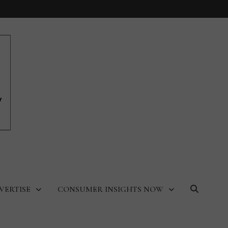
VERTISE
CONSUMER INSIGHTS NOW