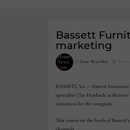
Bassett Furni
marketing
by
Home News Now
May 21
BASSETT, Va.
—
Bassett Furniture
specialist Clay Hanback as directo
initiatives for the company.
This comes on the heels of Bassett’
channels.