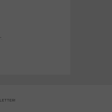
T.
LETTER!