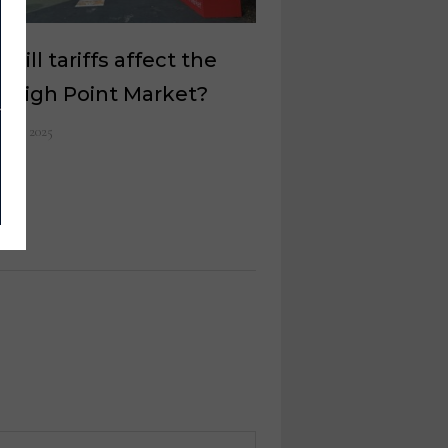
will tariffs affect the
l High Point Market?
il 11, 2025