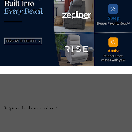
U.S. revokes Russia’s status
How 
s
as a market economy
Apri
November 14, 2022
Apr
d.
Required fields are marked
*