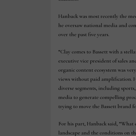
Hanback was most recently the med
he oversaw national media and con
over the past five years.
“Clay comes to Bassett with a stel
executive vice president of sales a
organic content ecosystem was very
views without paid amplification. H
diverse segments, including sports,
media to generate compelling produc
trying to move the Bassett brand fo
For his part, Hanback said, “What 
landscape and the conditions on the