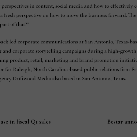
perspectives in content, social media and how to effectively 
h a fresh perspective on how to move the business forward. Ther
part of that?”
nback led corporate communications at San Antonio, Texas-b
ng and corporate storytelling campaigns during a high-growth
ning product, retail, marketing and brand promotion initiativ
sor for Raleigh, North Carolina-based public relations firm 
agency Driftwood Media also based in San Antonio, Texas.
se in fiscal Q1 sales
Bestar anno