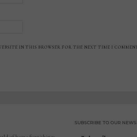
WEBSITE IN THIS BROWSER FOR THE NEXT TIME I COMMEN
SUBSCRIBE TO OUR NEWS
rld of home furnishings.