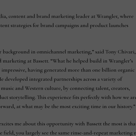
ia, content and brand marketing leader at Wrangler, where
tent strategies for brand campaigns and product launches
lar background in omnichannel marketing,” said Tony Chivari,
nd marketing at Bassett. “What he helped build in Wrangler’s
 impressive, having generated more than one billion organic
e developed integrated partnerships across a variety of
 music and Western culture, by connecting talent, creators,
t storytelling. This experience fits perfectly with how we ar
rward, at what may be the most exciting time in our history.”
excites me about this opportunity with Bassett the most is tha
 field, you largely see the same rinse-and-repeat marketing m