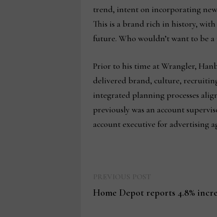
trend, intent on incorporating new 
This is a brand rich in history, wit
future. Who wouldn’t want to be a 
Prior to his time at Wrangler, Ha
delivered brand, culture, recruiti
integrated planning processes alig
previously was an account supervi
account executive for advertising 
Previous
Post
PREVIOUS POST
post:
Home Depot reports 4.8% increa
navigation