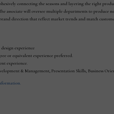
cohesively connecting the seasons and layering the right produ
 The associate will oversee multiple departments to produce n
brand direction that reflect market trends and match custome
 design experience
ree or equivalent experience preferred.
nt experience.
evelopment & Management, Presentation Skills, Business Orien
information.