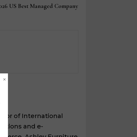
post:
2026 US Best Managed Company
×
ctor of International
ations and e-
merce, Ashley Furniture