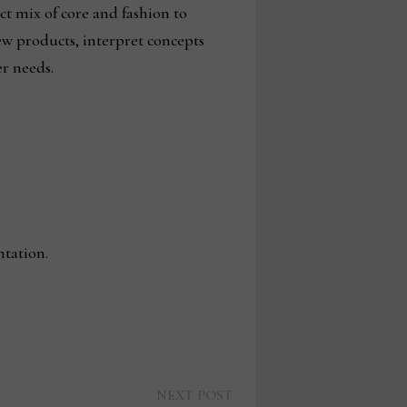
ct mix of core and fashion to
ew products, interpret concepts
r needs.
tation.
Next
NEXT POST