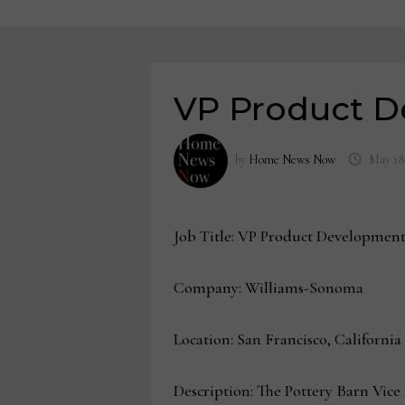
VP Product D
by
Home News Now
May 18
Job Title: VP Product Developmen
Company: Williams-Sonoma
Location: San Francisco, California
Description: The Pottery Barn Vice