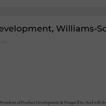
evelopment, Williams-
, 2026
t
 President of Product Development & Design [Dec Acc] will dev