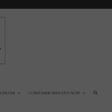
VERTISE
CONSUMER INSIGHTS NOW