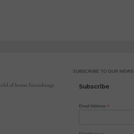
SUBSCRIBE TO OUR NEWS
rld of home furnishings.
Subscribe
*
Email Address
First Name