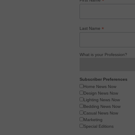
*
*
Last Name
What is your Profession?
Subscriber Preferences
Home News Now
Design News Now
Lighting News Now
Bedding News Now
Casual News Now
Marketing
Special Editions