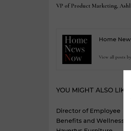
post:
VP of Product Marketing, Ashl
navigation
Home New
View all posts
YOU MIGHT ALSO LIKE
Director of Employee
Benefits and Wellness,
Havertys Furniture