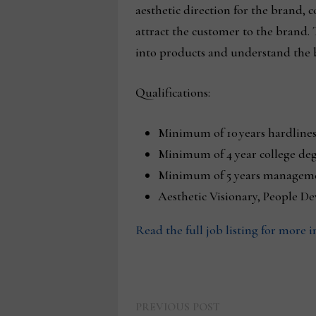
aesthetic direction for the brand, 
attract the customer to the brand.
into products and understand the 
Qualifications:
Minimum of 10 years hardlines
Minimum of 4 year college deg
Minimum of 5 years manageme
Aesthetic Visionary, People D
Read the full job listing for more 
Previous
Post
PREVIOUS POST