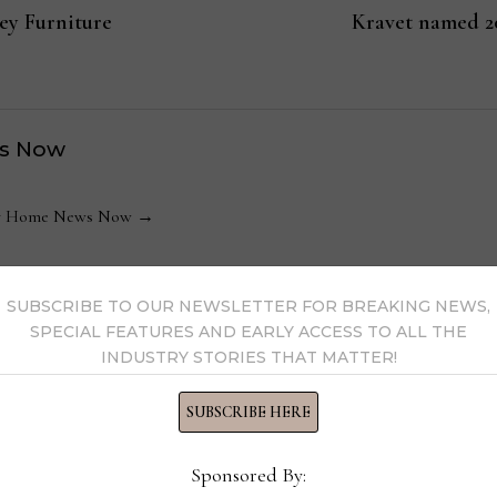
ey Furniture
Kravet named 
s Now
 by Home News Now →
SUBSCRIBE TO OUR NEWSLETTER FOR BREAKING NEWS,
SPECIAL FEATURES AND EARLY ACCESS TO ALL THE
INDUSTRY STORIES THAT MATTER!
SUBSCRIBE HERE
Director of Marketing, Ledge
Dire
Lounger
Oper
Sponsored By:
com