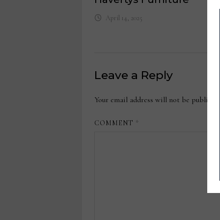
April 14, 2025
Leave a Reply
Your email address will not be publishe
COMMENT
*