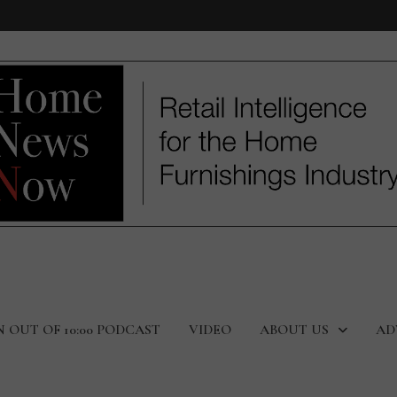
N OUT OF 10:00 PODCAST
VIDEO
ABOUT US
AD