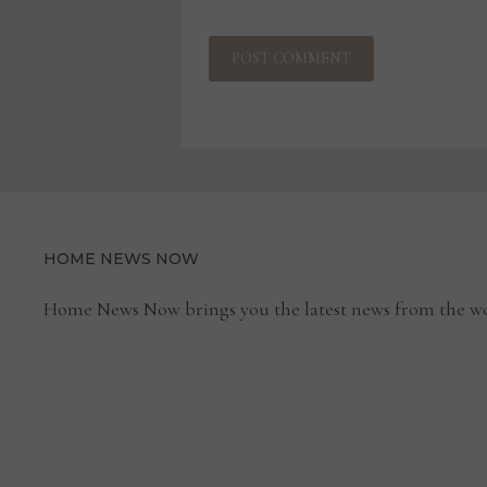
HOME NEWS NOW
Home News Now brings you the latest news from the wo