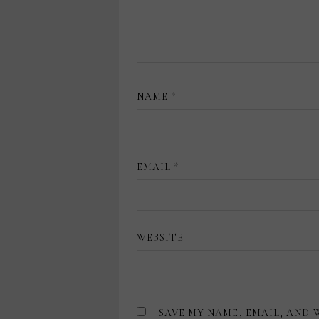
NAME
*
EMAIL
*
WEBSITE
SAVE MY NAME, EMAIL, AND 