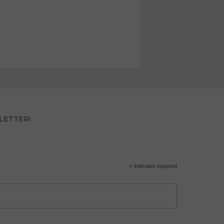
LETTER!
*
indicates required