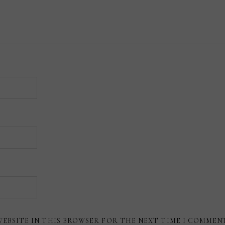
WEBSITE IN THIS BROWSER FOR THE NEXT TIME I COMMEN