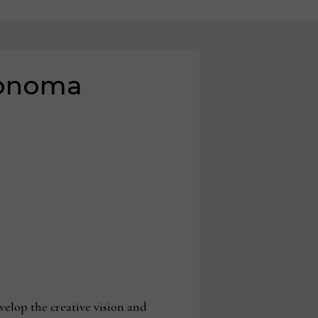
Sonoma
elop the creative vision and