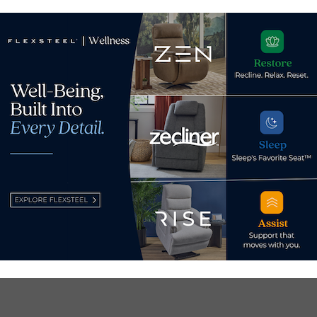
January 15, 2024
Dec
d.
Required fields are marked
*