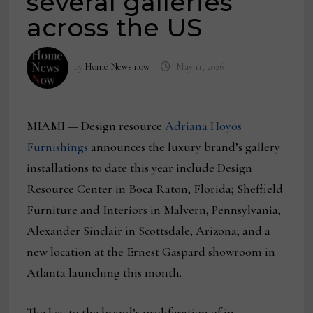
several galleries
across the US
by
Home News now
May 11, 2026
MIAMI — Design resource
Adriana Hoyos
Furnishings
announces the luxury brand’s gallery
installations to date this year include Design
Resource Center in Boca Raton, Florida; Sheffield
Furniture and Interiors in Malvern, Pennsylvania;
Alexander Sinclair in Scottsdale, Arizona; and a
new location at the Ernest Gaspard showroom in
Atlanta launching this month.
The key to the brand’s proliferation of in-