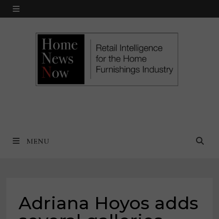
Skip
MENU
to
content
MENU
Adriana Hoyos adds