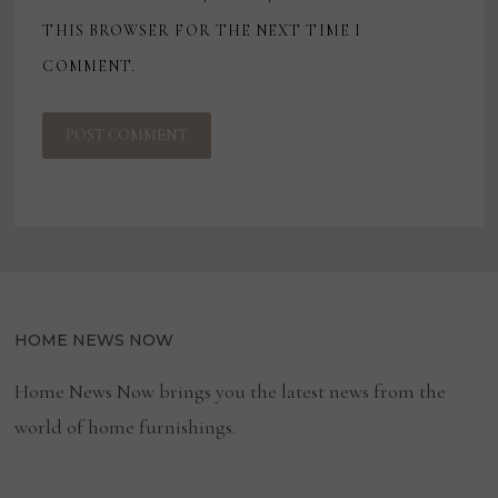
THIS BROWSER FOR THE NEXT TIME I
COMMENT.
HOME NEWS NOW
Home News Now brings you the latest news from the
world of home furnishings.