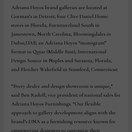
Adriana Hoyos brand galleries are located at
Gorman’s in Detroit; four Clive Daniel Home
stores in Florida; Furnitureland South in
Jamestown, North Carolina; Bloomingdales in
Dubai,UAE; an Adriana Hoyos “monogram”
format in Qatar (Middle East); International
Design Source in Naples and Sarasota, Florida;
and Fletcher Wakefield in Stamford, Connecticut.
“Every dealer and design showroom is unique,”
said Ben Radoll, vice president of national sales for
Adriana Hoyos Furnishings. “Our flexible
approach to gallery development aligns with the
brand’s DNA as a furnishing resource known for
empowering designers to customize their