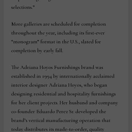
selections.”
More galleries are scheduled for completion
throughout the year, including its first-ever
“monogram” format in the U.S., slated for
completion by early fall.
The Adriana Hoyos Furnishings brand was
established in 1994 by internationally acclaimed
interior designer Adriana Hoyos, who began
designing residential and hospitality furnishings
for her client projects. Her husband and company
co-founder Eduardo Perez Sr. developed the
brand’s vertical manufacturing operation that
today distributes its made-to-order, quality