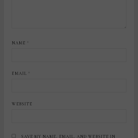
NAME
*
EMAIL
*
WEBSITE
SAVE MY NAME, EMAIL, AND WEBSITE IN