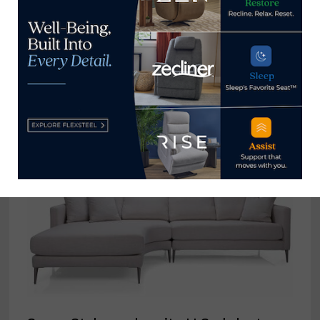
Robin Hoff joins Theodore
Alexander as senior VP, upholstery
merchandising
August 14, 2023