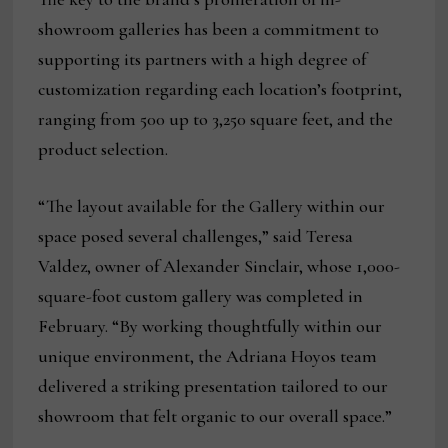
showroom galleries has been a commitment to
supporting its partners with a high degree of
customization regarding each location’s footprint,
ranging from 500 up to 3,250 square feet, and the
product selection.
“The layout available for the Gallery within our
space posed several challenges,” said Teresa
Valdez, owner of Alexander Sinclair, whose 1,000-
square-foot custom gallery was completed in
February. “By working thoughtfully within our
unique environment, the Adriana Hoyos team
delivered a striking presentation tailored to our
showroom that felt organic to our overall space.”