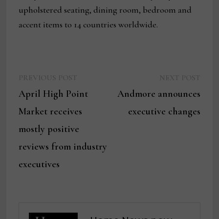
upholstered seating, dining room, bedroom and
accent items to 14 countries worldwide.
Previous
Next
Post
PREVIOUS POST
NEXT POST
post:
post:
April High Point
Andmore announces
navigation
Market receives
executive changes
mostly positive
reviews from industry
executives