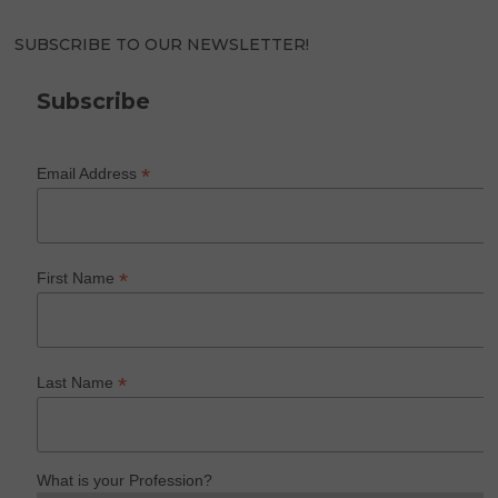
SUBSCRIBE TO OUR NEWSLETTER!
Subscribe
*
Email Address
*
First Name
*
Last Name
What is your Profession?