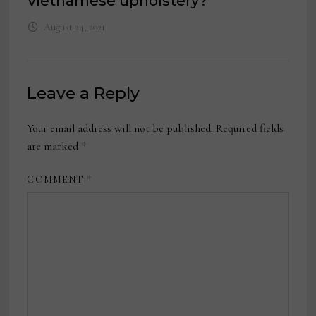
Vietnamese upholstery?
August 24, 2021
Leave a Reply
Your email address will not be published.
Required fields
are marked
*
COMMENT
*