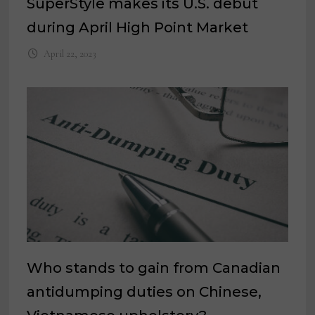
SuperStyle makes its U.S. debut
during April High Point Market
April 22, 2023
Who stands to gain from Canadian
antidumping duties on Chinese,