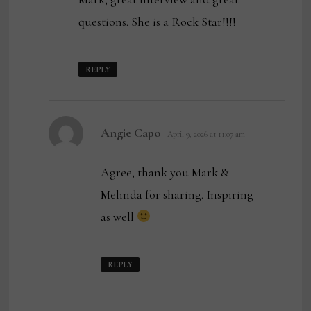
questions. She is a Rock Star!!!!
REPLY
says:
Angie Capo
April 9, 2026 at 11:07 am
Agree, thank you Mark &
Melinda for sharing. Inspiring
as well
REPLY