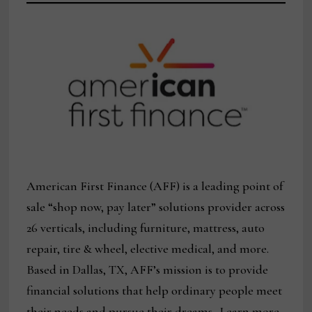
American First Finance (AFF) is a leading point of
sale “shop now, pay later” solutions provider across
26 verticals, including furniture, mattress, auto
repair, tire & wheel, elective medical, and more.
Based in Dallas, TX, AFF’s mission is to provide
financial solutions that help ordinary people meet
their needs and pursue their dreams. Learn more