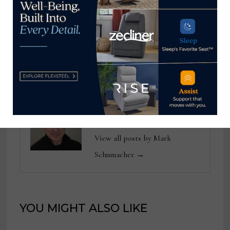
education conference,
down 7% from January
names featured
2025
speakers
Mark Schumacher
View all posts by Mark
Schumacher →
YOU MIGHT ALSO LIKE