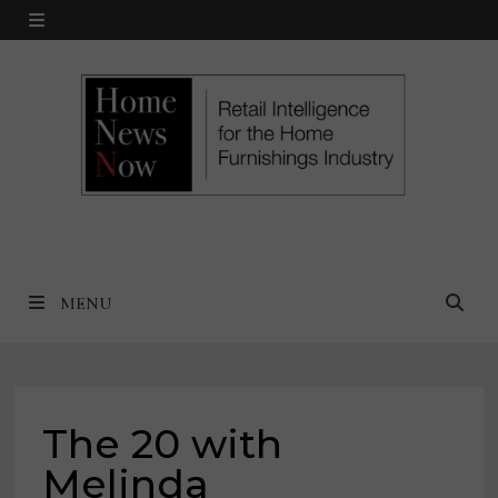
Skip
MENU
to
content
MENU
The 20 with
Melinda