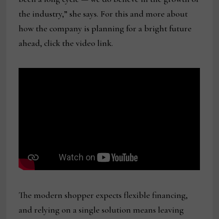
the industry,” she says. For this and more about
how the company is planning for a bright future
ahead, click the video link.
The modern shopper expects flexible financing,
and relying on a single solution means leaving