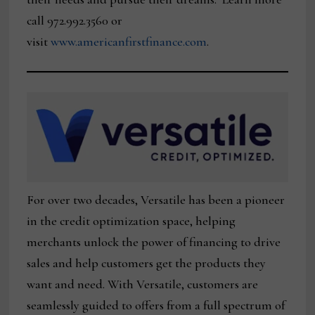
call 972.992.3560 or
visit
www.americanfirstfinance.com
.
For over two decades, Versatile has been a pioneer
in the credit optimization space, helping
merchants unlock the power of financing to drive
sales and help customers get the products they
want and need. With Versatile, customers are
seamlessly guided to offers from a full spectrum of