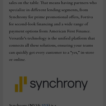
sales on the table. That means having partners who
specialize in different lending segments, from
Synchrony for prime promotional offers, Fortiva
for second-look financing and a wide range of
payment options from American First Finance.
Versatile’s technology is the unified platform that
connects all these solutions, ensuring your teams
can quickly get every customer to a “yes,” in-store
or online.
Synchrony (NYSE:
SYF
) is a