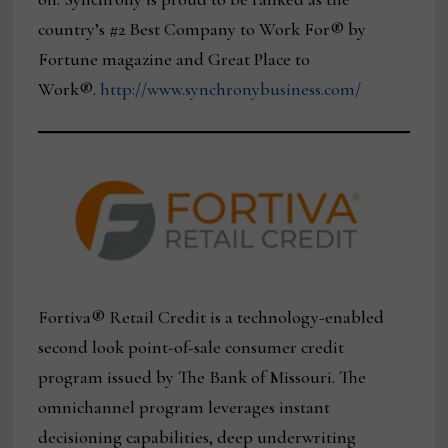
country’s #2 Best Company to Work For® by
Fortune magazine and Great Place to
Work®.
http://www.synchronybusiness.com/
Fortiva® Retail Credit is a technology-enabled
second look point-of-sale consumer credit
program issued by The Bank of Missouri. The
omnichannel program leverages instant
decisioning capabilities, deep underwriting