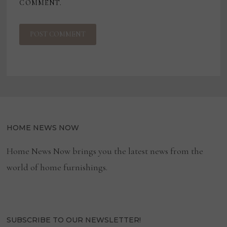
COMMENT.
HOME NEWS NOW
Home News Now brings you the latest news from the
world of home furnishings.
SUBSCRIBE TO OUR NEWSLETTER!