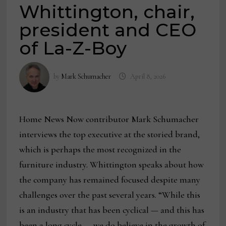
Whittington, chair,
president and CEO
of La-Z-Boy
by
Mark Schumacher
April 8, 2026
Home News Now contributor Mark Schumacher
interviews the top executive at the storied brand,
which is perhaps the most recognized in the
furniture industry. Whittington speaks about how
the company has remained focused despite many
challenges over the past several years. “While this
is an industry that has been cyclical — and this has
been a long cycle — we do believe in the growth of