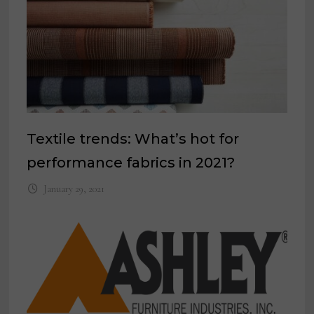
Textile trends: What’s hot for
performance fabrics in 2021?
January 29, 2021