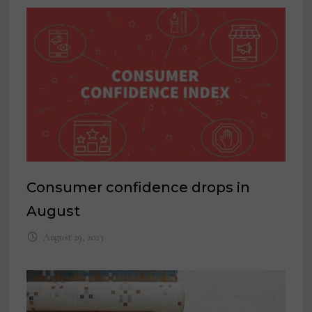
Consumer confidence drops in
August
August 29, 2023