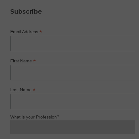
Subscribe
*
Email Address
*
First Name
*
Last Name
What is your Profession?