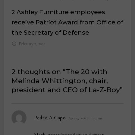
2 Ashley Furniture employees
receive Patriot Award from Office of
the Secretary of Defense
February 2, 2023
2 thoughts on “
The 20 with
Melinda Whittington, chair,
president and CEO of La-Z-Boy
”
says:
Pedro A Capo
April 9, 2026 at 10:32 am
Mark, great interview and great