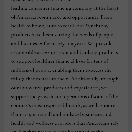
leading consumer financing company at the heart
of American commerce and opportunity. From
health to home, auto to retail, our Synchrony
products have been serving the needs of people
and businesses for nearly 100 years. We provide
responsible access to credit and banking products
to support healthier financial lives for tens of
millions of people, enabling them to access the
things that matter to them. Additionally, through
our innovative products and experiences, we
support the growth and operations of some of the
country’s most respected brands, as well as more
than 400,000 small and midsize businesses and
health and wellness providers that Americans rely
on. Synchrony is proud to be ranked as the