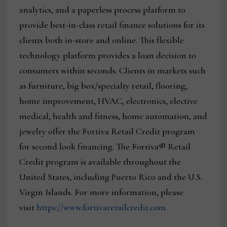
analytics, and a paperless process platform to
provide best-in-class retail finance solutions for its
clients both in-store and online. This flexible
technology platform provides a loan decision to
consumers within seconds. Clients in markets such
as furniture, big box/specialty retail, flooring,
home improvement, HVAC, electronics, elective
medical, health and fitness, home automation, and
jewelry offer the Fortiva Retail Credit program
for second look financing. The Fortiva® Retail
Credit program is available throughout the
United States, including Puerto Rico and the U.S.
Virgin Islands. For more information, please
visit
https://www.fortivaretailcredit.com
.