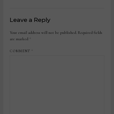
Leave a Reply
Your email address will not be published.
Required fields
are marked
*
COMMENT
*