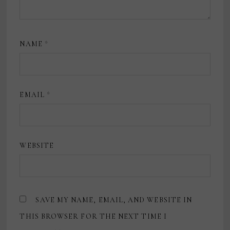
NAME
*
EMAIL
*
WEBSITE
SAVE MY NAME, EMAIL, AND WEBSITE IN
THIS BROWSER FOR THE NEXT TIME I